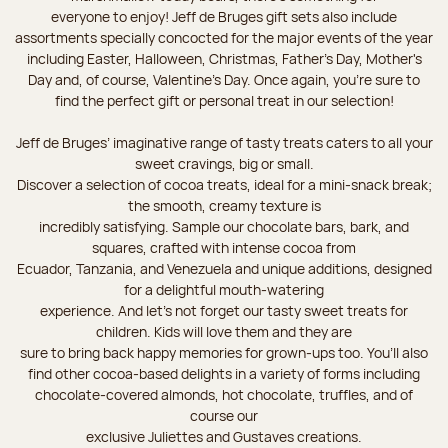
everyone to enjoy! Jeff de Bruges gift sets also include
assortments specially concocted for the major events of the year
including Easter, Halloween, Christmas, Father's Day, Mother's
Day and, of course, Valentine's Day. Once again, you’re sure to
find the perfect gift or personal treat in our selection!
Jeff de Bruges’ imaginative range of tasty treats caters to all your
sweet cravings, big or small.
Discover a selection of cocoa treats, ideal for a mini-snack break;
the smooth, creamy texture is
incredibly satisfying. Sample our chocolate bars, bark, and
squares, crafted with intense cocoa from
Ecuador, Tanzania, and Venezuela and unique additions, designed
for a delightful mouth-watering
experience. And let's not forget our tasty sweet treats for
children. Kids will love them and they are
sure to bring back happy memories for grown-ups too. You’ll also
find other cocoa-based delights in a variety of forms including
chocolate-covered almonds, hot chocolate, truffles, and of
course our
exclusive Juliettes and Gustaves creations.