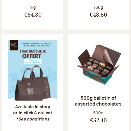
Net weight:
Net weight:
1kg
750g
€64.80
€48.60
500g ballotin of
assorted chocolates
Available in shop
Net weight:
500g
or in click & collect
*See conditions
€32.40