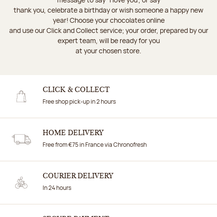
thank you, celebrate a birthday or wish someone a happy new
year! Choose your chocolates online
and use our Click and Collect service; your order, prepared by our
expert team, will be ready for you
at your chosen store.
CLICK & COLLECT
Free shop pick-up in 2 hours
HOME DELIVERY
Free from €75 in France via Chronofresh
COURIER DELIVERY
In 24 hours