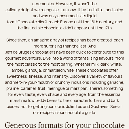
ceremonies. However, it wasn’t the
culinary delight we recognise it as now. It tasted bitter and spicy,
and was only consumed in its liquid
form! Chocolate didn’t reach Europe until the 16th century, and
the first edible chocolate didn’t appear until the 17th.
Since then, an amazing array of recipes has been created, each
more surprising than the last. And
Jeff de Bruges chocolatiers have been quick to contribute to this
gourmet adventure. Dive into a world of tantalising flavours, from
the most classic to the most daring. Whether milk, dark, white,
amber, gianduja, or marbled white, these chocolates offer
sweetness, finesse, and intensity. Discover a variety of flavours
and melt-in-your-mouth or crunchy inclusions including ganache,
praline, caramel, fruit, meringue or marzipan. There's something
for every taste, every shape and every age, from the essential
marshmallow teddy bears to the characterful bars and bark
pieces, not forgetting our iconic Juliettes and Gustaves. See all
our recipes in our chocolate guide.
Generous formats for your chocolate