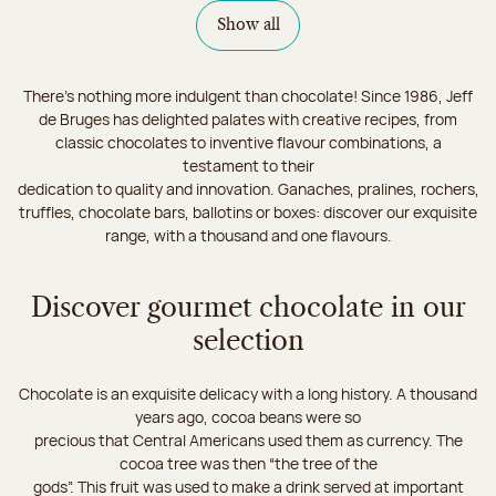
Show all
There's nothing more indulgent than chocolate! Since 1986, Jeff
de Bruges has delighted palates with creative recipes, from
classic chocolates to inventive flavour combinations, a
testament to their
dedication to quality and innovation. Ganaches, pralines, rochers,
truffles, chocolate bars, ballotins or boxes: discover our exquisite
range, with a thousand and one flavours.
Discover gourmet chocolate in our
selection
Chocolate is an exquisite delicacy with a long history. A thousand
years ago, cocoa beans were so
precious that Central Americans used them as currency. The
cocoa tree was then “the tree of the
gods”. This fruit was used to make a drink served at important