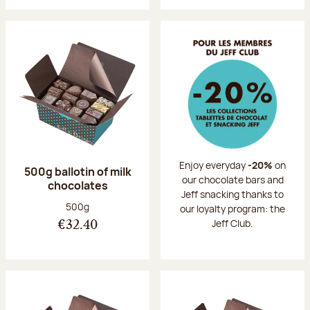
Enjoy everyday
-20%
on
500g ballotin of milk
our chocolate bars and
chocolates
Jeff snacking thanks to
Net weight:
500g
our loyalty program: the
Jeff Club.
€32.40