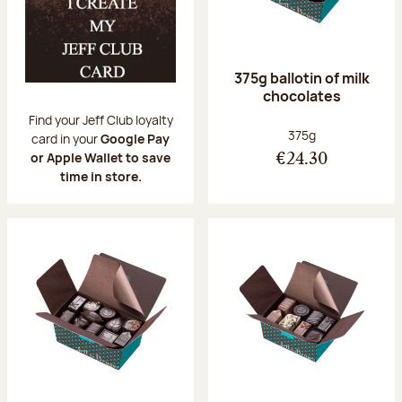
375g ballotin of milk
chocolates
Find your Jeff Club loyalty
Net weight:
375g
card in your
Google Pay
or Apple Wallet to save
€24.30
time in store.