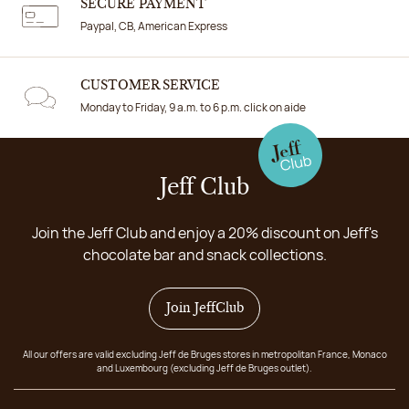
SECURE PAYMENT
Paypal, CB, American Express
CUSTOMER SERVICE
Monday to Friday, 9 a.m. to 6 p.m. click on aide
Jeff Club
Join the Jeff Club and enjoy a 20% discount on Jeff's
chocolate bar and snack collections.
Join JeffClub
All our offers are valid excluding Jeff de Bruges stores in metropolitan France, Monaco
and Luxembourg (excluding Jeff de Bruges outlet).