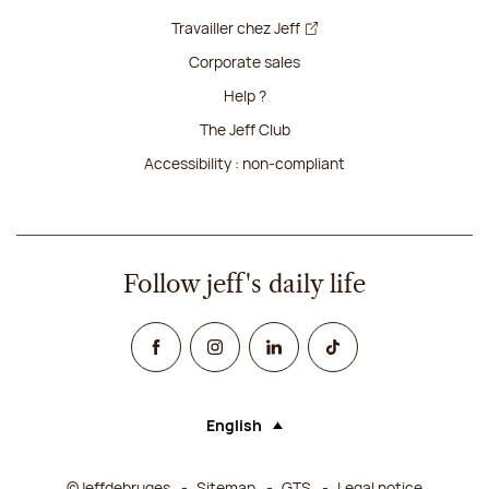
Travailler chez Jeff
Corporate sales
Help ?
The Jeff Club
Accessibility : non-compliant
Follow jeff's daily life
Facebook
Instagram
Linked In
TikTok
English
Language (selecting an option will rel
©Jeffdebruges
Sitemap
GTS
Legal notice