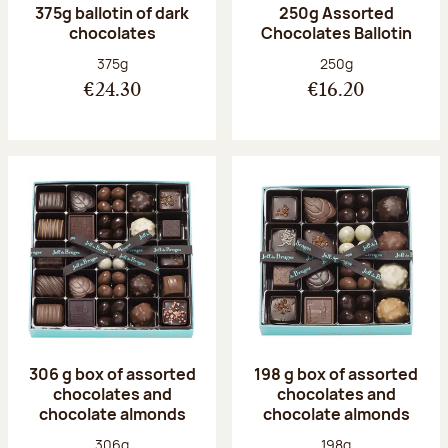
375g ballotin of dark
250g Assorted
chocolates
Chocolates Ballotin
Net weight:
Net weight:
375g
250g
€24.30
€16.20
306 g box of assorted
198 g box of assorted
chocolates and
chocolates and
chocolate almonds
chocolate almonds
Net weight:
Net weight:
306g
198g