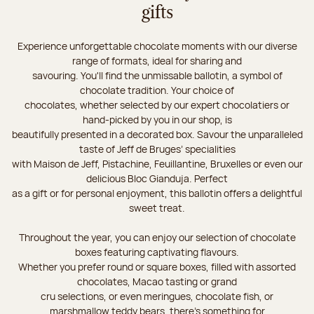
gifts
Experience unforgettable chocolate moments with our diverse
range of formats, ideal for sharing and
savouring. You'll find the unmissable ballotin, a symbol of
chocolate tradition. Your choice of
chocolates, whether selected by our expert chocolatiers or
hand-picked by you in our shop, is
beautifully presented in a decorated box. Savour the unparalleled
taste of Jeff de Bruges’ specialities
with Maison de Jeff, Pistachine, Feuillantine, Bruxelles or even our
delicious Bloc Gianduja. Perfect
as a gift or for personal enjoyment, this ballotin offers a delightful
sweet treat.
Throughout the year, you can enjoy our selection of chocolate
boxes featuring captivating flavours.
Whether you prefer round or square boxes, filled with assorted
chocolates, Macao tasting or grand
cru selections, or even meringues, chocolate fish, or
marshmallow teddy bears, there’s something for