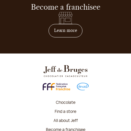
Become a franchisee
on how to become franchis
Learn more
Chocolate
Find a store
All about Jeff
Become a franchisee