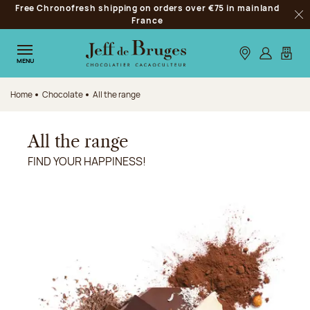
Free Chronofresh shipping on orders over €75 in mainland
Jump to navigation
France
Clo
Jump to the main content
Jump to the footer
Our stores
Log in
My car
MENU
Home
Chocolate
All the range
All the range
FIND YOUR HAPPINESS!