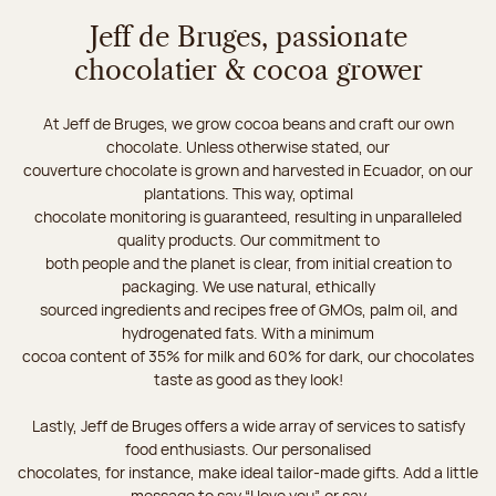
Jeff de Bruges, passionate
chocolatier & cocoa grower
At Jeff de Bruges, we grow cocoa beans and craft our own
chocolate. Unless otherwise stated, our
couverture chocolate is grown and harvested in Ecuador, on our
plantations. This way, optimal
chocolate monitoring is guaranteed, resulting in unparalleled
quality products. Our commitment to
both people and the planet is clear, from initial creation to
packaging. We use natural, ethically
sourced ingredients and recipes free of GMOs, palm oil, and
hydrogenated fats. With a minimum
cocoa content of 35% for milk and 60% for dark, our chocolates
taste as good as they look!
Lastly, Jeff de Bruges offers a wide array of services to satisfy
food enthusiasts. Our personalised
chocolates, for instance, make ideal tailor-made gifts. Add a little
message to say “I love you”, or say