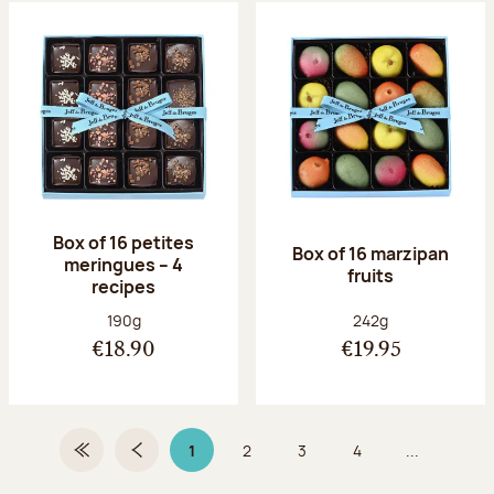
Box of 16 petites
Box of 16 marzipan
meringues – 4
fruits
recipes
Net weight:
Net weight:
190g
242g
€18.90
€19.95
1
2
3
4
...
First Page
Previous page
Page 1 on 9
Page
Page
Page