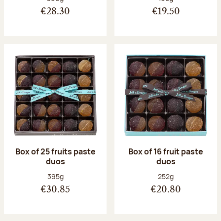
€28.30
€19.50
Box of 25 fruits paste
Box of 16 fruit paste
duos
duos
Net weight:
Net weight:
395g
252g
€30.85
€20.80