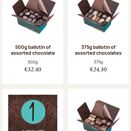
500g ballotin of
375g ballotin of
assorted chocolate
assorted chocolates
Net weight:
Net weight:
500g
375g
€32.40
€24.30