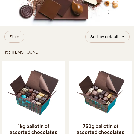
Filter
Sort by default
Items found
153 ITEMS FOUND
1kg ballotin of
750g ballotin of
assorted chocolates
assorted chocolates