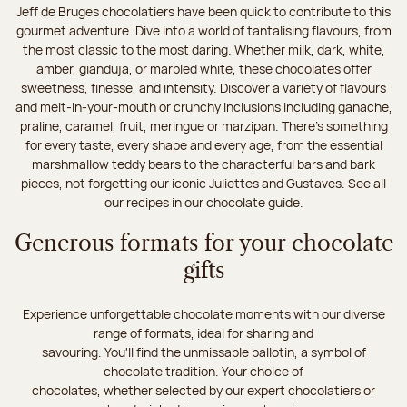
Jeff de Bruges chocolatiers have been quick to contribute to this
gourmet adventure. Dive into a world of tantalising flavours, from
the most classic to the most daring. Whether milk, dark, white,
amber, gianduja, or marbled white, these chocolates offer
sweetness, finesse, and intensity. Discover a variety of flavours
and melt-in-your-mouth or crunchy inclusions including ganache,
praline, caramel, fruit, meringue or marzipan. There's something
for every taste, every shape and every age, from the essential
marshmallow teddy bears to the characterful bars and bark
pieces, not forgetting our iconic Juliettes and Gustaves. See all
our recipes in our chocolate guide.
Generous formats for your chocolate
gifts
Experience unforgettable chocolate moments with our diverse
range of formats, ideal for sharing and
savouring. You'll find the unmissable ballotin, a symbol of
chocolate tradition. Your choice of
chocolates, whether selected by our expert chocolatiers or