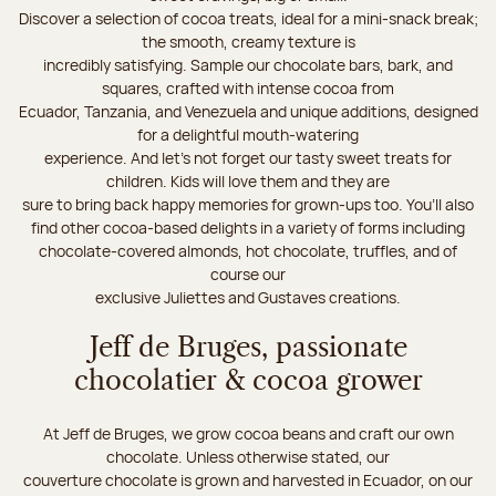
Discover a selection of cocoa treats, ideal for a mini-snack break;
the smooth, creamy texture is
incredibly satisfying. Sample our chocolate bars, bark, and
squares, crafted with intense cocoa from
Ecuador, Tanzania, and Venezuela and unique additions, designed
for a delightful mouth-watering
experience. And let's not forget our tasty sweet treats for
children. Kids will love them and they are
sure to bring back happy memories for grown-ups too. You’ll also
find other cocoa-based delights in a variety of forms including
chocolate-covered almonds, hot chocolate, truffles, and of
course our
exclusive Juliettes and Gustaves creations.
Jeff de Bruges, passionate
chocolatier & cocoa grower
At Jeff de Bruges, we grow cocoa beans and craft our own
chocolate. Unless otherwise stated, our
couverture chocolate is grown and harvested in Ecuador, on our