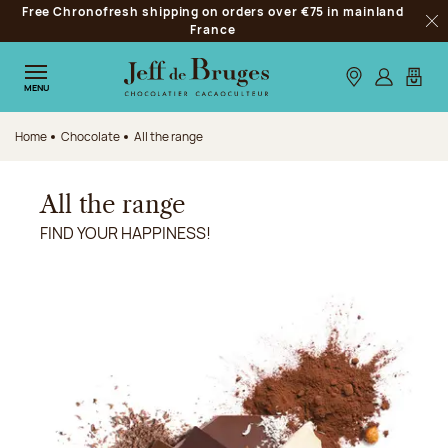
Free Chronofresh shipping on orders over €75 in mainland
Jump to navigation
France
Clo
Jump to the main content
Jump to the footer
Our stores
Log in
My car
MENU
Home
Chocolate
All the range
All the range
FIND YOUR HAPPINESS!