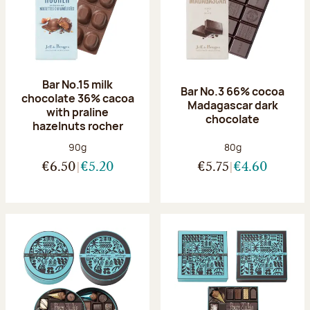
Bar No.15 milk
Bar No.3 66% cocoa
chocolate 36% cacoa
Madagascar dark
with praline
chocolate
hazelnuts rocher
Net weight:
Net weight:
90g
80g
€6.50
€5.20
€5.75
€4.60