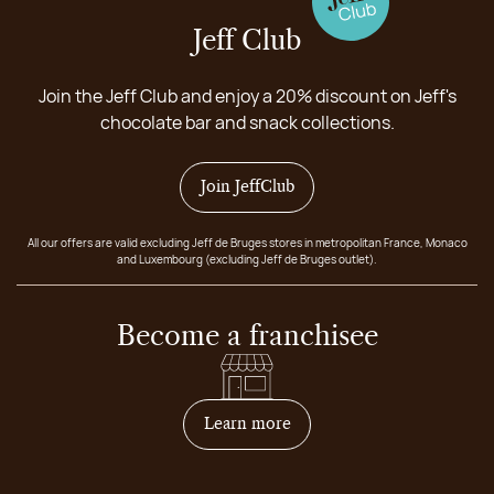
Jeff Club
Join the Jeff Club and enjoy a 20% discount on Jeff's
chocolate bar and snack collections.
Join JeffClub
All our offers are valid excluding Jeff de Bruges stores in metropolitan France, Monaco
and Luxembourg (excluding Jeff de Bruges outlet).
Become a franchisee
on how to become franchis
Learn more