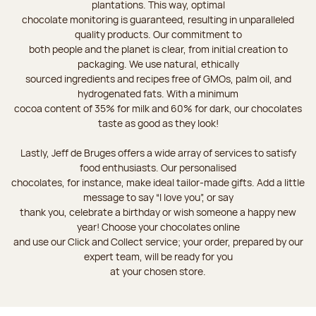
plantations. This way, optimal
chocolate monitoring is guaranteed, resulting in unparalleled
quality products. Our commitment to
both people and the planet is clear, from initial creation to
packaging. We use natural, ethically
sourced ingredients and recipes free of GMOs, palm oil, and
hydrogenated fats. With a minimum
cocoa content of 35% for milk and 60% for dark, our chocolates
taste as good as they look!
Lastly, Jeff de Bruges offers a wide array of services to satisfy
food enthusiasts. Our personalised
chocolates, for instance, make ideal tailor-made gifts. Add a little
message to say “I love you”, or say
thank you, celebrate a birthday or wish someone a happy new
year! Choose your chocolates online
and use our Click and Collect service; your order, prepared by our
expert team, will be ready for you
at your chosen store.