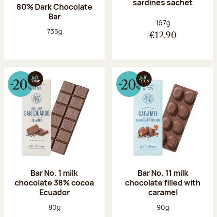
sardines sachet
80% Dark Chocolate
Bar
Net weight:
167g
Net weight:
735g
€12.90
Bar No. 1 milk
Bar No. 11 milk
chocolate 38% cocoa
chocolate filled with
Ecuador
caramel
Net weight:
Net weight:
80g
90g