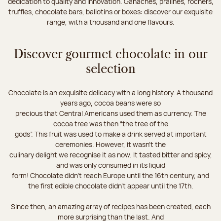
dedication to quality and innovation. Ganaches, pralines, rochers,
truffles, chocolate bars, ballotins or boxes: discover our exquisite
range, with a thousand and one flavours.
Discover gourmet chocolate in our
selection
Chocolate is an exquisite delicacy with a long history. A thousand
years ago, cocoa beans were so
precious that Central Americans used them as currency. The
cocoa tree was then “the tree of the
gods”. This fruit was used to make a drink served at important
ceremonies. However, it wasn’t the
culinary delight we recognise it as now. It tasted bitter and spicy,
and was only consumed in its liquid
form! Chocolate didn’t reach Europe until the 16th century, and
the first edible chocolate didn’t appear until the 17th.
Since then, an amazing array of recipes has been created, each
more surprising than the last. And