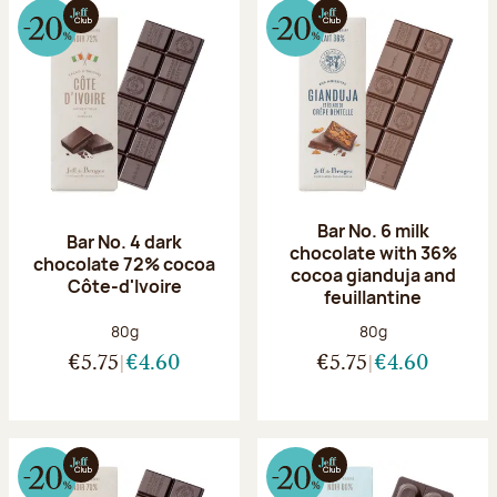
Bar No. 6 milk
Bar No. 4 dark
chocolate with 36%
chocolate 72% cocoa
cocoa gianduja and
Côte-d'Ivoire
feuillantine
Net weight:
Net weight:
80g
80g
€5.75
€4.60
€5.75
€4.60