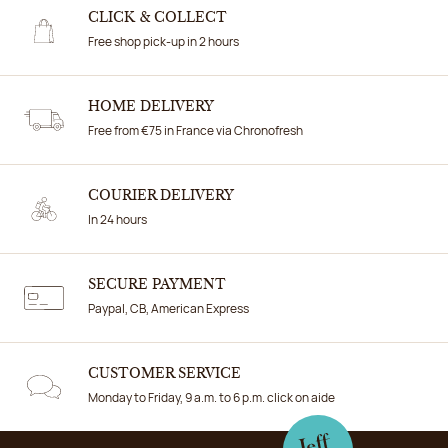
CLICK & COLLECT
Free shop pick-up in 2 hours
HOME DELIVERY
Free from €75 in France via Chronofresh
COURIER DELIVERY
In 24 hours
SECURE PAYMENT
Paypal, CB, American Express
CUSTOMER SERVICE
Monday to Friday, 9 a.m. to 6 p.m. click on aide