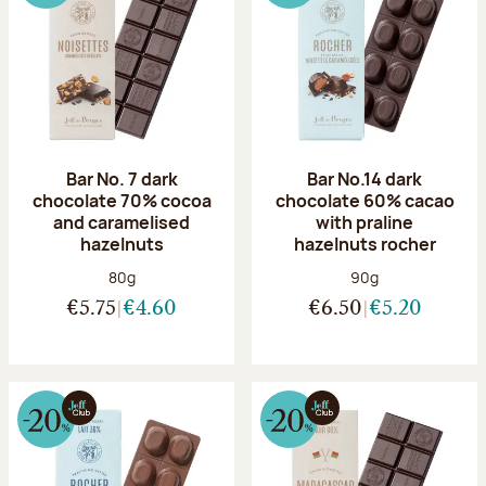
Bar No. 7 dark
Bar No.14 dark
chocolate 70% cocoa
chocolate 60% cacao
and caramelised
with praline
hazelnuts
hazelnuts rocher
Net weight:
Net weight:
80g
90g
€5.75
€4.60
€6.50
€5.20