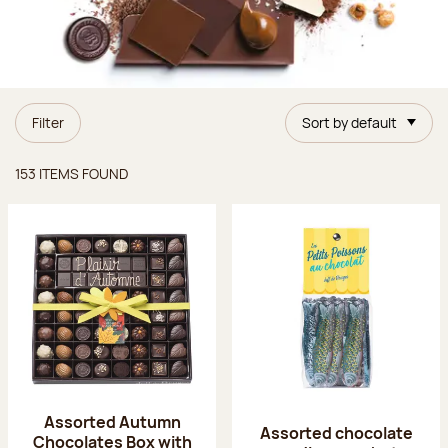
Filter
Sort by default
Items found
153 ITEMS FOUND
Assorted Autumn
Assorted chocolate
Chocolates Box with