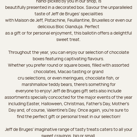
hand-picked by you in our shop, is
beautifully presented in a decorated box. Savour the unparalleled
taste of Jeff de Bruges’ specialities
with Maison de Jeff, Pistachine, Feuillantine, Bruxelles or even our
delicious Bloc Gianduja. Perfect
as a gift or for personal enjoyment, this ballotin offers a delightful
sweet treat.
Throughout the year, you can enjoy our selection of chocolate
boxes featuring captivating flavours.
Whether you prefer round or square boxes, filled with assorted
chocolates, Macao tasting or grand
cru selections, or even meringues, chocolate fish, or
marshmallow teddy bears, there’s something for
everyone to enjoy! Jeff de Bruges gift sets also include
assortments specially concocted for the major events of the year
including Easter, Halloween, Christmas, Father's Day, Mother's
Day and, of course, Valentine's Day. Once again, you’re sure to
find the perfect gift or personal treat in our selection!
Jeff de Bruges’ imaginative range of tasty treats caters to all your
sweet cravings, big or small.