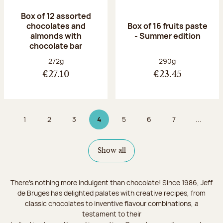
Box of 12 assorted
chocolates and
Box of 16 fruits paste
almonds with
- Summer edition
chocolate bar
Net weight:
Net weight:
272g
290g
€27.10
€23.45
1
2
3
4
5
6
7
...
Page
Page
Page
Page 4 on 9
Page
Page
Page
Show all
There's nothing more indulgent than chocolate! Since 1986, Jeff
de Bruges has delighted palates with creative recipes, from
classic chocolates to inventive flavour combinations, a
testament to their