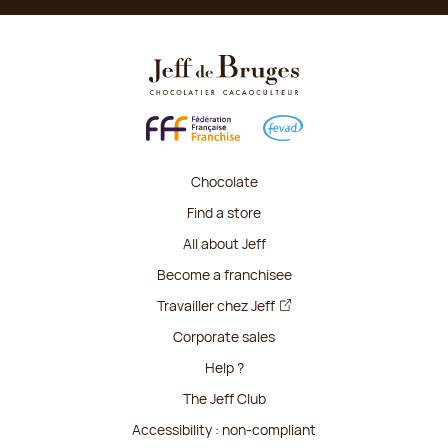
Chocolate
Find a store
All about Jeff
Become a franchisee
Travailler chez Jeff
Corporate sales
Help ?
The Jeff Club
Accessibility : non-compliant