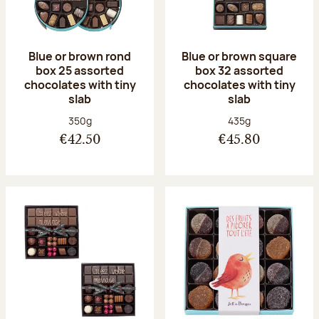
Blue or brown rond
Blue or brown square
box 25 assorted
box 32 assorted
chocolates with tiny
chocolates with tiny
slab
slab
Net weight:
Net weight:
350g
435g
€42.50
€45.80