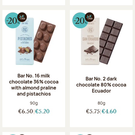
Bar No. 16 milk
Bar No. 2 dark
chocolate 36% cocoa
chocolate 80% cocoa
with almond praline
Ecuador
and pistachios
Net weight:
Net weight:
90g
80g
€6.50
€5.20
€5.75
€4.60