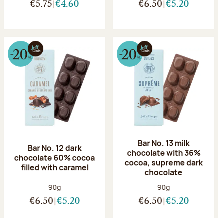
€5.75
€4.60
€6.50
€5.20
Bar No. 13 milk
Bar No. 12 dark
chocolate with 36%
chocolate 60% cocoa
cocoa, supreme dark
filled with caramel
chocolate
Net weight:
Net weight:
90g
90g
€6.50
€5.20
€6.50
€5.20