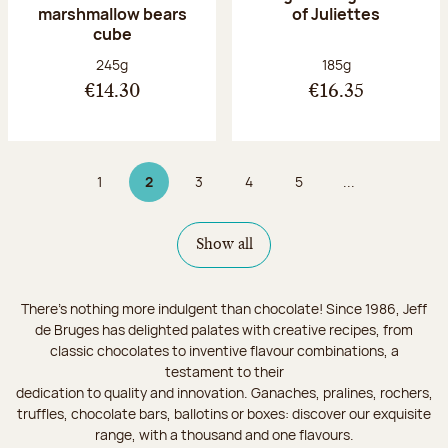
marshmallow bears
of Juliettes
cube
Net weight:
Net weight:
245g
185g
€14.30
€16.35
1
2
3
4
5
...
Page
Page 2 on 9
Page
Page
Page
Show all
There's nothing more indulgent than chocolate! Since 1986, Jeff
de Bruges has delighted palates with creative recipes, from
classic chocolates to inventive flavour combinations, a
testament to their
dedication to quality and innovation. Ganaches, pralines, rochers,
truffles, chocolate bars, ballotins or boxes: discover our exquisite
range, with a thousand and one flavours.