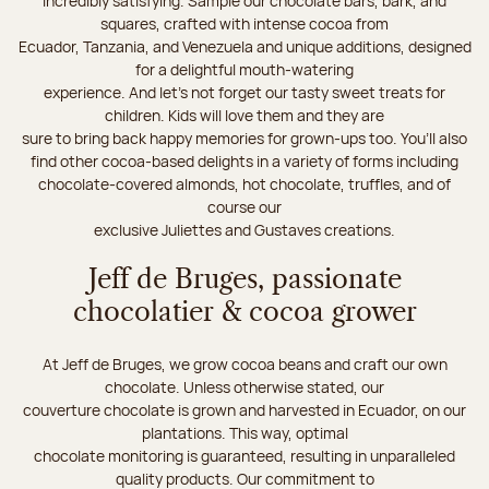
incredibly satisfying. Sample our chocolate bars, bark, and
squares, crafted with intense cocoa from
Ecuador, Tanzania, and Venezuela and unique additions, designed
for a delightful mouth-watering
experience. And let's not forget our tasty sweet treats for
children. Kids will love them and they are
sure to bring back happy memories for grown-ups too. You’ll also
find other cocoa-based delights in a variety of forms including
chocolate-covered almonds, hot chocolate, truffles, and of
course our
exclusive Juliettes and Gustaves creations.
Jeff de Bruges, passionate
chocolatier & cocoa grower
At Jeff de Bruges, we grow cocoa beans and craft our own
chocolate. Unless otherwise stated, our
couverture chocolate is grown and harvested in Ecuador, on our
plantations. This way, optimal
chocolate monitoring is guaranteed, resulting in unparalleled
quality products. Our commitment to