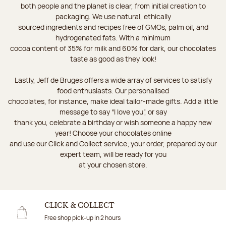
both people and the planet is clear, from initial creation to
packaging. We use natural, ethically
sourced ingredients and recipes free of GMOs, palm oil, and
hydrogenated fats. With a minimum
cocoa content of 35% for milk and 60% for dark, our chocolates
taste as good as they look!
Lastly, Jeff de Bruges offers a wide array of services to satisfy
food enthusiasts. Our personalised
chocolates, for instance, make ideal tailor-made gifts. Add a little
message to say “I love you”, or say
thank you, celebrate a birthday or wish someone a happy new
year! Choose your chocolates online
and use our Click and Collect service; your order, prepared by our
expert team, will be ready for you
at your chosen store.
CLICK & COLLECT
Free shop pick-up in 2 hours