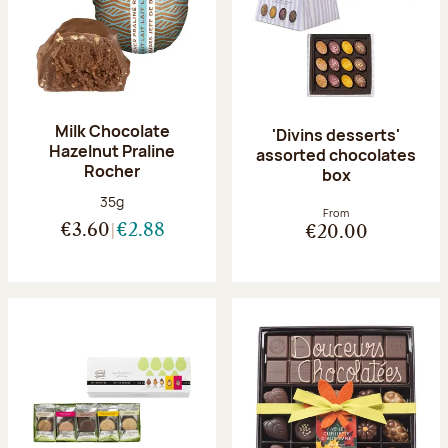
Milk Chocolate
'Divins desserts'
Hazelnut Praline
assorted chocolates
Rocher
box
Net weight:
35g
From
€3.60
€2.88
€20.00