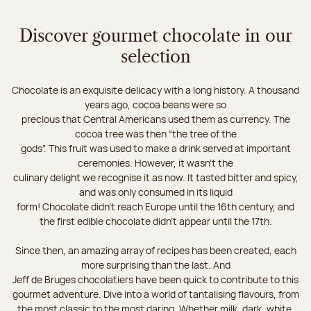
Discover gourmet chocolate in our
selection
Chocolate is an exquisite delicacy with a long history. A thousand
years ago, cocoa beans were so
precious that Central Americans used them as currency. The
cocoa tree was then “the tree of the
gods”. This fruit was used to make a drink served at important
ceremonies. However, it wasn’t the
culinary delight we recognise it as now. It tasted bitter and spicy,
and was only consumed in its liquid
form! Chocolate didn’t reach Europe until the 16th century, and
the first edible chocolate didn’t appear until the 17th.
Since then, an amazing array of recipes has been created, each
more surprising than the last. And
Jeff de Bruges chocolatiers have been quick to contribute to this
gourmet adventure. Dive into a world of tantalising flavours, from
the most classic to the most daring. Whether milk, dark, white,