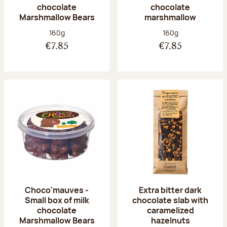
chocolate
chocolate
Marshmallow Bears
marshmallow
Net weight:
Net weight:
160g
160g
€7.85
€7.85
Choco'mauves -
Extra bitter dark
Small box of milk
chocolate slab with
chocolate
caramelized
Marshmallow Bears
hazelnuts