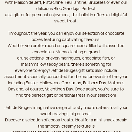
with Maison de Jeff, Pistachine, Feuillantine, Bruxelles or even our
delicious Bloc Gianduja. Perfect
as a gift or for personal enjoyment, this ballotin offers a delightful
sweet treat.
Throughout the year, you can enjoy our selection of chocolate
boxes featuring captivating flavours.
Whether you prefer round or square boxes, filled with assorted
chocolates, Macao tasting or grand
cru selections, or even meringues, chocolate fish, or
marshmallow teddy bears, there’s something for
everyone to enjoy! Jeff de Bruges gift sets also include
assortments specially concocted for the major events of the year
including Easter, Halloween, Christmas, Father's Day, Mother's
Day and, of course, Valentine's Day. Once again, you’re sure to
find the perfect gift or personal treat in our selection!
Jeff de Bruges’ imaginative range of tasty treats caters to all your
sweet cravings, big or small.
Discover a selection of cocoa treats, ideal for a mini-snack break;
the smooth, creamy texture is