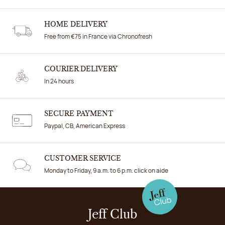
HOME DELIVERY
Free from €75 in France via Chronofresh
COURIER DELIVERY
In 24 hours
SECURE PAYMENT
Paypal, CB, American Express
CUSTOMER SERVICE
Monday to Friday, 9 a.m. to 6 p.m. click on aide
Jeff Club