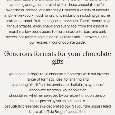
amber, gianduja, or marbled white, these chocolates offer
sweetness, finesse, and intensity. Discover a variety of flavours
and melt-in-your-mouth or crunchy inclusions including ganache,
praline, caramel, fruit, meringue or marzipan. There's something
for every taste, every shape and every age, from the essential
marshmallow teddy bears to the characterful bars and bark
pieces, not forgetting our iconic Juliettes and Gustaves. See all
our recipes in our chocolate guide.
Generous formats for your chocolate
gifts
Experience unforgettable chocolate moments with our diverse
range of formats, ideal for sharing and
savouring. You'll find the unmissable ballotin, a symbol of
chocolate tradition. Your choice of
chocolates, whether selected by our expert chocolatiers or
hand-picked by you in our shop, is
beautifully presented in a decorated box. Savour the unparalleled
taste of Jeff de Bruges’ specialities