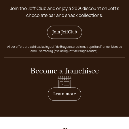
Join the Jeff Club and enjoy a 20% discount on Jeff's
chocolate bar and snack collections.
Join JeffClub
All our offers are valid excluding Jeff de Bruges stores in metropolitan France, Monaco
and Luxembourg (excluding Jeff de Bruges outlet).
Become a franchisee
on how to become franchis
Learn more