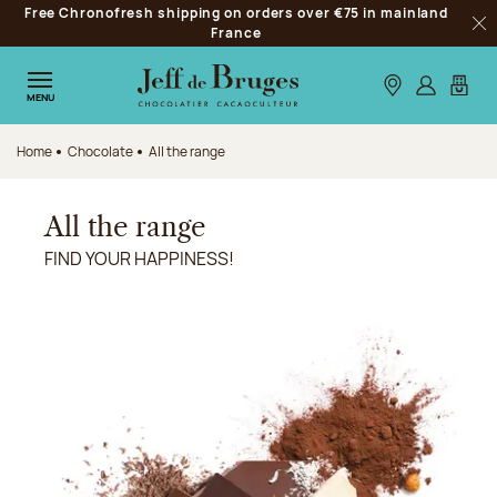
Free Chronofresh shipping on orders over €75 in mainland
Jump to navigation
France
Clo
Jump to the main content
Jump to the footer
Our stores
Log in
My car
MENU
Home
Chocolate
All the range
All the range
FIND YOUR HAPPINESS!