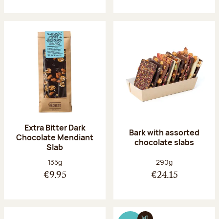
Extra Bitter Dark
Bark with assorted
Chocolate Mendiant
chocolate slabs
Slab
Net weight:
Net weight:
135g
290g
€9.95
€24.15