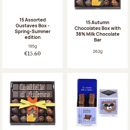
15 Assorted
15 Autumn
Gustaves Box -
Chocolates Box with
Spring-Summer
38% Milk Chocolate
edition
Bar
Net weight:
195g
Net weight:
262g
€15.60