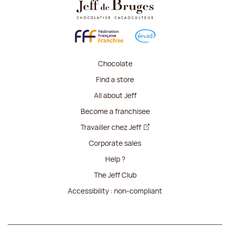
Chocolate
Find a store
All about Jeff
Become a franchisee
Travailler chez Jeff
Corporate sales
Help ?
The Jeff Club
Accessibility : non-compliant