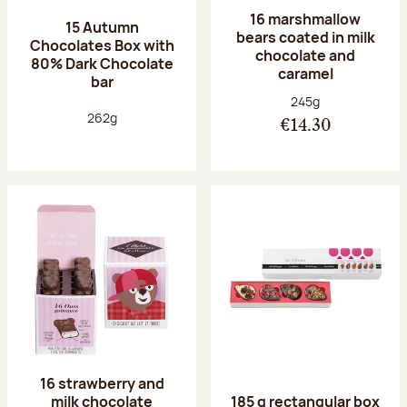
16 marshmallow
15 Autumn
bears coated in milk
Chocolates Box with
chocolate and
80% Dark Chocolate
caramel
bar
Net weight:
245g
Net weight:
262g
€14.30
16 strawberry and
milk chocolate
185 g rectangular box