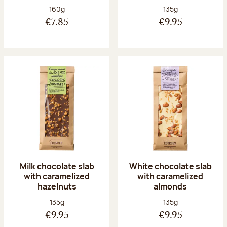
Net weight:
Net weight:
160g
135g
€7.85
€9.95
Milk chocolate slab
White chocolate slab
with caramelized
with caramelized
hazelnuts
almonds
Net weight:
Net weight:
135g
135g
€9.95
€9.95