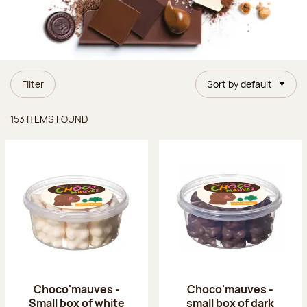
Filter
Sort by default
Items found
153 ITEMS FOUND
Choco'mauves -
Choco'mauves -
Small box of white
small box of dark