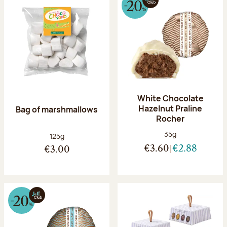
White Chocolate
Hazelnut Praline
Bag of marshmallows
Rocher
Net weight:
35g
Net weight:
125g
€3.60
€2.88
€3.00