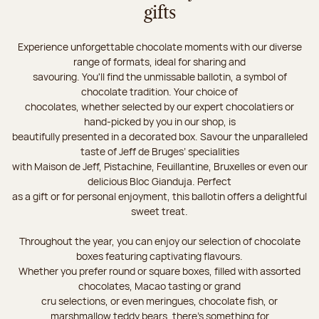
gifts
Experience unforgettable chocolate moments with our diverse
range of formats, ideal for sharing and
savouring. You'll find the unmissable ballotin, a symbol of
chocolate tradition. Your choice of
chocolates, whether selected by our expert chocolatiers or
hand-picked by you in our shop, is
beautifully presented in a decorated box. Savour the unparalleled
taste of Jeff de Bruges’ specialities
with Maison de Jeff, Pistachine, Feuillantine, Bruxelles or even our
delicious Bloc Gianduja. Perfect
as a gift or for personal enjoyment, this ballotin offers a delightful
sweet treat.
Throughout the year, you can enjoy our selection of chocolate
boxes featuring captivating flavours.
Whether you prefer round or square boxes, filled with assorted
chocolates, Macao tasting or grand
cru selections, or even meringues, chocolate fish, or
marshmallow teddy bears, there’s something for