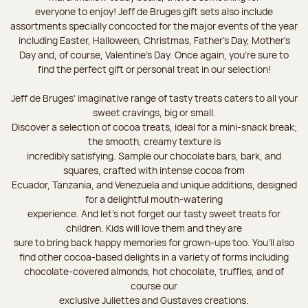
everyone to enjoy! Jeff de Bruges gift sets also include
assortments specially concocted for the major events of the year
including Easter, Halloween, Christmas, Father's Day, Mother's
Day and, of course, Valentine's Day. Once again, you’re sure to
find the perfect gift or personal treat in our selection!
Jeff de Bruges’ imaginative range of tasty treats caters to all your
sweet cravings, big or small.
Discover a selection of cocoa treats, ideal for a mini-snack break;
the smooth, creamy texture is
incredibly satisfying. Sample our chocolate bars, bark, and
squares, crafted with intense cocoa from
Ecuador, Tanzania, and Venezuela and unique additions, designed
for a delightful mouth-watering
experience. And let's not forget our tasty sweet treats for
children. Kids will love them and they are
sure to bring back happy memories for grown-ups too. You’ll also
find other cocoa-based delights in a variety of forms including
chocolate-covered almonds, hot chocolate, truffles, and of
course our
exclusive Juliettes and Gustaves creations.