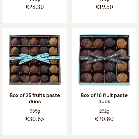
€28.30
€19.50
Box of 25 fruits paste
Box of 16 fruit paste
duos
duos
Net weight:
Net weight:
395g
252g
€30.85
€20.80