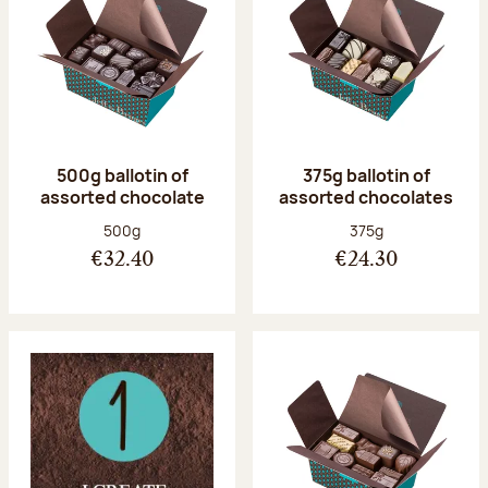
500g ballotin of
375g ballotin of
assorted chocolate
assorted chocolates
Net weight:
Net weight:
500g
375g
€32.40
€24.30