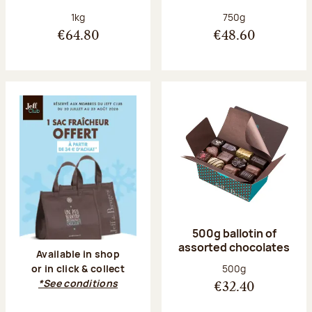
Net weight:
Net weight:
1kg
750g
€64.80
€48.60
500g ballotin of
assorted chocolates
Available in shop
Net weight:
500g
or in click & collect
*See conditions
€32.40