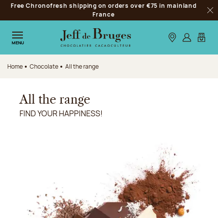
Free Chronofresh shipping on orders over €75 in mainland
Jump to navigation
France
Clo
Jump to the main content
Jump to the footer
Our stores
Log in
My car
MENU
Home
Chocolate
All the range
All the range
FIND YOUR HAPPINESS!