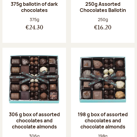
375g ballotin of dark
250g Assorted
chocolates
Chocolates Ballotin
Net weight:
Net weight:
375g
250g
€24.30
€16.20
306 g box of assorted
198 g box of assorted
chocolates and
chocolates and
chocolate almonds
chocolate almonds
Net weight:
Net weight:
306g
198g