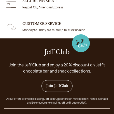
SECURE PAYMENT
Paypal, CB, American Express
CUSTOMER SERVICE
Monday to Friday, 9 a.m. to 6 p.m. click on aide
Jeff Club
Join the Jeff Club and enjoy a 20% discount on Jeff's
chocolate bar and snack collections.
Join JeffClub
All our offers are valid excluding Jeff de Bruges stores in metropolitan France, Monaco
and Luxembourg (excluding Jeff de Bruges outlet).