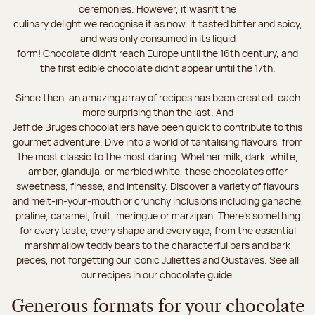
ceremonies. However, it wasn’t the
culinary delight we recognise it as now. It tasted bitter and spicy,
and was only consumed in its liquid
form! Chocolate didn’t reach Europe until the 16th century, and
the first edible chocolate didn’t appear until the 17th.
Since then, an amazing array of recipes has been created, each
more surprising than the last. And
Jeff de Bruges chocolatiers have been quick to contribute to this
gourmet adventure. Dive into a world of tantalising flavours, from
the most classic to the most daring. Whether milk, dark, white,
amber, gianduja, or marbled white, these chocolates offer
sweetness, finesse, and intensity. Discover a variety of flavours
and melt-in-your-mouth or crunchy inclusions including ganache,
praline, caramel, fruit, meringue or marzipan. There's something
for every taste, every shape and every age, from the essential
marshmallow teddy bears to the characterful bars and bark
pieces, not forgetting our iconic Juliettes and Gustaves. See all
our recipes in our chocolate guide.
Generous formats for your chocolate