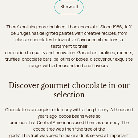
Show all
There's nothing more indulgent than chocolate! Since 1986, Jeff
de Bruges has delighted palates with creative recipes, from
classic chocolates to inventive flavour combinations, a
testament to their
dedication to quality and innovation. Ganaches, pralines, rochers,
truffles, chocolate bars, ballotins or boxes: discover our exquisite
range, with a thousand and one flavours.
Discover gourmet chocolate in our
selection
Chocolate is an exquisite delicacy with a long history. A thousand
years ago, cocoa beans were so
precious that Central Americans used them as currency. The
cocoa tree was then “the tree of the
gods”. This fruit was used to make a drink served at important