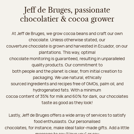
Jeff de Bruges, passionate
chocolatier & cocoa grower
At Jeff de Bruges, we grow cocoa beans and craft our own
chocolate. Unless otherwise stated, our
couverture chocolate is grown and harvested in Ecuador, on our
plantations. This way, optimal
chocolate monitoring is guaranteed, resulting in unparalleled
quality products. Our commitment to
both people and the planet is clear, from initial creation to
packaging. We use natural, ethically
sourced ingredients and recipes free of GMOs, palm oil, and
hydrogenated fats. With a minimum
cocoa content of 35% for milk and 60% for dark, our chocolates
taste as good as they look!
Lastly, Jeff de Bruges offers a wide array of services to satisfy
food enthusiasts. Our personalised
chocolates, for instance, make ideal tailor-made gifts. Add a little
message to say “I love you”, or say