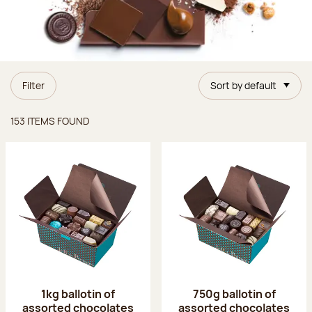
Filter
Sort by default
Items found
153 ITEMS FOUND
1kg ballotin of
750g ballotin of
assorted chocolates
assorted chocolates