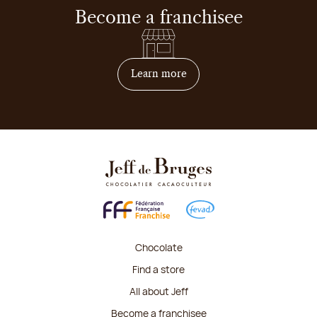
Become a franchisee
on how to become franchis
Learn more
Chocolate
Find a store
All about Jeff
Become a franchisee