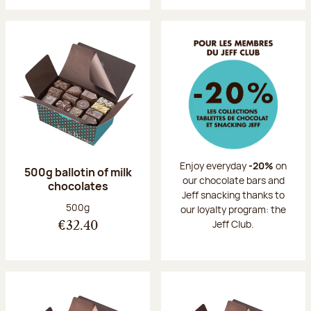
Enjoy everyday
-20%
on
500g ballotin of milk
our chocolate bars and
chocolates
Jeff snacking thanks to
Net weight:
500g
our loyalty program: the
Jeff Club.
€32.40