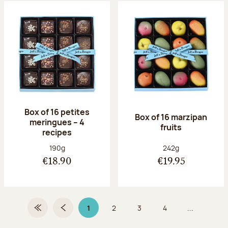
Box of 16 petites
Box of 16 marzipan
meringues – 4
fruits
recipes
Net weight:
Net weight:
190g
242g
€18.90
€19.95
1
2
3
4
...
First Page
Previous page
Page 1 on 9
Page
Page
Page