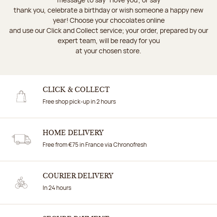
thank you, celebrate a birthday or wish someone a happy new
year! Choose your chocolates online
and use our Click and Collect service; your order, prepared by our
expert team, will be ready for you
at your chosen store.
CLICK & COLLECT
Free shop pick-up in 2 hours
HOME DELIVERY
Free from €75 in France via Chronofresh
COURIER DELIVERY
In 24 hours