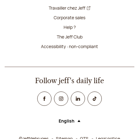
Travailler chez Jeff
Corporate sales
Help ?
The Jeff Club
Accessibility : non-compliant
Follow jeff's daily life
Facebook
Instagram
Linked In
TikTok
English
Language (selecting an option will rel
©Jeffdebruges
Sitemap
GTS
Legal notice