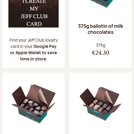
375g ballotin of milk
chocolates
Find your Jeff Club loyalty
Net weight:
375g
card in your
Google Pay
or Apple Wallet to save
€24.30
time in store.