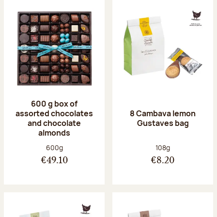
600 g box of
assorted chocolates
8 Cambava lemon
and chocolate
Gustaves bag
almonds
Net weight:
Net weight:
600g
108g
€49.10
€8.20