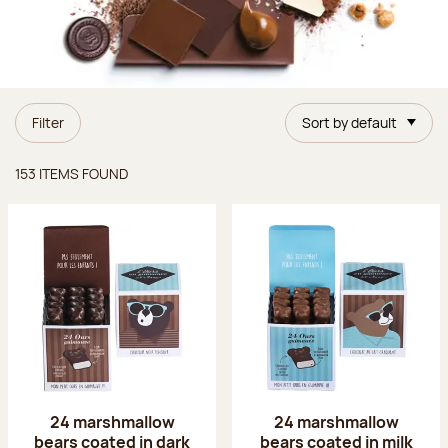
Filter
Sort by default
Items found
153 ITEMS FOUND
24 marshmallow
24 marshmallow
bears coated in dark
bears coated in milk