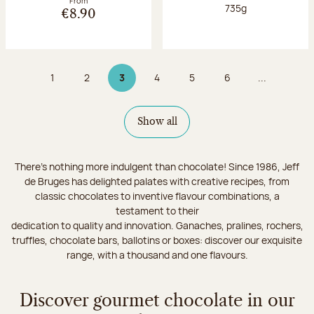
From
Net weight:
735g
€8.90
1
2
3
4
5
6
...
Page
Page
Page 3 on 9
Page
Page
Page
Show all
There's nothing more indulgent than chocolate! Since 1986, Jeff
de Bruges has delighted palates with creative recipes, from
classic chocolates to inventive flavour combinations, a
testament to their
dedication to quality and innovation. Ganaches, pralines, rochers,
truffles, chocolate bars, ballotins or boxes: discover our exquisite
range, with a thousand and one flavours.
Discover gourmet chocolate in our