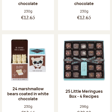
chocolate
chocolate
Net weight:
Net weight:
230g
230g
€12.65
€12.65
24 marshmallow
25 Little Meringues
bears coated in white
Box - 4 Recipes
chocolate
Net weight:
Net weight:
230g
296g