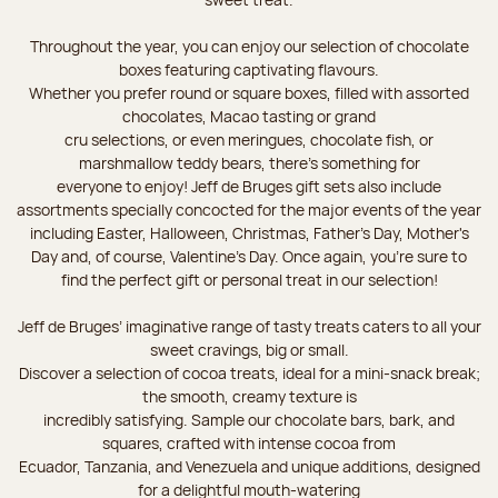
Throughout the year, you can enjoy our selection of chocolate
boxes featuring captivating flavours.
Whether you prefer round or square boxes, filled with assorted
chocolates, Macao tasting or grand
cru selections, or even meringues, chocolate fish, or
marshmallow teddy bears, there’s something for
everyone to enjoy! Jeff de Bruges gift sets also include
assortments specially concocted for the major events of the year
including Easter, Halloween, Christmas, Father's Day, Mother's
Day and, of course, Valentine's Day. Once again, you’re sure to
find the perfect gift or personal treat in our selection!
Jeff de Bruges’ imaginative range of tasty treats caters to all your
sweet cravings, big or small.
Discover a selection of cocoa treats, ideal for a mini-snack break;
the smooth, creamy texture is
incredibly satisfying. Sample our chocolate bars, bark, and
squares, crafted with intense cocoa from
Ecuador, Tanzania, and Venezuela and unique additions, designed
for a delightful mouth-watering