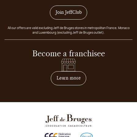
Join JeffClub
All our offers are valid excluding Jeff de Bruges stores in metropolitan France, Monaco
and Luxembourg (excluding Jeff de Bruges outlet).
Become a franchisee
on how to become franchis
Learn more