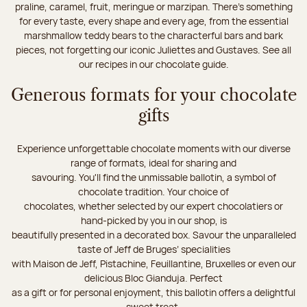
praline, caramel, fruit, meringue or marzipan. There's something
for every taste, every shape and every age, from the essential
marshmallow teddy bears to the characterful bars and bark
pieces, not forgetting our iconic Juliettes and Gustaves. See all
our recipes in our chocolate guide.
Generous formats for your chocolate
gifts
Experience unforgettable chocolate moments with our diverse
range of formats, ideal for sharing and
savouring. You'll find the unmissable ballotin, a symbol of
chocolate tradition. Your choice of
chocolates, whether selected by our expert chocolatiers or
hand-picked by you in our shop, is
beautifully presented in a decorated box. Savour the unparalleled
taste of Jeff de Bruges’ specialities
with Maison de Jeff, Pistachine, Feuillantine, Bruxelles or even our
delicious Bloc Gianduja. Perfect
as a gift or for personal enjoyment, this ballotin offers a delightful
sweet treat.