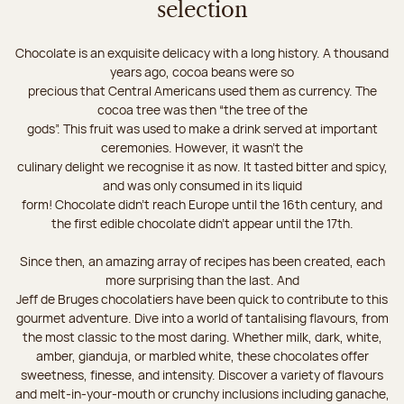
selection
Chocolate is an exquisite delicacy with a long history. A thousand
years ago, cocoa beans were so
precious that Central Americans used them as currency. The
cocoa tree was then “the tree of the
gods”. This fruit was used to make a drink served at important
ceremonies. However, it wasn’t the
culinary delight we recognise it as now. It tasted bitter and spicy,
and was only consumed in its liquid
form! Chocolate didn’t reach Europe until the 16th century, and
the first edible chocolate didn’t appear until the 17th.
Since then, an amazing array of recipes has been created, each
more surprising than the last. And
Jeff de Bruges chocolatiers have been quick to contribute to this
gourmet adventure. Dive into a world of tantalising flavours, from
the most classic to the most daring. Whether milk, dark, white,
amber, gianduja, or marbled white, these chocolates offer
sweetness, finesse, and intensity. Discover a variety of flavours
and melt-in-your-mouth or crunchy inclusions including ganache,