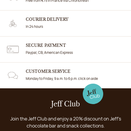
Free from €75 in France via Chronofresh
COURIER DELIVERY
In 24 hours
SECURE PAYMENT
Paypal, CB, American Express
CUSTOMER SERVICE
Monday to Friday, 9 a.m. to 6 p.m. click on aide
Jeff Club
Join the Jeff Club and enjoy a 20% discount on Jeff's
chocolate bar and snack collections.