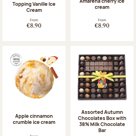
Amarena cherry Ice
Topping Vanille Ice
cream
Cream
From
From
€8.90
€8.90
Assorted Autumn
Apple cinnamon
Chocolates Box with
crumble ice cream
38% Milk Chocolate
Bar