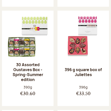
30 Assorted
Gustaves Box -
396 g square box of
Spring-Summer
Juliettes
edition
Net weight:
Net weight:
390g
396g
€30.60
€33.50