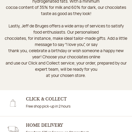
hydrogenated fats. With a minimum
cocoa content of 35% for milk and 60% for dark, our chocolates
taste as good as they look!
Lastly, Jeff de Bruges offers a wide array of services to satisfy
food enthusiasts. Our personalised
chocolates, for instance, make ideal tailor-made gifts. Add a little
message to say “I love you”, or say
thank you, celebrate a birthday or wish someone a happy new
year! Choose your chocolates online
and use our Click and Collect service; your order, prepared by our
expert team, will be ready for you
at your chosen store.
CLICK & COLLECT
Free shop pick-up in 2 hours
HOME DELIVERY