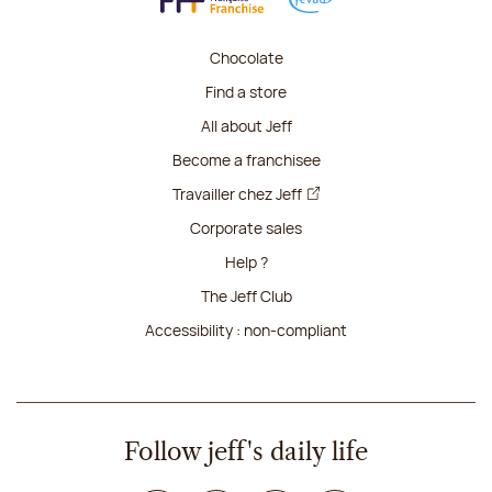
Chocolate
Find a store
All about Jeff
Become a franchisee
Travailler chez Jeff
Corporate sales
Help ?
The Jeff Club
Accessibility : non-compliant
Follow jeff's daily life