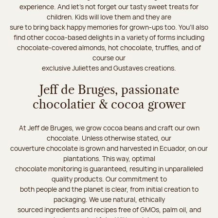
experience. And let's not forget our tasty sweet treats for
children. Kids will love them and they are
sure to bring back happy memories for grown-ups too. You’ll also
find other cocoa-based delights in a variety of forms including
chocolate-covered almonds, hot chocolate, truffles, and of
course our
exclusive Juliettes and Gustaves creations.
Jeff de Bruges, passionate
chocolatier & cocoa grower
At Jeff de Bruges, we grow cocoa beans and craft our own
chocolate. Unless otherwise stated, our
couverture chocolate is grown and harvested in Ecuador, on our
plantations. This way, optimal
chocolate monitoring is guaranteed, resulting in unparalleled
quality products. Our commitment to
both people and the planet is clear, from initial creation to
packaging. We use natural, ethically
sourced ingredients and recipes free of GMOs, palm oil, and