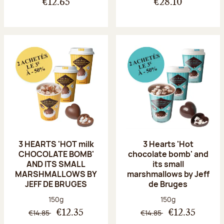
€12.65
€28.10
3 HEARTS 'HOT milk
3 Hearts 'Hot
CHOCOLATE BOMB'
chocolate bomb' and
AND ITS SMALL
its small
MARSHMALLOWS BY
marshmallows by Jeff
JEFF DE BRUGES
de Bruges
Net weight:
Net weight:
150g
150g
€14.85
€14.85
€12.35
€12.35