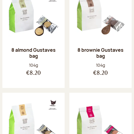
8 almond Gustaves
8 brownie Gustaves
bag
bag
Net weight:
Net weight:
104g
104g
€8.20
€8.20