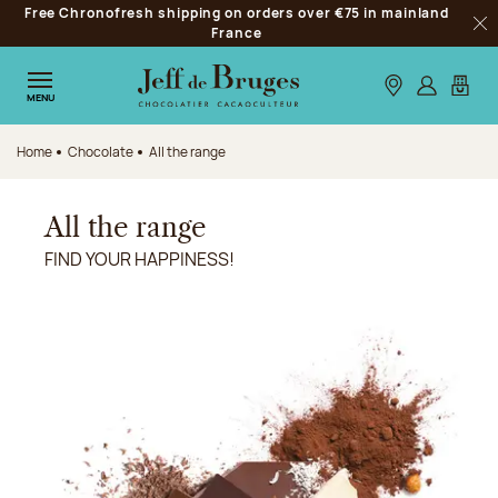
Free Chronofresh shipping on orders over €75 in mainland
Jump to navigation
France
Clo
Jump to the main content
Jump to the footer
Our stores
Log in
My car
MENU
Home
Chocolate
All the range
All the range
FIND YOUR HAPPINESS!