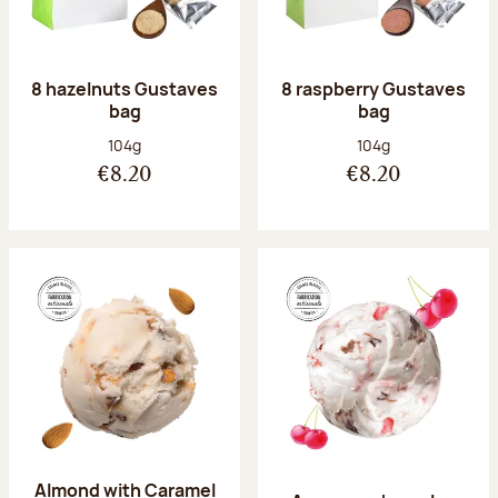
8 hazelnuts Gustaves
8 raspberry Gustaves
bag
bag
Net weight:
Net weight:
104g
104g
€8.20
€8.20
Almond with Caramel