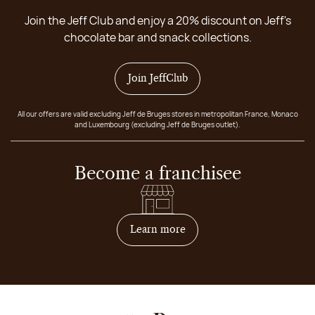
Join the Jeff Club and enjoy a 20% discount on Jeff's
chocolate bar and snack collections.
Join JeffClub
All our offers are valid excluding Jeff de Bruges stores in metropolitan France, Monaco
and Luxembourg (excluding Jeff de Bruges outlet).
Become a franchisee
on how to become franchis
Learn more