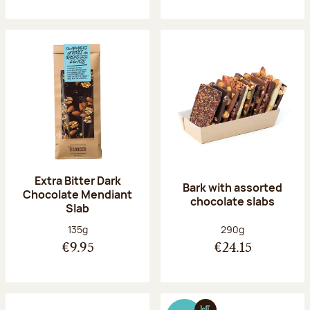
Extra Bitter Dark
Bark with assorted
Chocolate Mendiant
chocolate slabs
Slab
Net weight:
Net weight:
135g
290g
€9.95
€24.15