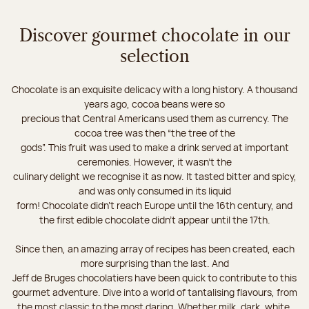
Discover gourmet chocolate in our
selection
Chocolate is an exquisite delicacy with a long history. A thousand
years ago, cocoa beans were so
precious that Central Americans used them as currency. The
cocoa tree was then “the tree of the
gods”. This fruit was used to make a drink served at important
ceremonies. However, it wasn’t the
culinary delight we recognise it as now. It tasted bitter and spicy,
and was only consumed in its liquid
form! Chocolate didn’t reach Europe until the 16th century, and
the first edible chocolate didn’t appear until the 17th.
Since then, an amazing array of recipes has been created, each
more surprising than the last. And
Jeff de Bruges chocolatiers have been quick to contribute to this
gourmet adventure. Dive into a world of tantalising flavours, from
the most classic to the most daring. Whether milk, dark, white,