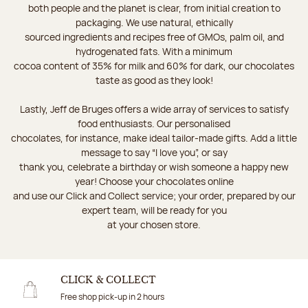
both people and the planet is clear, from initial creation to
packaging. We use natural, ethically
sourced ingredients and recipes free of GMOs, palm oil, and
hydrogenated fats. With a minimum
cocoa content of 35% for milk and 60% for dark, our chocolates
taste as good as they look!
Lastly, Jeff de Bruges offers a wide array of services to satisfy
food enthusiasts. Our personalised
chocolates, for instance, make ideal tailor-made gifts. Add a little
message to say “I love you”, or say
thank you, celebrate a birthday or wish someone a happy new
year! Choose your chocolates online
and use our Click and Collect service; your order, prepared by our
expert team, will be ready for you
at your chosen store.
CLICK & COLLECT
Free shop pick-up in 2 hours