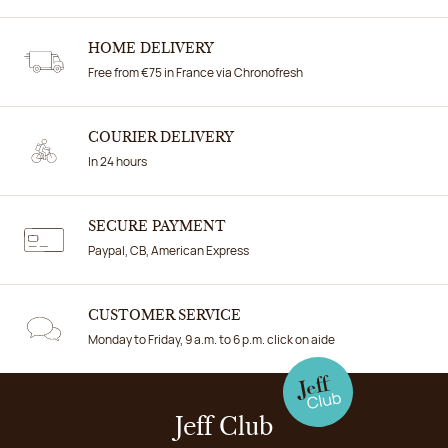
HOME DELIVERY
Free from €75 in France via Chronofresh
COURIER DELIVERY
In 24 hours
SECURE PAYMENT
Paypal, CB, American Express
CUSTOMER SERVICE
Monday to Friday, 9 a.m. to 6 p.m. click on aide
Jeff Club