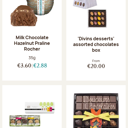
Milk Chocolate
'Divins desserts'
Hazelnut Praline
assorted chocolates
Rocher
box
Net weight:
35g
From
€3.60
€2.88
€20.00