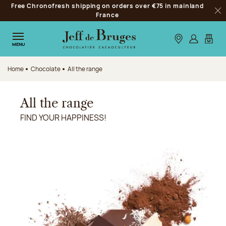
Free Chronofresh shipping on orders over €75 in mainland
Jump to navigation
France
Clo
Jump to the main content
Jump to the footer
Our stores
Log in
My car
MENU
Home
Chocolate
All the range
All the range
FIND YOUR HAPPINESS!