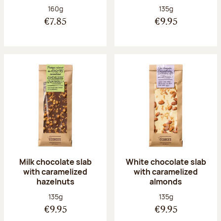
Net weight:
Net weight:
160g
135g
€7.85
€9.95
Milk chocolate slab
White chocolate slab
with caramelized
with caramelized
hazelnuts
almonds
Net weight:
Net weight:
135g
135g
€9.95
€9.95