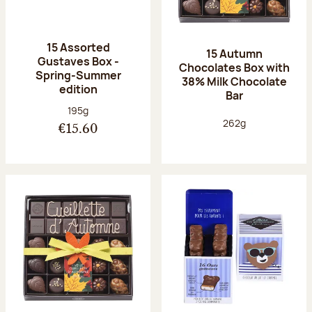
15 Assorted
15 Autumn
Gustaves Box -
Chocolates Box with
Spring-Summer
38% Milk Chocolate
edition
Bar
Net weight:
195g
Net weight:
262g
€15.60