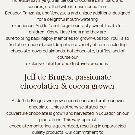
incredibly satisfying. Sample our chocolate bars, bark, and
squares, crafted with intense cocoa from
Ecuador, Tanzania, and Venezuela and unique additions, designed
for a delightful mouth-watering
experience. And let's not forget our tasty sweet treats for
children. Kids will love them and they are
sure to bring back happy memories for grown-ups too. You’ll also
find other cocoa-based delights in a variety of forms including
chocolate-covered almonds, hot chocolate, truffles, and of
course our
exclusive Juliettes and Gustaves creations.
Jeff de Bruges, passionate
chocolatier & cocoa grower
At Jeff de Bruges, we grow cocoa beans and craft our own
chocolate. Unless otherwise stated, our
couverture chocolate is grown and harvested in Ecuador, on our
plantations. This way, optimal
chocolate monitoring is guaranteed, resulting in unparalleled
quality products. Our commitment to