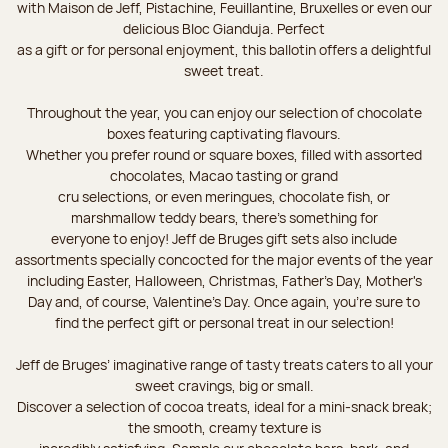
with Maison de Jeff, Pistachine, Feuillantine, Bruxelles or even our
delicious Bloc Gianduja. Perfect
as a gift or for personal enjoyment, this ballotin offers a delightful
sweet treat.
Throughout the year, you can enjoy our selection of chocolate
boxes featuring captivating flavours.
Whether you prefer round or square boxes, filled with assorted
chocolates, Macao tasting or grand
cru selections, or even meringues, chocolate fish, or
marshmallow teddy bears, there’s something for
everyone to enjoy! Jeff de Bruges gift sets also include
assortments specially concocted for the major events of the year
including Easter, Halloween, Christmas, Father's Day, Mother's
Day and, of course, Valentine's Day. Once again, you’re sure to
find the perfect gift or personal treat in our selection!
Jeff de Bruges’ imaginative range of tasty treats caters to all your
sweet cravings, big or small.
Discover a selection of cocoa treats, ideal for a mini-snack break;
the smooth, creamy texture is