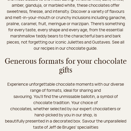
amber, gianduja, or marbled white, these chocolates offer
sweetness, finesse, and intensity. Discover a variety of flavours
and melt-in-your-mouth or crunchy inclusions including ganache,
praline, caramel, fruit, meringue or marzipan. There's something
for every taste, every shape and every age, from the essential
marshmallow teddy bears to the characterful bars and bark
pieces, not forgetting our iconic Juliettes and Gustaves. See all
our recipes in our chocolate guide.
Generous formats for your chocolate
gifts
Experience unforgettable chocolate moments with our diverse
range of formats, ideal for sharing and
savouring. You'll find the unmissable ballotin, a symbol of
chocolate tradition. Your choice of
chocolates, whether selected by our expert chocolatiers or
hand-picked by you in our shop, is
beautifully presented in a decorated box. Savour the unparalleled
taste of Jeff de Bruges’ specialities