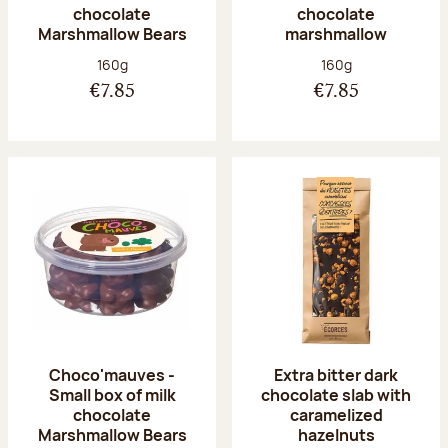
chocolate
chocolate
Marshmallow Bears
marshmallow
Net weight:
Net weight:
160g
160g
€7.85
€7.85
Choco'mauves -
Extra bitter dark
Small box of milk
chocolate slab with
chocolate
caramelized
Marshmallow Bears
hazelnuts