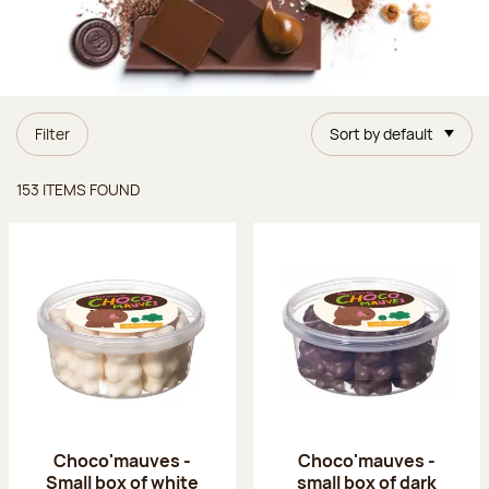
Filter
Sort by default
Items found
153 ITEMS FOUND
Choco'mauves -
Choco'mauves -
Small box of white
small box of dark