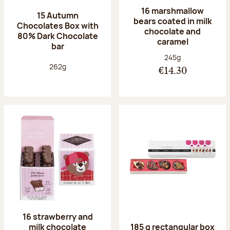
16 marshmallow
15 Autumn
bears coated in milk
Chocolates Box with
chocolate and
80% Dark Chocolate
caramel
bar
Net weight:
245g
Net weight:
262g
€14.30
16 strawberry and
milk chocolate
185 g rectangular box