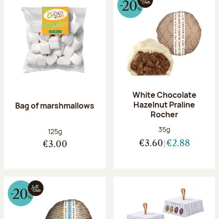
White Chocolate
Hazelnut Praline
Bag of marshmallows
Rocher
Net weight:
35g
Net weight:
125g
€3.60
€2.88
€3.00