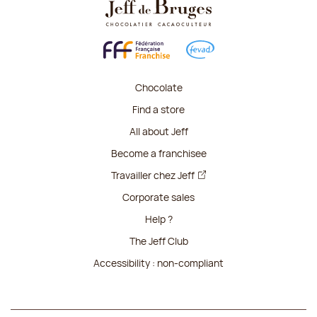
Chocolate
Find a store
All about Jeff
Become a franchisee
Travailler chez Jeff
Corporate sales
Help ?
The Jeff Club
Accessibility : non-compliant