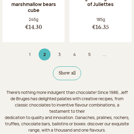
marshmallow bears
of Juliettes
cube
Net weight:
Net weight:
245g
185g
€14.30
€16.35
1
2
3
4
5
...
Page
Page 2 on 9
Page
Page
Page
Show all
There's nothing more indulgent than chocolate! Since 1986, Jeff
de Bruges has delighted palates with creative recipes, from
classic chocolates to inventive flavour combinations, a
testament to their
dedication to quality and innovation. Ganaches, pralines, rochers,
truffles, chocolate bars, ballotins or boxes: discover our exquisite
range, with a thousand and one flavours.