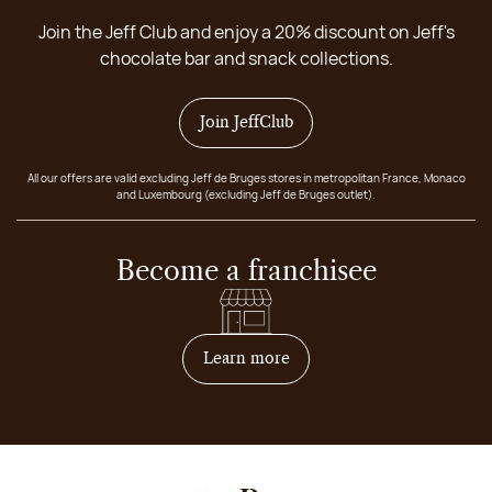
Join the Jeff Club and enjoy a 20% discount on Jeff's
chocolate bar and snack collections.
Join JeffClub
All our offers are valid excluding Jeff de Bruges stores in metropolitan France, Monaco
and Luxembourg (excluding Jeff de Bruges outlet).
Become a franchisee
on how to become franchis
Learn more