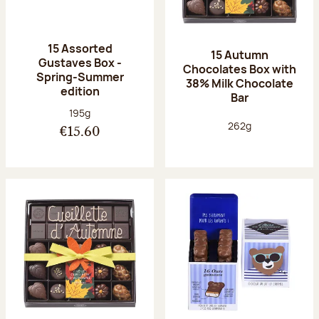
15 Assorted
15 Autumn
Gustaves Box -
Chocolates Box with
Spring-Summer
38% Milk Chocolate
edition
Bar
Net weight:
195g
Net weight:
262g
€15.60