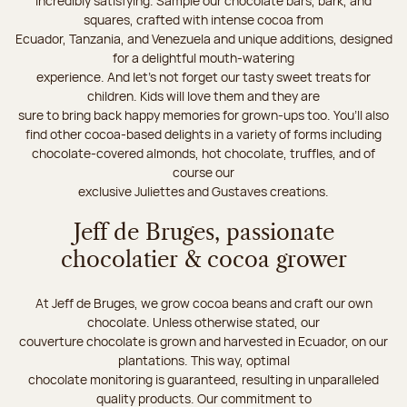
incredibly satisfying. Sample our chocolate bars, bark, and
squares, crafted with intense cocoa from
Ecuador, Tanzania, and Venezuela and unique additions, designed
for a delightful mouth-watering
experience. And let's not forget our tasty sweet treats for
children. Kids will love them and they are
sure to bring back happy memories for grown-ups too. You’ll also
find other cocoa-based delights in a variety of forms including
chocolate-covered almonds, hot chocolate, truffles, and of
course our
exclusive Juliettes and Gustaves creations.
Jeff de Bruges, passionate
chocolatier & cocoa grower
At Jeff de Bruges, we grow cocoa beans and craft our own
chocolate. Unless otherwise stated, our
couverture chocolate is grown and harvested in Ecuador, on our
plantations. This way, optimal
chocolate monitoring is guaranteed, resulting in unparalleled
quality products. Our commitment to