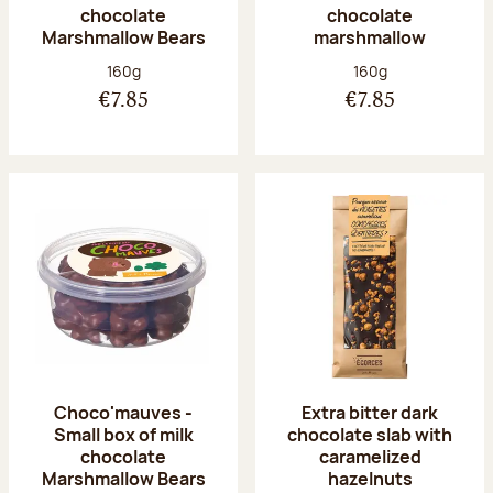
chocolate
chocolate
Marshmallow Bears
marshmallow
Net weight:
Net weight:
160g
160g
€7.85
€7.85
Choco'mauves -
Extra bitter dark
Small box of milk
chocolate slab with
chocolate
caramelized
Marshmallow Bears
hazelnuts