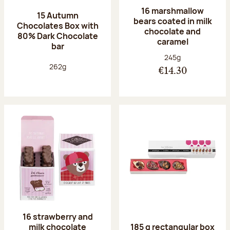
16 marshmallow
15 Autumn
bears coated in milk
Chocolates Box with
chocolate and
80% Dark Chocolate
caramel
bar
Net weight:
245g
Net weight:
262g
€14.30
16 strawberry and
milk chocolate
185 g rectangular box