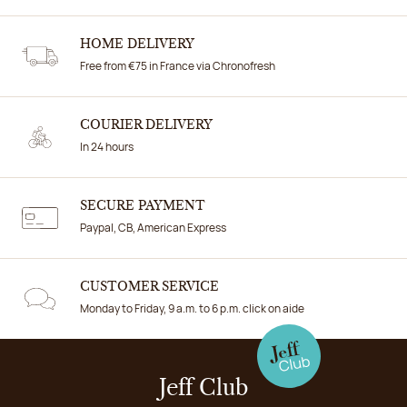
HOME DELIVERY
Free from €75 in France via Chronofresh
COURIER DELIVERY
In 24 hours
SECURE PAYMENT
Paypal, CB, American Express
CUSTOMER SERVICE
Monday to Friday, 9 a.m. to 6 p.m. click on aide
Jeff Club