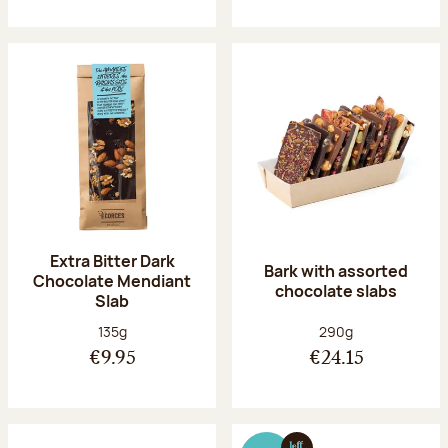
Extra Bitter Dark
Bark with assorted
Chocolate Mendiant
chocolate slabs
Slab
Net weight:
Net weight:
135g
290g
€9.95
€24.15