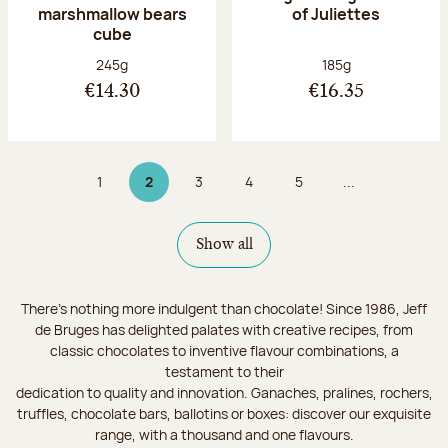
marshmallow bears
of Juliettes
cube
Net weight:
Net weight:
245g
185g
€14.30
€16.35
1
2
3
4
5
...
Page
Page 2 on 9
Page
Page
Page
Show all
There's nothing more indulgent than chocolate! Since 1986, Jeff
de Bruges has delighted palates with creative recipes, from
classic chocolates to inventive flavour combinations, a
testament to their
dedication to quality and innovation. Ganaches, pralines, rochers,
truffles, chocolate bars, ballotins or boxes: discover our exquisite
range, with a thousand and one flavours.