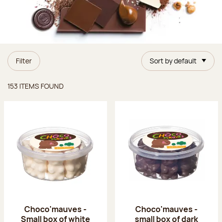
Filter
Sort by default
Items found
153 ITEMS FOUND
Choco'mauves -
Choco'mauves -
Small box of white
small box of dark