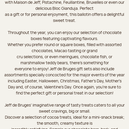
with Maison de Jeff, Pistachine, Feuillantine, Bruxelles or even our
delicious Bloc Gianduja. Perfect
as a gift or for personal enjoyment, this ballotin offers a delightful
sweet treat.
Throughout the year, you can enjoy our selection of chocolate
boxes featuring captivating flavours.
Whether you prefer round or square boxes, filled with assorted
chocolates, Macao tasting or grand
cru selections, or even meringues, chocolate fish, or
marshmallow teddy bears, there’s something for
everyone to enjoy! Jeff de Bruges gift sets also include
assortments specially concocted for the major events of the year
including Easter, Halloween, Christmas, Father's Day, Mother's
Day and, of course, Valentine's Day. Once again, you’re sure to
find the perfect gift or personal treat in our selection!
Jeff de Bruges’ imaginative range of tasty treats caters to all your
sweet cravings, big or small.
Discover a selection of cocoa treats, ideal for a mini-snack break;
the smooth, creamy texture is