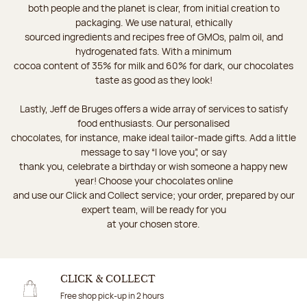
both people and the planet is clear, from initial creation to
packaging. We use natural, ethically
sourced ingredients and recipes free of GMOs, palm oil, and
hydrogenated fats. With a minimum
cocoa content of 35% for milk and 60% for dark, our chocolates
taste as good as they look!
Lastly, Jeff de Bruges offers a wide array of services to satisfy
food enthusiasts. Our personalised
chocolates, for instance, make ideal tailor-made gifts. Add a little
message to say “I love you”, or say
thank you, celebrate a birthday or wish someone a happy new
year! Choose your chocolates online
and use our Click and Collect service; your order, prepared by our
expert team, will be ready for you
at your chosen store.
CLICK & COLLECT
Free shop pick-up in 2 hours