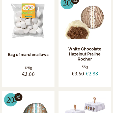
White Chocolate
Hazelnut Praline
Bag of marshmallows
Rocher
Net weight:
35g
Net weight:
125g
€3.60
€2.88
€3.00