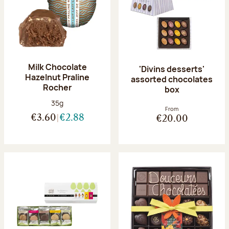
Milk Chocolate
'Divins desserts'
Hazelnut Praline
assorted chocolates
Rocher
box
Net weight:
35g
From
€3.60
€2.88
€20.00