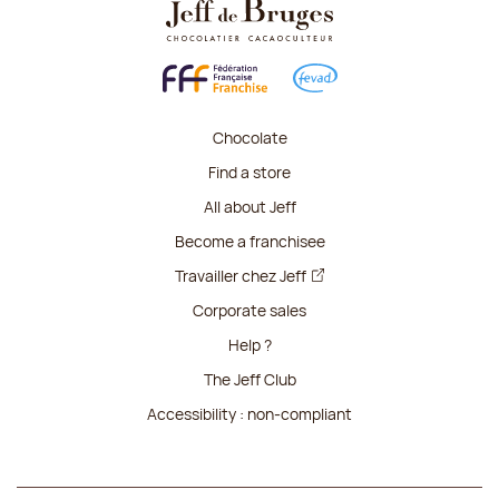
Chocolate
Find a store
All about Jeff
Become a franchisee
Travailler chez Jeff
Corporate sales
Help ?
The Jeff Club
Accessibility : non-compliant