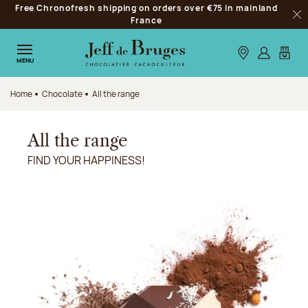
Free Chronofresh shipping on orders over €75 in mainland
Jump to navigation
France
Clo
Jump to the main content
Jump to the footer
Our stores
Log in
My car
MENU
Home
Chocolate
All the range
All the range
FIND YOUR HAPPINESS!