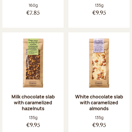
Net weight:
Net weight:
160g
135g
€7.85
€9.95
Milk chocolate slab
White chocolate slab
with caramelized
with caramelized
hazelnuts
almonds
Net weight:
Net weight:
135g
135g
€9.95
€9.95