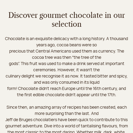
Discover gourmet chocolate in our
selection
Chocolate is an exquisite delicacy with a long history. A thousand
years ago, cocoa beans were so
precious that Central Americans used them as currency. The
cocoa tree was then “the tree of the
gods”. This fruit was used to make a drink served at important
ceremonies. However, it wasn’t the
culinary delight we recognise it as now. It tasted bitter and spicy,
and was only consumed in its liquid
form! Chocolate didn’t reach Europe until the 16th century, and
the first edible chocolate didn’t appear until the 17th.
Since then, an amazing array of recipes has been created, each
more surprising than the last. And
Jeff de Bruges chocolatiers have been quick to contribute to this
gourmet adventure. Dive into a world of tantalising flavours, from
the most classic to the most daring. Whether milk, dark, white,