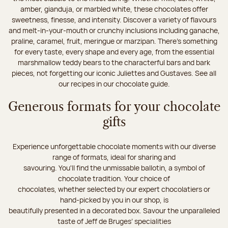
amber, gianduja, or marbled white, these chocolates offer
sweetness, finesse, and intensity. Discover a variety of flavours
and melt-in-your-mouth or crunchy inclusions including ganache,
praline, caramel, fruit, meringue or marzipan. There's something
for every taste, every shape and every age, from the essential
marshmallow teddy bears to the characterful bars and bark
pieces, not forgetting our iconic Juliettes and Gustaves. See all
our recipes in our chocolate guide.
Generous formats for your chocolate
gifts
Experience unforgettable chocolate moments with our diverse
range of formats, ideal for sharing and
savouring. You'll find the unmissable ballotin, a symbol of
chocolate tradition. Your choice of
chocolates, whether selected by our expert chocolatiers or
hand-picked by you in our shop, is
beautifully presented in a decorated box. Savour the unparalleled
taste of Jeff de Bruges’ specialities