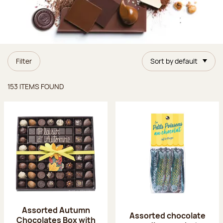
Filter
Sort by default
Items found
153 ITEMS FOUND
Assorted Autumn
Assorted chocolate
Chocolates Box with