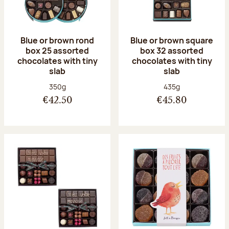
Blue or brown rond
Blue or brown square
box 25 assorted
box 32 assorted
chocolates with tiny
chocolates with tiny
slab
slab
Net weight:
Net weight:
350g
435g
€42.50
€45.80