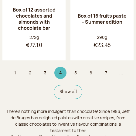
Box of 12 assorted
chocolates and
Box of 16 fruits paste
almonds with
- Summer edition
chocolate bar
Net weight:
Net weight:
272g
290g
€27.10
€23.45
1
2
3
4
5
6
7
...
Page
Page
Page
Page 4 on 9
Page
Page
Page
Show all
There's nothing more indulgent than chocolate! Since 1986, Jeff
de Bruges has delighted palates with creative recipes, from
classic chocolates to inventive flavour combinations, a
testament to their