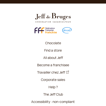
Chocolate
Find a store
All about Jeff
Become a franchisee
Travailler chez Jeff
Corporate sales
Help ?
The Jeff Club
Accessibility : non-compliant