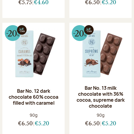
€5.75
€4.60
€6.50
€5.20
Bar No. 13 milk
Bar No. 12 dark
chocolate with 36%
chocolate 60% cocoa
cocoa, supreme dark
filled with caramel
chocolate
Net weight:
Net weight:
90g
90g
€6.50
€5.20
€6.50
€5.20