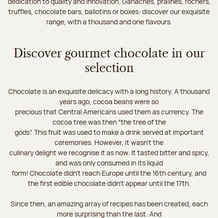
dedication to quality and innovation. Ganaches, pralines, rochers,
truffles, chocolate bars, ballotins or boxes: discover our exquisite
range, with a thousand and one flavours.
Discover gourmet chocolate in our
selection
Chocolate is an exquisite delicacy with a long history. A thousand
years ago, cocoa beans were so
precious that Central Americans used them as currency. The
cocoa tree was then “the tree of the
gods”. This fruit was used to make a drink served at important
ceremonies. However, it wasn’t the
culinary delight we recognise it as now. It tasted bitter and spicy,
and was only consumed in its liquid
form! Chocolate didn’t reach Europe until the 16th century, and
the first edible chocolate didn’t appear until the 17th.
Since then, an amazing array of recipes has been created, each
more surprising than the last. And