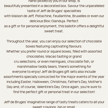
hand-picked by you in our shop, is
beautifully presented in a decorated box. Savour the unparalleled
taste of Jeff de Bruges’ specialities
with Maison de Jeff, Pistachine, Feuillantine, Bruxelles or even our
delicious Bloc Gianduja. Perfect
as a gift or for personal enjoyment, this ballotin offers a delightful
sweet treat.
Throughout the year, you can enjoy our selection of chocolate
boxes featuring captivating flavours.
Whether you prefer round or square boxes, filled with assorted
chocolates, Macao tasting or grand
cru selections, or even meringues, chocolate fish, or
marshmallow teddy bears, there’s something for
everyone to enjoy! Jeff de Bruges gift sets also include
assortments specially concocted for the major events of the year
including Easter, Halloween, Christmas, Father's Day, Mother's
Day and, of course, Valentine's Day. Once again, you’re sure to
find the perfect gift or personal treat in our selection!
Jeff de Bruges’ imaginative range of tasty treats caters to all your
sweet cravings, big or small.