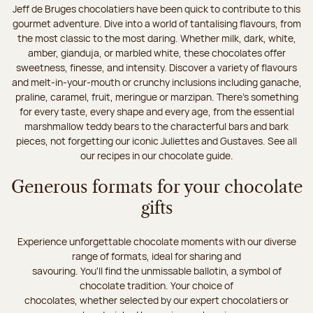
Jeff de Bruges chocolatiers have been quick to contribute to this
gourmet adventure. Dive into a world of tantalising flavours, from
the most classic to the most daring. Whether milk, dark, white,
amber, gianduja, or marbled white, these chocolates offer
sweetness, finesse, and intensity. Discover a variety of flavours
and melt-in-your-mouth or crunchy inclusions including ganache,
praline, caramel, fruit, meringue or marzipan. There's something
for every taste, every shape and every age, from the essential
marshmallow teddy bears to the characterful bars and bark
pieces, not forgetting our iconic Juliettes and Gustaves. See all
our recipes in our chocolate guide.
Generous formats for your chocolate
gifts
Experience unforgettable chocolate moments with our diverse
range of formats, ideal for sharing and
savouring. You'll find the unmissable ballotin, a symbol of
chocolate tradition. Your choice of
chocolates, whether selected by our expert chocolatiers or