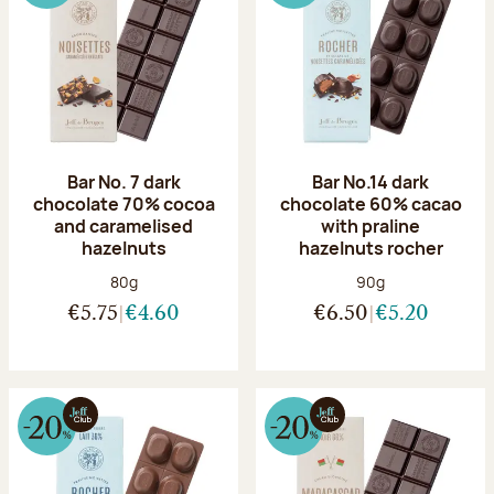
Bar No. 7 dark
Bar No.14 dark
chocolate 70% cocoa
chocolate 60% cacao
and caramelised
with praline
hazelnuts
hazelnuts rocher
Net weight:
Net weight:
80g
90g
€5.75
€4.60
€6.50
€5.20