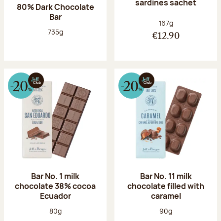
sardines sachet
80% Dark Chocolate
Bar
Net weight:
167g
Net weight:
735g
€12.90
Bar No. 1 milk
Bar No. 11 milk
chocolate 38% cocoa
chocolate filled with
Ecuador
caramel
Net weight:
Net weight:
80g
90g