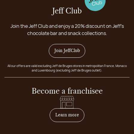
Jeff Club
Join the Jeff Club and enjoy a 20% discount on Jeff's
chocolate bar and snack collections.
Join JeffClub
All our offers are valid excluding Jeff de Bruges stores in metropolitan France, Monaco
and Luxembourg (excluding Jeff de Bruges outlet).
Become a franchisee
on how to become franchis
Learn more