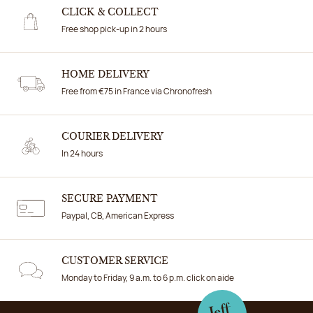
CLICK & COLLECT
Free shop pick-up in 2 hours
HOME DELIVERY
Free from €75 in France via Chronofresh
COURIER DELIVERY
In 24 hours
SECURE PAYMENT
Paypal, CB, American Express
CUSTOMER SERVICE
Monday to Friday, 9 a.m. to 6 p.m. click on aide