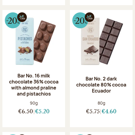
Bar No. 16 milk
Bar No. 2 dark
chocolate 36% cocoa
chocolate 80% cocoa
with almond praline
Ecuador
and pistachios
Net weight:
Net weight:
90g
80g
€6.50
€5.20
€5.75
€4.60