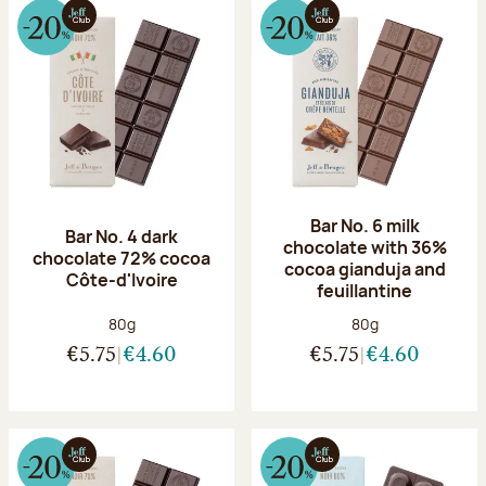
Bar No. 6 milk
Bar No. 4 dark
chocolate with 36%
chocolate 72% cocoa
cocoa gianduja and
Côte-d'Ivoire
feuillantine
Net weight:
Net weight:
80g
80g
€5.75
€4.60
€5.75
€4.60