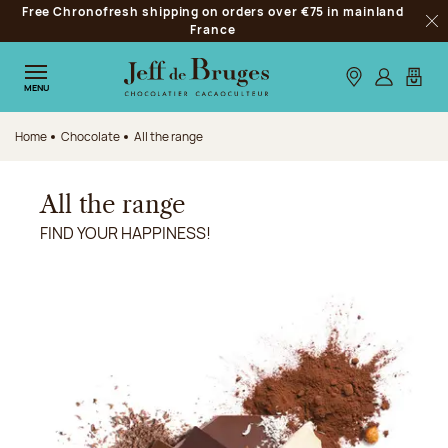
Free Chronofresh shipping on orders over €75 in mainland
Jump to navigation
France
Clo
Jump to the main content
Jump to the footer
Our stores
Log in
My car
MENU
Home
Chocolate
All the range
All the range
FIND YOUR HAPPINESS!