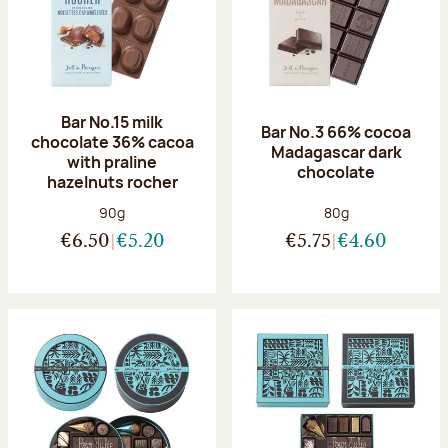
Bar No.15 milk
Bar No.3 66% cocoa
chocolate 36% cacoa
Madagascar dark
with praline
chocolate
hazelnuts rocher
Net weight:
Net weight:
90g
80g
€6.50
€5.20
€5.75
€4.60