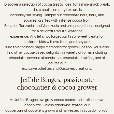
Discover a selection of cocoa treats, ideal for a mini-snack break;
the smooth, creamy texture is
incredibly satisfying. Sample our chocolate bars, bark, and
squares, crafted with intense cocoa from
Ecuador, Tanzania, and Venezuela and unique additions, designed
for a delightful mouth-watering
experience. And let's not forget our tasty sweet treats for
children. Kids will love them and they are
sure to bring back happy memories for grown-ups too. You’ll also
find other cocoa-based delights in a variety of forms including
chocolate-covered almonds, hot chocolate, truffles, and of
course our
exclusive Juliettes and Gustaves creations.
Jeff de Bruges, passionate
chocolatier & cocoa grower
At Jeff de Bruges, we grow cocoa beans and craft our own
chocolate. Unless otherwise stated, our
couverture chocolate is grown and harvested in Ecuador, on our