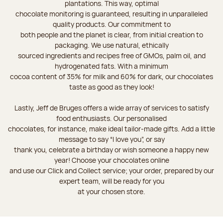
plantations. This way, optimal
chocolate monitoring is guaranteed, resulting in unparalleled
quality products. Our commitment to
both people and the planet is clear, from initial creation to
packaging. We use natural, ethically
sourced ingredients and recipes free of GMOs, palm oil, and
hydrogenated fats. With a minimum
cocoa content of 35% for milk and 60% for dark, our chocolates
taste as good as they look!
Lastly, Jeff de Bruges offers a wide array of services to satisfy
food enthusiasts. Our personalised
chocolates, for instance, make ideal tailor-made gifts. Add a little
message to say “I love you”, or say
thank you, celebrate a birthday or wish someone a happy new
year! Choose your chocolates online
and use our Click and Collect service; your order, prepared by our
expert team, will be ready for you
at your chosen store.