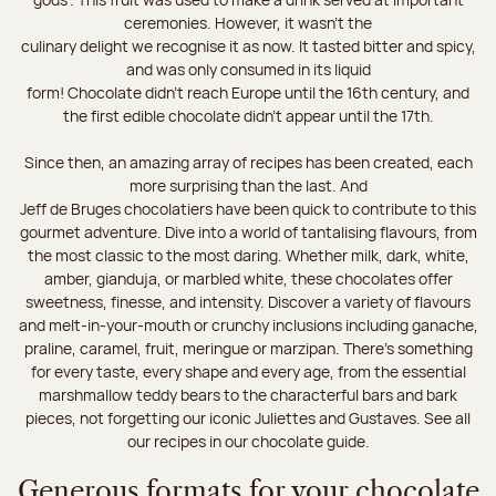
ceremonies. However, it wasn’t the
culinary delight we recognise it as now. It tasted bitter and spicy,
and was only consumed in its liquid
form! Chocolate didn’t reach Europe until the 16th century, and
the first edible chocolate didn’t appear until the 17th.
Since then, an amazing array of recipes has been created, each
more surprising than the last. And
Jeff de Bruges chocolatiers have been quick to contribute to this
gourmet adventure. Dive into a world of tantalising flavours, from
the most classic to the most daring. Whether milk, dark, white,
amber, gianduja, or marbled white, these chocolates offer
sweetness, finesse, and intensity. Discover a variety of flavours
and melt-in-your-mouth or crunchy inclusions including ganache,
praline, caramel, fruit, meringue or marzipan. There's something
for every taste, every shape and every age, from the essential
marshmallow teddy bears to the characterful bars and bark
pieces, not forgetting our iconic Juliettes and Gustaves. See all
our recipes in our chocolate guide.
Generous formats for your chocolate