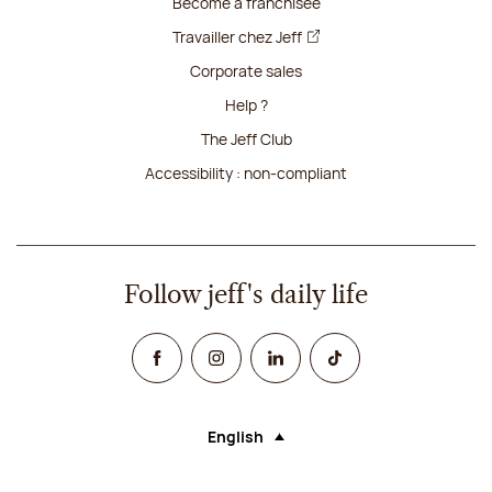
Become a franchisee
Travailler chez Jeff
Corporate sales
Help ?
The Jeff Club
Accessibility : non-compliant
Follow jeff's daily life
Facebook
Instagram
Linked In
TikTok
English
Language (selecting an option will rel