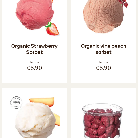
Organic Strawberry
Organic vine peach
Sorbet
sorbet
From
From
€8.90
€8.90