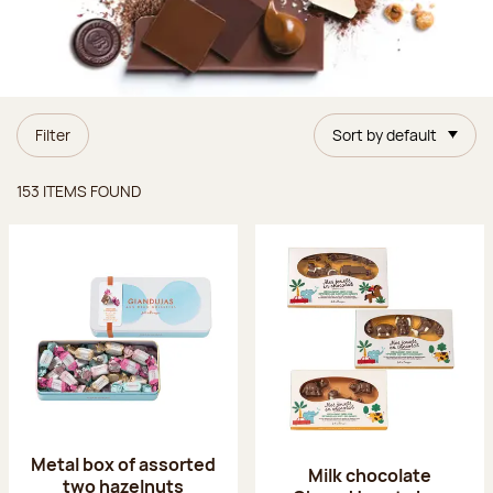
Filter
Sort by default
Items found
153 ITEMS FOUND
Metal box of assorted
Milk chocolate
two hazelnuts