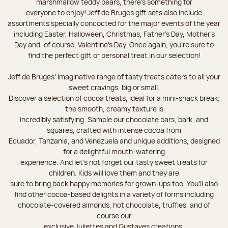
marshmallow teddy bears, there’s something for
everyone to enjoy! Jeff de Bruges gift sets also include
assortments specially concocted for the major events of the year
including Easter, Halloween, Christmas, Father's Day, Mother's
Day and, of course, Valentine's Day. Once again, you’re sure to
find the perfect gift or personal treat in our selection!
Jeff de Bruges’ imaginative range of tasty treats caters to all your
sweet cravings, big or small.
Discover a selection of cocoa treats, ideal for a mini-snack break;
the smooth, creamy texture is
incredibly satisfying. Sample our chocolate bars, bark, and
squares, crafted with intense cocoa from
Ecuador, Tanzania, and Venezuela and unique additions, designed
for a delightful mouth-watering
experience. And let's not forget our tasty sweet treats for
children. Kids will love them and they are
sure to bring back happy memories for grown-ups too. You’ll also
find other cocoa-based delights in a variety of forms including
chocolate-covered almonds, hot chocolate, truffles, and of
course our
exclusive Juliettes and Gustaves creations.