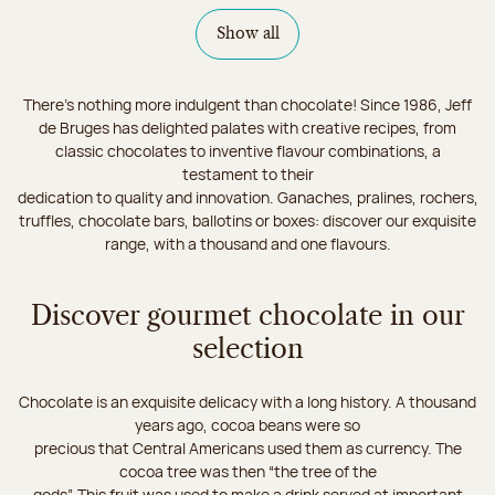
Show all
There's nothing more indulgent than chocolate! Since 1986, Jeff
de Bruges has delighted palates with creative recipes, from
classic chocolates to inventive flavour combinations, a
testament to their
dedication to quality and innovation. Ganaches, pralines, rochers,
truffles, chocolate bars, ballotins or boxes: discover our exquisite
range, with a thousand and one flavours.
Discover gourmet chocolate in our
selection
Chocolate is an exquisite delicacy with a long history. A thousand
years ago, cocoa beans were so
precious that Central Americans used them as currency. The
cocoa tree was then “the tree of the
gods”. This fruit was used to make a drink served at important