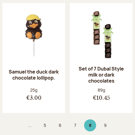
Set of 7 Dubaï Style
Samuel the duck dark
milk or dark
chocolate lollipop.
chocolates
Net weight:
Net weight:
25g
89g
€3.00
€10.45
...
5
6
7
8
9
Page
Page
Page
Page 8 on 9
Page