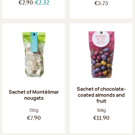
€2.90
€2.32
€5.75
Sachet of chocolate-
Sachet of Montélimar
coated almonds and
nougats
fruit
Net weight:
Net weight:
130g
168g
€7.90
€11.90