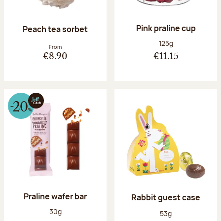
Pink praline cup
Peach tea sorbet
Net weight:
125g
From
€8.90
€11.15
Praline wafer bar
Rabbit guest case
Net weight:
30g
Net weight:
53g