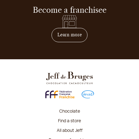
Become a franchisee
on how to become franchis
Learn more
Chocolate
Find a store
All about Jeff