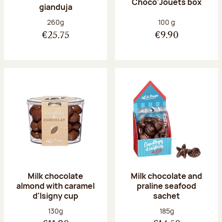
Choco'Jouets box
gianduja
Net weight:
Net weight:
260g
100 g
€25.75
€9.90
Milk chocolate
Milk chocolate and
almond with caramel
praline seafood
d'Isigny cup
sachet
Net weight:
Net weight:
130g
185g