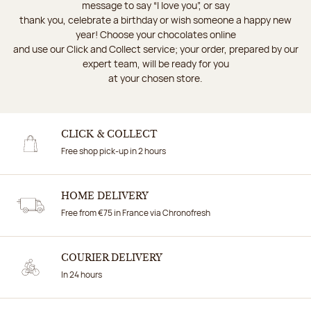
message to say “I love you”, or say
thank you, celebrate a birthday or wish someone a happy new
year! Choose your chocolates online
and use our Click and Collect service; your order, prepared by our
expert team, will be ready for you
at your chosen store.
CLICK & COLLECT
Free shop pick-up in 2 hours
HOME DELIVERY
Free from €75 in France via Chronofresh
COURIER DELIVERY
In 24 hours