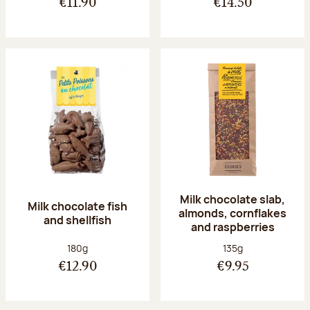
€11.90
€14.50
Milk chocolate slab,
Milk chocolate fish
almonds, cornflakes
and shellfish
and raspberries
Net weight:
Net weight:
180g
135g
€12.90
€9.95