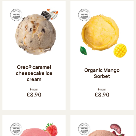
Oreo® caramel
Organic Mango
cheesecake ice
Sorbet
cream
From
From
€8.90
€8.90