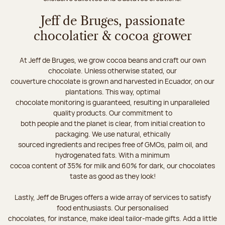
Jeff de Bruges, passionate
chocolatier & cocoa grower
At Jeff de Bruges, we grow cocoa beans and craft our own
chocolate. Unless otherwise stated, our
couverture chocolate is grown and harvested in Ecuador, on our
plantations. This way, optimal
chocolate monitoring is guaranteed, resulting in unparalleled
quality products. Our commitment to
both people and the planet is clear, from initial creation to
packaging. We use natural, ethically
sourced ingredients and recipes free of GMOs, palm oil, and
hydrogenated fats. With a minimum
cocoa content of 35% for milk and 60% for dark, our chocolates
taste as good as they look!
Lastly, Jeff de Bruges offers a wide array of services to satisfy
food enthusiasts. Our personalised
chocolates, for instance, make ideal tailor-made gifts. Add a little