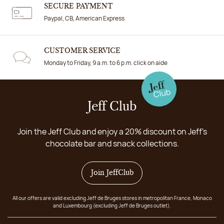
SECURE PAYMENT
Paypal, CB, American Express
CUSTOMER SERVICE
Monday to Friday, 9 a.m. to 6 p.m. click on aide
Jeff Club
Join the Jeff Club and enjoy a 20% discount on Jeff's
chocolate bar and snack collections.
Join JeffClub
All our offers are valid excluding Jeff de Bruges stores in metropolitan France, Monaco
and Luxembourg (excluding Jeff de Bruges outlet).