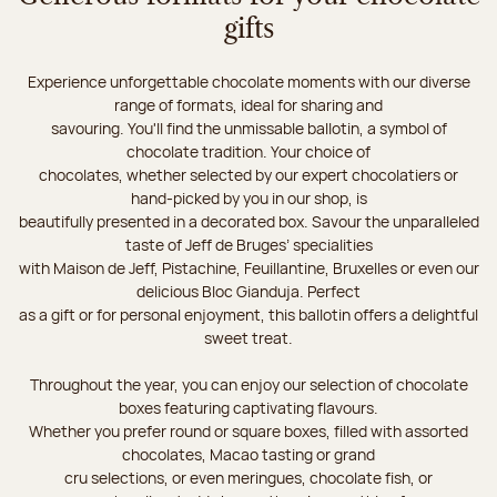
gifts
Experience unforgettable chocolate moments with our diverse
range of formats, ideal for sharing and
savouring. You'll find the unmissable ballotin, a symbol of
chocolate tradition. Your choice of
chocolates, whether selected by our expert chocolatiers or
hand-picked by you in our shop, is
beautifully presented in a decorated box. Savour the unparalleled
taste of Jeff de Bruges’ specialities
with Maison de Jeff, Pistachine, Feuillantine, Bruxelles or even our
delicious Bloc Gianduja. Perfect
as a gift or for personal enjoyment, this ballotin offers a delightful
sweet treat.
Throughout the year, you can enjoy our selection of chocolate
boxes featuring captivating flavours.
Whether you prefer round or square boxes, filled with assorted
chocolates, Macao tasting or grand
cru selections, or even meringues, chocolate fish, or