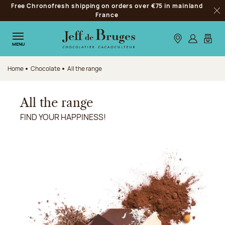
Free Chronofresh shipping on orders over €75 in mainland
Jump to navigation
France
Clo
Jump to the main content
Jump to the footer
Our stores
Log in
My car
MENU
Home
Chocolate
All the range
All the range
FIND YOUR HAPPINESS!