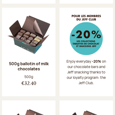
Enjoy everyday
-20%
on
500g ballotin of milk
our chocolate bars and
chocolates
Jeff snacking thanks to
Net weight:
500g
our loyalty program: the
Jeff Club.
€32.40