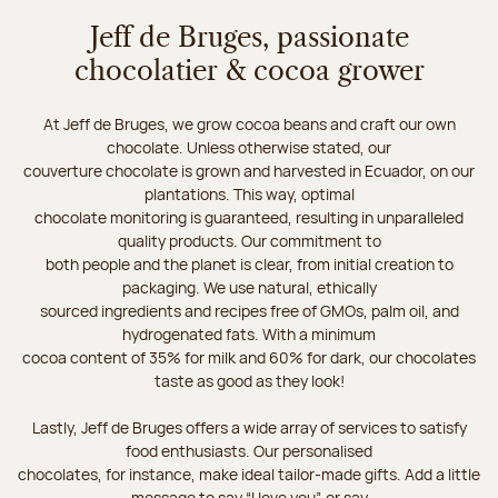
Jeff de Bruges, passionate
chocolatier & cocoa grower
At Jeff de Bruges, we grow cocoa beans and craft our own
chocolate. Unless otherwise stated, our
couverture chocolate is grown and harvested in Ecuador, on our
plantations. This way, optimal
chocolate monitoring is guaranteed, resulting in unparalleled
quality products. Our commitment to
both people and the planet is clear, from initial creation to
packaging. We use natural, ethically
sourced ingredients and recipes free of GMOs, palm oil, and
hydrogenated fats. With a minimum
cocoa content of 35% for milk and 60% for dark, our chocolates
taste as good as they look!
Lastly, Jeff de Bruges offers a wide array of services to satisfy
food enthusiasts. Our personalised
chocolates, for instance, make ideal tailor-made gifts. Add a little
message to say “I love you”, or say