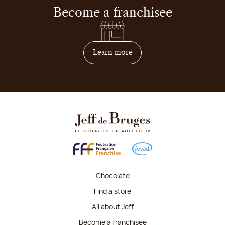
Become a franchisee
on how to become franchis
Learn more
Chocolate
Find a store
All about Jeff
Become a franchisee