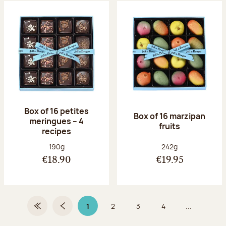
Box of 16 petites
Box of 16 marzipan
meringues – 4
fruits
recipes
Net weight:
Net weight:
190g
242g
€18.90
€19.95
1
2
3
4
...
First Page
Previous page
Page 1 on 9
Page
Page
Page