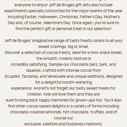
everyone to enjoy! Jeff de Bruges gift sets also include
assortments specially concocted for the major events of the year
including Easter, Halloween, Christmas, Father's Day, Mother's
Day and, of course, Valentine's Day. Once again, you’re sure to
find the perfect gift or personal treat in our selection!
Jeff de Bruges’ imaginative range of tasty treats caters to all your
sweet cravings, big or small.
Discover a selection of cocoa treats, ideal for a mini-snack break;
the smooth, creamy texture is
incredibly satisfying. Sample our chocolate bars, bark, and
squares, crafted with intense cocoa from
Ecuador, Tanzania, and Venezuela and unique additions, designed
for a delightful mouth-watering
experience. And let's not forget our tasty sweet treats for
children. Kids will love them and they are
sure to bring back happy memories for grown-ups too. You’ll also
find other cocoa-based delights in a variety of forms including
chocolate-covered almonds, hot chocolate, truffles, and of
course our
exclusive Juliettes and Gustaves creations.