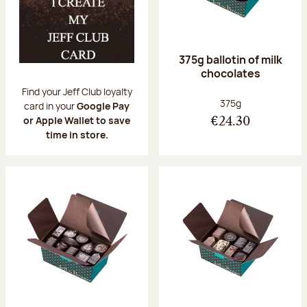
375g ballotin of milk
chocolates
Find your Jeff Club loyalty
Net weight:
375g
card in your
Google Pay
or Apple Wallet to save
€24.30
time in store.