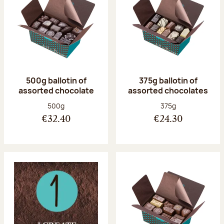
500g ballotin of
375g ballotin of
assorted chocolate
assorted chocolates
Net weight:
Net weight:
500g
375g
€32.40
€24.30