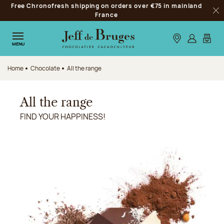
Free Chronofresh shipping on orders over €75 in mainland
Jump to navigation
France
Clo
Jump to the main content
Jump to the footer
Our stores
Log in
My car
MENU
Home
Chocolate
All the range
All the range
FIND YOUR HAPPINESS!