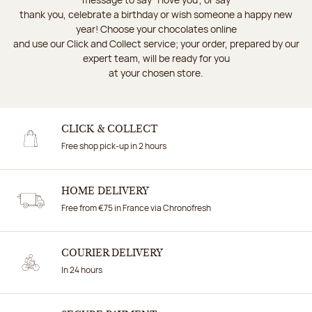
thank you, celebrate a birthday or wish someone a happy new
year! Choose your chocolates online
and use our Click and Collect service; your order, prepared by our
expert team, will be ready for you
at your chosen store.
CLICK & COLLECT
Free shop pick-up in 2 hours
HOME DELIVERY
Free from €75 in France via Chronofresh
COURIER DELIVERY
In 24 hours