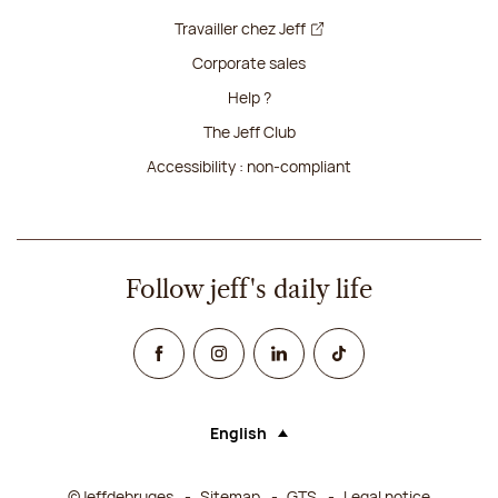
Travailler chez Jeff
Corporate sales
Help ?
The Jeff Club
Accessibility : non-compliant
Follow jeff's daily life
Facebook
Instagram
Linked In
TikTok
English
Language (selecting an option will rel
©Jeffdebruges
Sitemap
GTS
Legal notice