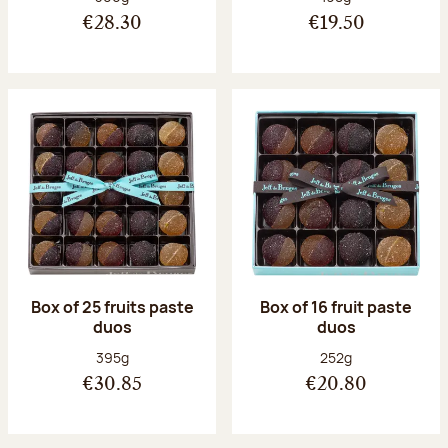
€28.30
€19.50
Box of 25 fruits paste
Box of 16 fruit paste
duos
duos
Net weight:
Net weight:
395g
252g
€30.85
€20.80