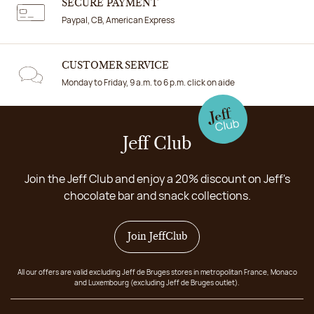
SECURE PAYMENT
Paypal, CB, American Express
CUSTOMER SERVICE
Monday to Friday, 9 a.m. to 6 p.m. click on aide
Jeff Club
Join the Jeff Club and enjoy a 20% discount on Jeff's
chocolate bar and snack collections.
Join JeffClub
All our offers are valid excluding Jeff de Bruges stores in metropolitan France, Monaco
and Luxembourg (excluding Jeff de Bruges outlet).