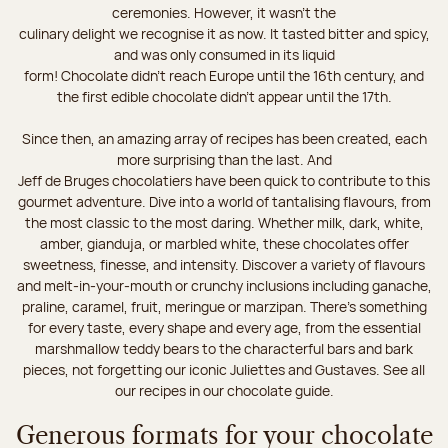
ceremonies. However, it wasn’t the
culinary delight we recognise it as now. It tasted bitter and spicy,
and was only consumed in its liquid
form! Chocolate didn’t reach Europe until the 16th century, and
the first edible chocolate didn’t appear until the 17th.
Since then, an amazing array of recipes has been created, each
more surprising than the last. And
Jeff de Bruges chocolatiers have been quick to contribute to this
gourmet adventure. Dive into a world of tantalising flavours, from
the most classic to the most daring. Whether milk, dark, white,
amber, gianduja, or marbled white, these chocolates offer
sweetness, finesse, and intensity. Discover a variety of flavours
and melt-in-your-mouth or crunchy inclusions including ganache,
praline, caramel, fruit, meringue or marzipan. There's something
for every taste, every shape and every age, from the essential
marshmallow teddy bears to the characterful bars and bark
pieces, not forgetting our iconic Juliettes and Gustaves. See all
our recipes in our chocolate guide.
Generous formats for your chocolate