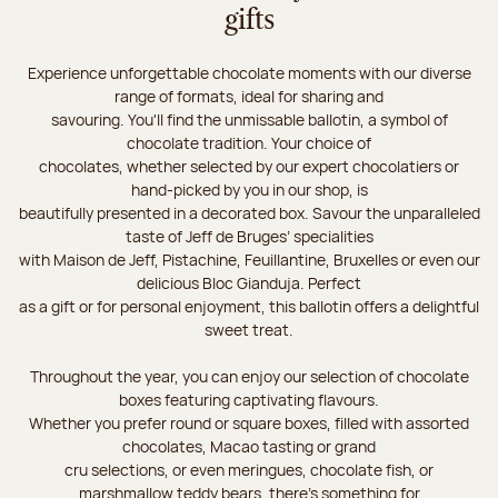
gifts
Experience unforgettable chocolate moments with our diverse
range of formats, ideal for sharing and
savouring. You'll find the unmissable ballotin, a symbol of
chocolate tradition. Your choice of
chocolates, whether selected by our expert chocolatiers or
hand-picked by you in our shop, is
beautifully presented in a decorated box. Savour the unparalleled
taste of Jeff de Bruges’ specialities
with Maison de Jeff, Pistachine, Feuillantine, Bruxelles or even our
delicious Bloc Gianduja. Perfect
as a gift or for personal enjoyment, this ballotin offers a delightful
sweet treat.
Throughout the year, you can enjoy our selection of chocolate
boxes featuring captivating flavours.
Whether you prefer round or square boxes, filled with assorted
chocolates, Macao tasting or grand
cru selections, or even meringues, chocolate fish, or
marshmallow teddy bears, there’s something for