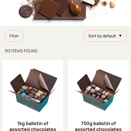
Filter
Sort by default
Items found
153 ITEMS FOUND
1kg ballotin of
750g ballotin of
assorted chocolates
assorted chocolates