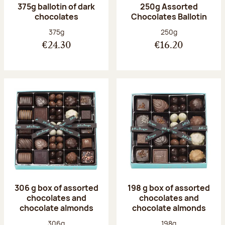
375g ballotin of dark
250g Assorted
chocolates
Chocolates Ballotin
Net weight:
Net weight:
375g
250g
€24.30
€16.20
306 g box of assorted
198 g box of assorted
chocolates and
chocolates and
chocolate almonds
chocolate almonds
Net weight:
Net weight:
306g
198g