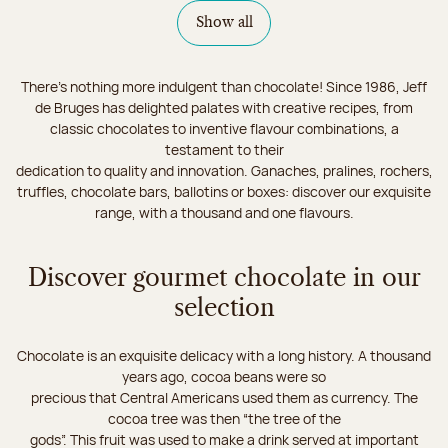
Show all
There's nothing more indulgent than chocolate! Since 1986, Jeff
de Bruges has delighted palates with creative recipes, from
classic chocolates to inventive flavour combinations, a
testament to their
dedication to quality and innovation. Ganaches, pralines, rochers,
truffles, chocolate bars, ballotins or boxes: discover our exquisite
range, with a thousand and one flavours.
Discover gourmet chocolate in our
selection
Chocolate is an exquisite delicacy with a long history. A thousand
years ago, cocoa beans were so
precious that Central Americans used them as currency. The
cocoa tree was then “the tree of the
gods”. This fruit was used to make a drink served at important