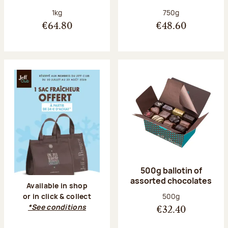
Net weight:
Net weight:
1kg
750g
€64.80
€48.60
500g ballotin of
assorted chocolates
Available in shop
Net weight:
500g
or in click & collect
*See conditions
€32.40