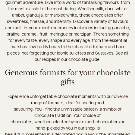
gourmet adventure. Dive into a world of tantalising flavours, from
the most classic to the most daring. Whether milk, dark, white,
amber, gianduja, or marbled white, these chocolates offer
sweetness, finesse, and intensity. Discover a variety of flavours
and melt-in-your-mouth or crunchy inclusions including ganache,
praline, caramel, fruit, meringue or marzipan. There's something
for every taste, every shape and every age, from the essential
marshmallow teddy bears to the characterful bars and bark
pieces, not forgetting our iconic Juliettes and Gustaves. See all
our recipes in our chocolate guide.
Generous formats for your chocolate
gifts
Experience unforgettable chocolate moments with our diverse
range of formats, ideal for sharing and
savouring. You'll find the unmissable ballotin, a symbol of
chocolate tradition. Your choice of
chocolates, whether selected by our expert chocolatiers or
hand-picked by you in our shop, is
beautifully presented in a decorated box. Savour the unparalleled