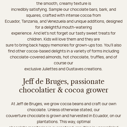
the smooth, creamy texture is
incredibly satisfying. Sample our chocolate bars, bark, and
squares, crafted with intense cocoa from
Ecuador, Tanzania, and Venezuela and unique additions, designed
for a delightful mouth-watering
experience. And let's not forget our tasty sweet treats for
children. Kids will love them and they are
sure to bring back happy memories for grown-ups too. You’ll also
find other cocoa-based delights in a variety of forms including
chocolate-covered almonds, hot chocolate, truffles, and of
course our
exclusive Juliettes and Gustaves creations.
Jeff de Bruges, passionate
chocolatier & cocoa grower
At Jeff de Bruges, we grow cocoa beans and craft our own
chocolate. Unless otherwise stated, our
couverture chocolate is grown and harvested in Ecuador, on our
plantations. This way, optimal