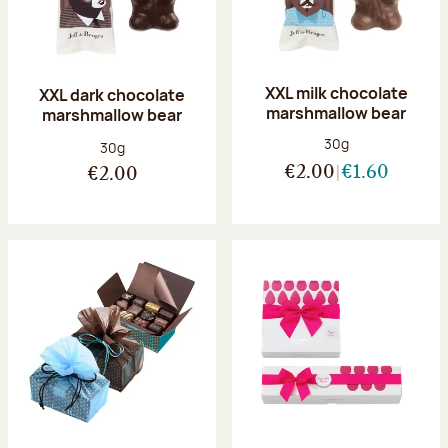
XXL milk chocolate
XXL dark chocolate
marshmallow bear
marshmallow bear
Net weight:
30g
Net weight:
30g
€2.00
€1.60
€2.00