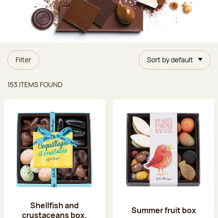
Filter
Sort by default
Items found
153 ITEMS FOUND
Shellfish and
Summer fruit box
crustaceans box.