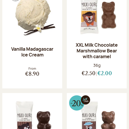
XXL Milk Chocolate
Vanilla Madagascar
Marshmallow Bear
Ice Cream
with caramel
Net weight:
36g
From
€2.50
€2.00
€8.90