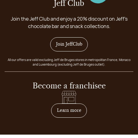
Jeff Club
Join the Jeff Club and enjoy a 20% discount on Jeff's
chocolate bar and snack collections.
Join JeffClub
All our offers are valid excluding Jeff de Bruges stores in metropolitan France, Monaco
and Luxembourg (excluding Jeff de Bruges outlet).
Become a franchisee
on how to become franchis
Learn more