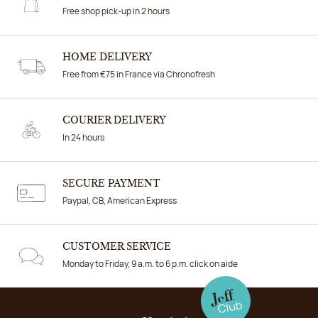
Free shop pick-up in 2 hours
HOME DELIVERY
Free from €75 in France via Chronofresh
COURIER DELIVERY
In 24 hours
SECURE PAYMENT
Paypal, CB, American Express
CUSTOMER SERVICE
Monday to Friday, 9 a.m. to 6 p.m. click on aide