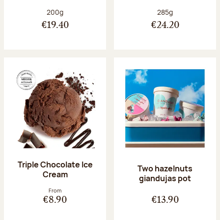
Net weight:
Net weight:
200g
285g
€19.40
€24.20
Triple Chocolate Ice
Two hazelnuts
Cream
giandujas pot
From
€8.90
€13.90