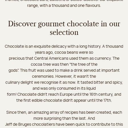
range, with a thousand and one flavours.
Discover gourmet chocolate in our
selection
Chocolate is an exquisite delicacy with a long history. A thousand
years ago, cocoa beans were so
precious that Central Americans used them as currency. The
cocoa tree was then “the tree of the
gods”. This fruit was used to make a drink served at important
ceremonies. However, it wasn’t the
culinary delight we recognise it as now. It tasted bitter and spicy,
and was only consumed in its liquid
form! Chocolate didn’t reach Europe until the 16th century, and
the first edible chocolate didn’t appear until the 17th.
Since then, an amazing array of recipes has been created, each
more surprising than the last. And
Jeff de Bruges chocolatiers have been quick to contribute to this