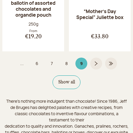
ballotin of assorted
chocolates and
“Mother’s Day
organdie pouch
Special” Juliette box
Net weight:
250g
From
€19.20
€33.80
...
6
7
8
9
Page
Page
Page
Page 9 on 9
Next page
Last Page
Show all
There's nothing more indulgent than chocolate! Since 1986, Jeff
de Bruges has delighted palates with creative recipes, from
classic chocolates to inventive flavour combinations, a
testament to their
dedication to quality and innovation. Ganaches, pralines, rochers,
truffles, chocolate bars, ballotins or boxes: discover our exquisite