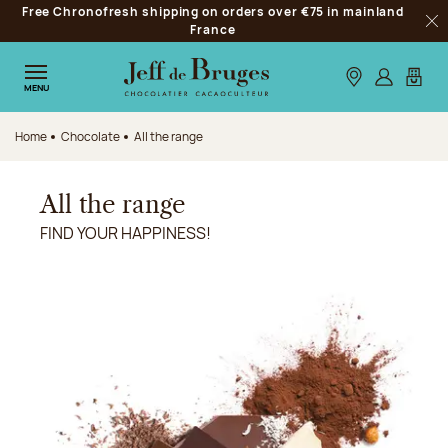
Free Chronofresh shipping on orders over €75 in mainland
Jump to navigation
France
Clo
Jump to the main content
Jump to the footer
Our stores
Log in
My car
MENU
Home
Chocolate
All the range
All the range
FIND YOUR HAPPINESS!