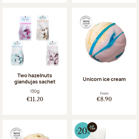
Two hazelnuts
Unicorn ice cream
giandujas sachet
Net weight:
130g
From
€11.20
€8.90