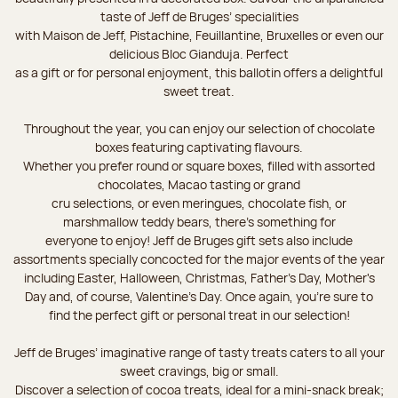
taste of Jeff de Bruges’ specialities
with Maison de Jeff, Pistachine, Feuillantine, Bruxelles or even our
delicious Bloc Gianduja. Perfect
as a gift or for personal enjoyment, this ballotin offers a delightful
sweet treat.
Throughout the year, you can enjoy our selection of chocolate
boxes featuring captivating flavours.
Whether you prefer round or square boxes, filled with assorted
chocolates, Macao tasting or grand
cru selections, or even meringues, chocolate fish, or
marshmallow teddy bears, there’s something for
everyone to enjoy! Jeff de Bruges gift sets also include
assortments specially concocted for the major events of the year
including Easter, Halloween, Christmas, Father's Day, Mother's
Day and, of course, Valentine's Day. Once again, you’re sure to
find the perfect gift or personal treat in our selection!
Jeff de Bruges’ imaginative range of tasty treats caters to all your
sweet cravings, big or small.
Discover a selection of cocoa treats, ideal for a mini-snack break;