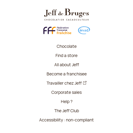
Chocolate
Find a store
All about Jeff
Become a franchisee
Travailler chez Jeff
Corporate sales
Help ?
The Jeff Club
Accessibility : non-compliant