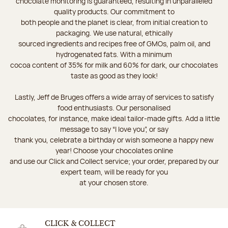
chocolate monitoring is guaranteed, resulting in unparalleled
quality products. Our commitment to
both people and the planet is clear, from initial creation to
packaging. We use natural, ethically
sourced ingredients and recipes free of GMOs, palm oil, and
hydrogenated fats. With a minimum
cocoa content of 35% for milk and 60% for dark, our chocolates
taste as good as they look!
Lastly, Jeff de Bruges offers a wide array of services to satisfy
food enthusiasts. Our personalised
chocolates, for instance, make ideal tailor-made gifts. Add a little
message to say “I love you”, or say
thank you, celebrate a birthday or wish someone a happy new
year! Choose your chocolates online
and use our Click and Collect service; your order, prepared by our
expert team, will be ready for you
at your chosen store.
CLICK & COLLECT