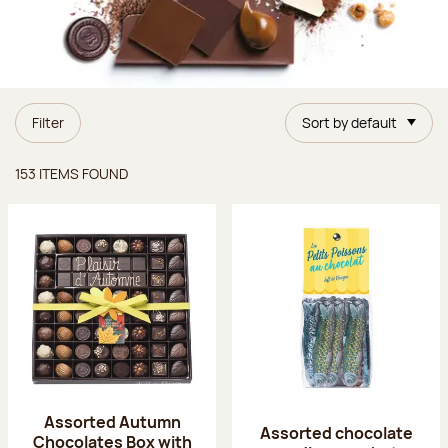
Filter
Sort by default
Items found
153 ITEMS FOUND
Assorted Autumn
Assorted chocolate
Chocolates Box with