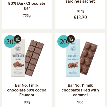
sardines sachet
80% Dark Chocolate
Bar
Net weight:
167g
Net weight:
735g
€12.90
Bar No. 1 milk
Bar No. 11 milk
chocolate 38% cocoa
chocolate filled with
Ecuador
caramel
Net weight:
Net weight:
80g
90g