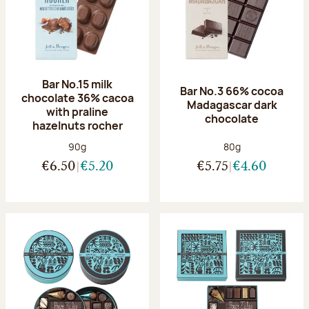
Bar No.15 milk
Bar No.3 66% cocoa
chocolate 36% cacoa
Madagascar dark
with praline
chocolate
hazelnuts rocher
Net weight:
Net weight:
90g
80g
€6.50
€5.20
€5.75
€4.60