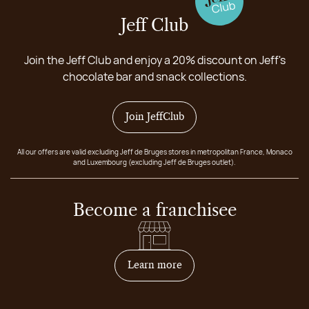
Jeff Club
Join the Jeff Club and enjoy a 20% discount on Jeff's
chocolate bar and snack collections.
Join JeffClub
All our offers are valid excluding Jeff de Bruges stores in metropolitan France, Monaco
and Luxembourg (excluding Jeff de Bruges outlet).
Become a franchisee
on how to become franchis
Learn more