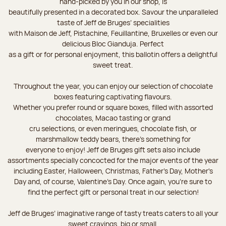
hand-picked by you in our shop, is
beautifully presented in a decorated box. Savour the unparalleled
taste of Jeff de Bruges’ specialities
with Maison de Jeff, Pistachine, Feuillantine, Bruxelles or even our
delicious Bloc Gianduja. Perfect
as a gift or for personal enjoyment, this ballotin offers a delightful
sweet treat.
Throughout the year, you can enjoy our selection of chocolate
boxes featuring captivating flavours.
Whether you prefer round or square boxes, filled with assorted
chocolates, Macao tasting or grand
cru selections, or even meringues, chocolate fish, or
marshmallow teddy bears, there’s something for
everyone to enjoy! Jeff de Bruges gift sets also include
assortments specially concocted for the major events of the year
including Easter, Halloween, Christmas, Father's Day, Mother's
Day and, of course, Valentine's Day. Once again, you’re sure to
find the perfect gift or personal treat in our selection!
Jeff de Bruges’ imaginative range of tasty treats caters to all your
sweet cravings, big or small.