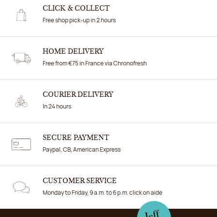
CLICK & COLLECT
Free shop pick-up in 2 hours
HOME DELIVERY
Free from €75 in France via Chronofresh
COURIER DELIVERY
In 24 hours
SECURE PAYMENT
Paypal, CB, American Express
CUSTOMER SERVICE
Monday to Friday, 9 a.m. to 6 p.m. click on aide