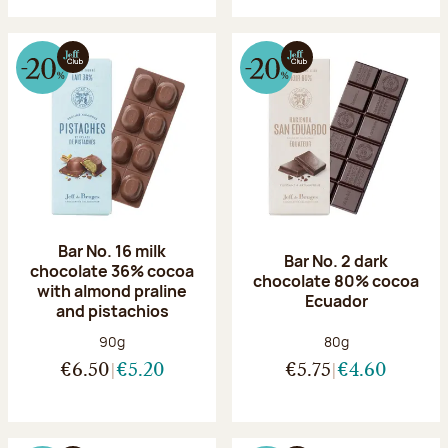
Bar No. 16 milk
Bar No. 2 dark
chocolate 36% cocoa
chocolate 80% cocoa
with almond praline
Ecuador
and pistachios
Net weight:
Net weight:
90g
80g
€6.50
€5.20
€5.75
€4.60