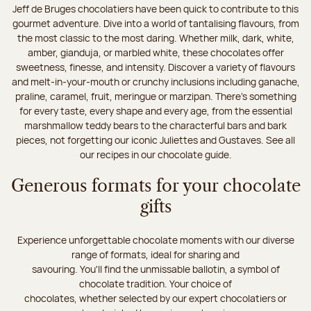
Jeff de Bruges chocolatiers have been quick to contribute to this
gourmet adventure. Dive into a world of tantalising flavours, from
the most classic to the most daring. Whether milk, dark, white,
amber, gianduja, or marbled white, these chocolates offer
sweetness, finesse, and intensity. Discover a variety of flavours
and melt-in-your-mouth or crunchy inclusions including ganache,
praline, caramel, fruit, meringue or marzipan. There's something
for every taste, every shape and every age, from the essential
marshmallow teddy bears to the characterful bars and bark
pieces, not forgetting our iconic Juliettes and Gustaves. See all
our recipes in our chocolate guide.
Generous formats for your chocolate
gifts
Experience unforgettable chocolate moments with our diverse
range of formats, ideal for sharing and
savouring. You'll find the unmissable ballotin, a symbol of
chocolate tradition. Your choice of
chocolates, whether selected by our expert chocolatiers or