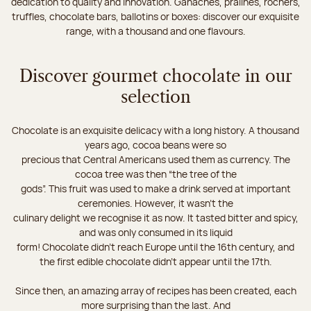
dedication to quality and innovation. Ganaches, pralines, rochers,
truffles, chocolate bars, ballotins or boxes: discover our exquisite
range, with a thousand and one flavours.
Discover gourmet chocolate in our
selection
Chocolate is an exquisite delicacy with a long history. A thousand
years ago, cocoa beans were so
precious that Central Americans used them as currency. The
cocoa tree was then “the tree of the
gods”. This fruit was used to make a drink served at important
ceremonies. However, it wasn’t the
culinary delight we recognise it as now. It tasted bitter and spicy,
and was only consumed in its liquid
form! Chocolate didn’t reach Europe until the 16th century, and
the first edible chocolate didn’t appear until the 17th.
Since then, an amazing array of recipes has been created, each
more surprising than the last. And