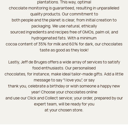
plantations. This way, optimal
chocolate monitoring is guaranteed, resulting in unparalleled
quality products. Our commitment to
both people and the planet is clear, from initial creation to
packaging. We use natural, ethically
sourced ingredients and recipes free of GMOs, palm oil, and
hydrogenated fats. With a minimum
cocoa content of 35% for milk and 60% for dark, our chocolates
taste as good as they look!
Lastly, Jeff de Bruges offers a wide array of services to satisfy
food enthusiasts. Our personalised
chocolates, for instance, make ideal tailor-made gifts. Add a little
message to say “I love you”, or say
thank you, celebrate a birthday or wish someone a happy new
year! Choose your chocolates online
and use our Click and Collect service; your order, prepared by our
expert team, will be ready for you
at your chosen store.