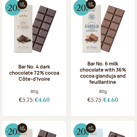
Bar No. 6 milk
Bar No. 4 dark
chocolate with 36%
chocolate 72% cocoa
cocoa gianduja and
Côte-d'Ivoire
feuillantine
Net weight:
Net weight:
80g
80g
€5.75
€4.60
€5.75
€4.60