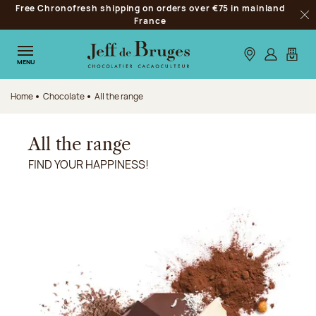
Free Chronofresh shipping on orders over €75 in mainland
Jump to navigation
France
Clo
Jump to the main content
Jump to the footer
Our stores
Log in
My car
MENU
Home
Chocolate
All the range
All the range
FIND YOUR HAPPINESS!