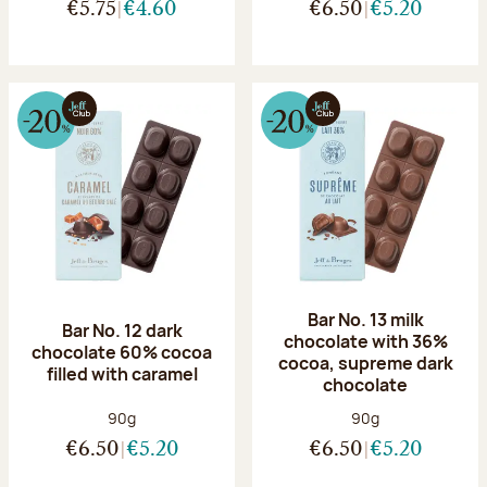
€5.75
€4.60
€6.50
€5.20
Bar No. 13 milk
Bar No. 12 dark
chocolate with 36%
chocolate 60% cocoa
cocoa, supreme dark
filled with caramel
chocolate
Net weight:
Net weight:
90g
90g
€6.50
€5.20
€6.50
€5.20