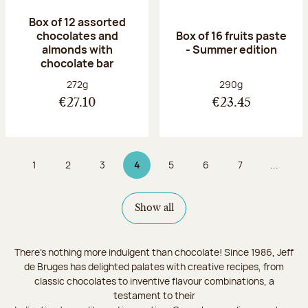
Box of 12 assorted
chocolates and
Box of 16 fruits paste
almonds with
- Summer edition
chocolate bar
Net weight:
Net weight:
272g
290g
€27.10
€23.45
1
2
3
4
5
6
7
...
Page
Page
Page
Page 4 on 9
Page
Page
Page
Show all
There's nothing more indulgent than chocolate! Since 1986, Jeff
de Bruges has delighted palates with creative recipes, from
classic chocolates to inventive flavour combinations, a
testament to their