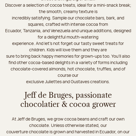
Discover a selection of cocoa treats, ideal for a mini-snack break;
the smooth, creamy texture is
incredibly satisfying. Sample our chocolate bars, bark, and
squares, crafted with intense cocoa from
Ecuador, Tanzania, and Venezuela and unique additions, designed
for a delightful mouth-watering
experience. And let's not forget our tasty sweet treats for
children. Kids will love them and they are
sure to bring back happy memories for grown-ups too. You’ll also
find other cocoa-based delights in a variety of forms including
chocolate-covered almonds, hot chocolate, truffles, and of
course our
exclusive Juliettes and Gustaves creations.
Jeff de Bruges, passionate
chocolatier & cocoa grower
At Jeff de Bruges, we grow cocoa beans and craft our own
chocolate. Unless otherwise stated, our
couverture chocolate is grown and harvested in Ecuador, on our