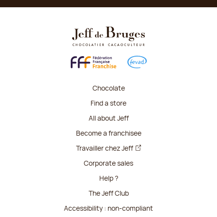
Chocolate
Find a store
All about Jeff
Become a franchisee
Travailler chez Jeff
Corporate sales
Help ?
The Jeff Club
Accessibility : non-compliant