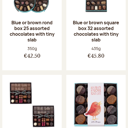
Blue or brown rond
Blue or brown square
box 25 assorted
box 32 assorted
chocolates with tiny
chocolates with tiny
slab
slab
Net weight:
Net weight:
350g
435g
€42.50
€45.80