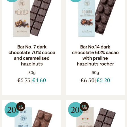
Bar No. 7 dark
Bar No.14 dark
chocolate 70% cocoa
chocolate 60% cacao
and caramelised
with praline
hazelnuts
hazelnuts rocher
Net weight:
Net weight:
80g
90g
€5.75
€4.60
€6.50
€5.20