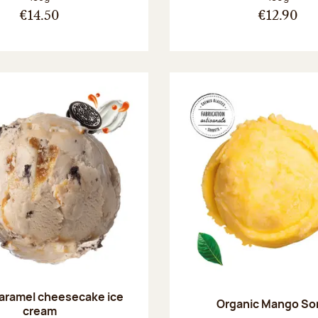
€14.50
€12.90
aramel cheesecake ice
Organic Mango So
cream