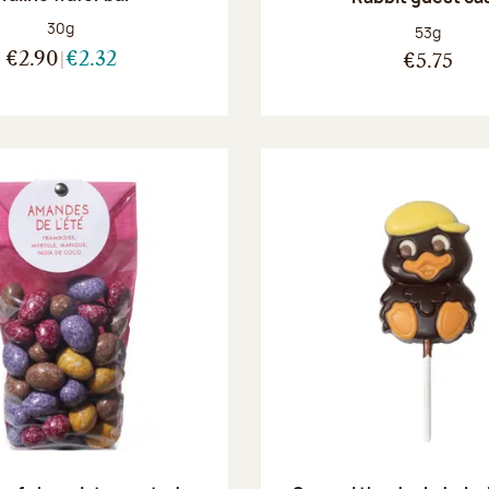
Net weight:
30g
Net weight
53g
€2.90
€2.32
€5.75