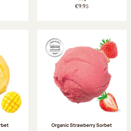
€9.95
rbet
Organic Strawberry Sorbet