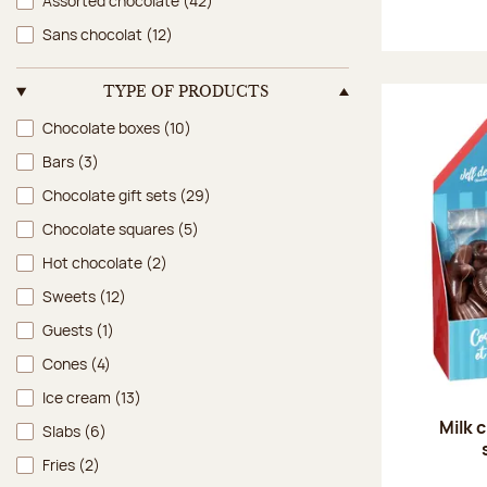
Assorted chocolate
(42)
Sans chocolat
(12)
TYPE OF PRODUCTS
Type of products
Chocolate boxes
(10)
Bars
(3)
Chocolate gift sets
(29)
Chocolate squares
(5)
Hot chocolate
(2)
Sweets
(12)
Guests
(1)
Cones
(4)
Ice cream
(13)
Milk 
Slabs
(6)
Fries
(2)