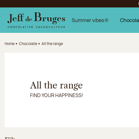
Jump to navigation
Jump to the main content
Jump to the footer
Summer vibes🌞
Chocola
Home
Chocolate
All the range
All the range
FIND YOUR HAPPINESS!