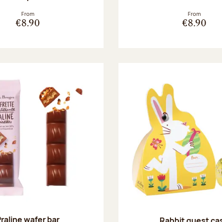
From
From
€8.90
€8.90
raline wafer bar
Rabbit guest ca