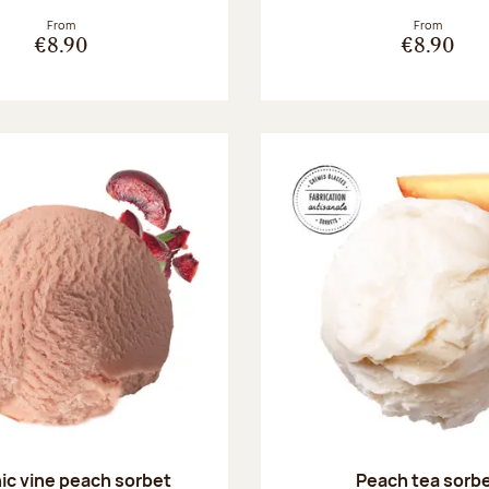
From
From
€8.90
€8.90
ic vine peach sorbet
Peach tea sorb