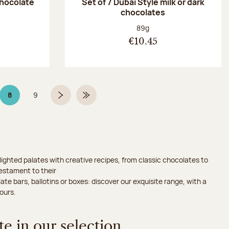
chocolate
Set of 7 Dubaï Style milk or dark
chocolates
:
Net weight:
89g
€10.45
8
9
Page 8 on 9
Page
Next page
Last Page
ighted palates with creative recipes, from classic chocolates to
testament to their
ate bars, ballotins or boxes: discover our exquisite range, with a
ours.
e in our selection