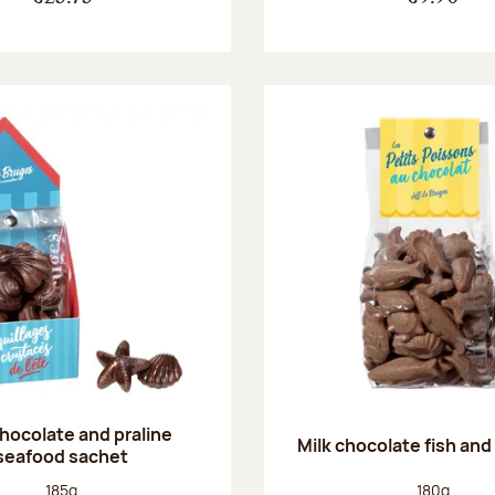
chocolate and praline
Milk chocolate fish and 
seafood sachet
Net weight:
Net weight
185g
180g