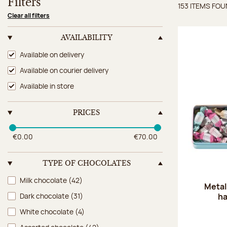
Filters
153 ITEMS FO
Items 
Clear all filters
AVAILABILITY
Availability
Available on delivery
Available on courier delivery
Available in store
PRICES
€0.00
€70.00
TYPE OF CHOCOLATES
Type of chocolates
Milk chocolate
(42)
Metal
ha
Dark chocolate
(31)
White chocolate
(4)