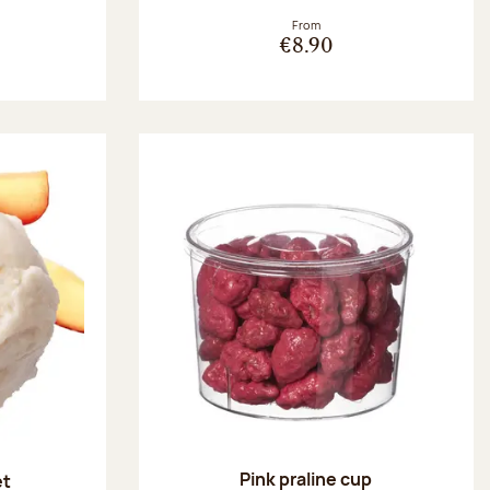
From
€8.90
Pink praline cup
et