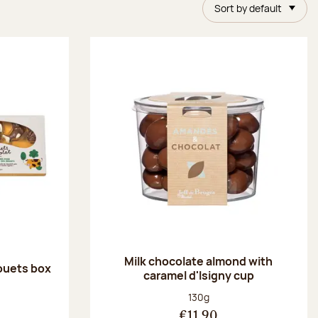
Sort by default
Milk chocolate almond with
ouets box
caramel d'Isigny cup
:
Net weight:
130g
€11.90