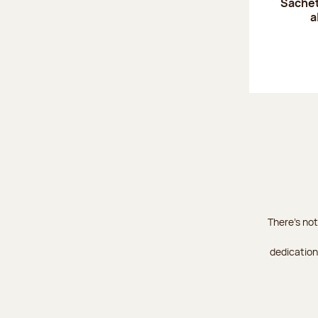
Sachet
a
There's not
dedication 