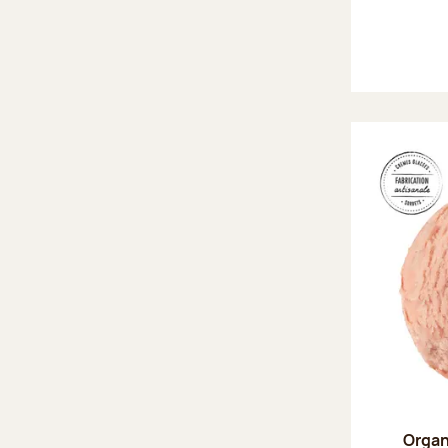
Organ