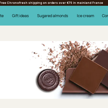
Free Chronofresh shipping on orders over €75 in mainland France
te
Gift ideas
Sugared almonds
Ice cream
Co