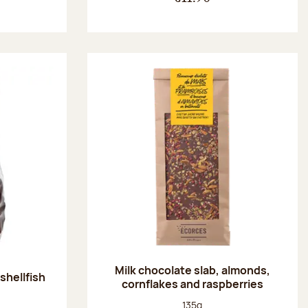
Milk chocolate slab, almonds,
shellfish
cornflakes and raspberries
:
Net weight:
135g