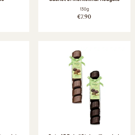
:
Net weight:
130g
€7.90