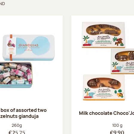
UND
found
 box of assorted two
Milk chocolate Choco'J
zelnuts gianduja
Net weight:
Net weight
260g
100 g
€25.75
€9.90