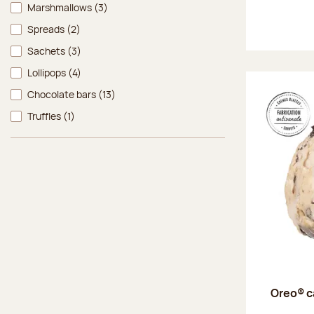
Marshmallows
(3)
Spreads
(2)
Sachets
(3)
Lollipops
(4)
Chocolate bars
(13)
Truffles
(1)
Oreo® c