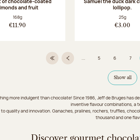
 of chocolate-coated
Samuel the duck dark 
lmonds and fruit
lollipop.
Net weight:
Net weight
168g
25g
€11.90
€3.00
...
5
6
7
First Page
Previous page
Page
Page
Page
Show all
hing more indulgent than chocolate! Since 1986, Jeff de Bruges has del
inventive flavour combinations, a 
to quality and innovation. Ganaches, pralines, rochers, truffles, chocol
thousand and one flav
Discover gourmet chocolat