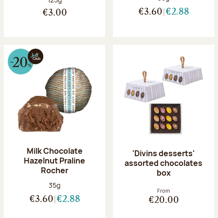
€3.60
€2.88
€3.00
Milk Chocolate
'Divins desserts'
Hazelnut Praline
assorted chocolates
Rocher
box
Net weight:
35g
From
€3.60
€2.88
€20.00