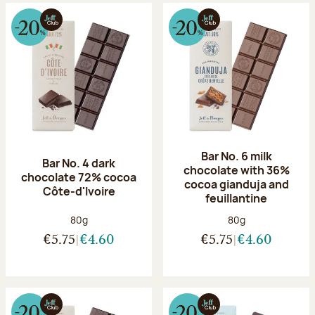
Bar No. 6 milk
Bar No. 4 dark
chocolate with 36%
chocolate 72% cocoa
cocoa gianduja and
Côte-d'Ivoire
feuillantine
Net weight:
Net weight:
80g
80g
€5.75
€4.60
€5.75
€4.60