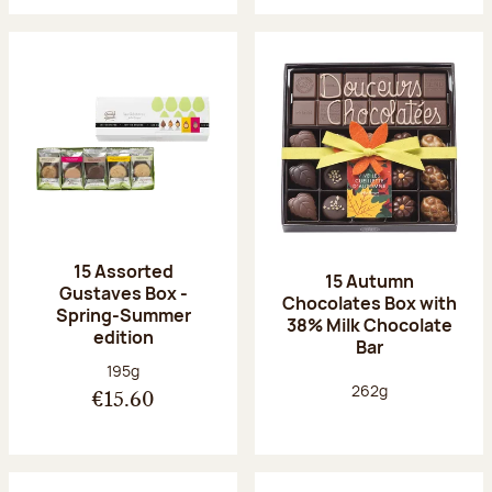
15 Assorted
15 Autumn
Gustaves Box -
Chocolates Box with
Spring-Summer
38% Milk Chocolate
edition
Bar
Net weight:
195g
Net weight:
262g
€15.60