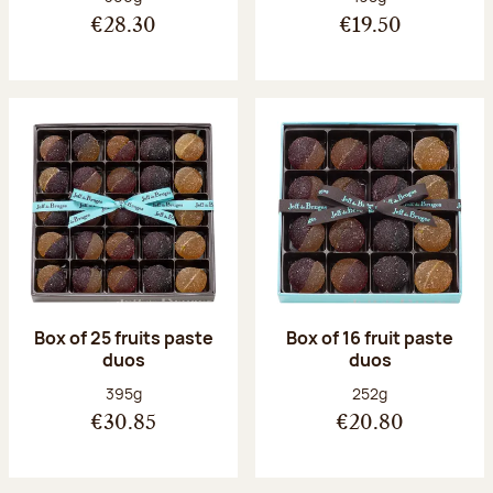
€28.30
€19.50
Box of 25 fruits paste
Box of 16 fruit paste
duos
duos
Net weight:
Net weight:
395g
252g
€30.85
€20.80