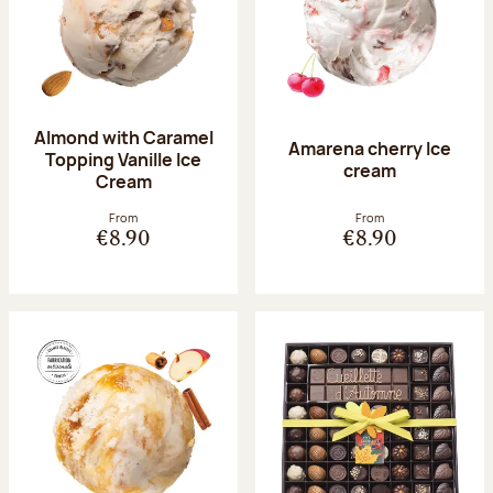
Almond with Caramel
Amarena cherry Ice
Topping Vanille Ice
cream
Cream
From
From
€8.90
€8.90