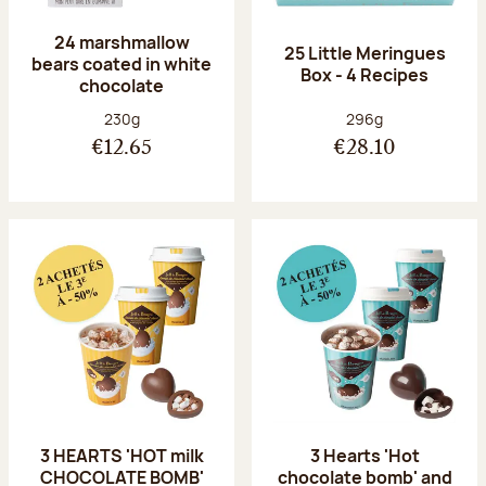
24 marshmallow
25 Little Meringues
bears coated in white
Box - 4 Recipes
chocolate
Net weight:
Net weight:
230g
296g
€12.65
€28.10
3 HEARTS 'HOT milk
3 Hearts 'Hot
CHOCOLATE BOMB'
chocolate bomb' and