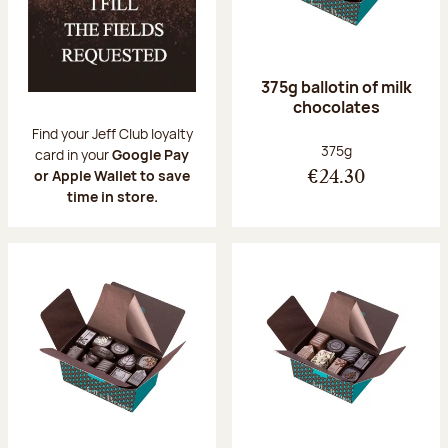
375g ballotin of milk
chocolates
Find your Jeff Club loyalty
Net weight:
375g
card in your
Google Pay
or Apple Wallet to save
€24.30
time in store.