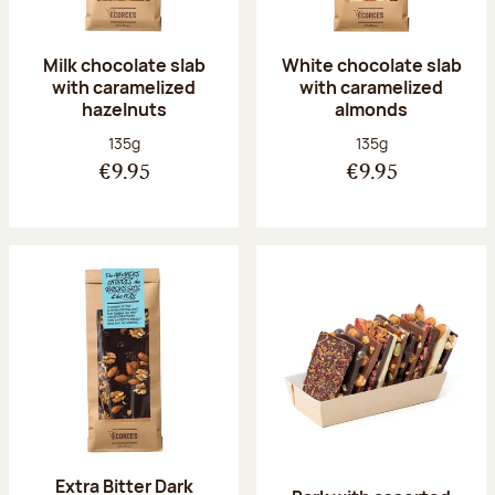
Milk chocolate slab
White chocolate slab
with caramelized
with caramelized
hazelnuts
almonds
Net weight:
Net weight:
135g
135g
€9.95
€9.95
Extra Bitter Dark