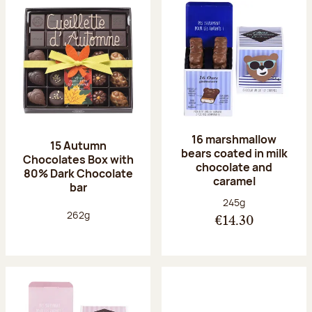
16 marshmallow
15 Autumn
bears coated in milk
Chocolates Box with
chocolate and
80% Dark Chocolate
caramel
bar
Net weight:
245g
Net weight:
262g
€14.30