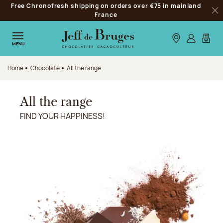
Free Chronofresh shipping on orders over €75 in mainland
Jump to navigation
France
Clo
Jump to the main content
Jump to the footer
Our stores
Log in
My car
MENU
Home
Chocolate
All the range
All the range
FIND YOUR HAPPINESS!