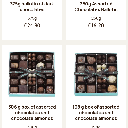
375g ballotin of dark
250g Assorted
chocolates
Chocolates Ballotin
Net weight:
Net weight:
375g
250g
€24.30
€16.20
306 g box of assorted
198 g box of assorted
chocolates and
chocolates and
chocolate almonds
chocolate almonds
Net weight:
Net weight:
306g
198g