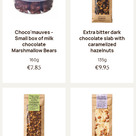
Choco'mauves -
Extra bitter dark
Small box of milk
chocolate slab with
chocolate
caramelized
Marshmallow Bears
hazelnuts
Net weight:
Net weight:
160g
135g
€7.85
€9.95