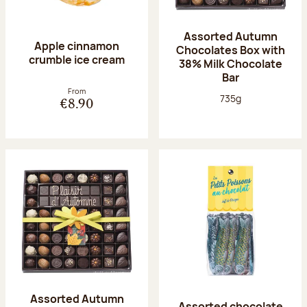
Assorted Autumn
Apple cinnamon
Chocolates Box with
crumble ice cream
38% Milk Chocolate
Bar
From
Net weight:
735g
€8.90
Assorted Autumn
Assorted chocolate