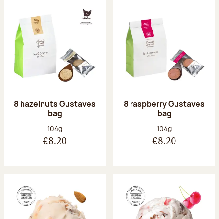
8 hazelnuts Gustaves
8 raspberry Gustaves
bag
bag
Net weight:
Net weight:
104g
104g
€8.20
€8.20