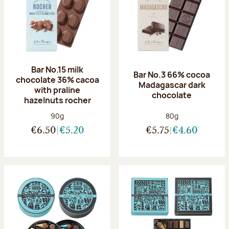
Bar No.15 milk
Bar No.3 66% cocoa
chocolate 36% cacoa
Madagascar dark
with praline
chocolate
hazelnuts rocher
Net weight:
Net weight:
90g
80g
€6.50
€5.20
€5.75
€4.60