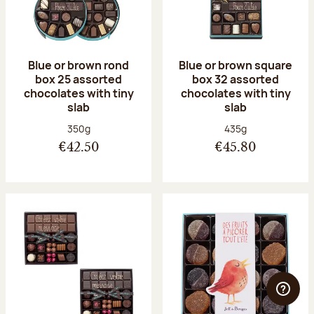
Blue or brown rond
Blue or brown square
box 25 assorted
box 32 assorted
chocolates with tiny
chocolates with tiny
slab
slab
Net weight:
Net weight:
350g
435g
€42.50
€45.80