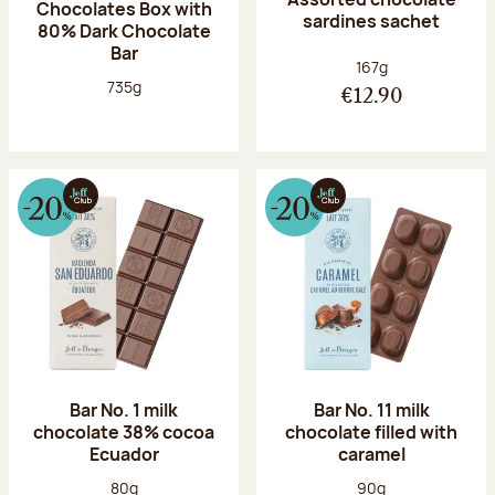
Chocolates Box with
sardines sachet
80% Dark Chocolate
Bar
Net weight:
167g
Net weight:
735g
€12.90
Bar No. 1 milk
Bar No. 11 milk
chocolate 38% cocoa
chocolate filled with
Ecuador
caramel
Net weight:
Net weight:
80g
90g