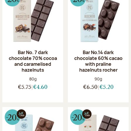
Bar No. 7 dark
Bar No.14 dark
chocolate 70% cocoa
chocolate 60% cacao
and caramelised
with praline
hazelnuts
hazelnuts rocher
Net weight:
Net weight:
80g
90g
€5.75
€4.60
€6.50
€5.20