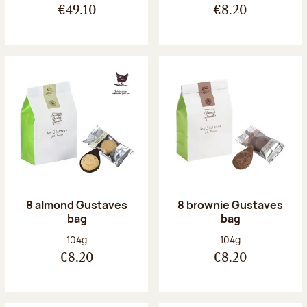
€49.10
€8.20
8 almond Gustaves
8 brownie Gustaves
bag
bag
Net weight:
Net weight:
104g
104g
€8.20
€8.20