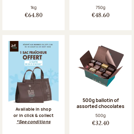
Net weight:
Net weight:
1kg
750g
€64.80
€48.60
500g ballotin of
assorted chocolates
Available in shop
Net weight:
500g
or in click & collect
*See conditions
€32.40