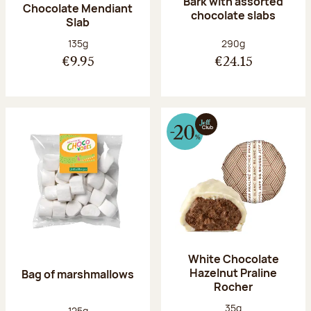
Bark with assorted
Chocolate Mendiant
chocolate slabs
Slab
Net weight:
Net weight:
135g
290g
€9.95
€24.15
White Chocolate
Hazelnut Praline
Bag of marshmallows
Rocher
Net weight:
35g
Net weight:
125g