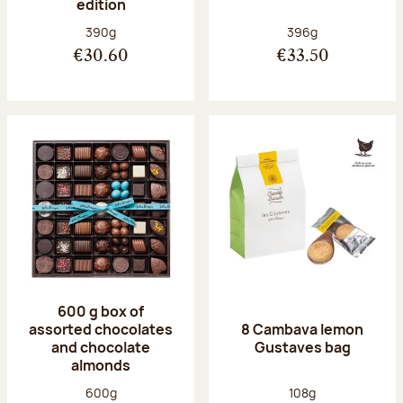
edition
Net weight:
Net weight:
390g
396g
€30.60
€33.50
600 g box of
assorted chocolates
8 Cambava lemon
and chocolate
Gustaves bag
almonds
Net weight:
Net weight:
600g
108g