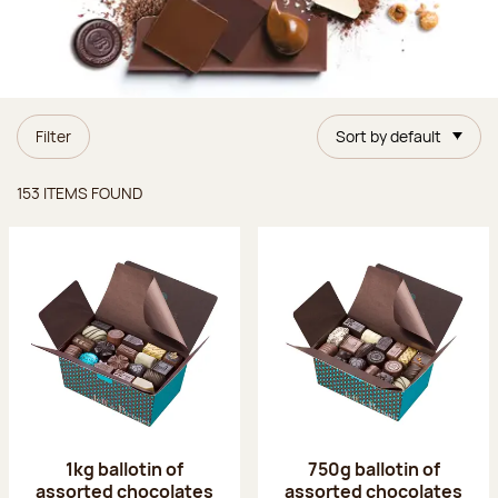
Filter
Sort by default
Items found
153 ITEMS FOUND
1kg ballotin of
750g ballotin of
assorted chocolates
assorted chocolates