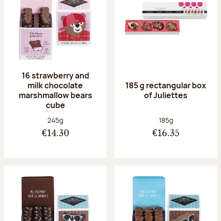
16 strawberry and
milk chocolate
185 g rectangular box
marshmallow bears
of Juliettes
cube
Net weight:
Net weight:
245g
185g
€14.30
€16.35