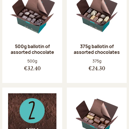
500g ballotin of
375g ballotin of
assorted chocolate
assorted chocolates
Net weight:
Net weight:
500g
375g
€32.40
€24.30