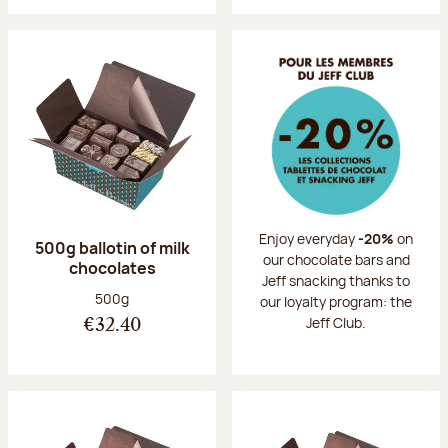
Enjoy everyday
-20%
on
500g ballotin of milk
our chocolate bars and
chocolates
Jeff snacking thanks to
Net weight:
500g
our loyalty program: the
Jeff Club.
€32.40