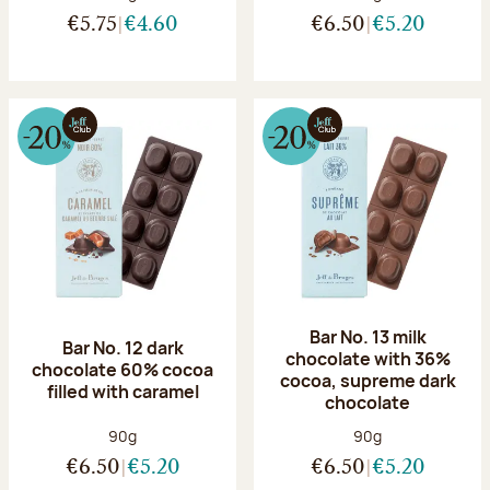
€5.75
€4.60
€6.50
€5.20
Bar No. 13 milk
Bar No. 12 dark
chocolate with 36%
chocolate 60% cocoa
cocoa, supreme dark
filled with caramel
chocolate
Net weight:
Net weight:
90g
90g
€6.50
€5.20
€6.50
€5.20