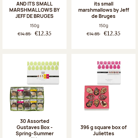
AND ITS SMALL
its small
MARSHMALLOWS BY
marshmallows by Jeff
JEFF DE BRUGES
de Bruges
Net weight:
Net weight:
150g
150g
€14.85
€14.85
€12.35
€12.35
30 Assorted
Gustaves Box -
396 g square box of
Spring-Summer
Juliettes