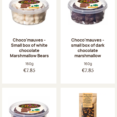
Choco'mauves -
Choco'mauves -
Small box of white
small box of dark
chocolate
chocolate
Marshmallow Bears
marshmallow
Net weight:
Net weight:
160g
160g
€7.85
€7.85