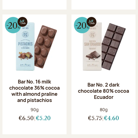
Bar No. 16 milk
Bar No. 2 dark
chocolate 36% cocoa
chocolate 80% cocoa
with almond praline
Ecuador
and pistachios
Net weight:
Net weight:
90g
80g
€6.50
€5.20
€5.75
€4.60