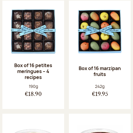
Box of 16 petites
Box of 16 marzipan
meringues – 4
fruits
recipes
Net weight:
Net weight:
190g
242g
€18.90
€19.95