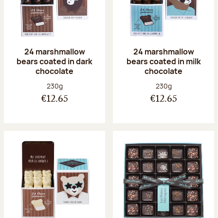
24 marshmallow
24 marshmallow
bears coated in dark
bears coated in milk
chocolate
chocolate
Net weight:
Net weight:
230g
230g
€12.65
€12.65