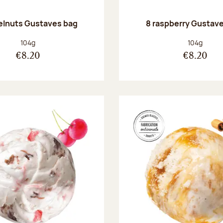
elnuts Gustaves bag
8 raspberry Gustav
Net weight:
Net weight
104g
104g
€8.20
€8.20