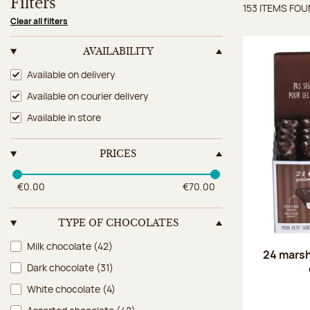
Filters
153 ITEMS FO
Items 
Clear all filters
AVAILABILITY
Availability
Available on delivery
Available on courier delivery
Available in store
PRICES
€0.00
€70.00
TYPE OF CHOCOLATES
Type of chocolates
Milk chocolate
(42)
24 marsh
Dark chocolate
(31)
White chocolate
(4)