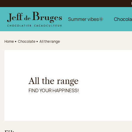
Jump to navigation
Jump to the main content
Jump to the footer
Summer vibes🌞
Chocola
Home
Chocolate
All the range
All the range
FIND YOUR HAPPINESS!