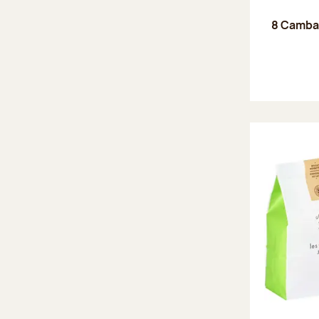
8 Camba