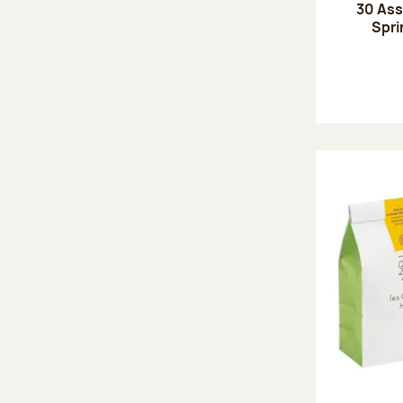
30 Ass
Spri