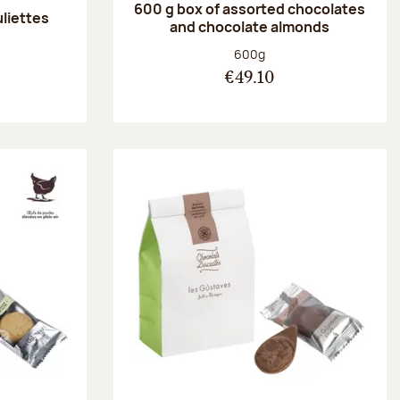
600 g box of assorted chocolates
uliettes
and chocolate almonds
:
Net weight:
600g
€49.10