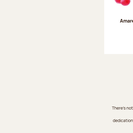
Amare
There's not
dedication 