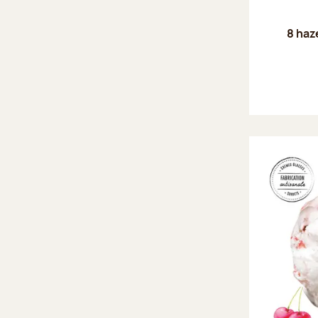
8 haz