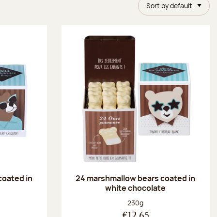
Sort by default
coated in
24 marshmallow bears coated in
white chocolate
:
Net weight:
230g
€12.65