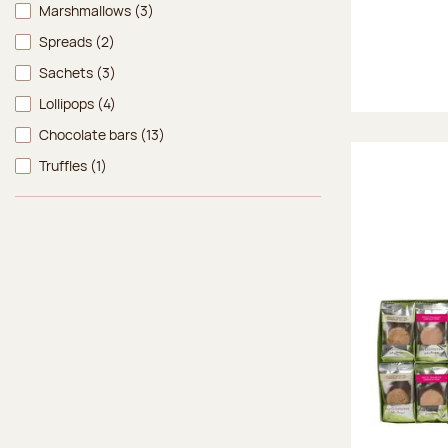
Marshmallows
(3)
Spreads
(2)
Sachets
(3)
Lollipops
(4)
Chocolate bars
(13)
Truffles
(1)