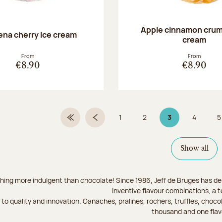
Apple cinnamon crum
na cherry Ice cream
cream
From
From
€8.90
€8.90
1
2
3
4
5
First Page
Previous page
Page
Page
Page 3 on 9
Page
Show all
hing more indulgent than chocolate! Since 1986, Jeff de Bruges has del
inventive flavour combinations, a 
to quality and innovation. Ganaches, pralines, rochers, truffles, chocol
thousand and one flav