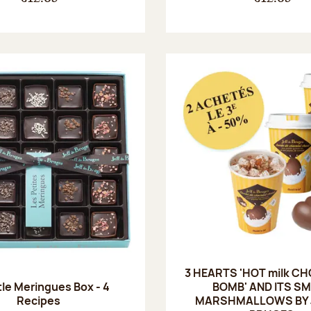
3 HEARTS 'HOT milk C
tle Meringues Box - 4
BOMB' AND ITS S
Recipes
MARSHMALLOWS BY J