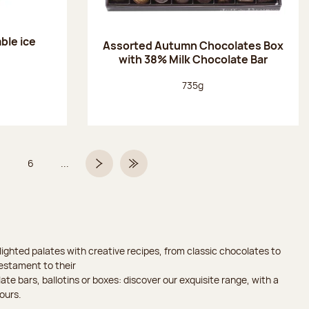
ble ice
Assorted Autumn Chocolates Box
with 38% Milk Chocolate Bar
Net weight:
735g
6
...
Page
Page
Next page
Last Page
ighted palates with creative recipes, from classic chocolates to
testament to their
ate bars, ballotins or boxes: discover our exquisite range, with a
ours.