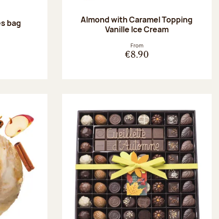
Almond with Caramel Topping
es bag
Vanille Ice Cream
:
From
€8.90