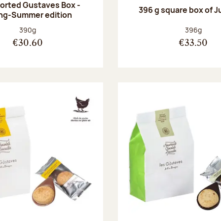
orted Gustaves Box -
396 g square box of J
ng-Summer edition
Net weight:
Net weight
390g
396g
€30.60
€33.50