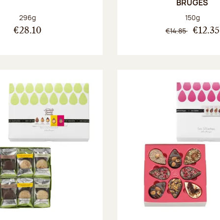
BRUGES
Net weight:
Net weight
296g
150g
€14.85
€28.10
€12.35