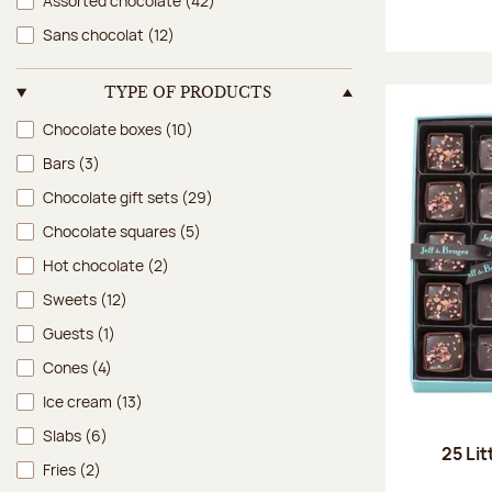
Assorted chocolate
(42)
Sans chocolat
(12)
TYPE OF PRODUCTS
Type of products
Chocolate boxes
(10)
Bars
(3)
Chocolate gift sets
(29)
Chocolate squares
(5)
Hot chocolate
(2)
Sweets
(12)
Guests
(1)
Cones
(4)
Ice cream
(13)
Slabs
(6)
25 Lit
Fries
(2)