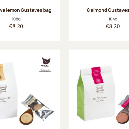
va lemon Gustaves bag
8 almond Gustaves
Net weight:
Net weight
108g
104g
€8.20
€8.20