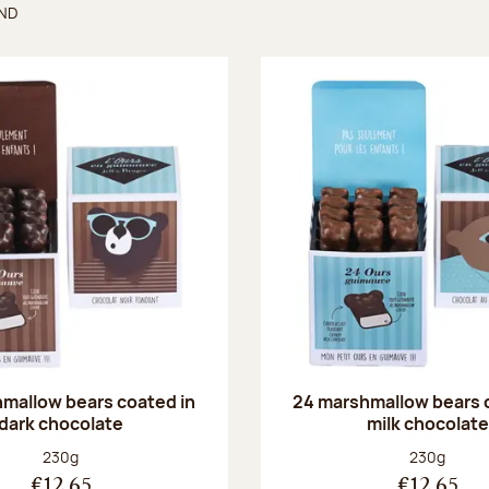
UND
found
mallow bears coated in
24 marshmallow bears 
dark chocolate
milk chocolate
Net weight:
Net weight
230g
230g
€12.65
€12.65