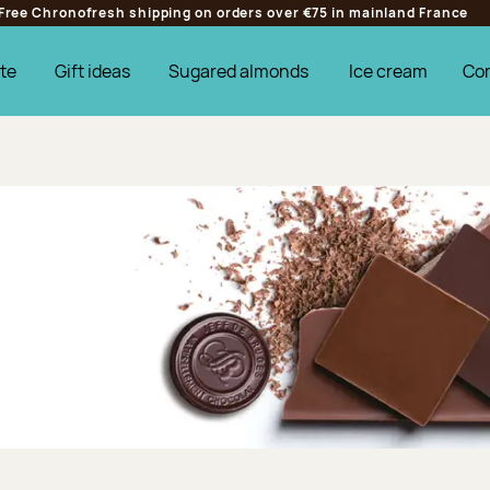
Free Chronofresh shipping on orders over €75 in mainland France
te
Gift ideas
Sugared almonds
Ice cream
Co