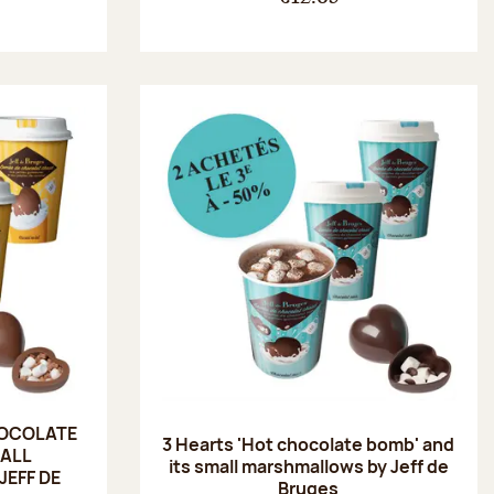
HOCOLATE
3 Hearts 'Hot chocolate bomb' and
MALL
its small marshmallows by Jeff de
EFF DE
Bruges