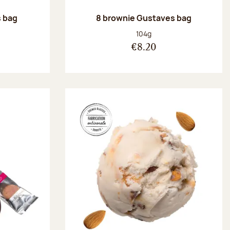
 bag
8 brownie Gustaves bag
:
Net weight:
104g
€8.20