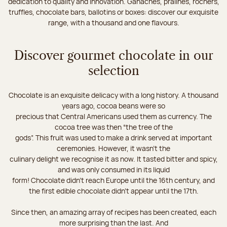
dedication to quality and innovation. Ganaches, pralines, rochers,
truffles, chocolate bars, ballotins or boxes: discover our exquisite
range, with a thousand and one flavours.
Discover gourmet chocolate in our
selection
Chocolate is an exquisite delicacy with a long history. A thousand
years ago, cocoa beans were so
precious that Central Americans used them as currency. The
cocoa tree was then “the tree of the
gods”. This fruit was used to make a drink served at important
ceremonies. However, it wasn’t the
culinary delight we recognise it as now. It tasted bitter and spicy,
and was only consumed in its liquid
form! Chocolate didn’t reach Europe until the 16th century, and
the first edible chocolate didn’t appear until the 17th.
Since then, an amazing array of recipes has been created, each
more surprising than the last. And