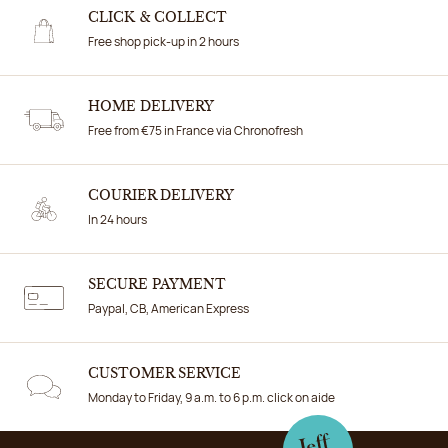
CLICK & COLLECT
Free shop pick-up in 2 hours
HOME DELIVERY
Free from €75 in France via Chronofresh
COURIER DELIVERY
In 24 hours
SECURE PAYMENT
Paypal, CB, American Express
CUSTOMER SERVICE
Monday to Friday, 9 a.m. to 6 p.m. click on aide