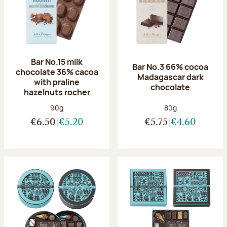
Bar No.15 milk
Bar No.3 66% cocoa
chocolate 36% cacoa
Madagascar dark
with praline
chocolate
hazelnuts rocher
Net weight:
Net weight:
90g
80g
€6.50
€5.20
€5.75
€4.60