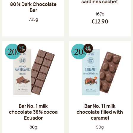
sardines sachet
80% Dark Chocolate
Bar
Net weight:
167g
Net weight:
735g
€12.90
Bar No. 1 milk
Bar No. 11 milk
chocolate 38% cocoa
chocolate filled with
Ecuador
caramel
Net weight:
Net weight:
80g
90g