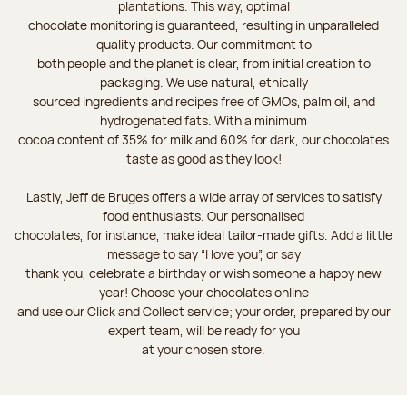
plantations. This way, optimal
chocolate monitoring is guaranteed, resulting in unparalleled
quality products. Our commitment to
both people and the planet is clear, from initial creation to
packaging. We use natural, ethically
sourced ingredients and recipes free of GMOs, palm oil, and
hydrogenated fats. With a minimum
cocoa content of 35% for milk and 60% for dark, our chocolates
taste as good as they look!
Lastly, Jeff de Bruges offers a wide array of services to satisfy
food enthusiasts. Our personalised
chocolates, for instance, make ideal tailor-made gifts. Add a little
message to say “I love you”, or say
thank you, celebrate a birthday or wish someone a happy new
year! Choose your chocolates online
and use our Click and Collect service; your order, prepared by our
expert team, will be ready for you
at your chosen store.