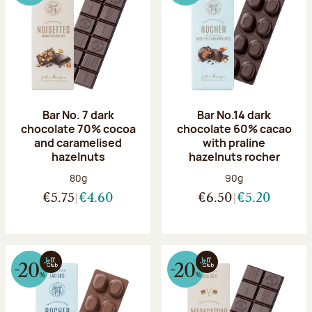
Bar No. 7 dark
Bar No.14 dark
chocolate 70% cocoa
chocolate 60% cacao
and caramelised
with praline
hazelnuts
hazelnuts rocher
Net weight:
Net weight:
80g
90g
€5.75
€4.60
€6.50
€5.20