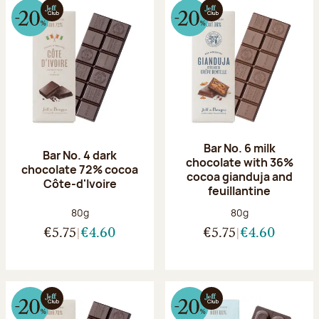
Bar No. 6 milk
Bar No. 4 dark
chocolate with 36%
chocolate 72% cocoa
cocoa gianduja and
Côte-d'Ivoire
feuillantine
Net weight:
Net weight:
80g
80g
€5.75
€4.60
€5.75
€4.60