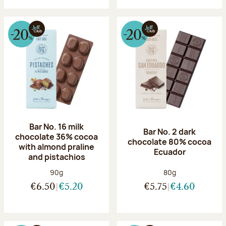
Bar No. 16 milk
Bar No. 2 dark
chocolate 36% cocoa
chocolate 80% cocoa
with almond praline
Ecuador
and pistachios
Net weight:
Net weight:
90g
80g
€6.50
€5.20
€5.75
€4.60