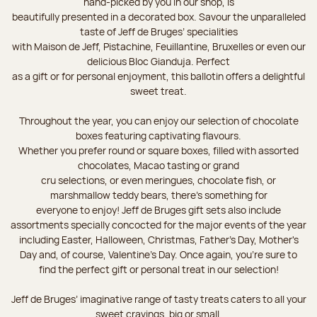
hand-picked by you in our shop, is
beautifully presented in a decorated box. Savour the unparalleled
taste of Jeff de Bruges’ specialities
with Maison de Jeff, Pistachine, Feuillantine, Bruxelles or even our
delicious Bloc Gianduja. Perfect
as a gift or for personal enjoyment, this ballotin offers a delightful
sweet treat.
Throughout the year, you can enjoy our selection of chocolate
boxes featuring captivating flavours.
Whether you prefer round or square boxes, filled with assorted
chocolates, Macao tasting or grand
cru selections, or even meringues, chocolate fish, or
marshmallow teddy bears, there’s something for
everyone to enjoy! Jeff de Bruges gift sets also include
assortments specially concocted for the major events of the year
including Easter, Halloween, Christmas, Father's Day, Mother's
Day and, of course, Valentine's Day. Once again, you’re sure to
find the perfect gift or personal treat in our selection!
Jeff de Bruges’ imaginative range of tasty treats caters to all your
sweet cravings, big or small.