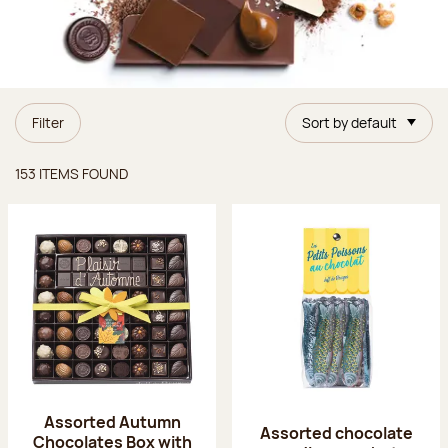
Filter
Sort by default
Items found
153 ITEMS FOUND
Assorted Autumn
Assorted chocolate
Chocolates Box with