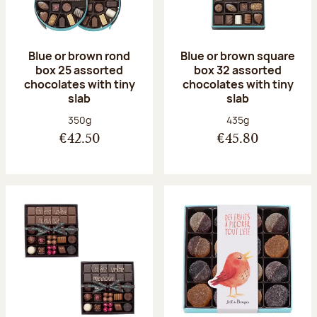
Blue or brown rond
Blue or brown square
box 25 assorted
box 32 assorted
chocolates with tiny
chocolates with tiny
slab
slab
Net weight:
Net weight:
350g
435g
€42.50
€45.80