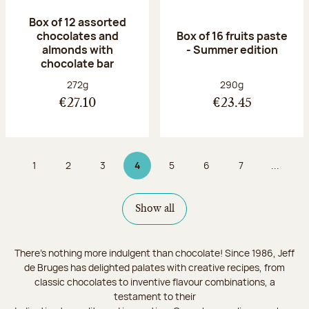
Box of 12 assorted
chocolates and
Box of 16 fruits paste
almonds with
- Summer edition
chocolate bar
Net weight:
Net weight:
272g
290g
€27.10
€23.45
1
2
3
4
5
6
7
...
Page
Page
Page
Page 4 on 9
Page
Page
Page
Show all
There's nothing more indulgent than chocolate! Since 1986, Jeff
de Bruges has delighted palates with creative recipes, from
classic chocolates to inventive flavour combinations, a
testament to their