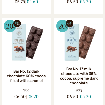
€5.75
€4.60
€6.50
€5.20
Bar No. 13 milk
Bar No. 12 dark
chocolate with 36%
chocolate 60% cocoa
cocoa, supreme dark
filled with caramel
chocolate
Net weight:
Net weight:
90g
90g
€6.50
€5.20
€6.50
€5.20