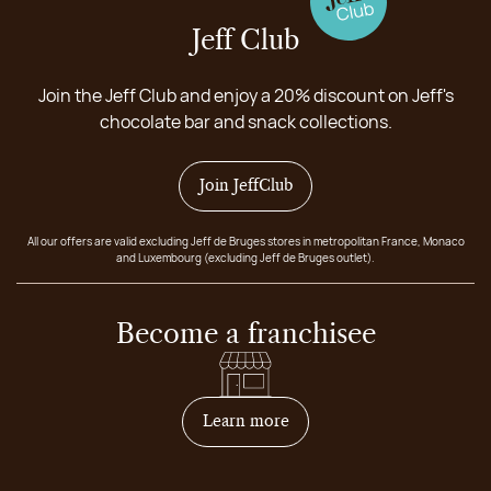
Jeff Club
Join the Jeff Club and enjoy a 20% discount on Jeff's
chocolate bar and snack collections.
Join JeffClub
All our offers are valid excluding Jeff de Bruges stores in metropolitan France, Monaco
and Luxembourg (excluding Jeff de Bruges outlet).
Become a franchisee
on how to become franchis
Learn more