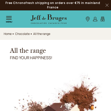
Free Chronofresh shipping on orders over €75 in mainland
Jump to navigation
France
Clo
Jump to the main content
Jump to the footer
Our stores
Log in
My car
MENU
Home
Chocolate
All the range
All the range
FIND YOUR HAPPINESS!