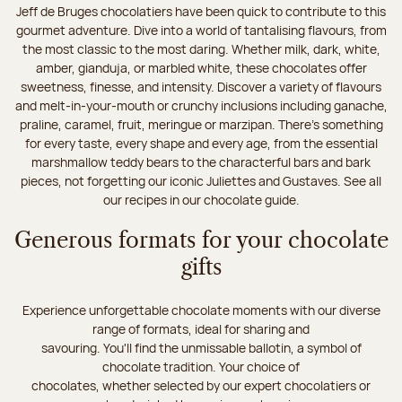
Jeff de Bruges chocolatiers have been quick to contribute to this
gourmet adventure. Dive into a world of tantalising flavours, from
the most classic to the most daring. Whether milk, dark, white,
amber, gianduja, or marbled white, these chocolates offer
sweetness, finesse, and intensity. Discover a variety of flavours
and melt-in-your-mouth or crunchy inclusions including ganache,
praline, caramel, fruit, meringue or marzipan. There's something
for every taste, every shape and every age, from the essential
marshmallow teddy bears to the characterful bars and bark
pieces, not forgetting our iconic Juliettes and Gustaves. See all
our recipes in our chocolate guide.
Generous formats for your chocolate
gifts
Experience unforgettable chocolate moments with our diverse
range of formats, ideal for sharing and
savouring. You'll find the unmissable ballotin, a symbol of
chocolate tradition. Your choice of
chocolates, whether selected by our expert chocolatiers or