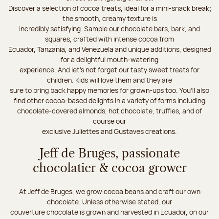
Discover a selection of cocoa treats, ideal for a mini-snack break;
the smooth, creamy texture is
incredibly satisfying. Sample our chocolate bars, bark, and
squares, crafted with intense cocoa from
Ecuador, Tanzania, and Venezuela and unique additions, designed
for a delightful mouth-watering
experience. And let's not forget our tasty sweet treats for
children. Kids will love them and they are
sure to bring back happy memories for grown-ups too. You’ll also
find other cocoa-based delights in a variety of forms including
chocolate-covered almonds, hot chocolate, truffles, and of
course our
exclusive Juliettes and Gustaves creations.
Jeff de Bruges, passionate
chocolatier & cocoa grower
At Jeff de Bruges, we grow cocoa beans and craft our own
chocolate. Unless otherwise stated, our
couverture chocolate is grown and harvested in Ecuador, on our