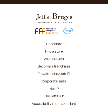
Chocolate
Find a store
All about Jeff
Become a franchisee
Travailler chez Jeff
Corporate sales
Help ?
The Jeff Club
Accessibility : non-compliant