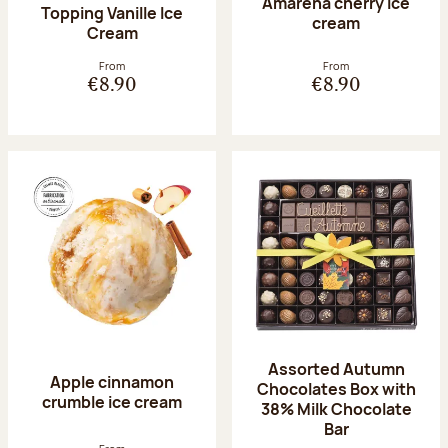
Amarena cherry Ice
Topping Vanille Ice
cream
Cream
From
From
€8.90
€8.90
Assorted Autumn
Apple cinnamon
Chocolates Box with
crumble ice cream
38% Milk Chocolate
Bar