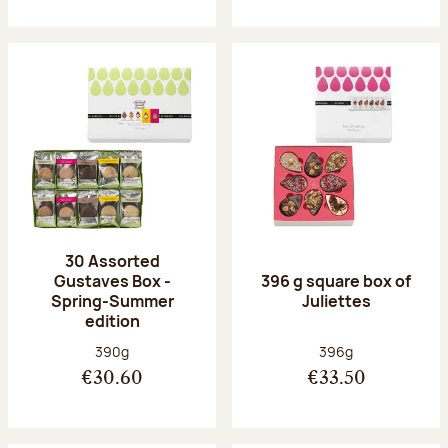
30 Assorted
Gustaves Box -
396 g square box of
Spring-Summer
Juliettes
edition
Net weight:
Net weight:
390g
396g
€30.60
€33.50