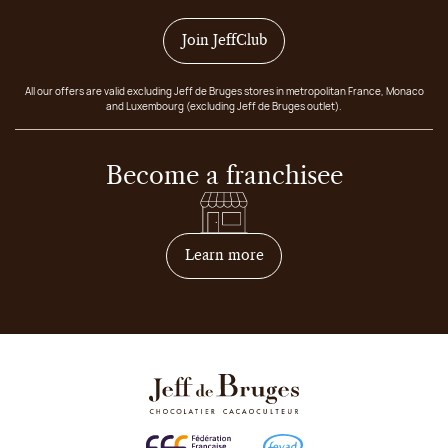
Join JeffClub
All our offers are valid excluding Jeff de Bruges stores in metropolitan France, Monaco
and Luxembourg (excluding Jeff de Bruges outlet).
Become a franchisee
on how to become franchis
Learn more