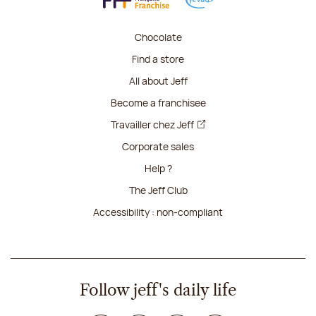
Chocolate
Find a store
All about Jeff
Become a franchisee
Travailler chez Jeff
Corporate sales
Help ?
The Jeff Club
Accessibility : non-compliant
Follow jeff's daily life