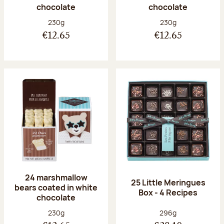
chocolate
chocolate
Net weight:
Net weight:
230g
230g
€12.65
€12.65
24 marshmallow
25 Little Meringues
bears coated in white
Box - 4 Recipes
chocolate
Net weight:
Net weight:
230g
296g