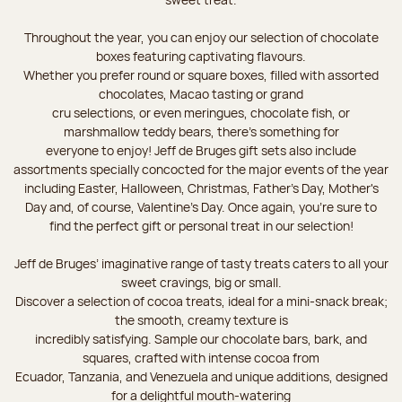
Throughout the year, you can enjoy our selection of chocolate
boxes featuring captivating flavours.
Whether you prefer round or square boxes, filled with assorted
chocolates, Macao tasting or grand
cru selections, or even meringues, chocolate fish, or
marshmallow teddy bears, there’s something for
everyone to enjoy! Jeff de Bruges gift sets also include
assortments specially concocted for the major events of the year
including Easter, Halloween, Christmas, Father's Day, Mother's
Day and, of course, Valentine's Day. Once again, you’re sure to
find the perfect gift or personal treat in our selection!
Jeff de Bruges’ imaginative range of tasty treats caters to all your
sweet cravings, big or small.
Discover a selection of cocoa treats, ideal for a mini-snack break;
the smooth, creamy texture is
incredibly satisfying. Sample our chocolate bars, bark, and
squares, crafted with intense cocoa from
Ecuador, Tanzania, and Venezuela and unique additions, designed
for a delightful mouth-watering