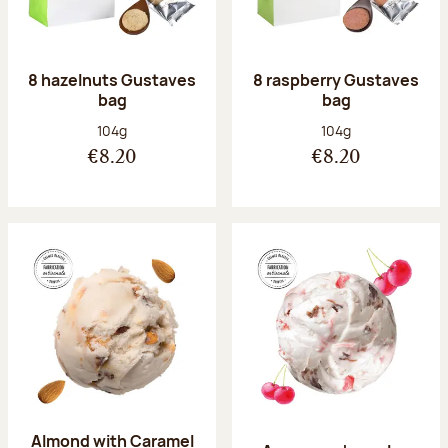
8 hazelnuts Gustaves
8 raspberry Gustaves
bag
bag
Net weight:
Net weight:
104g
104g
€8.20
€8.20
Almond with Caramel