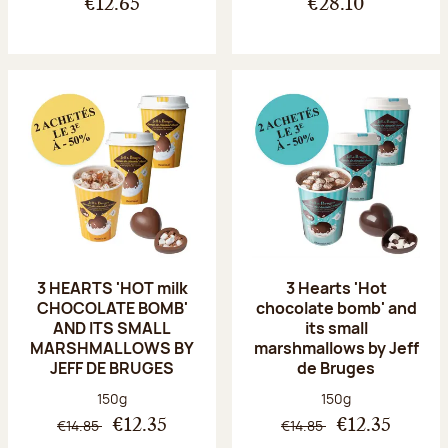
€12.65
€28.10
3 HEARTS 'HOT milk
3 Hearts 'Hot
CHOCOLATE BOMB'
chocolate bomb' and
AND ITS SMALL
its small
MARSHMALLOWS BY
marshmallows by Jeff
JEFF DE BRUGES
de Bruges
Net weight:
Net weight:
150g
150g
€14.85
€14.85
€12.35
€12.35