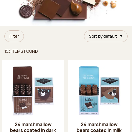
Filter
Sort by default
Items found
153 ITEMS FOUND
24 marshmallow
24 marshmallow
bears coated in dark
bears coated in milk