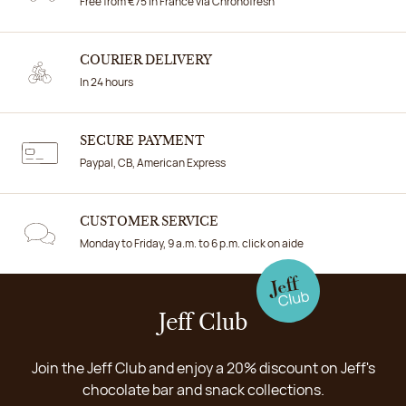
Free from €75 in France via Chronofresh
COURIER DELIVERY
In 24 hours
SECURE PAYMENT
Paypal, CB, American Express
CUSTOMER SERVICE
Monday to Friday, 9 a.m. to 6 p.m. click on aide
Jeff Club
Join the Jeff Club and enjoy a 20% discount on Jeff's
chocolate bar and snack collections.