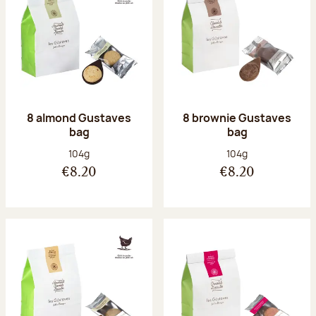
8 almond Gustaves
8 brownie Gustaves
bag
bag
Net weight:
Net weight:
104g
104g
€8.20
€8.20