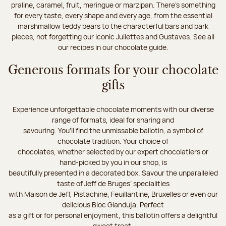
praline, caramel, fruit, meringue or marzipan. There's something
for every taste, every shape and every age, from the essential
marshmallow teddy bears to the characterful bars and bark
pieces, not forgetting our iconic Juliettes and Gustaves. See all
our recipes in our chocolate guide.
Generous formats for your chocolate
gifts
Experience unforgettable chocolate moments with our diverse
range of formats, ideal for sharing and
savouring. You'll find the unmissable ballotin, a symbol of
chocolate tradition. Your choice of
chocolates, whether selected by our expert chocolatiers or
hand-picked by you in our shop, is
beautifully presented in a decorated box. Savour the unparalleled
taste of Jeff de Bruges’ specialities
with Maison de Jeff, Pistachine, Feuillantine, Bruxelles or even our
delicious Bloc Gianduja. Perfect
as a gift or for personal enjoyment, this ballotin offers a delightful
sweet treat.