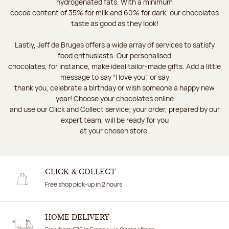
hydrogenated fats. With a minimum
cocoa content of 35% for milk and 60% for dark, our chocolates
taste as good as they look!
Lastly, Jeff de Bruges offers a wide array of services to satisfy
food enthusiasts. Our personalised
chocolates, for instance, make ideal tailor-made gifts. Add a little
message to say “I love you”, or say
thank you, celebrate a birthday or wish someone a happy new
year! Choose your chocolates online
and use our Click and Collect service; your order, prepared by our
expert team, will be ready for you
at your chosen store.
CLICK & COLLECT
Free shop pick-up in 2 hours
HOME DELIVERY