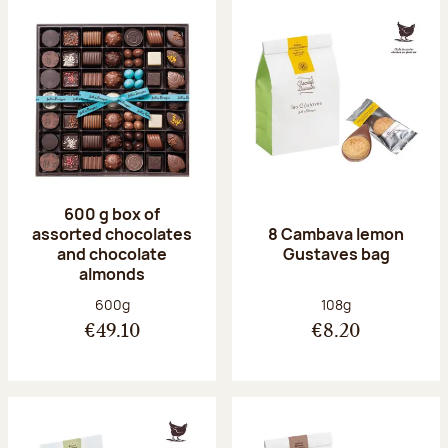
600 g box of
assorted chocolates
8 Cambava lemon
and chocolate
Gustaves bag
almonds
Net weight:
Net weight:
600g
108g
€49.10
€8.20