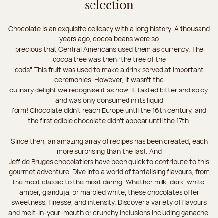
selection
Chocolate is an exquisite delicacy with a long history. A thousand
years ago, cocoa beans were so
precious that Central Americans used them as currency. The
cocoa tree was then “the tree of the
gods”. This fruit was used to make a drink served at important
ceremonies. However, it wasn’t the
culinary delight we recognise it as now. It tasted bitter and spicy,
and was only consumed in its liquid
form! Chocolate didn’t reach Europe until the 16th century, and
the first edible chocolate didn’t appear until the 17th.
Since then, an amazing array of recipes has been created, each
more surprising than the last. And
Jeff de Bruges chocolatiers have been quick to contribute to this
gourmet adventure. Dive into a world of tantalising flavours, from
the most classic to the most daring. Whether milk, dark, white,
amber, gianduja, or marbled white, these chocolates offer
sweetness, finesse, and intensity. Discover a variety of flavours
and melt-in-your-mouth or crunchy inclusions including ganache,