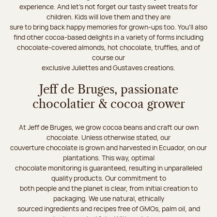
experience. And let's not forget our tasty sweet treats for
children. Kids will love them and they are
sure to bring back happy memories for grown-ups too. You’ll also
find other cocoa-based delights in a variety of forms including
chocolate-covered almonds, hot chocolate, truffles, and of
course our
exclusive Juliettes and Gustaves creations.
Jeff de Bruges, passionate
chocolatier & cocoa grower
At Jeff de Bruges, we grow cocoa beans and craft our own
chocolate. Unless otherwise stated, our
couverture chocolate is grown and harvested in Ecuador, on our
plantations. This way, optimal
chocolate monitoring is guaranteed, resulting in unparalleled
quality products. Our commitment to
both people and the planet is clear, from initial creation to
packaging. We use natural, ethically
sourced ingredients and recipes free of GMOs, palm oil, and