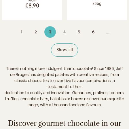
From
Net weight:
735g
€8.90
1
2
3
4
5
6
...
Page
Page
Page 3 on 9
Page
Page
Page
Show all
There's nothing more indulgent than chocolate! Since 1986, Jeff
de Bruges has delighted palates with creative recipes, from
classic chocolates to inventive flavour combinations, a
testament to their
dedication to quality and innovation. Ganaches, pralines, rochers,
truffles, chocolate bars, ballotins or boxes: discover our exquisite
range, with a thousand and one flavours.
Discover gourmet chocolate in our