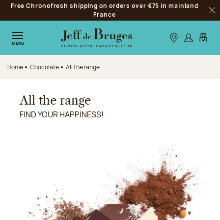
Free Chronofresh shipping on orders over €75 in mainland
Jump to navigation
France
Clo
Jump to the main content
Jump to the footer
Our stores
Log in
My car
MENU
Home
Chocolate
All the range
All the range
FIND YOUR HAPPINESS!