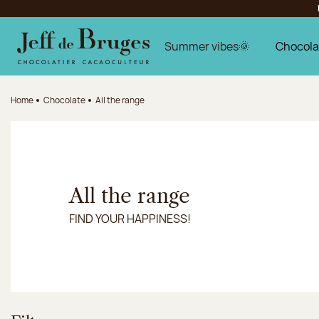
Jump to navigation
Jump to the main content
Jump to the footer
Summer vibes🌞
Chocola
Home
Chocolate
All the range
All the range
FIND YOUR HAPPINESS!