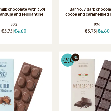
 milk chocolate with 36%
Bar No. 7 dark chocol
anduja and feuillantine
cocoa and caramelised 
Net weight:
Net weight
80g
80g
€5.75
€4.60
€5.75
€4.60