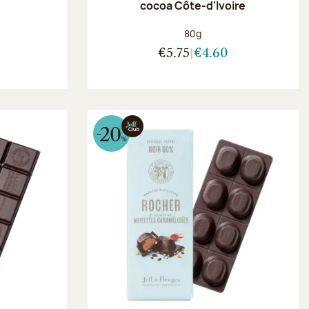
r
cocoa Côte-d'Ivoire
:
Net weight:
80g
€5.75
€4.60