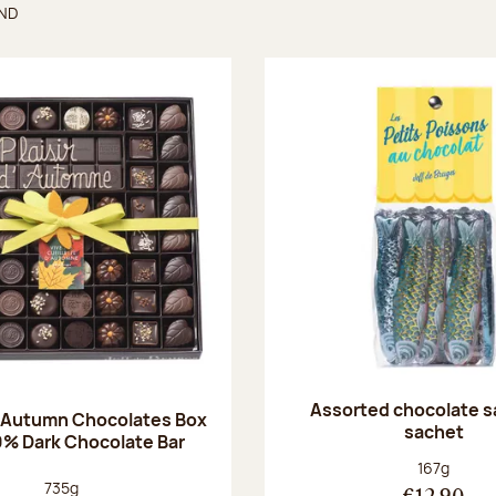
UND
found
Assorted chocolate s
 Autumn Chocolates Box
sachet
0% Dark Chocolate Bar
Net weight
167g
Net weight:
735g