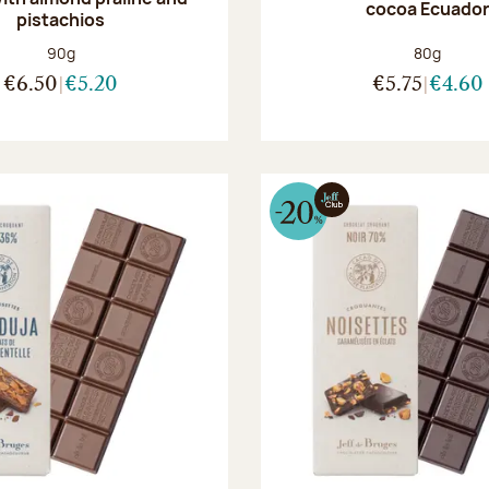
cocoa Ecuado
pistachios
Net weight:
Net weight
90g
80g
€6.50
€5.20
€5.75
€4.60