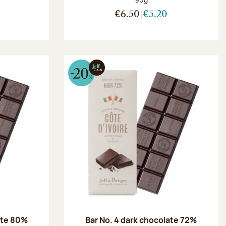
€6.50
€5.20
ate 80%
Bar No. 4 dark chocolate 72%