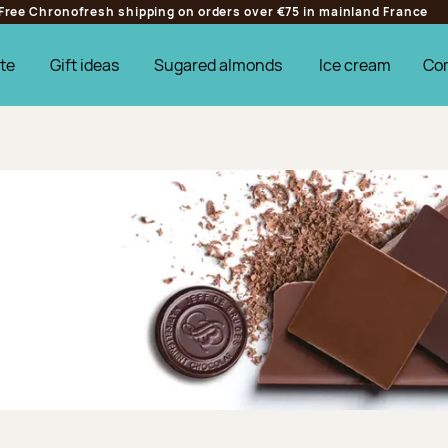
Free Chronofresh shipping on orders over €75 in mainland France
te
Gift ideas
Sugared almonds
Ice cream
Co