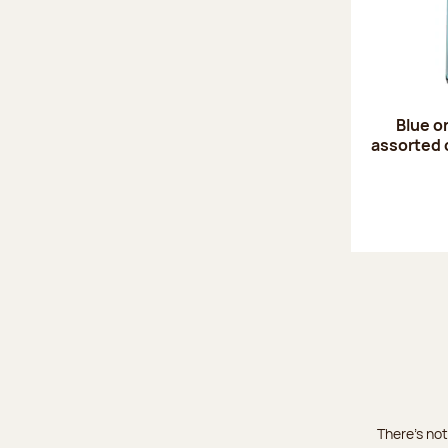
Blue o
assorted 
There's not