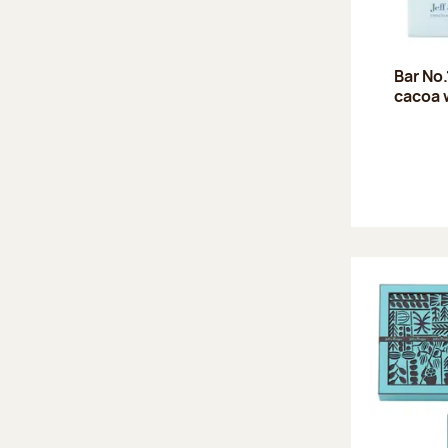
Bar No
cacoa 