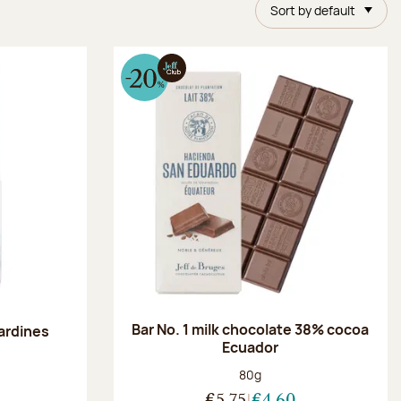
Sort by default
Bar No. 1 milk chocolate 38% cocoa
ardines
Ecuador
Net weight:
80g
:
€5.75
€4.60