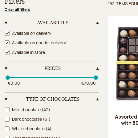
Filters
153 ITEMS FO
Items 
Clear all filters
AVAILABILITY
Availability
Available on delivery
Available on courier delivery
Available in store
PRICES
€0.00
€70.00
TYPE OF CHOCOLATES
Type of chocolates
Milk chocolate
(42)
Assorted
Dark chocolate
(31)
with 8
White chocolate
(4)