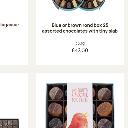
dagascar
Blue or brown rond box 25
e
assorted chocolates with tiny slab
:
Net weight:
350g
€42.50