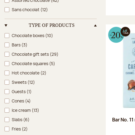
Assorted chocolate
(42)
Sans chocolat
(12)
TYPE OF PRODUCTS
Type of products
Chocolate boxes
(10)
Bars
(3)
Chocolate gift sets
(29)
Chocolate squares
(5)
Hot chocolate
(2)
Sweets
(12)
Guests
(1)
Cones
(4)
Ice cream
(13)
Bar No. 11
Slabs
(6)
Fries
(2)