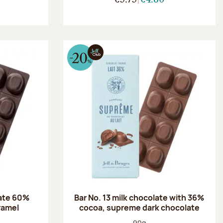
late 60%
Bar No. 13 milk chocolate with 36%
aramel
cocoa, supreme dark chocolate
:
Net weight:
90g