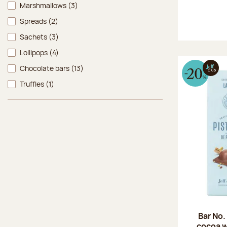
Marshmallows
(3)
Spreads
(2)
Sachets
(3)
Lollipops
(4)
Chocolate bars
(13)
Truffles
(1)
Bar No.
cocoa w