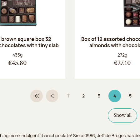
r brown square box 32
Box of 12 assorted choc
chocolates with tiny slab
almonds with chocol
Net weight:
Net weight
435g
272g
€45.80
€27.10
1
2
3
4
5
First Page
Previous page
Page
Page
Page
Page 4 on 9
Page
Show all
hing more indulgent than chocolate! Since 1986, Jeff de Bruges has del