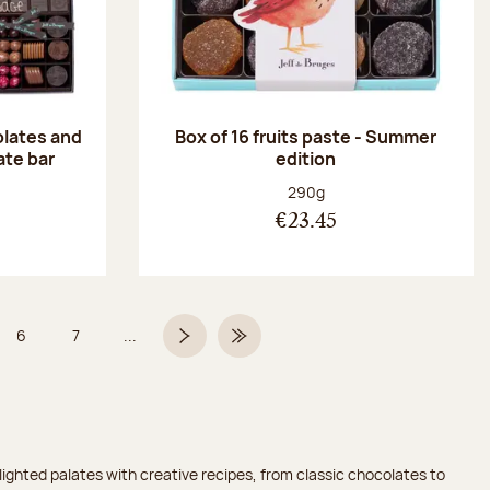
olates and
Box of 16 fruits paste - Summer
ate bar
edition
:
Net weight:
290g
€23.45
6
7
...
Page
Page
Next page
Last Page
ighted palates with creative recipes, from classic chocolates to