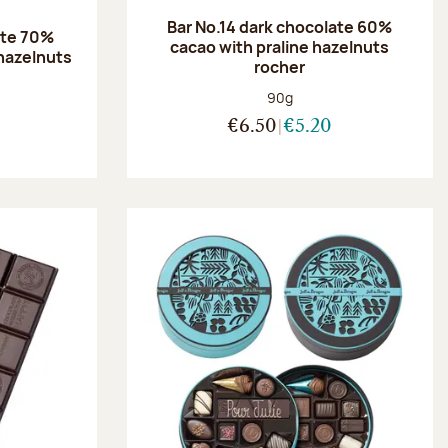
Bar No.14 dark chocolate 60%
ate 70%
cacao with praline hazelnuts
hazelnuts
rocher
:
Net weight:
90g
€6.50
€5.20