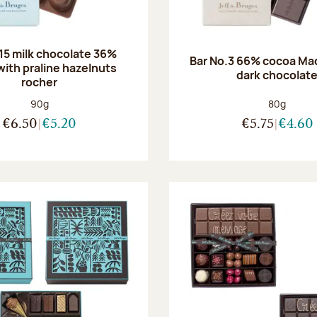
.15 milk chocolate 36%
Bar No.3 66% cocoa Ma
with praline hazelnuts
dark chocolat
rocher
Net weight:
Net weight
90g
80g
€6.50
€5.20
€5.75
€4.60