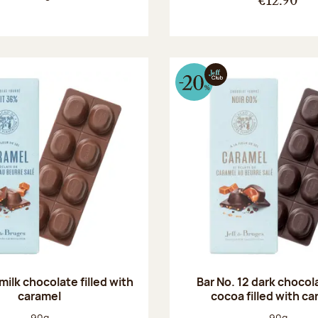
€12.90
 milk chocolate filled with
Bar No. 12 dark choco
caramel
cocoa filled with c
Net weight:
Net weight
90g
90g