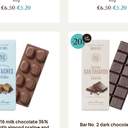
€6.50
€5.20
€6.50
€5.20
 16 milk chocolate 36%
Bar No. 2 dark chocol
ith almond praline and