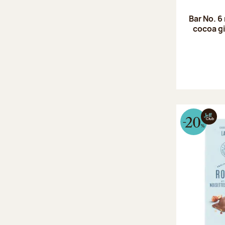
Bar No. 6
cocoa gi