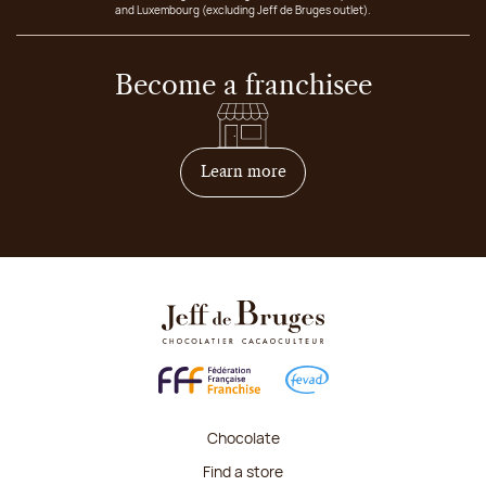
and Luxembourg (excluding Jeff de Bruges outlet).
Become a franchisee
on how to become franchis
Learn more
Chocolate
Find a store