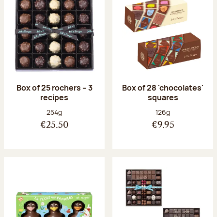
Box of 25 rochers – 3
Box of 28 'chocolates'
recipes
squares
Net weight:
Net weight:
254g
126g
€25.50
€9.95