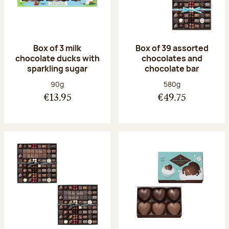
Box of 3 milk
Box of 39 assorted
chocolate ducks with
chocolates and
sparkling sugar
chocolate bar
Net weight:
Net weight:
90g
580g
€13.95
€49.75