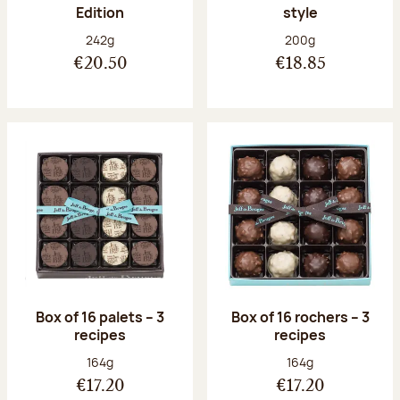
Edition
style
Net weight:
Net weight:
242g
200g
€20.50
€18.85
Box of 16 palets – 3
Box of 16 rochers – 3
recipes
recipes
Net weight:
Net weight:
164g
164g
€17.20
€17.20