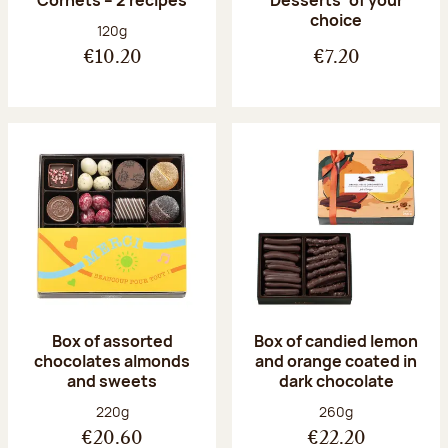
Desserts’ of your
choice
Net weight:
120g
€10.20
€7.20
Box of assorted
Box of candied lemon
chocolates almonds
and orange coated in
and sweets
dark chocolate
Net weight:
Net weight:
220g
260g
€20.60
€22.20