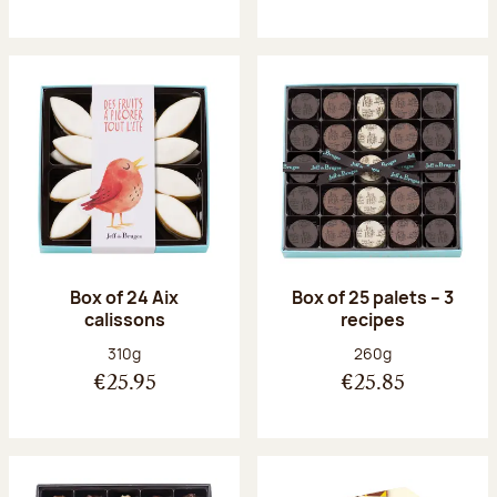
Box of 24 Aix
Box of 25 palets – 3
calissons
recipes
Net weight:
Net weight:
310g
260g
€25.95
€25.85