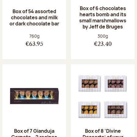
Box of 6 chocolates
Box of 54 assorted
hearts bomb and its
chocolates and milk
small marshmallows
or dark chocolate bar
by Jeff de Bruges
Net weight:
Net weight:
760g
300g
€63.95
€23.40
Box of 7 Gianduja
Box of 8 ‘Divine
Cornets – 2 recipes