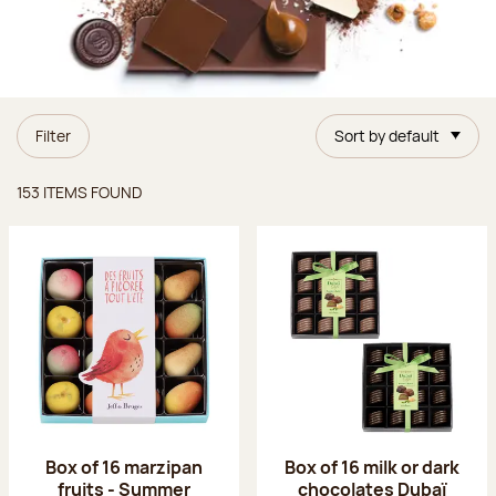
Filter
Sort by default
Items found
153 ITEMS FOUND
Box of 16 marzipan
Box of 16 milk or dark
fruits - Summer
chocolates Dubaï