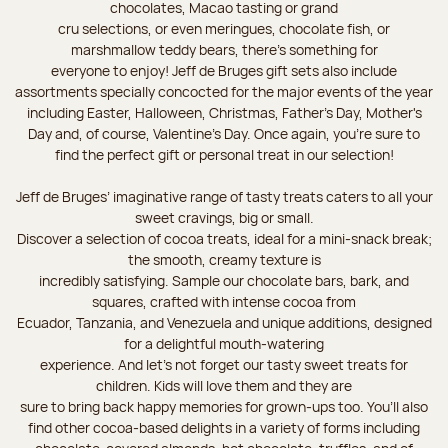
chocolates, Macao tasting or grand
cru selections, or even meringues, chocolate fish, or
marshmallow teddy bears, there’s something for
everyone to enjoy! Jeff de Bruges gift sets also include
assortments specially concocted for the major events of the year
including Easter, Halloween, Christmas, Father's Day, Mother's
Day and, of course, Valentine's Day. Once again, you’re sure to
find the perfect gift or personal treat in our selection!
Jeff de Bruges’ imaginative range of tasty treats caters to all your
sweet cravings, big or small.
Discover a selection of cocoa treats, ideal for a mini-snack break;
the smooth, creamy texture is
incredibly satisfying. Sample our chocolate bars, bark, and
squares, crafted with intense cocoa from
Ecuador, Tanzania, and Venezuela and unique additions, designed
for a delightful mouth-watering
experience. And let's not forget our tasty sweet treats for
children. Kids will love them and they are
sure to bring back happy memories for grown-ups too. You’ll also
find other cocoa-based delights in a variety of forms including