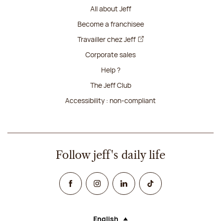
All about Jeff
Become a franchisee
Travailler chez Jeff
Corporate sales
Help ?
The Jeff Club
Accessibility : non-compliant
Follow jeff's daily life
Facebook
Instagram
Linked In
TikTok
English