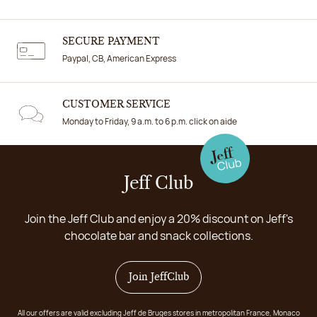
SECURE PAYMENT
Paypal, CB, American Express
CUSTOMER SERVICE
Monday to Friday, 9 a.m. to 6 p.m. click on aide
Jeff Club
Join the Jeff Club and enjoy a 20% discount on Jeff's
chocolate bar and snack collections.
Join JeffClub
All our offers are valid excluding Jeff de Bruges stores in metropolitan France, Monaco