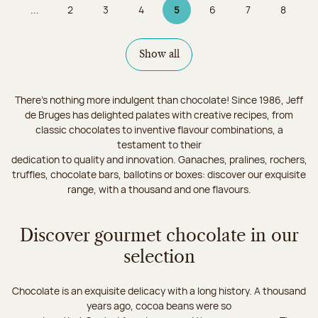
...
2
3
4
5
6
7
8
Page
Page
Page
Page 5 on 9
Page
Page
Page
Show all
There's nothing more indulgent than chocolate! Since 1986, Jeff
de Bruges has delighted palates with creative recipes, from
classic chocolates to inventive flavour combinations, a
testament to their
dedication to quality and innovation. Ganaches, pralines, rochers,
truffles, chocolate bars, ballotins or boxes: discover our exquisite
range, with a thousand and one flavours.
Discover gourmet chocolate in our
selection
Chocolate is an exquisite delicacy with a long history. A thousand
years ago, cocoa beans were so