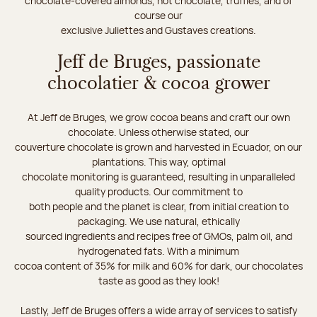
chocolate-covered almonds, hot chocolate, truffles, and of
course our
exclusive Juliettes and Gustaves creations.
Jeff de Bruges, passionate
chocolatier & cocoa grower
At Jeff de Bruges, we grow cocoa beans and craft our own
chocolate. Unless otherwise stated, our
couverture chocolate is grown and harvested in Ecuador, on our
plantations. This way, optimal
chocolate monitoring is guaranteed, resulting in unparalleled
quality products. Our commitment to
both people and the planet is clear, from initial creation to
packaging. We use natural, ethically
sourced ingredients and recipes free of GMOs, palm oil, and
hydrogenated fats. With a minimum
cocoa content of 35% for milk and 60% for dark, our chocolates
taste as good as they look!
Lastly, Jeff de Bruges offers a wide array of services to satisfy