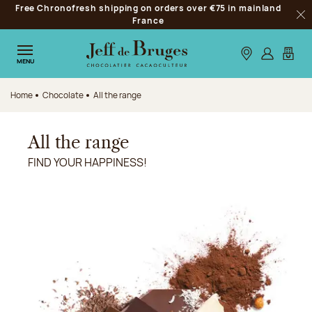
Free Chronofresh shipping on orders over €75 in mainland
Jump to navigation
France
Clo
Jump to the main content
Jump to the footer
Our stores
Log in
My car
MENU
Home
Chocolate
All the range
All the range
FIND YOUR HAPPINESS!