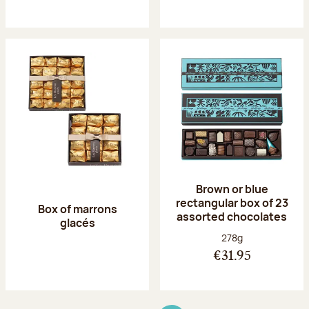
Brown or blue
rectangular box of 23
Box of marrons
assorted chocolates
glacés
Net weight:
278g
€31.95