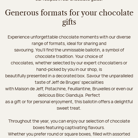
Generous formats for your chocolate
gifts
Experience unforgettable chocolate moments with our diverse
range of formats, ideal for sharing and
savouring. You'll find the unmissable ballotin, a symbol of
chocolate tradition. Your choice of
chocolates, whether selected by our expert chocolatiers or
hand-picked by you in our shop, is
beautifully presented in a decorated box. Savour the unparalleled
taste of Jeff de Bruges’ specialities
with Maison de Jeff, Pistachine, Feuillantine, Bruxelles or even our
delicious Bloc Gianduja. Perfect
as a gift or for personal enjoyment, this ballotin offers a delightful
sweet treat.
Throughout the year, you can enjoy our selection of chocolate
boxes featuring captivating flavours.
Whether you prefer round or square boxes, filled with assorted