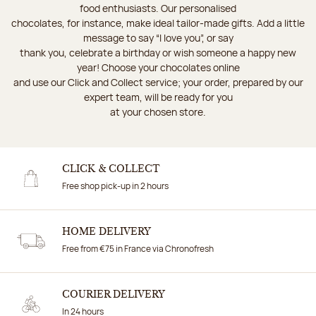
food enthusiasts. Our personalised
chocolates, for instance, make ideal tailor-made gifts. Add a little
message to say “I love you”, or say
thank you, celebrate a birthday or wish someone a happy new
year! Choose your chocolates online
and use our Click and Collect service; your order, prepared by our
expert team, will be ready for you
at your chosen store.
CLICK & COLLECT
Free shop pick-up in 2 hours
HOME DELIVERY
Free from €75 in France via Chronofresh
COURIER DELIVERY
In 24 hours