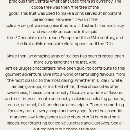
precious that Central Americans used them as currency. The
cocoa tree was then “the tree of the
gods”. This fruit was used to make a drink served at important
ceremonies. However, it wasn’t the
culinary delight we recognise it as now. It tasted bitter and spicy,
and was only consumed in its liquid
form! Chocolate didn’t reach Europe until the 16th century, and
the first edible chocolate didn’t appear until the 17th.
Since then, an amazing array of recipes has been created, each
more surprising than the last. And
Jeff de Bruges chocolatiers have been quick to contribute to this
gourmet adventure. Dive into a world of tantalising flavours, from
the most classic to the most daring. Whether milk, dark, white,
amber, gianduja, or marbled white, these chocolates offer
sweetness, finesse, and intensity. Discover a variety of flavours
and melt-in-your-mouth or crunchy inclusions including ganache,
praline, caramel, fruit, meringue or marzipan. There's something
for every taste, every shape and every age, from the essential
marshmallow teddy bears to the characterful bars and bark
pieces, not forgetting our iconic Juliettes and Gustaves. See all
our recipes in our chocolate guide.