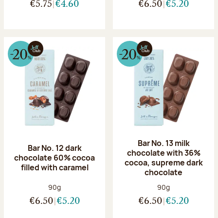
€5.75
€4.60
€6.50
€5.20
Bar No. 13 milk
Bar No. 12 dark
chocolate with 36%
chocolate 60% cocoa
cocoa, supreme dark
filled with caramel
chocolate
Net weight:
Net weight:
90g
90g
€6.50
€5.20
€6.50
€5.20