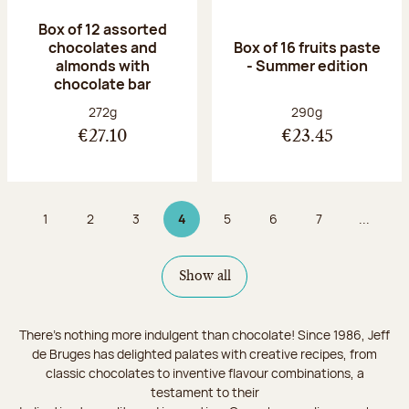
Box of 12 assorted
chocolates and
Box of 16 fruits paste
almonds with
- Summer edition
chocolate bar
Net weight:
Net weight:
272g
290g
€27.10
€23.45
1
2
3
4
5
6
7
...
Page
Page
Page
Page 4 on 9
Page
Page
Page
Show all
There's nothing more indulgent than chocolate! Since 1986, Jeff
de Bruges has delighted palates with creative recipes, from
classic chocolates to inventive flavour combinations, a
testament to their