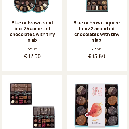
Blue or brown rond
Blue or brown square
box 25 assorted
box 32 assorted
chocolates with tiny
chocolates with tiny
slab
slab
Net weight:
Net weight:
350g
435g
€42.50
€45.80