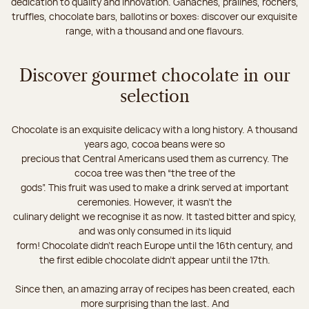
dedication to quality and innovation. Ganaches, pralines, rochers,
truffles, chocolate bars, ballotins or boxes: discover our exquisite
range, with a thousand and one flavours.
Discover gourmet chocolate in our
selection
Chocolate is an exquisite delicacy with a long history. A thousand
years ago, cocoa beans were so
precious that Central Americans used them as currency. The
cocoa tree was then “the tree of the
gods”. This fruit was used to make a drink served at important
ceremonies. However, it wasn’t the
culinary delight we recognise it as now. It tasted bitter and spicy,
and was only consumed in its liquid
form! Chocolate didn’t reach Europe until the 16th century, and
the first edible chocolate didn’t appear until the 17th.
Since then, an amazing array of recipes has been created, each
more surprising than the last. And