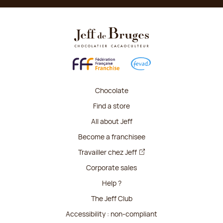
Chocolate
Find a store
All about Jeff
Become a franchisee
Travailler chez Jeff
Corporate sales
Help ?
The Jeff Club
Accessibility : non-compliant