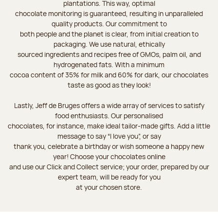
plantations. This way, optimal
chocolate monitoring is guaranteed, resulting in unparalleled
quality products. Our commitment to
both people and the planet is clear, from initial creation to
packaging. We use natural, ethically
sourced ingredients and recipes free of GMOs, palm oil, and
hydrogenated fats. With a minimum
cocoa content of 35% for milk and 60% for dark, our chocolates
taste as good as they look!
Lastly, Jeff de Bruges offers a wide array of services to satisfy
food enthusiasts. Our personalised
chocolates, for instance, make ideal tailor-made gifts. Add a little
message to say “I love you”, or say
thank you, celebrate a birthday or wish someone a happy new
year! Choose your chocolates online
and use our Click and Collect service; your order, prepared by our
expert team, will be ready for you
at your chosen store.