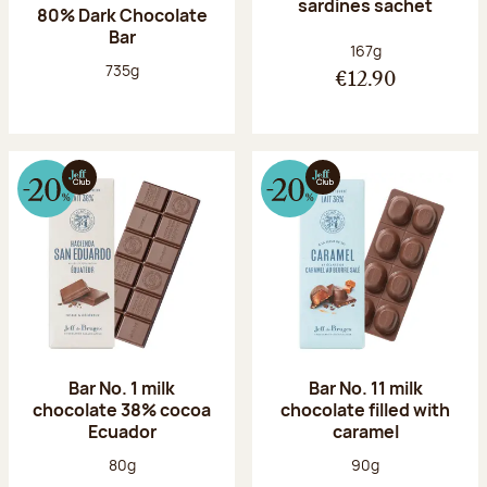
sardines sachet
80% Dark Chocolate
Bar
Net weight:
167g
Net weight:
735g
€12.90
Bar No. 1 milk
Bar No. 11 milk
chocolate 38% cocoa
chocolate filled with
Ecuador
caramel
Net weight:
Net weight:
80g
90g