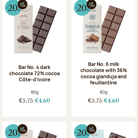
Bar No. 6 milk
Bar No. 4 dark
chocolate with 36%
chocolate 72% cocoa
cocoa gianduja and
Côte-d'Ivoire
feuillantine
Net weight:
Net weight:
80g
80g
€5.75
€4.60
€5.75
€4.60