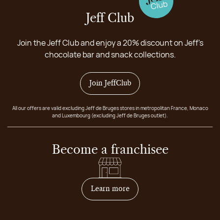
Jeff Club
Join the Jeff Club and enjoy a 20% discount on Jeff's
chocolate bar and snack collections.
Join JeffClub
All our offers are valid excluding Jeff de Bruges stores in metropolitan France, Monaco
and Luxembourg (excluding Jeff de Bruges outlet).
Become a franchisee
on how to become franchis
Learn more