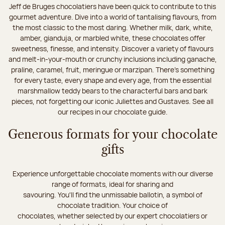
Jeff de Bruges chocolatiers have been quick to contribute to this
gourmet adventure. Dive into a world of tantalising flavours, from
the most classic to the most daring. Whether milk, dark, white,
amber, gianduja, or marbled white, these chocolates offer
sweetness, finesse, and intensity. Discover a variety of flavours
and melt-in-your-mouth or crunchy inclusions including ganache,
praline, caramel, fruit, meringue or marzipan. There's something
for every taste, every shape and every age, from the essential
marshmallow teddy bears to the characterful bars and bark
pieces, not forgetting our iconic Juliettes and Gustaves. See all
our recipes in our chocolate guide.
Generous formats for your chocolate
gifts
Experience unforgettable chocolate moments with our diverse
range of formats, ideal for sharing and
savouring. You'll find the unmissable ballotin, a symbol of
chocolate tradition. Your choice of
chocolates, whether selected by our expert chocolatiers or