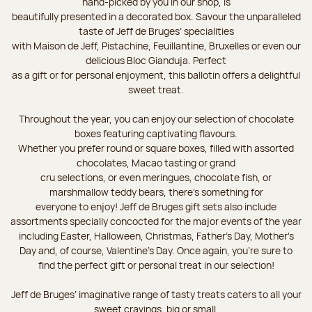
hand-picked by you in our shop, is
beautifully presented in a decorated box. Savour the unparalleled
taste of Jeff de Bruges’ specialities
with Maison de Jeff, Pistachine, Feuillantine, Bruxelles or even our
delicious Bloc Gianduja. Perfect
as a gift or for personal enjoyment, this ballotin offers a delightful
sweet treat.
Throughout the year, you can enjoy our selection of chocolate
boxes featuring captivating flavours.
Whether you prefer round or square boxes, filled with assorted
chocolates, Macao tasting or grand
cru selections, or even meringues, chocolate fish, or
marshmallow teddy bears, there’s something for
everyone to enjoy! Jeff de Bruges gift sets also include
assortments specially concocted for the major events of the year
including Easter, Halloween, Christmas, Father's Day, Mother's
Day and, of course, Valentine's Day. Once again, you’re sure to
find the perfect gift or personal treat in our selection!
Jeff de Bruges’ imaginative range of tasty treats caters to all your
sweet cravings, big or small.