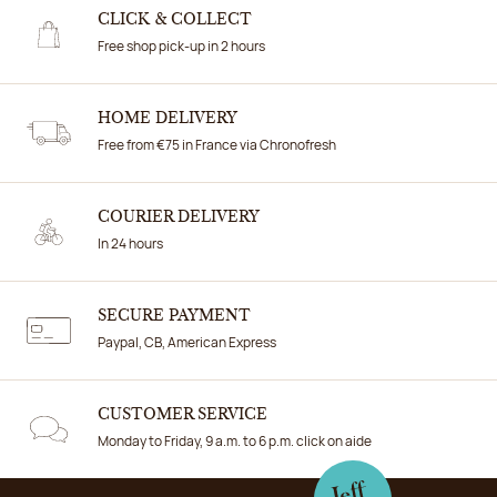
CLICK & COLLECT
Free shop pick-up in 2 hours
HOME DELIVERY
Free from €75 in France via Chronofresh
COURIER DELIVERY
In 24 hours
SECURE PAYMENT
Paypal, CB, American Express
CUSTOMER SERVICE
Monday to Friday, 9 a.m. to 6 p.m. click on aide