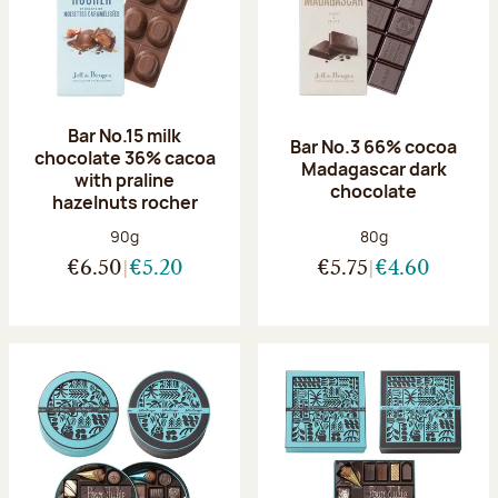
Bar No.15 milk
Bar No.3 66% cocoa
chocolate 36% cacoa
Madagascar dark
with praline
chocolate
hazelnuts rocher
Net weight:
Net weight:
90g
80g
€6.50
€5.20
€5.75
€4.60