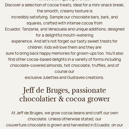
Discover a selection of cocoa treats, ideal for a mini-snack break;
the smooth, creamy texture is
incredibly satisfying. Sample our chocolate bars, bark, and
squares, crafted with intense cocoa from
Ecuador, Tanzania, and Venezuela and unique additions, designed
for a delightful mouth-watering
experience. And let's not forget our tasty sweet treats for
children. Kids will love them and they are
sure to bring back happy memories for grown-ups too. You’ll also
find other cocoa-based delights in a variety of forms including
chocolate-covered almonds, hot chocolate, truffles, and of
course our
exclusive Juliettes and Gustaves creations.
Jeff de Bruges, passionate
chocolatier & cocoa grower
At Jeff de Bruges, we grow cocoa beans and craft our own
chocolate. Unless otherwise stated, our
couverture chocolate is grown and harvested in Ecuador, on our