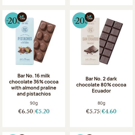
Bar No. 16 milk
Bar No. 2 dark
chocolate 36% cocoa
chocolate 80% cocoa
with almond praline
Ecuador
and pistachios
Net weight:
Net weight:
90g
80g
€6.50
€5.20
€5.75
€4.60