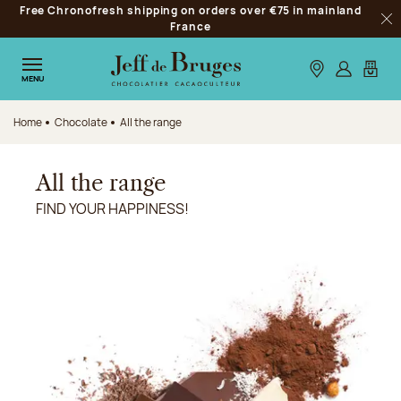
Free Chronofresh shipping on orders over €75 in mainland
Jump to navigation
France
Clo
Jump to the main content
Jump to the footer
Our stores
Log in
My car
MENU
Home
Chocolate
All the range
All the range
FIND YOUR HAPPINESS!