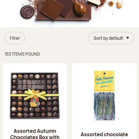
Filter
Sort by default
Items found
153 ITEMS FOUND
Assorted Autumn
Assorted chocolate
Chocolates Box with