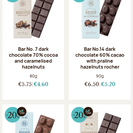
Bar No. 7 dark
Bar No.14 dark
chocolate 70% cocoa
chocolate 60% cacao
and caramelised
with praline
hazelnuts
hazelnuts rocher
Net weight:
Net weight:
80g
90g
€5.75
€4.60
€6.50
€5.20