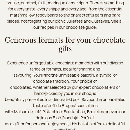
praline, caramel, fruit, meringue or marzipan. There's something
for every taste, every shape and every age, from the essential
marshmallow teddy bears to the characterful bars and bark
pieces, not forgetting our iconic Juliettes and Gustaves. See all
our recipes in our chocolate guide.
Generous formats for your chocolate
gifts
Experience unforgettable chocolate moments with our diverse
range of formats, ideal for sharing and
savouring. You'll find the unmissable ballotin, a symbol of
chocolate tradition. Your choice of
chocolates, whether selected by our expert chocolatiers or
hand-picked by you in our shop, is
beautifully presented in a decorated box. Savour the unparalleled
taste of Jeff de Bruges’ specialities
with Maison de Jeff, Pistachine, Feuillantine, Bruxelles or even our
delicious Bloc Gianduja. Perfect
as a gift or for personal enjoyment, this ballotin offers a delightful
sweet treat.