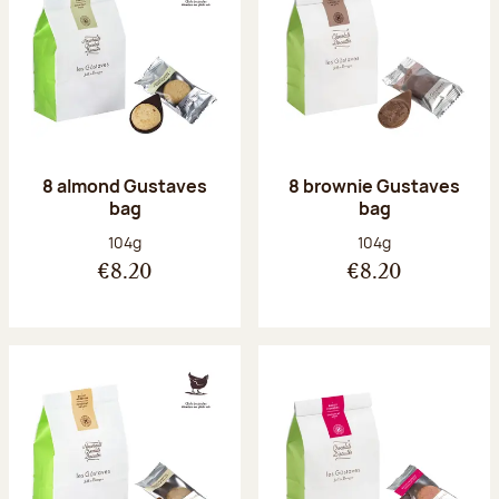
8 almond Gustaves
8 brownie Gustaves
bag
bag
Net weight:
Net weight:
104g
104g
€8.20
€8.20