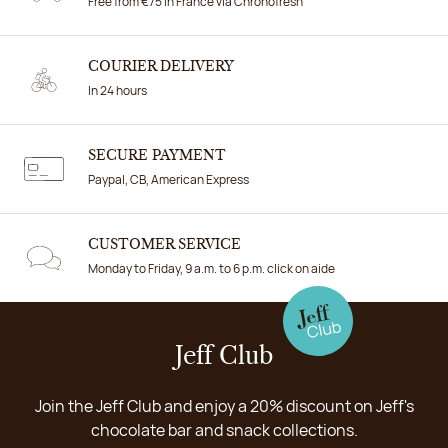
Free from €75 in France via Chronofresh
COURIER DELIVERY
In 24 hours
SECURE PAYMENT
Paypal, CB, American Express
CUSTOMER SERVICE
Monday to Friday, 9 a.m. to 6 p.m. click on aide
Jeff Club
Join the Jeff Club and enjoy a 20% discount on Jeff's
chocolate bar and snack collections.