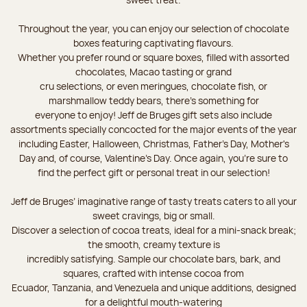
Throughout the year, you can enjoy our selection of chocolate
boxes featuring captivating flavours.
Whether you prefer round or square boxes, filled with assorted
chocolates, Macao tasting or grand
cru selections, or even meringues, chocolate fish, or
marshmallow teddy bears, there’s something for
everyone to enjoy! Jeff de Bruges gift sets also include
assortments specially concocted for the major events of the year
including Easter, Halloween, Christmas, Father's Day, Mother's
Day and, of course, Valentine's Day. Once again, you’re sure to
find the perfect gift or personal treat in our selection!
Jeff de Bruges’ imaginative range of tasty treats caters to all your
sweet cravings, big or small.
Discover a selection of cocoa treats, ideal for a mini-snack break;
the smooth, creamy texture is
incredibly satisfying. Sample our chocolate bars, bark, and
squares, crafted with intense cocoa from
Ecuador, Tanzania, and Venezuela and unique additions, designed
for a delightful mouth-watering