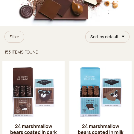
Filter
Sort by default
Items found
153 ITEMS FOUND
24 marshmallow
24 marshmallow
bears coated in dark
bears coated in milk