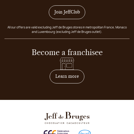
Join JeffClub
All our offers are valid excluding Jeff de Bruges stores in metropolitan France, Monaco
and Luxembourg (excluding Jeff de Bruges outlet).
Become a franchisee
on how to become franchis
Learn more