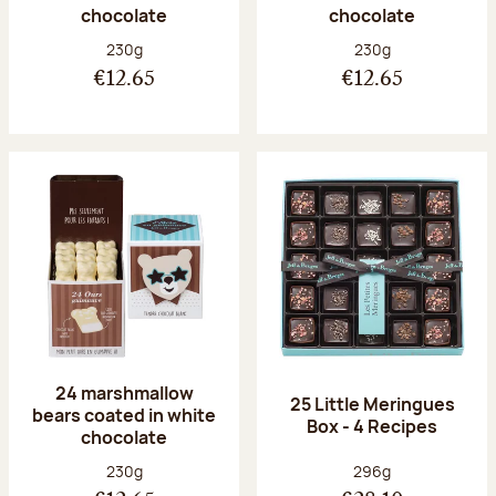
chocolate
chocolate
Net weight:
Net weight:
230g
230g
€12.65
€12.65
24 marshmallow
25 Little Meringues
bears coated in white
Box - 4 Recipes
chocolate
Net weight:
Net weight:
230g
296g