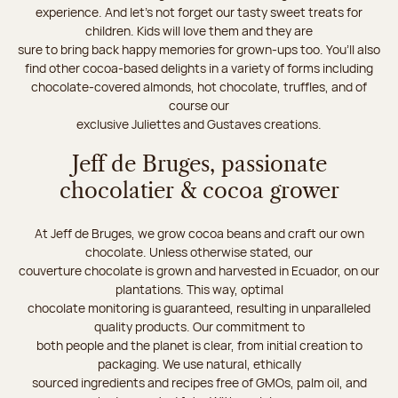
experience. And let's not forget our tasty sweet treats for
children. Kids will love them and they are
sure to bring back happy memories for grown-ups too. You’ll also
find other cocoa-based delights in a variety of forms including
chocolate-covered almonds, hot chocolate, truffles, and of
course our
exclusive Juliettes and Gustaves creations.
Jeff de Bruges, passionate
chocolatier & cocoa grower
At Jeff de Bruges, we grow cocoa beans and craft our own
chocolate. Unless otherwise stated, our
couverture chocolate is grown and harvested in Ecuador, on our
plantations. This way, optimal
chocolate monitoring is guaranteed, resulting in unparalleled
quality products. Our commitment to
both people and the planet is clear, from initial creation to
packaging. We use natural, ethically
sourced ingredients and recipes free of GMOs, palm oil, and