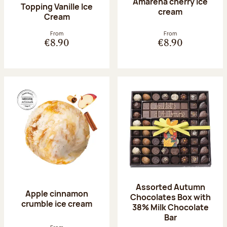
Amarena cherry Ice
Topping Vanille Ice
cream
Cream
From
From
€8.90
€8.90
Assorted Autumn
Apple cinnamon
Chocolates Box with
crumble ice cream
38% Milk Chocolate
Bar