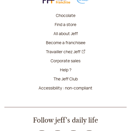
Chocolate
Find a store
All about Jeff
Become a franchisee
Travailler chez Jeff
Corporate sales
Help ?
The Jeff Club
Accessibility : non-compliant
Follow jeff's daily life