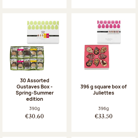
30 Assorted
Gustaves Box -
396 g square box of
Spring-Summer
Juliettes
edition
Net weight:
Net weight:
390g
396g
€30.60
€33.50