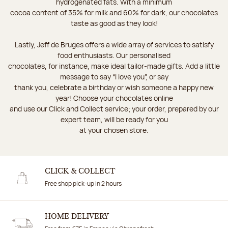
hydrogenated fats. With a minimum
cocoa content of 35% for milk and 60% for dark, our chocolates
taste as good as they look!
Lastly, Jeff de Bruges offers a wide array of services to satisfy
food enthusiasts. Our personalised
chocolates, for instance, make ideal tailor-made gifts. Add a little
message to say “I love you”, or say
thank you, celebrate a birthday or wish someone a happy new
year! Choose your chocolates online
and use our Click and Collect service; your order, prepared by our
expert team, will be ready for you
at your chosen store.
CLICK & COLLECT
Free shop pick-up in 2 hours
HOME DELIVERY