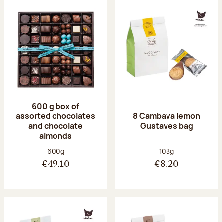
600 g box of
assorted chocolates
8 Cambava lemon
and chocolate
Gustaves bag
almonds
Net weight:
Net weight:
600g
108g
€49.10
€8.20