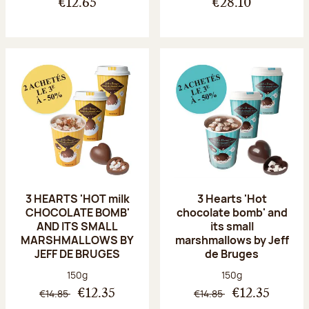
€12.65
€28.10
3 HEARTS 'HOT milk
3 Hearts 'Hot
CHOCOLATE BOMB'
chocolate bomb' and
AND ITS SMALL
its small
MARSHMALLOWS BY
marshmallows by Jeff
JEFF DE BRUGES
de Bruges
Net weight:
Net weight:
150g
150g
€14.85
€14.85
€12.35
€12.35