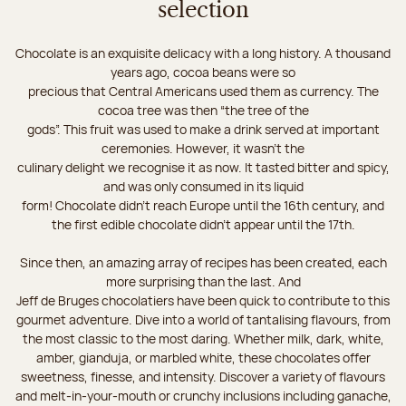
selection
Chocolate is an exquisite delicacy with a long history. A thousand
years ago, cocoa beans were so
precious that Central Americans used them as currency. The
cocoa tree was then “the tree of the
gods”. This fruit was used to make a drink served at important
ceremonies. However, it wasn’t the
culinary delight we recognise it as now. It tasted bitter and spicy,
and was only consumed in its liquid
form! Chocolate didn’t reach Europe until the 16th century, and
the first edible chocolate didn’t appear until the 17th.
Since then, an amazing array of recipes has been created, each
more surprising than the last. And
Jeff de Bruges chocolatiers have been quick to contribute to this
gourmet adventure. Dive into a world of tantalising flavours, from
the most classic to the most daring. Whether milk, dark, white,
amber, gianduja, or marbled white, these chocolates offer
sweetness, finesse, and intensity. Discover a variety of flavours
and melt-in-your-mouth or crunchy inclusions including ganache,