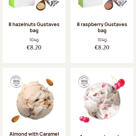
8 hazelnuts Gustaves
8 raspberry Gustaves
bag
bag
Net weight:
Net weight:
104g
104g
€8.20
€8.20
Almond with Caramel