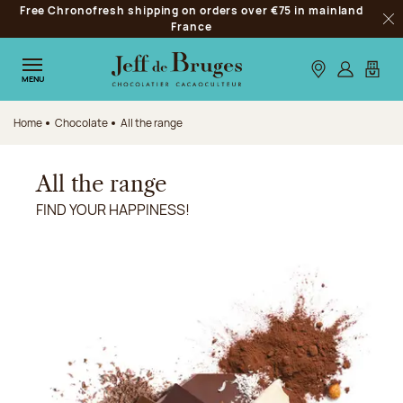
Free Chronofresh shipping on orders over €75 in mainland
Jump to navigation
France
Clo
Jump to the main content
Jump to the footer
Our stores
Log in
My car
MENU
Home
Chocolate
All the range
All the range
FIND YOUR HAPPINESS!