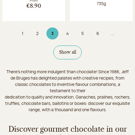
From
Net weight:
735g
€8.90
1
2
3
4
5
6
...
Page
Page
Page 3 on 9
Page
Page
Page
Show all
There's nothing more indulgent than chocolate! Since 1986, Jeff
de Bruges has delighted palates with creative recipes, from
classic chocolates to inventive flavour combinations, a
testament to their
dedication to quality and innovation. Ganaches, pralines, rochers,
truffles, chocolate bars, ballotins or boxes: discover our exquisite
range, with a thousand and one flavours.
Discover gourmet chocolate in our