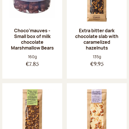
Choco'mauves -
Extra bitter dark
Small box of milk
chocolate slab with
chocolate
caramelized
Marshmallow Bears
hazelnuts
Net weight:
Net weight:
160g
135g
€7.85
€9.95