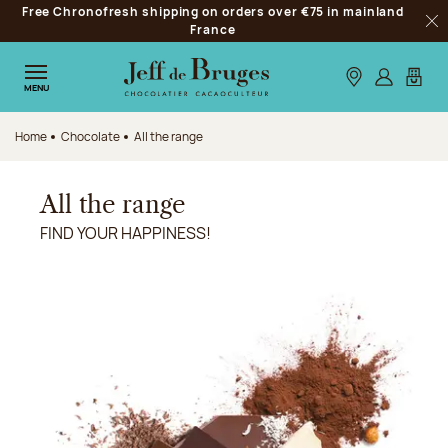
Free Chronofresh shipping on orders over €75 in mainland
Jump to navigation
France
Clo
Jump to the main content
Jump to the footer
Our stores
Log in
My car
MENU
Home
Chocolate
All the range
All the range
FIND YOUR HAPPINESS!