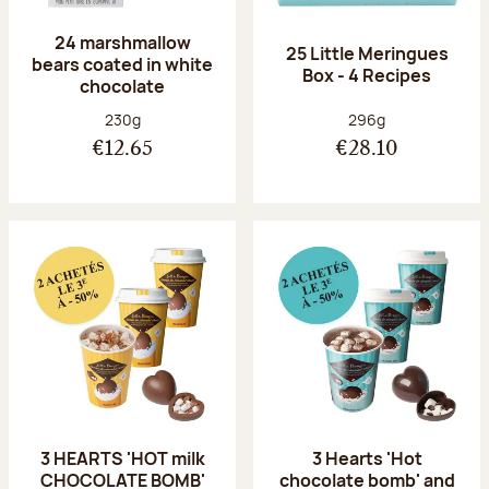
24 marshmallow
25 Little Meringues
bears coated in white
Box - 4 Recipes
chocolate
Net weight:
Net weight:
230g
296g
€12.65
€28.10
3 HEARTS 'HOT milk
3 Hearts 'Hot
CHOCOLATE BOMB'
chocolate bomb' and