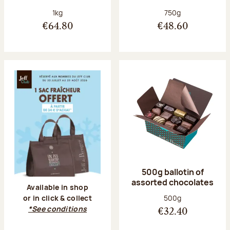
Net weight:
Net weight:
1kg
750g
€64.80
€48.60
500g ballotin of
assorted chocolates
Available in shop
Net weight:
500g
or in click & collect
*See conditions
€32.40