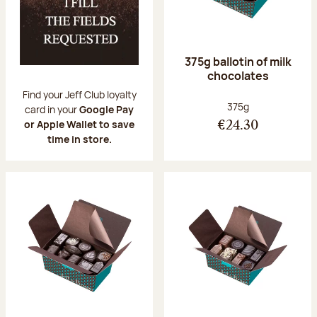
375g ballotin of milk
chocolates
Find your Jeff Club loyalty
Net weight:
375g
card in your
Google Pay
or Apple Wallet to save
€24.30
time in store.