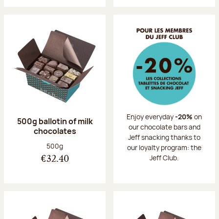
Enjoy everyday
-20%
on
500g ballotin of milk
our chocolate bars and
chocolates
Jeff snacking thanks to
Net weight:
500g
our loyalty program: the
Jeff Club.
€32.40