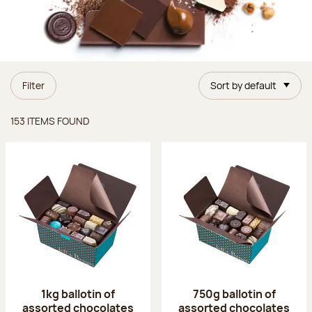
Filter
Sort by default
Items found
153 ITEMS FOUND
1kg ballotin of
750g ballotin of
assorted chocolates
assorted chocolates