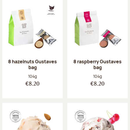
8 hazelnuts Gustaves
8 raspberry Gustaves
bag
bag
Net weight:
Net weight:
104g
104g
€8.20
€8.20