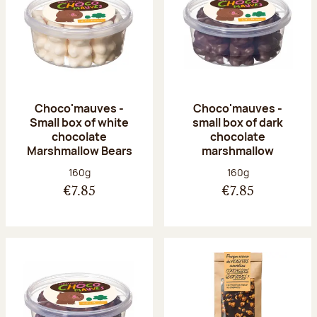
Choco'mauves -
Choco'mauves -
Small box of white
small box of dark
chocolate
chocolate
Marshmallow Bears
marshmallow
Net weight:
Net weight:
160g
160g
€7.85
€7.85