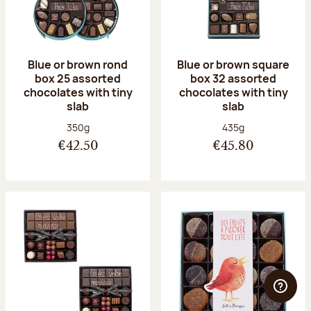
Blue or brown rond
Blue or brown square
box 25 assorted
box 32 assorted
chocolates with tiny
chocolates with tiny
slab
slab
Net weight:
Net weight:
350g
435g
€42.50
€45.80