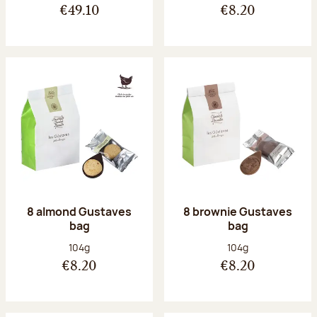
€49.10
€8.20
8 almond Gustaves
8 brownie Gustaves
bag
bag
Net weight:
Net weight:
104g
104g
€8.20
€8.20