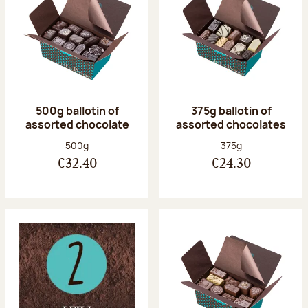
500g ballotin of
375g ballotin of
assorted chocolate
assorted chocolates
Net weight:
Net weight:
500g
375g
€32.40
€24.30