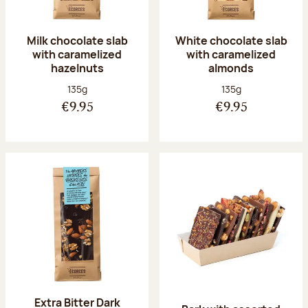
Milk chocolate slab
White chocolate slab
with caramelized
with caramelized
hazelnuts
almonds
Net weight:
Net weight:
135g
135g
€9.95
€9.95
Extra Bitter Dark