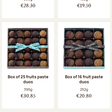
€28.30
€19.50
Box of 25 fruits paste
Box of 16 fruit paste
duos
duos
Net weight:
Net weight:
395g
252g
€30.85
€20.80