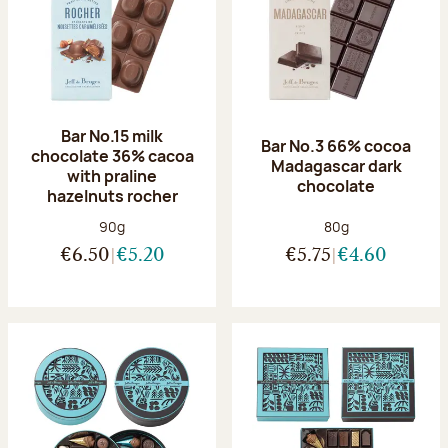
Bar No.15 milk
Bar No.3 66% cocoa
chocolate 36% cacoa
Madagascar dark
with praline
chocolate
hazelnuts rocher
Net weight:
Net weight:
90g
80g
€6.50
€5.20
€5.75
€4.60