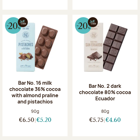
Bar No. 16 milk
Bar No. 2 dark
chocolate 36% cocoa
chocolate 80% cocoa
with almond praline
Ecuador
and pistachios
Net weight:
Net weight:
90g
80g
€6.50
€5.20
€5.75
€4.60