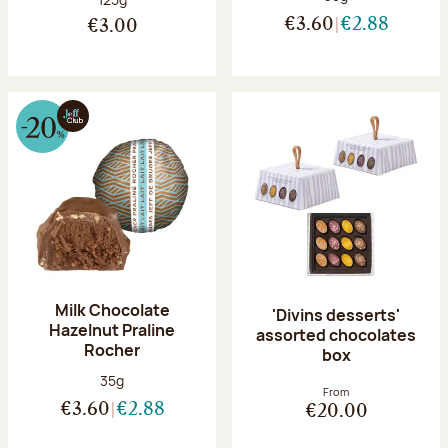
€3.60
€2.88
€3.00
Milk Chocolate
'Divins desserts'
Hazelnut Praline
assorted chocolates
Rocher
box
Net weight:
35g
From
€3.60
€2.88
€20.00