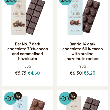
Bar No. 7 dark
Bar No.14 dark
chocolate 70% cocoa
chocolate 60% cacao
and caramelised
with praline
hazelnuts
hazelnuts rocher
Net weight:
Net weight:
80g
90g
€5.75
€4.60
€6.50
€5.20