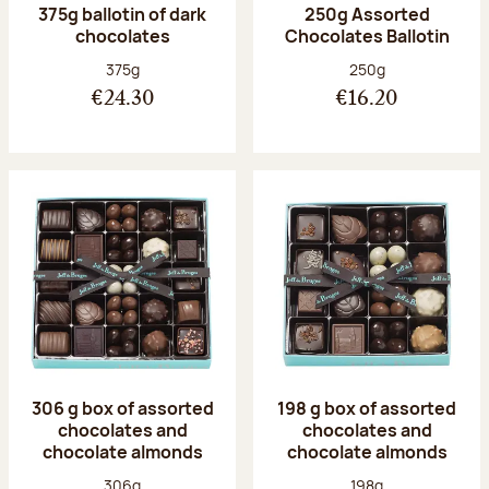
375g ballotin of dark
250g Assorted
chocolates
Chocolates Ballotin
Net weight:
Net weight:
375g
250g
€24.30
€16.20
306 g box of assorted
198 g box of assorted
chocolates and
chocolates and
chocolate almonds
chocolate almonds
Net weight:
Net weight:
306g
198g