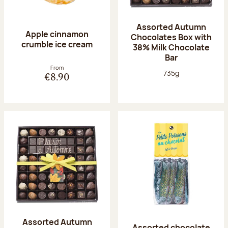
Assorted Autumn
Apple cinnamon
Chocolates Box with
crumble ice cream
38% Milk Chocolate
Bar
From
Net weight:
735g
€8.90
Assorted Autumn
Assorted chocolate