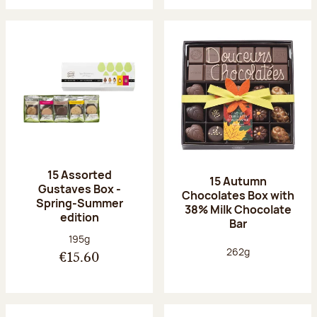
15 Assorted
15 Autumn
Gustaves Box -
Chocolates Box with
Spring-Summer
38% Milk Chocolate
edition
Bar
Net weight:
195g
Net weight:
262g
€15.60