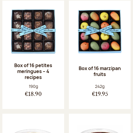
Box of 16 petites
Box of 16 marzipan
meringues – 4
fruits
recipes
Net weight:
Net weight:
190g
242g
€18.90
€19.95