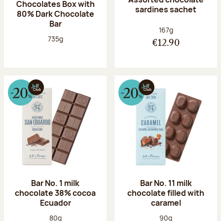
Chocolates Box with
sardines sachet
80% Dark Chocolate
Bar
Net weight:
167g
Net weight:
735g
€12.90
Bar No. 1 milk
Bar No. 11 milk
chocolate 38% cocoa
chocolate filled with
Ecuador
caramel
Net weight:
Net weight:
80g
90g