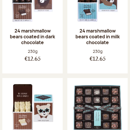
24 marshmallow
24 marshmallow
bears coated in dark
bears coated in milk
chocolate
chocolate
Net weight:
Net weight:
230g
230g
€12.65
€12.65