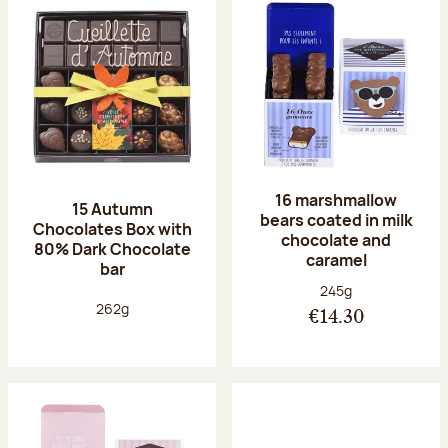
16 marshmallow
15 Autumn
bears coated in milk
Chocolates Box with
chocolate and
80% Dark Chocolate
caramel
bar
Net weight:
245g
Net weight:
262g
€14.30