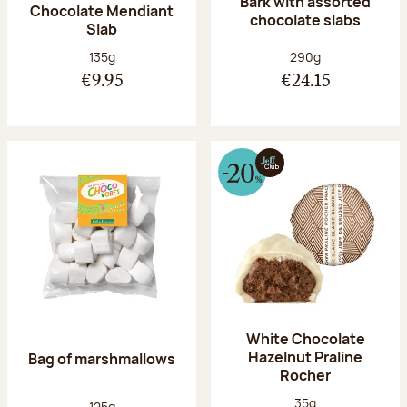
Bark with assorted
Chocolate Mendiant
chocolate slabs
Slab
Net weight:
Net weight:
135g
290g
€9.95
€24.15
White Chocolate
Hazelnut Praline
Bag of marshmallows
Rocher
Net weight:
35g
Net weight:
125g