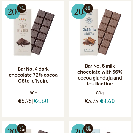
Bar No. 6 milk
Bar No. 4 dark
chocolate with 36%
chocolate 72% cocoa
cocoa gianduja and
Côte-d'Ivoire
feuillantine
Net weight:
Net weight:
80g
80g
€5.75
€4.60
€5.75
€4.60