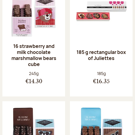
16 strawberry and
milk chocolate
185 g rectangular box
marshmallow bears
of Juliettes
cube
Net weight:
Net weight:
245g
185g
€14.30
€16.35