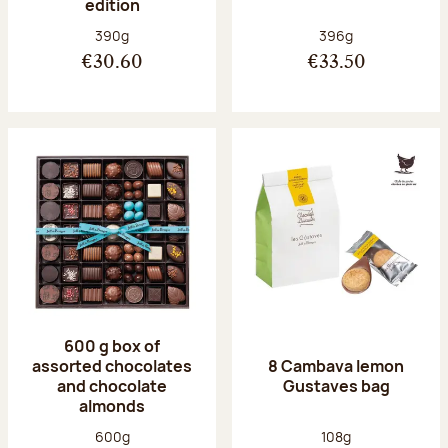
edition
Net weight:
Net weight:
390g
396g
€30.60
€33.50
600 g box of
assorted chocolates
8 Cambava lemon
and chocolate
Gustaves bag
almonds
Net weight:
Net weight:
600g
108g