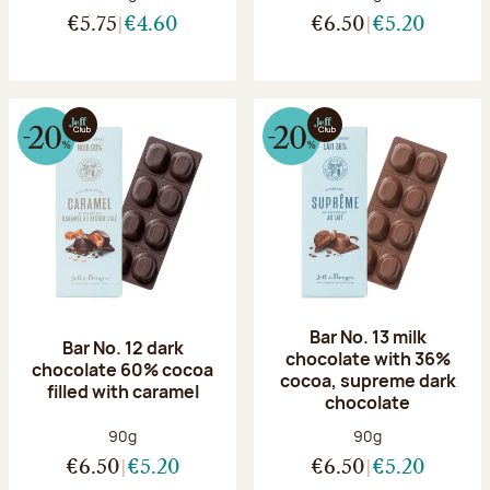
€5.75
€4.60
€6.50
€5.20
Bar No. 13 milk
Bar No. 12 dark
chocolate with 36%
chocolate 60% cocoa
cocoa, supreme dark
filled with caramel
chocolate
Net weight:
Net weight:
90g
90g
€6.50
€5.20
€6.50
€5.20