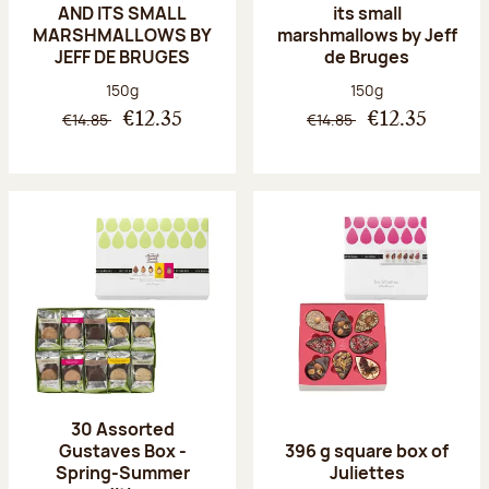
AND ITS SMALL
its small
MARSHMALLOWS BY
marshmallows by Jeff
JEFF DE BRUGES
de Bruges
Net weight:
Net weight:
150g
150g
€14.85
€14.85
€12.35
€12.35
30 Assorted
Gustaves Box -
396 g square box of
Spring-Summer
Juliettes