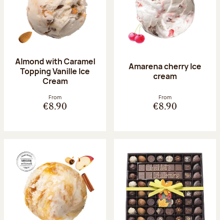
Almond with Caramel
Amarena cherry Ice
Topping Vanille Ice
cream
Cream
From
From
€8.90
€8.90