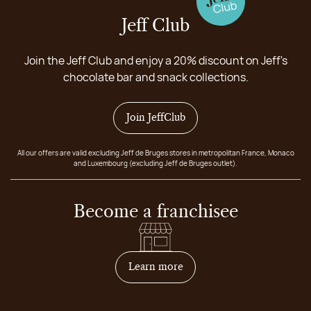
Jeff Club
Join the Jeff Club and enjoy a 20% discount on Jeff's
chocolate bar and snack collections.
Join JeffClub
All our offers are valid excluding Jeff de Bruges stores in metropolitan France, Monaco
and Luxembourg (excluding Jeff de Bruges outlet).
Become a franchisee
on how to become franchis
Learn more