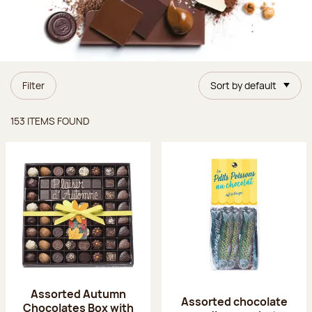
Filter
Sort by default
Items found
153 ITEMS FOUND
Assorted Autumn
Assorted chocolate
Chocolates Box with