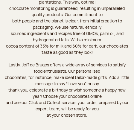
plantations. This way, optimal
chocolate monitoring is guaranteed, resulting in unparalleled
quality products. Our commitment to
both people and the planet is clear, from initial creation to
packaging. We use natural, ethically
sourced ingredients and recipes free of GMOs, palm oil, and
hydrogenated fats. With a minimum
cocoa content of 35% for milk and 60% for dark, our chocolates
taste as good as they look!
Lastly, Jeff de Bruges offers a wide array of services to satisfy
food enthusiasts. Our personalised
chocolates, for instance, make ideal tailor-made gifts. Add a little
message to say “I love you”, or say
thank you, celebrate a birthday or wish someone a happy new
year! Choose your chocolates online
and use our Click and Collect service; your order, prepared by our
expert team, will be ready for you
at your chosen store.