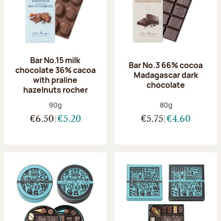
Bar No.15 milk
Bar No.3 66% cocoa
chocolate 36% cacoa
Madagascar dark
with praline
chocolate
hazelnuts rocher
Net weight:
Net weight:
90g
80g
€6.50
€5.20
€5.75
€4.60