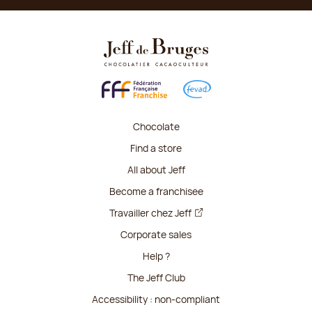
Chocolate
Find a store
All about Jeff
Become a franchisee
Travailler chez Jeff
Corporate sales
Help ?
The Jeff Club
Accessibility : non-compliant