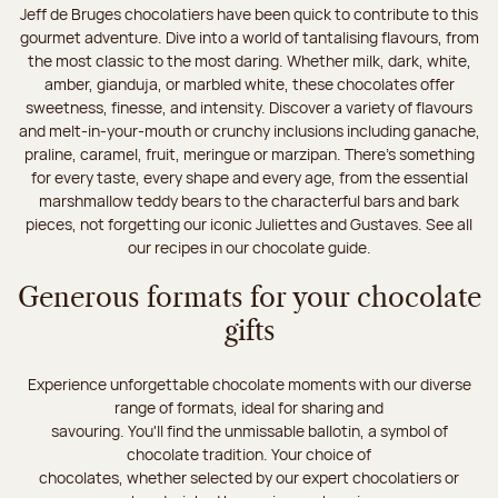
Jeff de Bruges chocolatiers have been quick to contribute to this
gourmet adventure. Dive into a world of tantalising flavours, from
the most classic to the most daring. Whether milk, dark, white,
amber, gianduja, or marbled white, these chocolates offer
sweetness, finesse, and intensity. Discover a variety of flavours
and melt-in-your-mouth or crunchy inclusions including ganache,
praline, caramel, fruit, meringue or marzipan. There's something
for every taste, every shape and every age, from the essential
marshmallow teddy bears to the characterful bars and bark
pieces, not forgetting our iconic Juliettes and Gustaves. See all
our recipes in our chocolate guide.
Generous formats for your chocolate
gifts
Experience unforgettable chocolate moments with our diverse
range of formats, ideal for sharing and
savouring. You'll find the unmissable ballotin, a symbol of
chocolate tradition. Your choice of
chocolates, whether selected by our expert chocolatiers or