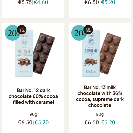
€5.75
€4.60
€6.50
€5.20
Bar No. 13 milk
Bar No. 12 dark
chocolate with 36%
chocolate 60% cocoa
cocoa, supreme dark
filled with caramel
chocolate
Net weight:
Net weight:
90g
90g
€6.50
€5.20
€6.50
€5.20