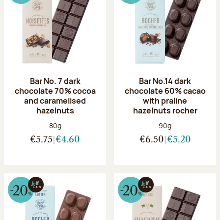
Bar No. 7 dark
Bar No.14 dark
chocolate 70% cocoa
chocolate 60% cacao
and caramelised
with praline
hazelnuts
hazelnuts rocher
Net weight:
Net weight:
80g
90g
€5.75
€4.60
€6.50
€5.20