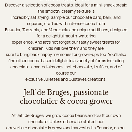
Discover a selection of cocoa treats, ideal for a mini-snack break;
the smooth, creamy texture is
incredibly satisfying. Sample our chocolate bars, bark, and
squares, crafted with intense cocoa from
Ecuador, Tanzania, and Venezuela and unique additions, designed
for a delightful mouth-watering
experience. And let's not forget our tasty sweet treats for
children. Kids will love them and they are
sure to bring back happy memories for grown-ups too. You’ll also
find other cocoa-based delights in a variety of forms including
chocolate-covered almonds, hot chocolate, truffles, and of
course our
exclusive Juliettes and Gustaves creations.
Jeff de Bruges, passionate
chocolatier & cocoa grower
At Jeff de Bruges, we grow cocoa beans and craft our own
chocolate. Unless otherwise stated, our
couverture chocolate is grown and harvested in Ecuador, on our