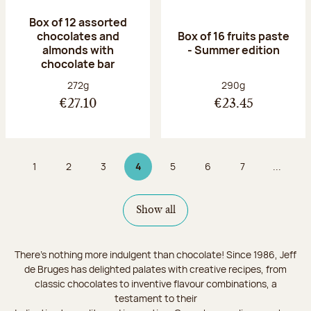
Box of 12 assorted
chocolates and
Box of 16 fruits paste
almonds with
- Summer edition
chocolate bar
Net weight:
Net weight:
272g
290g
€27.10
€23.45
1
2
3
4
5
6
7
...
Page
Page
Page
Page 4 on 9
Page
Page
Page
Show all
There's nothing more indulgent than chocolate! Since 1986, Jeff
de Bruges has delighted palates with creative recipes, from
classic chocolates to inventive flavour combinations, a
testament to their