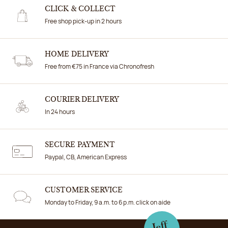
CLICK & COLLECT
Free shop pick-up in 2 hours
HOME DELIVERY
Free from €75 in France via Chronofresh
COURIER DELIVERY
In 24 hours
SECURE PAYMENT
Paypal, CB, American Express
CUSTOMER SERVICE
Monday to Friday, 9 a.m. to 6 p.m. click on aide