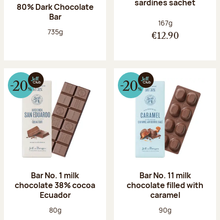
sardines sachet
80% Dark Chocolate
Bar
Net weight:
167g
Net weight:
735g
€12.90
Bar No. 1 milk
Bar No. 11 milk
chocolate 38% cocoa
chocolate filled with
Ecuador
caramel
Net weight:
Net weight:
80g
90g