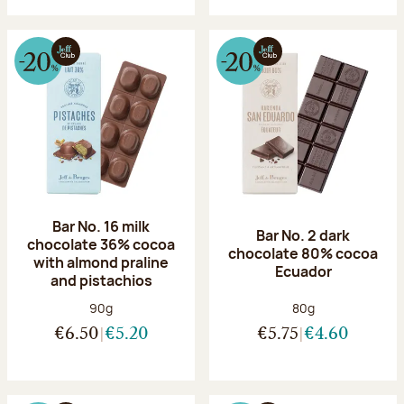
Bar No. 16 milk
Bar No. 2 dark
chocolate 36% cocoa
chocolate 80% cocoa
with almond praline
Ecuador
and pistachios
Net weight:
Net weight:
90g
80g
€6.50
€5.20
€5.75
€4.60