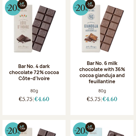
Bar No. 6 milk
Bar No. 4 dark
chocolate with 36%
chocolate 72% cocoa
cocoa gianduja and
Côte-d'Ivoire
feuillantine
Net weight:
Net weight:
80g
80g
€5.75
€4.60
€5.75
€4.60