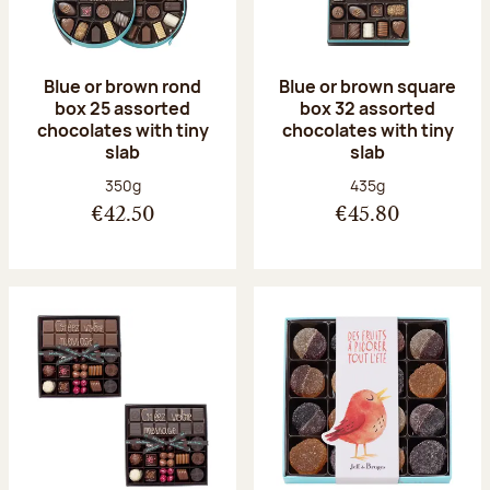
Blue or brown rond
Blue or brown square
box 25 assorted
box 32 assorted
chocolates with tiny
chocolates with tiny
slab
slab
Net weight:
Net weight:
350g
435g
€42.50
€45.80