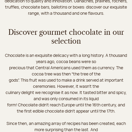
dedication to quality and innovation. Ganaches, pralines, rochers,
truffles, chocolate bars, ballotins or boxes: discover our exquisite
range, with a thousand and one flavours.
Discover gourmet chocolate in our
selection
Chocolate is an exquisite delicacy with a long history. A thousand
years ago, cocoa beans were so
precious that Central Americans used them as currency. The
cocoa tree was then “the tree of the
gods”. This fruit was used to make a drink served at important
ceremonies. However, it wasn’t the
culinary delight we recognise it as now. It tasted bitter and spicy,
and was only consumed in its liquid
form! Chocolate didn’t reach Europe until the 16th century, and
the first edible chocolate didn’t appear until the 17th.
Since then, an amazing array of recipes has been created, each
more surprising than the last. And