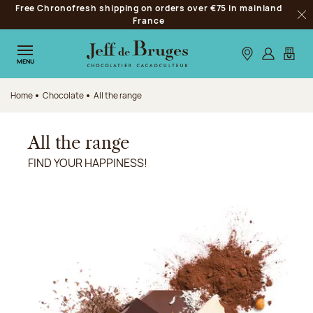
Free Chronofresh shipping on orders over €75 in mainland
Jump to navigation
France
Clo
Jump to the main content
Jump to the footer
Our stores
Log in
My car
MENU
Home
Chocolate
All the range
All the range
FIND YOUR HAPPINESS!