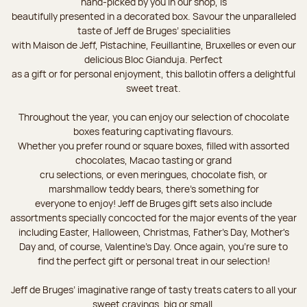
hand-picked by you in our shop, is
beautifully presented in a decorated box. Savour the unparalleled
taste of Jeff de Bruges’ specialities
with Maison de Jeff, Pistachine, Feuillantine, Bruxelles or even our
delicious Bloc Gianduja. Perfect
as a gift or for personal enjoyment, this ballotin offers a delightful
sweet treat.
Throughout the year, you can enjoy our selection of chocolate
boxes featuring captivating flavours.
Whether you prefer round or square boxes, filled with assorted
chocolates, Macao tasting or grand
cru selections, or even meringues, chocolate fish, or
marshmallow teddy bears, there’s something for
everyone to enjoy! Jeff de Bruges gift sets also include
assortments specially concocted for the major events of the year
including Easter, Halloween, Christmas, Father's Day, Mother's
Day and, of course, Valentine's Day. Once again, you’re sure to
find the perfect gift or personal treat in our selection!
Jeff de Bruges’ imaginative range of tasty treats caters to all your
sweet cravings, big or small.