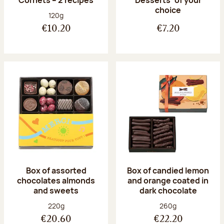
Desserts’ of your
choice
Net weight:
120g
€10.20
€7.20
Box of assorted
Box of candied lemon
chocolates almonds
and orange coated in
and sweets
dark chocolate
Net weight:
Net weight:
220g
260g
€20.60
€22.20