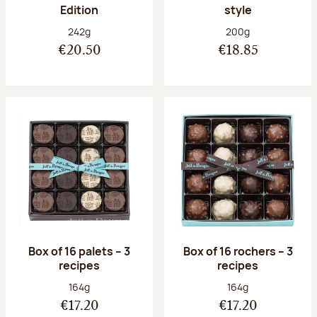
Edition
style
Net weight:
Net weight:
242g
200g
€20.50
€18.85
Box of 16 palets – 3
Box of 16 rochers – 3
recipes
recipes
Net weight:
Net weight:
164g
164g
€17.20
€17.20