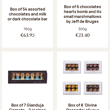
Box of 6 chocolates
Box of 54 assorted
hearts bomb and its
chocolates and milk
small marshmallows
or dark chocolate bar
by Jeff de Bruges
Net weight:
Net weight:
760g
300g
€63.95
€23.40
Box of 7 Gianduja
Box of 8 ‘Divine
Cornets – 2 recipes