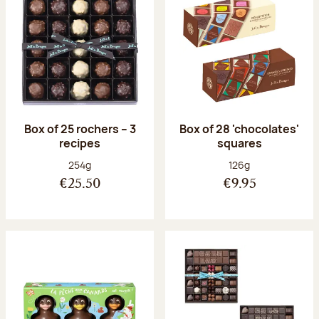
Box of 25 rochers – 3
Box of 28 'chocolates'
recipes
squares
Net weight:
Net weight:
254g
126g
€25.50
€9.95