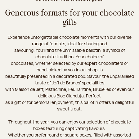
Generous formats for your chocolate
gifts
Experience unforgettable chocolate moments with our diverse
range of formats, ideal for sharing and
savouring. You'll find the unmissable ballotin, a symbol of
chocolate tradition. Your choice of
chocolates, whether selected by our expert chocolatiers or
hand-picked by you in our shop, is
beautifully presented in a decorated box. Savour the unparalleled
taste of Jeff de Bruges’ specialities
with Maison de Jeff, Pistachine, Feuillantine, Bruxelles or even our
delicious Bloc Gianduja. Perfect
as a gift or for personal enjoyment, this ballotin offers a delightful
sweet treat.
Throughout the year, you can enjoy our selection of chocolate
boxes featuring captivating flavours.
Whether you prefer round or square boxes, filled with assorted