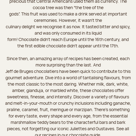
precious that Central Americans used them as currency. The
cocoa tree was then “the tree of the
gods”. This fruit was used to make a drink served at important
ceremonies. However, it wasn’t the
culinary delight we recognise it as now. It tasted bitter and spicy,
and was only consumed in its liquid
form! Chocolate didn’t reach Europe until the 16th century, and
the first edible chocolate didn’t appear until the 17th.
Since then, an amazing array of recipes has been created, each
more surprising than the last. And
Jeff de Bruges chocolatiers have been quick to contribute to this
gourmet adventure. Dive into a world of tantalising flavours, from
the most classic to the most daring. Whether milk, dark, white,
amber, gianduja, or marbled white, these chocolates offer
sweetness, finesse, and intensity. Discover a variety of flavours
and melt-in-your-mouth or crunchy inclusions including ganache,
praline, caramel, fruit, meringue or marzipan. There's something
for every taste, every shape and every age, from the essential
marshmallow teddy bears to the characterful bars and bark
pieces, not forgetting our iconic Juliettes and Gustaves. See all
our recipes in our chocolate guide.