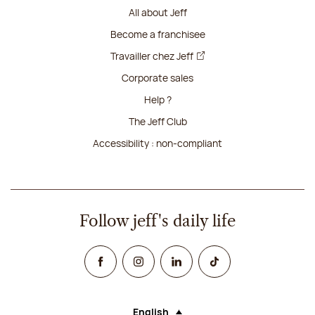
All about Jeff
Become a franchisee
Travailler chez Jeff
Corporate sales
Help ?
The Jeff Club
Accessibility : non-compliant
Follow jeff's daily life
Facebook
Instagram
Linked In
TikTok
English