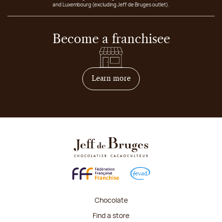
and Luxembourg (excluding Jeff de Bruges outlet).
Become a franchisee
on how to become franchis
Learn more
Chocolate
Find a store