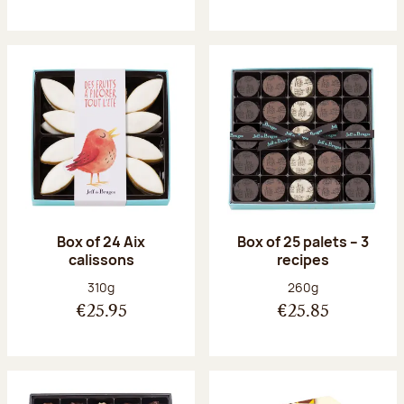
Box of 24 Aix
Box of 25 palets – 3
calissons
recipes
Net weight:
Net weight:
310g
260g
€25.95
€25.85