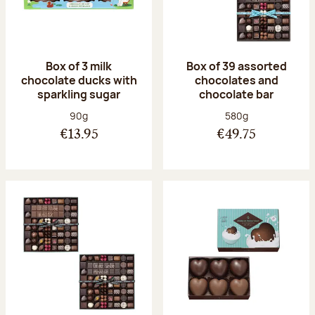
Box of 3 milk
Box of 39 assorted
chocolate ducks with
chocolates and
sparkling sugar
chocolate bar
Net weight:
Net weight:
90g
580g
€13.95
€49.75