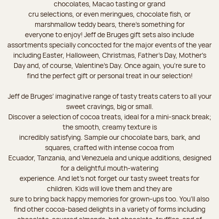
chocolates, Macao tasting or grand
cru selections, or even meringues, chocolate fish, or
marshmallow teddy bears, there’s something for
everyone to enjoy! Jeff de Bruges gift sets also include
assortments specially concocted for the major events of the year
including Easter, Halloween, Christmas, Father's Day, Mother's
Day and, of course, Valentine's Day. Once again, you’re sure to
find the perfect gift or personal treat in our selection!
Jeff de Bruges’ imaginative range of tasty treats caters to all your
sweet cravings, big or small.
Discover a selection of cocoa treats, ideal for a mini-snack break;
the smooth, creamy texture is
incredibly satisfying. Sample our chocolate bars, bark, and
squares, crafted with intense cocoa from
Ecuador, Tanzania, and Venezuela and unique additions, designed
for a delightful mouth-watering
experience. And let's not forget our tasty sweet treats for
children. Kids will love them and they are
sure to bring back happy memories for grown-ups too. You’ll also
find other cocoa-based delights in a variety of forms including