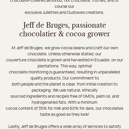
chocolate-covered almonds, hot chocolate, truffles, and of
course our
exclusive Juliettes and Gustaves creations.
Jeff de Bruges, passionate
chocolatier & cocoa grower
At Jeff de Bruges, we grow cocoa beans and craft our own
chocolate. Unless otherwise stated, our
couverture chocolate is grown and harvested in Ecuador, on our
plantations. This way, optimal
chocolate monitoring is guaranteed, resulting in unparalleled
quality products. Our commitment to
both people and the planet is clear, from initial creation to
packaging. We use natural, ethically
sourced ingredients and recipes free of GMOs, palm oil, and
hydrogenated fats. With a minimum
cocoa content of 35% for milk and 60% for dark, our chocolates
taste as good as they look!
Lastly, Jeff de Bruges offers a wide array of services to satisfy