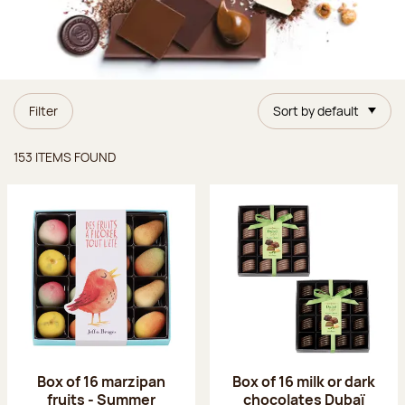
Filter
Sort by default
Items found
153 ITEMS FOUND
Box of 16 marzipan
Box of 16 milk or dark
fruits - Summer
chocolates Dubaï