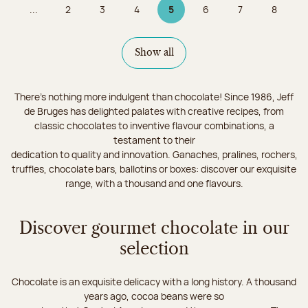
...
2
3
4
5
6
7
8
Page
Page
Page
Page 5 on 9
Page
Page
Page
Show all
There's nothing more indulgent than chocolate! Since 1986, Jeff
de Bruges has delighted palates with creative recipes, from
classic chocolates to inventive flavour combinations, a
testament to their
dedication to quality and innovation. Ganaches, pralines, rochers,
truffles, chocolate bars, ballotins or boxes: discover our exquisite
range, with a thousand and one flavours.
Discover gourmet chocolate in our
selection
Chocolate is an exquisite delicacy with a long history. A thousand
years ago, cocoa beans were so