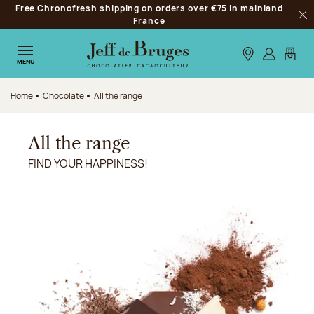
Free Chronofresh shipping on orders over €75 in mainland
Jump to navigation
France
Clo
Jump to the main content
Jump to the footer
Our stores
Log in
My car
MENU
Home
Chocolate
All the range
All the range
FIND YOUR HAPPINESS!