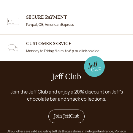
SECURE PAYMENT
Paypal, CB, American Express
CUSTOMER SERVICE
Monday to Friday, 9 a.m. to 6 p.m. click on aide
Jeff Club
Join the Jeff Club and enjoy a 20% discount on Jeff's
chocolate bar and snack collections.
Join JeffClub
All our offers are valid excluding Jeff de Bruges stores in metropolitan France, Monaco