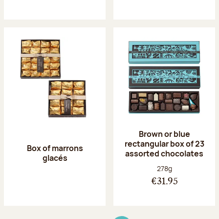
Brown or blue
rectangular box of 23
Box of marrons
assorted chocolates
glacés
Net weight:
278g
€31.95