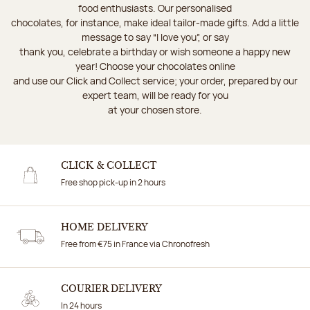
food enthusiasts. Our personalised
chocolates, for instance, make ideal tailor-made gifts. Add a little
message to say “I love you”, or say
thank you, celebrate a birthday or wish someone a happy new
year! Choose your chocolates online
and use our Click and Collect service; your order, prepared by our
expert team, will be ready for you
at your chosen store.
CLICK & COLLECT
Free shop pick-up in 2 hours
HOME DELIVERY
Free from €75 in France via Chronofresh
COURIER DELIVERY
In 24 hours