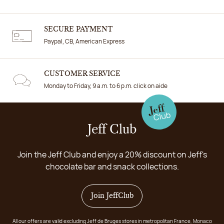
SECURE PAYMENT
Paypal, CB, American Express
CUSTOMER SERVICE
Monday to Friday, 9 a.m. to 6 p.m. click on aide
Jeff Club
Join the Jeff Club and enjoy a 20% discount on Jeff's
chocolate bar and snack collections.
Join JeffClub
All our offers are valid excluding Jeff de Bruges stores in metropolitan France, Monaco