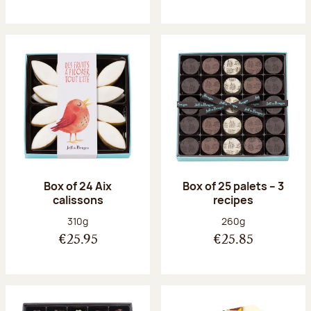
Box of 24 Aix
Box of 25 palets – 3
calissons
recipes
Net weight:
Net weight:
310g
260g
€25.95
€25.85