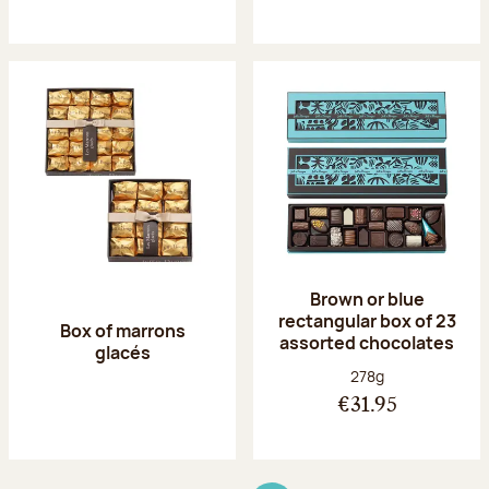
Brown or blue
rectangular box of 23
Box of marrons
assorted chocolates
glacés
Net weight:
278g
€31.95