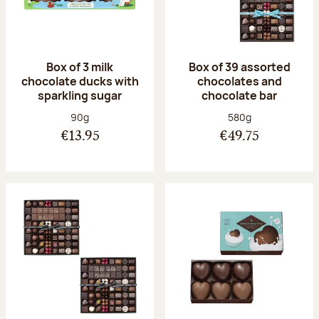
Box of 3 milk
Box of 39 assorted
chocolate ducks with
chocolates and
sparkling sugar
chocolate bar
Net weight:
Net weight:
90g
580g
€13.95
€49.75