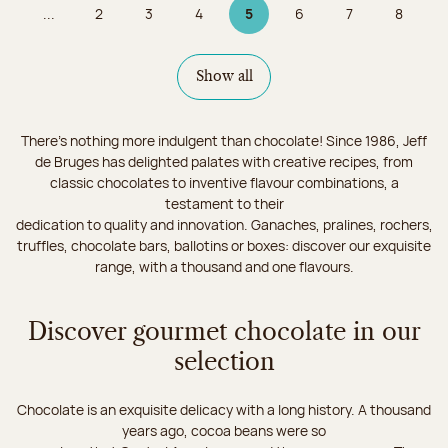
...
2
3
4
5
6
7
8
Page
Page
Page
Page 5 on 9
Page
Page
Page
Show all
There's nothing more indulgent than chocolate! Since 1986, Jeff
de Bruges has delighted palates with creative recipes, from
classic chocolates to inventive flavour combinations, a
testament to their
dedication to quality and innovation. Ganaches, pralines, rochers,
truffles, chocolate bars, ballotins or boxes: discover our exquisite
range, with a thousand and one flavours.
Discover gourmet chocolate in our
selection
Chocolate is an exquisite delicacy with a long history. A thousand
years ago, cocoa beans were so