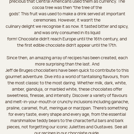
precious that Central Americans used them as currency. The
cocoa tree was then “the tree of the
gods”. This fruit was used to make a drink served at important
ceremonies. However, it wasn’t the
culinary delight we recognise it as now. It tasted bitter and spicy,
and was only consumed in its liquid
form! Chocolate didn’t reach Europe until the 16th century, and
the first edible chocolate didn’t appear until the 17th.
Since then, an amazing array of recipes has been created, each
more surprising than the last. And
Jeff de Bruges chocolatiers have been quick to contribute to this
gourmet adventure. Dive into a world of tantalising flavours, from
the most classic to the most daring. Whether milk, dark, white,
amber, gianduja, or marbled white, these chocolates offer
sweetness, finesse, and intensity. Discover a variety of flavours
and melt-in-your-mouth or crunchy inclusions including ganache,
praline, caramel, fruit, meringue or marzipan. There's something
for every taste, every shape and every age, from the essential
marshmallow teddy bears to the characterful bars and bark
pieces, not forgetting our iconic Juliettes and Gustaves. See all
our recipes in our chocolate guide.