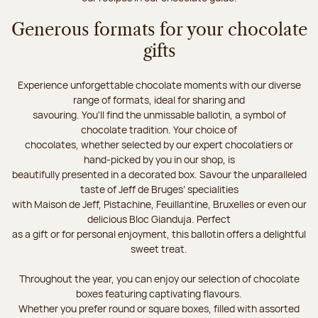
Generous formats for your chocolate
gifts
Experience unforgettable chocolate moments with our diverse
range of formats, ideal for sharing and
savouring. You'll find the unmissable ballotin, a symbol of
chocolate tradition. Your choice of
chocolates, whether selected by our expert chocolatiers or
hand-picked by you in our shop, is
beautifully presented in a decorated box. Savour the unparalleled
taste of Jeff de Bruges’ specialities
with Maison de Jeff, Pistachine, Feuillantine, Bruxelles or even our
delicious Bloc Gianduja. Perfect
as a gift or for personal enjoyment, this ballotin offers a delightful
sweet treat.
Throughout the year, you can enjoy our selection of chocolate
boxes featuring captivating flavours.
Whether you prefer round or square boxes, filled with assorted