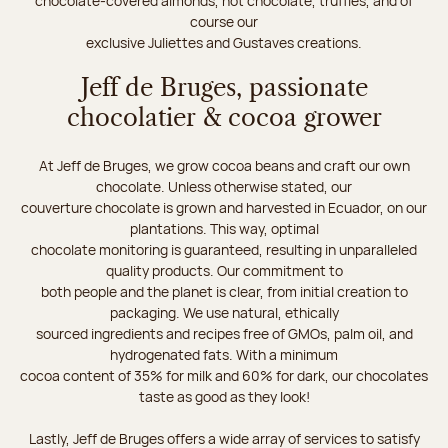
chocolate-covered almonds, hot chocolate, truffles, and of
course our
exclusive Juliettes and Gustaves creations.
Jeff de Bruges, passionate
chocolatier & cocoa grower
At Jeff de Bruges, we grow cocoa beans and craft our own
chocolate. Unless otherwise stated, our
couverture chocolate is grown and harvested in Ecuador, on our
plantations. This way, optimal
chocolate monitoring is guaranteed, resulting in unparalleled
quality products. Our commitment to
both people and the planet is clear, from initial creation to
packaging. We use natural, ethically
sourced ingredients and recipes free of GMOs, palm oil, and
hydrogenated fats. With a minimum
cocoa content of 35% for milk and 60% for dark, our chocolates
taste as good as they look!
Lastly, Jeff de Bruges offers a wide array of services to satisfy