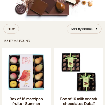
Filter
Sort by default
Items found
153 ITEMS FOUND
Box of 16 marzipan
Box of 16 milk or dark
fruits - Summer
chocolates Dubaï