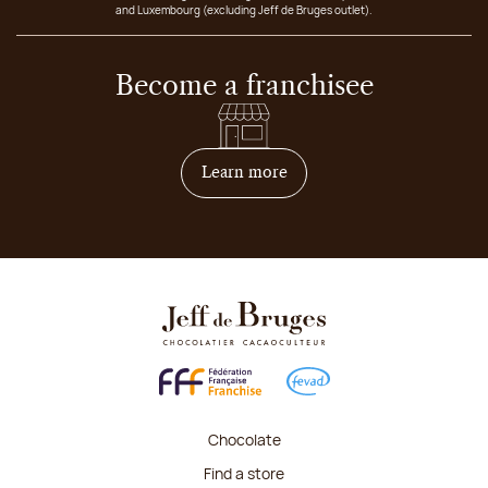
and Luxembourg (excluding Jeff de Bruges outlet).
Become a franchisee
on how to become franchis
Learn more
Chocolate
Find a store