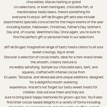
chocolates, Macao tasting or grand
cru selections, or even meringues, chocolate fish, or
marshmallow teddy bears, there’s something for
everyone to enjoy! Jeff de Bruges gift sets also include
assortments specially concocted for the major events of the year
including Easter, Halloween, Christmas, Father's Day, Mother's
Day and, of course, Valentine's Day. Once again, you’re sure to
find the perfect gift or personal treat in our selection!
Jeff de Bruges’ imaginative range of tasty treats caters to all your
sweet cravings, big or small.
Discover a selection of cocoa treats, ideal for a mini-snack break;
the smooth, creamy texture is
incredibly satisfying. Sample our chocolate bars, bark, and
squares, crafted with intense cocoa from
Ecuador, Tanzania, and Venezuela and unique additions, designed
for a delightful mouth-watering
experience. And let's not forget our tasty sweet treats for
children. Kids will love them and they are
sure to bring back happy memories for grown-ups too. You’ll also
find other cocoa-based delights in a variety of forms including