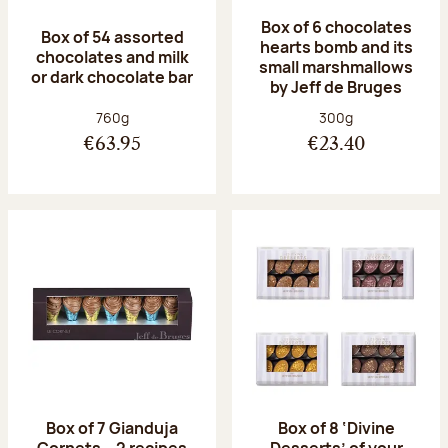
Box of 6 chocolates
Box of 54 assorted
hearts bomb and its
chocolates and milk
small marshmallows
or dark chocolate bar
by Jeff de Bruges
Net weight:
Net weight:
760g
300g
€63.95
€23.40
Box of 7 Gianduja
Box of 8 ‘Divine
Cornets – 2 recipes