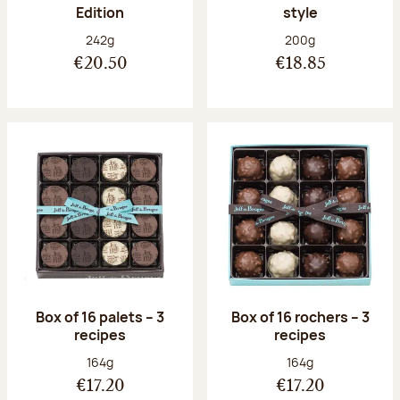
Edition
style
Net weight:
Net weight:
242g
200g
€20.50
€18.85
Box of 16 palets – 3
Box of 16 rochers – 3
recipes
recipes
Net weight:
Net weight:
164g
164g
€17.20
€17.20