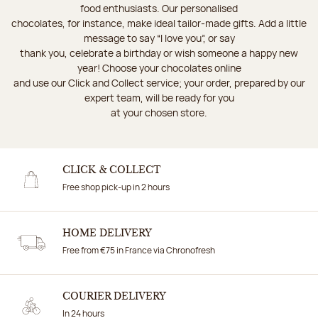
food enthusiasts. Our personalised
chocolates, for instance, make ideal tailor-made gifts. Add a little
message to say “I love you”, or say
thank you, celebrate a birthday or wish someone a happy new
year! Choose your chocolates online
and use our Click and Collect service; your order, prepared by our
expert team, will be ready for you
at your chosen store.
CLICK & COLLECT
Free shop pick-up in 2 hours
HOME DELIVERY
Free from €75 in France via Chronofresh
COURIER DELIVERY
In 24 hours