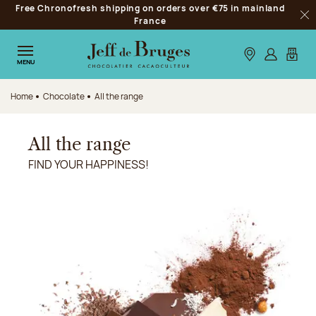
Free Chronofresh shipping on orders over €75 in mainland
Jump to navigation
France
Clo
Jump to the main content
Jump to the footer
Our stores
Log in
My car
MENU
Home
Chocolate
All the range
All the range
FIND YOUR HAPPINESS!