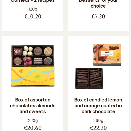
Desserts’ of your
choice
Net weight:
120g
€10.20
€7.20
Box of assorted
Box of candied lemon
chocolates almonds
and orange coated in
and sweets
dark chocolate
Net weight:
Net weight:
220g
260g
€20.60
€22.20