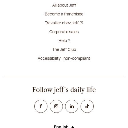
All about Jeff
Become a franchisee
Travailler chez Jeff
Corporate sales
Help ?
The Jeff Club
Accessibility : non-compliant
Follow jeff's daily life
Facebook
Instagram
Linked In
TikTok
English