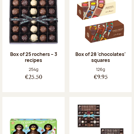
Box of 25 rochers – 3
Box of 28 'chocolates'
recipes
squares
Net weight:
Net weight:
254g
126g
€25.50
€9.95