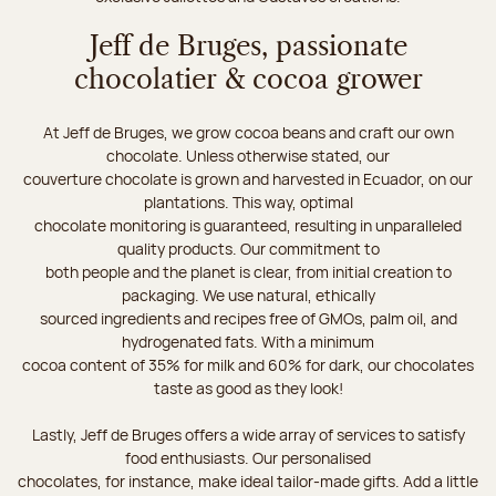
Jeff de Bruges, passionate
chocolatier & cocoa grower
At Jeff de Bruges, we grow cocoa beans and craft our own
chocolate. Unless otherwise stated, our
couverture chocolate is grown and harvested in Ecuador, on our
plantations. This way, optimal
chocolate monitoring is guaranteed, resulting in unparalleled
quality products. Our commitment to
both people and the planet is clear, from initial creation to
packaging. We use natural, ethically
sourced ingredients and recipes free of GMOs, palm oil, and
hydrogenated fats. With a minimum
cocoa content of 35% for milk and 60% for dark, our chocolates
taste as good as they look!
Lastly, Jeff de Bruges offers a wide array of services to satisfy
food enthusiasts. Our personalised
chocolates, for instance, make ideal tailor-made gifts. Add a little