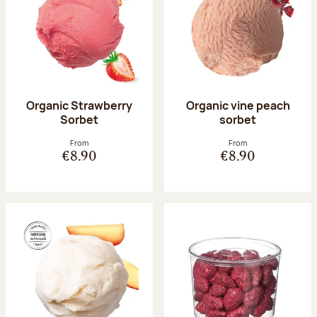
Organic Strawberry
Organic vine peach
Sorbet
sorbet
From
From
€8.90
€8.90