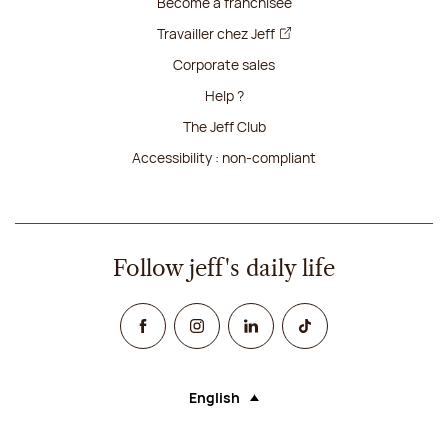
Become a franchisee
Travailler chez Jeff
Corporate sales
Help ?
The Jeff Club
Accessibility : non-compliant
Follow jeff's daily life
Facebook
Instagram
Linked In
TikTok
English
Language (selecting an option will rel