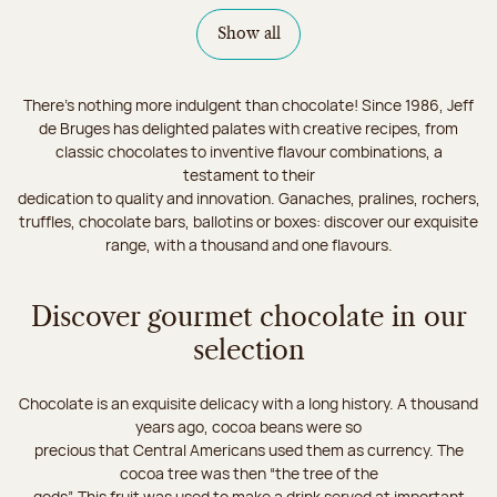
Show all
There's nothing more indulgent than chocolate! Since 1986, Jeff
de Bruges has delighted palates with creative recipes, from
classic chocolates to inventive flavour combinations, a
testament to their
dedication to quality and innovation. Ganaches, pralines, rochers,
truffles, chocolate bars, ballotins or boxes: discover our exquisite
range, with a thousand and one flavours.
Discover gourmet chocolate in our
selection
Chocolate is an exquisite delicacy with a long history. A thousand
years ago, cocoa beans were so
precious that Central Americans used them as currency. The
cocoa tree was then “the tree of the
gods”. This fruit was used to make a drink served at important