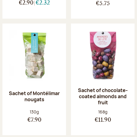
€2.90
€2.32
€5.75
Sachet of chocolate-
Sachet of Montélimar
coated almonds and
nougats
fruit
Net weight:
Net weight:
130g
168g
€7.90
€11.90