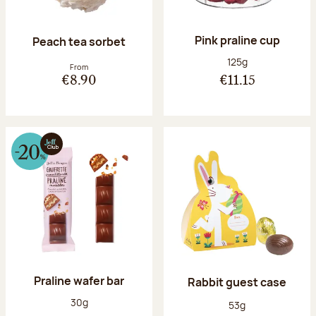
Pink praline cup
Peach tea sorbet
Net weight:
125g
From
€8.90
€11.15
Praline wafer bar
Rabbit guest case
Net weight:
30g
Net weight:
53g