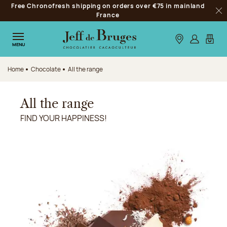
Free Chronofresh shipping on orders over €75 in mainland
Jump to navigation
France
Clo
Jump to the main content
Jump to the footer
Our stores
Log in
My car
MENU
Home
Chocolate
All the range
All the range
FIND YOUR HAPPINESS!