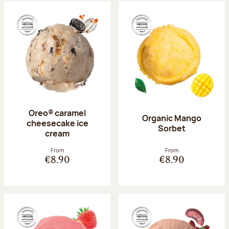
Oreo® caramel
Organic Mango
cheesecake ice
Sorbet
cream
From
From
€8.90
€8.90