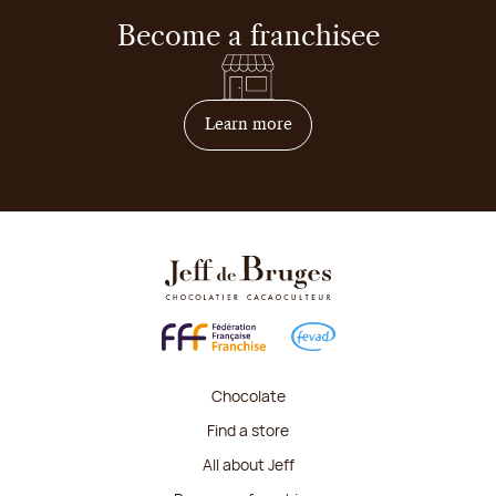
Become a franchisee
on how to become franchis
Learn more
Chocolate
Find a store
All about Jeff