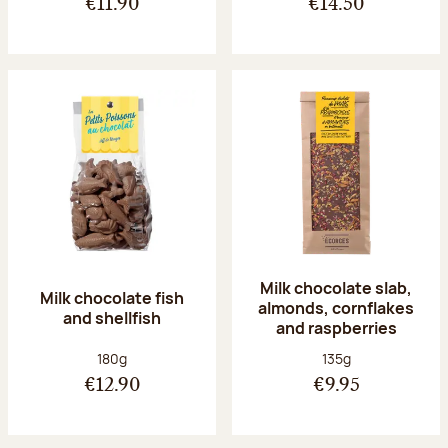
€11.90
€14.50
Milk chocolate slab,
Milk chocolate fish
almonds, cornflakes
and shellfish
and raspberries
Net weight:
Net weight:
180g
135g
€12.90
€9.95