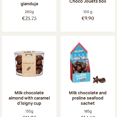
Choco'Jouets box
gianduja
Net weight:
Net weight:
260g
100 g
€25.75
€9.90
Milk chocolate
Milk chocolate and
almond with caramel
praline seafood
d'Isigny cup
sachet
Net weight:
Net weight:
130g
185g