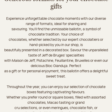
gifts
Experience unforgettable chocolate moments with our diverse
range of formats, ideal for sharing and
savouring. You'll find the unmissable ballotin, a symbol of
chocolate tradition. Your choice of
chocolates, whether selected by our expert chocolatiers or
hand-picked by you in our shop, is
beautifully presented in a decorated box. Savour the unparalleled
taste of Jeff de Bruges’ specialities
with Maison de Jeff, Pistachine, Feuillantine, Bruxelles or even our
delicious Bloc Gianduja. Perfect
as a gift or for personal enjoyment, this ballotin offers a delightful
sweet treat.
Throughout the year, you can enjoy our selection of chocolate
boxes featuring captivating flavours.
Whether you prefer round or square boxes, filled with assorted
chocolates, Macao tasting or grand
cru selections, or even meringues, chocolate fish, or