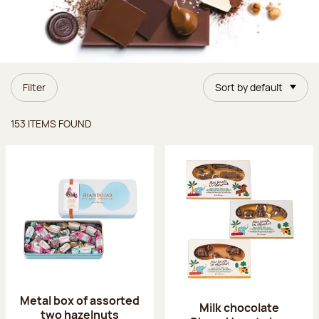
Filter
Sort by default
Items found
153 ITEMS FOUND
Metal box of assorted
Milk chocolate
two hazelnuts