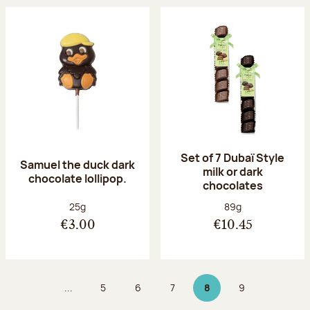
Set of 7 Dubaï Style
Samuel the duck dark
milk or dark
chocolate lollipop.
chocolates
Net weight:
Net weight:
25g
89g
€3.00
€10.45
...
5
6
7
8
9
Page
Page
Page
Page 8 on 9
Page