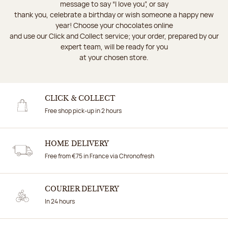
message to say “I love you”, or say
thank you, celebrate a birthday or wish someone a happy new
year! Choose your chocolates online
and use our Click and Collect service; your order, prepared by our
expert team, will be ready for you
at your chosen store.
CLICK & COLLECT
Free shop pick-up in 2 hours
HOME DELIVERY
Free from €75 in France via Chronofresh
COURIER DELIVERY
In 24 hours