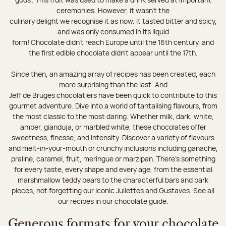
ceremonies. However, it wasn’t the
culinary delight we recognise it as now. It tasted bitter and spicy,
and was only consumed in its liquid
form! Chocolate didn’t reach Europe until the 16th century, and
the first edible chocolate didn’t appear until the 17th.
Since then, an amazing array of recipes has been created, each
more surprising than the last. And
Jeff de Bruges chocolatiers have been quick to contribute to this
gourmet adventure. Dive into a world of tantalising flavours, from
the most classic to the most daring. Whether milk, dark, white,
amber, gianduja, or marbled white, these chocolates offer
sweetness, finesse, and intensity. Discover a variety of flavours
and melt-in-your-mouth or crunchy inclusions including ganache,
praline, caramel, fruit, meringue or marzipan. There's something
for every taste, every shape and every age, from the essential
marshmallow teddy bears to the characterful bars and bark
pieces, not forgetting our iconic Juliettes and Gustaves. See all
our recipes in our chocolate guide.
Generous formats for your chocolate