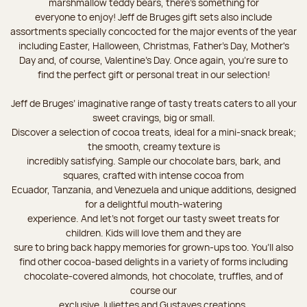
marshmallow teddy bears, there’s something for
everyone to enjoy! Jeff de Bruges gift sets also include
assortments specially concocted for the major events of the year
including Easter, Halloween, Christmas, Father's Day, Mother's
Day and, of course, Valentine's Day. Once again, you’re sure to
find the perfect gift or personal treat in our selection!
Jeff de Bruges’ imaginative range of tasty treats caters to all your
sweet cravings, big or small.
Discover a selection of cocoa treats, ideal for a mini-snack break;
the smooth, creamy texture is
incredibly satisfying. Sample our chocolate bars, bark, and
squares, crafted with intense cocoa from
Ecuador, Tanzania, and Venezuela and unique additions, designed
for a delightful mouth-watering
experience. And let's not forget our tasty sweet treats for
children. Kids will love them and they are
sure to bring back happy memories for grown-ups too. You’ll also
find other cocoa-based delights in a variety of forms including
chocolate-covered almonds, hot chocolate, truffles, and of
course our
exclusive Juliettes and Gustaves creations.