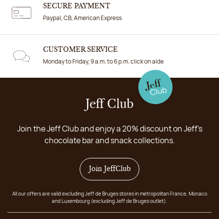
SECURE PAYMENT
Paypal, CB, American Express
CUSTOMER SERVICE
Monday to Friday, 9 a.m. to 6 p.m. click on aide
Jeff Club
Join the Jeff Club and enjoy a 20% discount on Jeff's
chocolate bar and snack collections.
Join JeffClub
All our offers are valid excluding Jeff de Bruges stores in metropolitan France, Monaco
and Luxembourg (excluding Jeff de Bruges outlet).