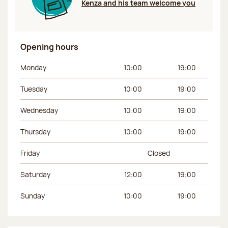
Kenza and his team welcome you
Opening hours
Day of the week
Morning hours
Afternoon hours
Monday
10:00
19:00
Tuesday
10:00
19:00
Wednesday
10:00
19:00
Thursday
10:00
19:00
Friday
Closed
Saturday
12:00
19:00
Sunday
10:00
19:00