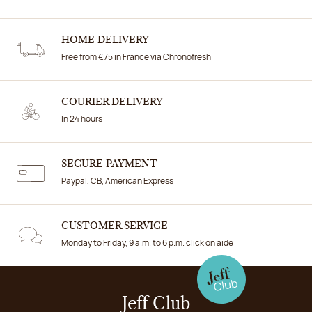
HOME DELIVERY
Free from €75 in France via Chronofresh
COURIER DELIVERY
In 24 hours
SECURE PAYMENT
Paypal, CB, American Express
CUSTOMER SERVICE
Monday to Friday, 9 a.m. to 6 p.m. click on aide
Jeff Club