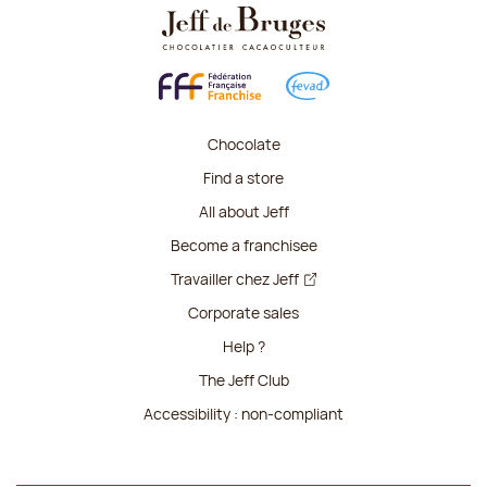
Chocolate
Find a store
All about Jeff
Become a franchisee
Travailler chez Jeff
Corporate sales
Help ?
The Jeff Club
Accessibility : non-compliant