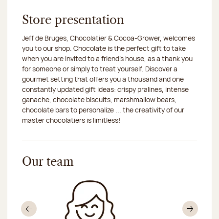
Store presentation
Jeff de Bruges, Chocolatier & Cocoa-Grower, welcomes
you to our shop. Chocolate is the perfect gift to take
when you are invited to a friend's house, as a thank you
for someone or simply to treat yourself. Discover a
gourmet setting that offers you a thousand and one
constantly updated gift ideas: crispy pralines, intense
ganache, chocolate biscuits, marshmallow bears,
chocolate bars to personalize ... the creativity of our
master chocolatiers is limitless!
Our team