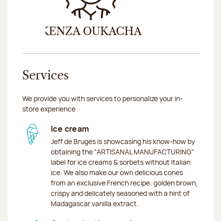
Previous
Nex
KENZA OUKACHA
DINA 
Services
We provide you with services to personalize your in-
store experience
Ice cream
Jeff de Bruges is showcasing his know-how by
obtaining the "ARTISANAL MANUFACTURING"
label for ice creams & sorbets without Italian
ice. We also make our own delicious cones
from an exclusive French recipe: golden brown,
crispy and delicately seasoned with a hint of
Madagascar vanilla extract.