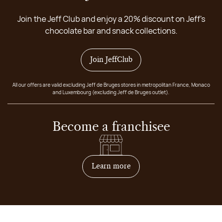
Join the Jeff Club and enjoy a 20% discount on Jeff's
chocolate bar and snack collections.
Join JeffClub
All our offers are valid excluding Jeff de Bruges stores in metropolitan France, Monaco
and Luxembourg (excluding Jeff de Bruges outlet).
Become a franchisee
on how to become franchis
Learn more