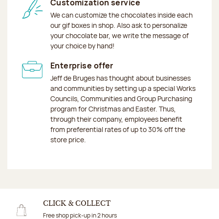
Customization service
We can customize the chocolates inside each
our gif boxes in shop. Also ask to personalize
your chocolate bar, we write the message of
your choice by hand!
Enterprise offer
Jeff de Bruges has thought about businesses
and communities by setting up a special Works
Councils, Communities and Group Purchasing
program for Christmas and Easter. Thus,
through their company, employees benefit
from preferential rates of up to 30% off the
store price.
CLICK & COLLECT
Free shop pick-up in 2 hours