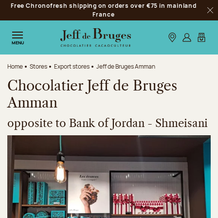
Free Chronofresh shipping on orders over €75 in mainland
Jump to navigation
France
Clo
Jump to the main content
Jump to the footer
Our stores
Log in
My car
MENU
Home
Stores
Export stores
Jeff de Bruges Amman
Chocolatier Jeff de Bruges
Amman
opposite to Bank of Jordan - Shmeisani