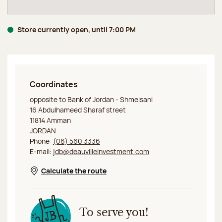
Store currently open, until 7:00 PM
Coordinates
Jeff de Bruges Amman
opposite to Bank of Jordan - Shmeisani
16 Abdulhameed Sharaf street
11814 Amman
JORDAN
Phone:
(06) 560 3336
E-mail:
jdb@deauvilleinvestment.com
Calculate the route
Opens in a new window
To serve you!