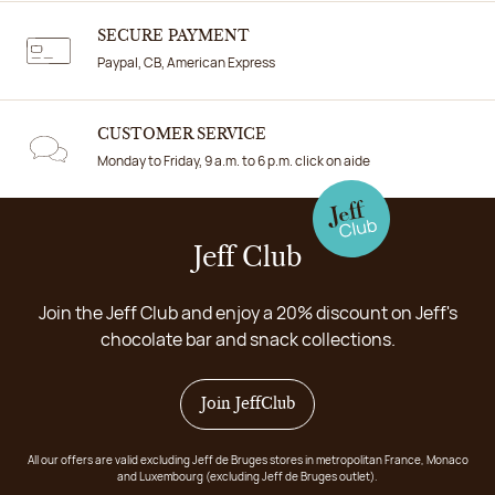
SECURE PAYMENT
Paypal, CB, American Express
CUSTOMER SERVICE
Monday to Friday, 9 a.m. to 6 p.m. click on aide
Jeff Club
Join the Jeff Club and enjoy a 20% discount on Jeff's
chocolate bar and snack collections.
Join JeffClub
All our offers are valid excluding Jeff de Bruges stores in metropolitan France, Monaco
and Luxembourg (excluding Jeff de Bruges outlet).