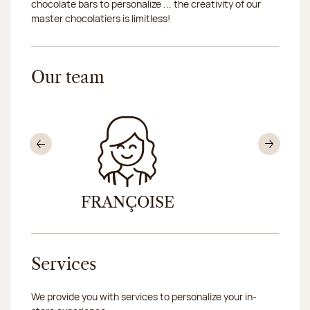
chocolate bars to personalize ... the creativity of our
master chocolatiers is limitless!
Our team
Previous
Nex
FRANÇOISE
EVA OL
Services
We provide you with services to personalize your in-