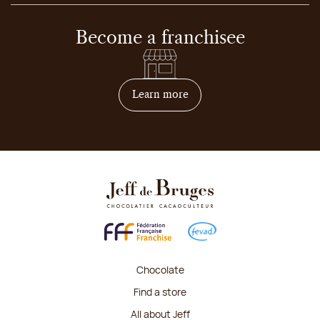
Become a franchisee
on how to become franchis
Learn more
Chocolate
Find a store
All about Jeff