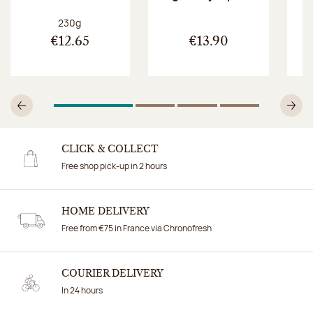
Net weight:
230g
€12.65
€13.90
1
Of 4
2
Of 4
3
Of 4
4
Of 4
Previous
N
CLICK & COLLECT
Free shop pick-up in 2 hours
HOME DELIVERY
Free from €75 in France via Chronofresh
COURIER DELIVERY
In 24 hours