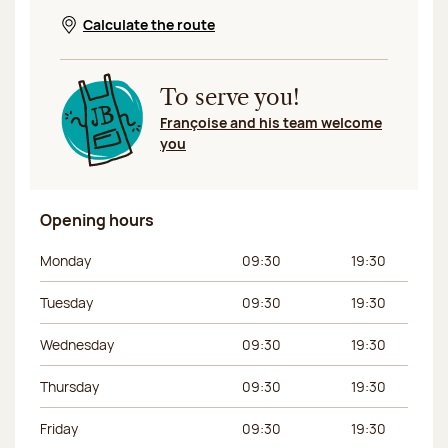
Calculate the route
Opens in a new window
To serve you!
Françoise and his team welcome
you
Opening hours
Day of the week
Morning hours
Afternoon hours
Monday
09:30
19:30
Tuesday
09:30
19:30
Wednesday
09:30
19:30
Thursday
09:30
19:30
Friday
09:30
19:30