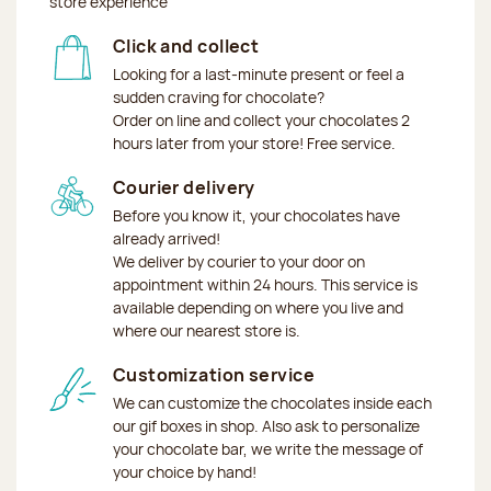
store experience
Click and collect
Looking for a last-minute present or feel a
sudden craving for chocolate?
Order on line and collect your chocolates 2
hours later from your store! Free service.
Courier delivery
Before you know it, your chocolates have
already arrived!
We deliver by courier to your door on
appointment within 24 hours. This service is
available depending on where you live and
where our nearest store is.
Customization service
We can customize the chocolates inside each
our gif boxes in shop. Also ask to personalize
your chocolate bar, we write the message of
your choice by hand!