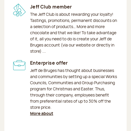
Jeff Club member
The Jeff Club is about rewarding your loyalty!
Tastings, promotions, permanent discounts on
a selection of products… More and more
chocolate and that we like! To take advantage
of it, all you need to do is create your Jeff de
Bruges account (via our website or directly in
store) ...
Enterprise offer
Jeff de Bruges has thought about businesses
and communities by setting up a special Works
Councils, Communities and Group Purchasing
program for Christmas and Easter. Thus,
through their company, employees benefit
from preferential rates of up to 30% off the
store price.
More about