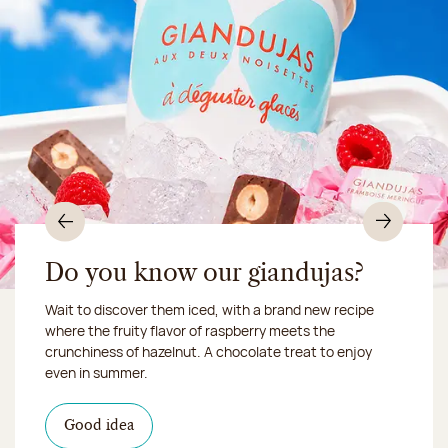
Previous
Nex
Do you know our giandujas?
Wait to discover them iced, with a brand new recipe
Chocolate mussels, sardines, seafood... This summer,
where the fruity flavor of raspberry meets the
Our workshop will be closed from August 10 to 16,
shellfish and crustaceans prefer turn to something
crunchiness of hazelnut. A chocolate treat to enjoy
2026:
more sweet. It smells just like a holiday!
we ship your treats via
even in summer.
Chronofresh
I discover the collection
Want to satisfy a sweet tootht?
in-store
I discover the product
Good idea
Click & Collect
I discover the sugared almonds