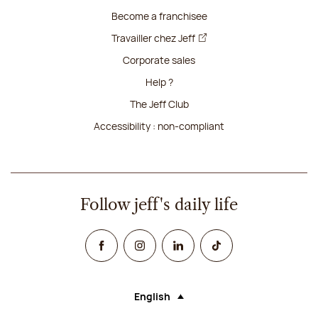
Become a franchisee
Travailler chez Jeff
Corporate sales
Help ?
The Jeff Club
Accessibility : non-compliant
Follow jeff's daily life
Facebook
Instagram
Linked In
TikTok
English
Language (selecting an option will rel