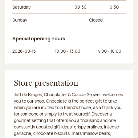
Saturday
09:30
19:30
Sunday
Closed
Special opening hours
Day of the week
Morning hours
Afternoon hours
2026-08-15
10:00 - 13:00
14:00 - 18:00
Store presentation
Jeff de Bruges, Chocolatier & Cocoa-Grower, welcomes
you to our shop. Chocolate is the perfect gift to take
when you are invited to a friend's house, as a thank you
for someone or simply to treat yourself. Discover a
gourmet setting that offers you a thousand and one
constantly updated gift ideas: crispy pralines, intense
ganache, chocolate biscuits, marshmallow bears,