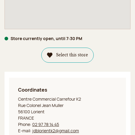
Store currently open, until 7:30 PM
Select this store
Coordinates
Jeff de Bruges Lorient Carrefour K2
Centre Commercial Carrefour K2
Rue Colonel Jean Muller
56100 Lorient
FRANCE
Phone:
02 97 78 14 45
E-mail:
jdblorientk2@gmail.com