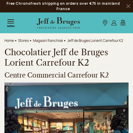
Free Chronofresh shipping on orders over €75 in mainland
Jump to navigation
France
Clo
Jump to the main content
Jump to the footer
Our stores
Log in
My car
MENU
Home
Stores
Magasin franchisé
Jeff de Bruges Lorient Carrefour K2
Chocolatier Jeff de Bruges
Lorient Carrefour K2
Centre Commercial Carrefour K2