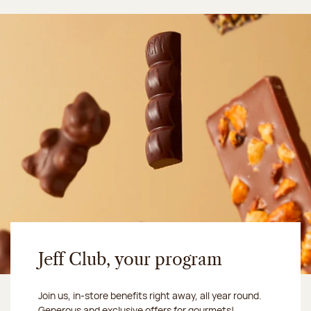
Jeff Club, your program
Join us, in-store benefits right away, all year round.
Generous and exclusive offers for gourmets!