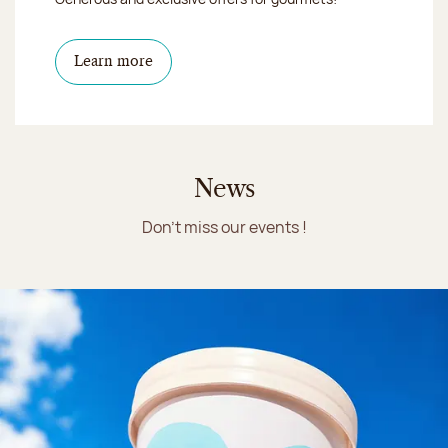
Learn more
News
Don't miss our events !