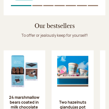
Click & Collect
1
Of 7
2
Of 7
3
Of 7
4
Of 7
5
Of 7
6
Of 7
7
Of 7
Discover the ice cream collection
Our bestsellers
To offer or jealously keep for yourself!
24 marshmallow
bears coated in
p
Two hazelnuts
milk chocolate
giandujas pot