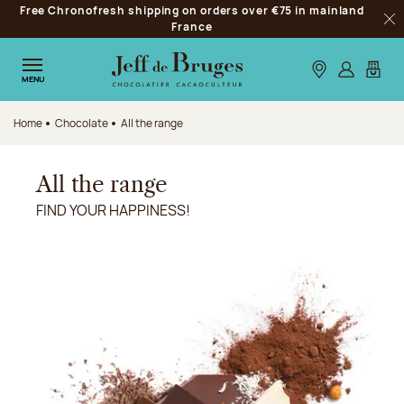
Free Chronofresh shipping on orders over €75 in mainland
Jump to navigation
France
Clo
Jump to the main content
Jump to the footer
Our stores
Log in
My car
MENU
Home
Chocolate
All the range
All the range
FIND YOUR HAPPINESS!