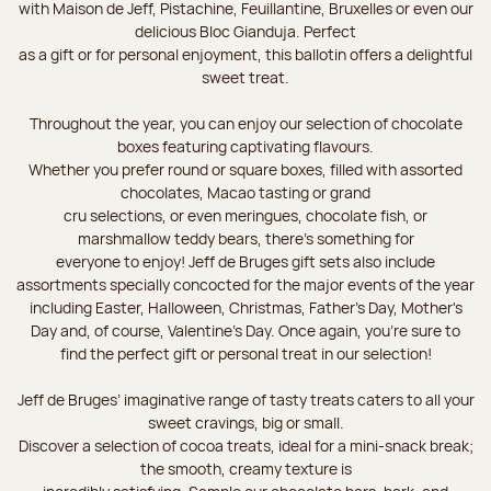
with Maison de Jeff, Pistachine, Feuillantine, Bruxelles or even our
delicious Bloc Gianduja. Perfect
as a gift or for personal enjoyment, this ballotin offers a delightful
sweet treat.
Throughout the year, you can enjoy our selection of chocolate
boxes featuring captivating flavours.
Whether you prefer round or square boxes, filled with assorted
chocolates, Macao tasting or grand
cru selections, or even meringues, chocolate fish, or
marshmallow teddy bears, there’s something for
everyone to enjoy! Jeff de Bruges gift sets also include
assortments specially concocted for the major events of the year
including Easter, Halloween, Christmas, Father's Day, Mother's
Day and, of course, Valentine's Day. Once again, you’re sure to
find the perfect gift or personal treat in our selection!
Jeff de Bruges’ imaginative range of tasty treats caters to all your
sweet cravings, big or small.
Discover a selection of cocoa treats, ideal for a mini-snack break;
the smooth, creamy texture is