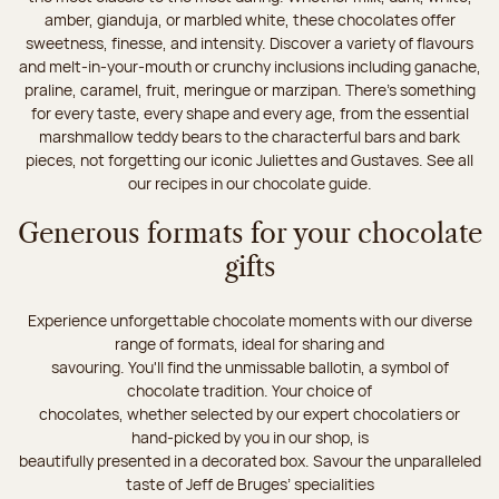
amber, gianduja, or marbled white, these chocolates offer
sweetness, finesse, and intensity. Discover a variety of flavours
and melt-in-your-mouth or crunchy inclusions including ganache,
praline, caramel, fruit, meringue or marzipan. There's something
for every taste, every shape and every age, from the essential
marshmallow teddy bears to the characterful bars and bark
pieces, not forgetting our iconic Juliettes and Gustaves. See all
our recipes in our chocolate guide.
Generous formats for your chocolate
gifts
Experience unforgettable chocolate moments with our diverse
range of formats, ideal for sharing and
savouring. You'll find the unmissable ballotin, a symbol of
chocolate tradition. Your choice of
chocolates, whether selected by our expert chocolatiers or
hand-picked by you in our shop, is
beautifully presented in a decorated box. Savour the unparalleled
taste of Jeff de Bruges’ specialities