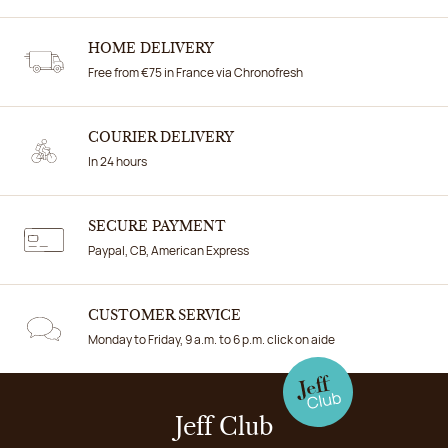
HOME DELIVERY
Free from €75 in France via Chronofresh
COURIER DELIVERY
In 24 hours
SECURE PAYMENT
Paypal, CB, American Express
CUSTOMER SERVICE
Monday to Friday, 9 a.m. to 6 p.m. click on aide
Jeff Club