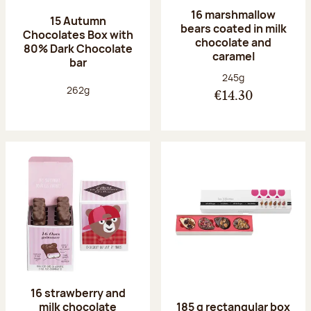
16 marshmallow
15 Autumn
bears coated in milk
Chocolates Box with
chocolate and
80% Dark Chocolate
caramel
bar
Net weight:
245g
Net weight:
262g
€14.30
16 strawberry and
milk chocolate
185 g rectangular box