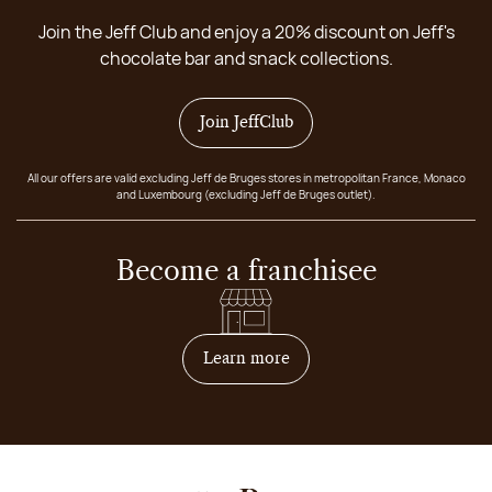
Join the Jeff Club and enjoy a 20% discount on Jeff's
chocolate bar and snack collections.
Join JeffClub
All our offers are valid excluding Jeff de Bruges stores in metropolitan France, Monaco
and Luxembourg (excluding Jeff de Bruges outlet).
Become a franchisee
on how to become franchis
Learn more