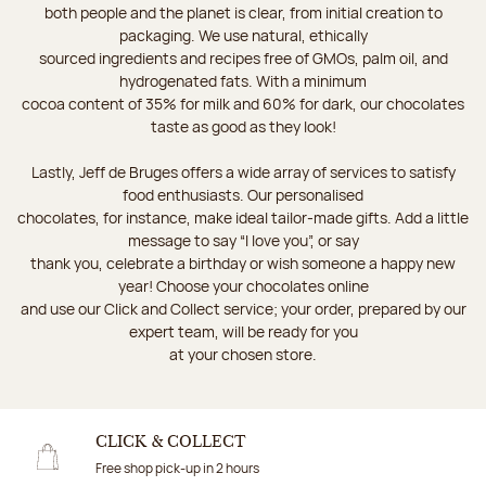
both people and the planet is clear, from initial creation to
packaging. We use natural, ethically
sourced ingredients and recipes free of GMOs, palm oil, and
hydrogenated fats. With a minimum
cocoa content of 35% for milk and 60% for dark, our chocolates
taste as good as they look!
Lastly, Jeff de Bruges offers a wide array of services to satisfy
food enthusiasts. Our personalised
chocolates, for instance, make ideal tailor-made gifts. Add a little
message to say “I love you”, or say
thank you, celebrate a birthday or wish someone a happy new
year! Choose your chocolates online
and use our Click and Collect service; your order, prepared by our
expert team, will be ready for you
at your chosen store.
CLICK & COLLECT
Free shop pick-up in 2 hours