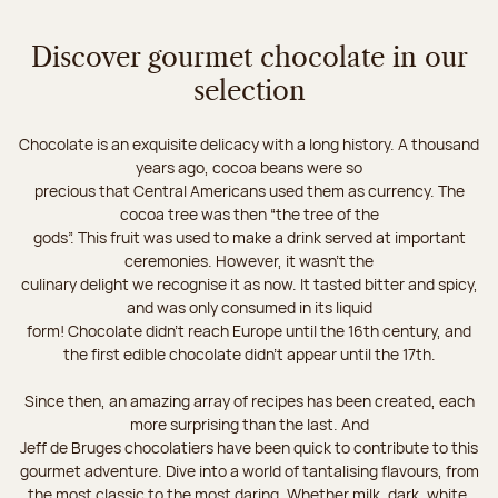
Discover gourmet chocolate in our
selection
Chocolate is an exquisite delicacy with a long history. A thousand
years ago, cocoa beans were so
precious that Central Americans used them as currency. The
cocoa tree was then “the tree of the
gods”. This fruit was used to make a drink served at important
ceremonies. However, it wasn’t the
culinary delight we recognise it as now. It tasted bitter and spicy,
and was only consumed in its liquid
form! Chocolate didn’t reach Europe until the 16th century, and
the first edible chocolate didn’t appear until the 17th.
Since then, an amazing array of recipes has been created, each
more surprising than the last. And
Jeff de Bruges chocolatiers have been quick to contribute to this
gourmet adventure. Dive into a world of tantalising flavours, from
the most classic to the most daring. Whether milk, dark, white,