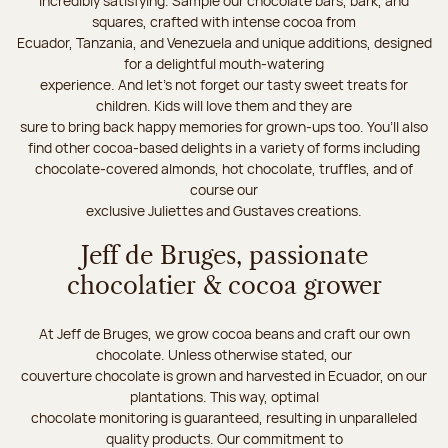
incredibly satisfying. Sample our chocolate bars, bark, and
squares, crafted with intense cocoa from
Ecuador, Tanzania, and Venezuela and unique additions, designed
for a delightful mouth-watering
experience. And let's not forget our tasty sweet treats for
children. Kids will love them and they are
sure to bring back happy memories for grown-ups too. You’ll also
find other cocoa-based delights in a variety of forms including
chocolate-covered almonds, hot chocolate, truffles, and of
course our
exclusive Juliettes and Gustaves creations.
Jeff de Bruges, passionate
chocolatier & cocoa grower
At Jeff de Bruges, we grow cocoa beans and craft our own
chocolate. Unless otherwise stated, our
couverture chocolate is grown and harvested in Ecuador, on our
plantations. This way, optimal
chocolate monitoring is guaranteed, resulting in unparalleled
quality products. Our commitment to