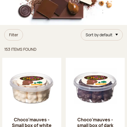
Filter
Sort by default
Items found
153 ITEMS FOUND
Choco'mauves -
Choco'mauves -
Small box of white
small box of dark