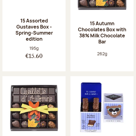
15 Assorted
15 Autumn
Gustaves Box -
Chocolates Box with
Spring-Summer
38% Milk Chocolate
edition
Bar
Net weight:
195g
Net weight:
262g
€15.60