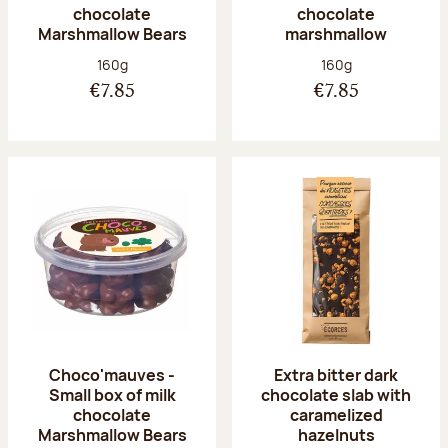
chocolate
chocolate
Marshmallow Bears
marshmallow
Net weight:
Net weight:
160g
160g
€7.85
€7.85
Choco'mauves -
Extra bitter dark
Small box of milk
chocolate slab with
chocolate
caramelized
Marshmallow Bears
hazelnuts