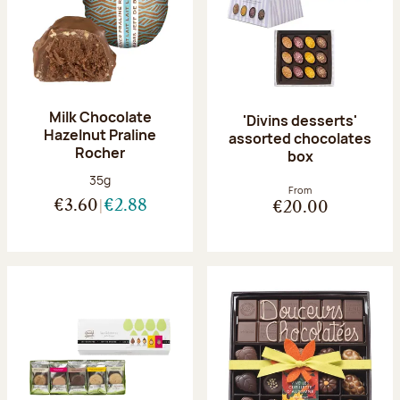
Milk Chocolate
'Divins desserts'
Hazelnut Praline
assorted chocolates
Rocher
box
Net weight:
35g
From
€3.60
€2.88
€20.00