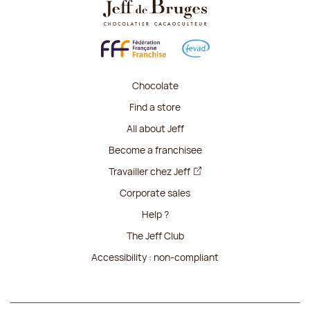
Chocolate
Find a store
All about Jeff
Become a franchisee
Travailler chez Jeff
Corporate sales
Help ?
The Jeff Club
Accessibility : non-compliant