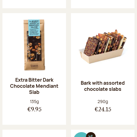
Extra Bitter Dark
Bark with assorted
Chocolate Mendiant
chocolate slabs
Slab
Net weight:
Net weight:
135g
290g
€9.95
€24.15