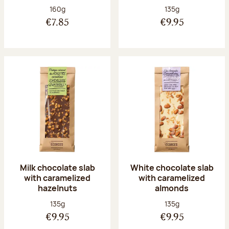
Net weight:
Net weight:
160g
135g
€7.85
€9.95
Milk chocolate slab
White chocolate slab
with caramelized
with caramelized
hazelnuts
almonds
Net weight:
Net weight:
135g
135g
€9.95
€9.95