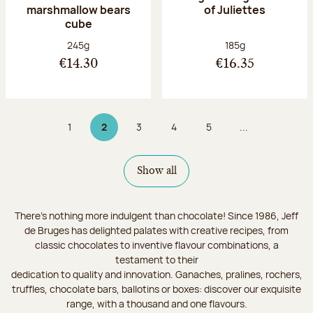
marshmallow bears
of Juliettes
cube
Net weight:
Net weight:
245g
185g
€14.30
€16.35
1
2
3
4
5
...
Page
Page 2 on 9
Page
Page
Page
Show all
There's nothing more indulgent than chocolate! Since 1986, Jeff
de Bruges has delighted palates with creative recipes, from
classic chocolates to inventive flavour combinations, a
testament to their
dedication to quality and innovation. Ganaches, pralines, rochers,
truffles, chocolate bars, ballotins or boxes: discover our exquisite
range, with a thousand and one flavours.