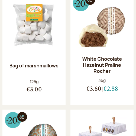
White Chocolate
Hazelnut Praline
Bag of marshmallows
Rocher
Net weight:
35g
Net weight:
125g
€3.60
€2.88
€3.00