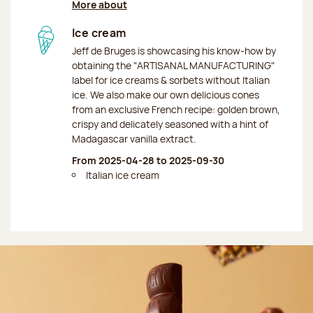
More about
Ice cream
Jeff de Bruges is showcasing his know-how by
obtaining the "ARTISANAL MANUFACTURING"
label for ice creams & sorbets without Italian
ice. We also make our own delicious cones
from an exclusive French recipe: golden brown,
crispy and delicately seasoned with a hint of
Madagascar vanilla extract.
From 2025-04-28 to 2025-09-30
Italian ice cream