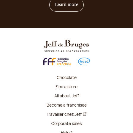
on how to become franchis
Learn more
Chocolate
Find a store
All about Jeff
Become a franchisee
Travailler chez Jeff
Corporate sales
Help ?