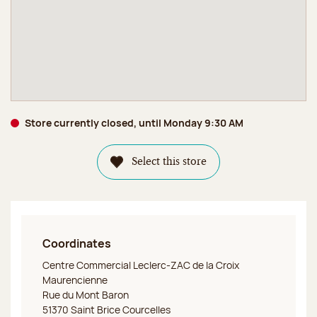
Store currently closed, until Monday 9:30 AM
Select this store
Coordinates
Jeff de Bruges Saint Brice Courcelles
Centre Commercial Leclerc-ZAC de la Croix
Maurencienne
Rue du Mont Baron
51370 Saint Brice Courcelles