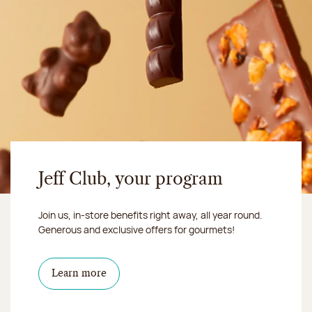
Jeff Club, your program
Join us, in-store benefits right away, all year round.
Generous and exclusive offers for gourmets!
Learn more