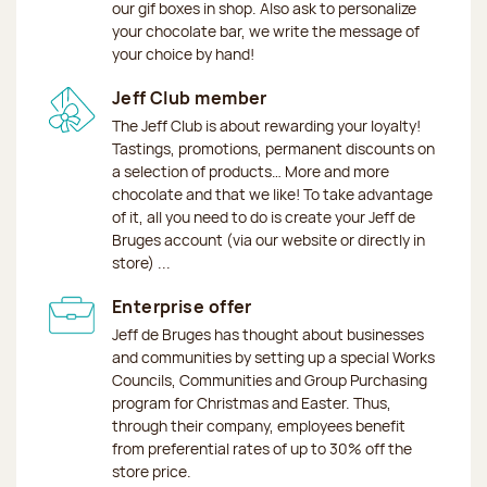
our gif boxes in shop. Also ask to personalize
your chocolate bar, we write the message of
your choice by hand!
Jeff Club member
The Jeff Club is about rewarding your loyalty!
Tastings, promotions, permanent discounts on
a selection of products… More and more
chocolate and that we like! To take advantage
of it, all you need to do is create your Jeff de
Bruges account (via our website or directly in
store) ...
Enterprise offer
Jeff de Bruges has thought about businesses
and communities by setting up a special Works
Councils, Communities and Group Purchasing
program for Christmas and Easter. Thus,
through their company, employees benefit
from preferential rates of up to 30% off the
store price.