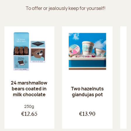
To offer or jealously keep for yourself!
24 marshmallow
bears coated in
p
Two hazelnuts
milk chocolate
giandujas pot
Net weight:
230g
€12.65
€13.90