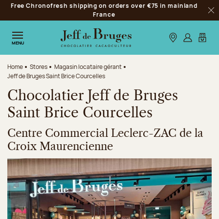
Free Chronofresh shipping on orders over €75 in mainland
Jump to navigation
France
Clo
Jump to the main content
Jump to the footer
Our stores
Log in
My car
MENU
Home
Stores
Magasin locataire gérant
Jeff de Bruges Saint Brice Courcelles
Chocolatier Jeff de Bruges
Saint Brice Courcelles
Centre Commercial Leclerc-ZAC de la
Croix Maurencienne