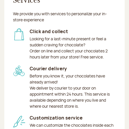
Services
We provide you with services to personalize your in-
store experience
Click and collect
Looking for a last-minute present or feel a
sudden craving for chocolate?
Order on line and collect your chocolates 2
hours later from your store! Free service.
Courier delivery
Before you know it, your chocolates have
already arrived!
We deliver by courier to your door on
appointment within 24 hours. This service is
available depending on where you live and
where our nearest store is.
Customization service
We can customize the chocolates inside each