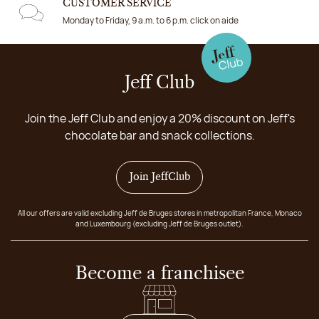
CUSTOMER SERVICE
Monday to Friday, 9 a.m. to 6 p.m. click on aide
Jeff Club
Join the Jeff Club and enjoy a 20% discount on Jeff's
chocolate bar and snack collections.
Join JeffClub
All our offers are valid excluding Jeff de Bruges stores in metropolitan France, Monaco
and Luxembourg (excluding Jeff de Bruges outlet).
Become a franchisee