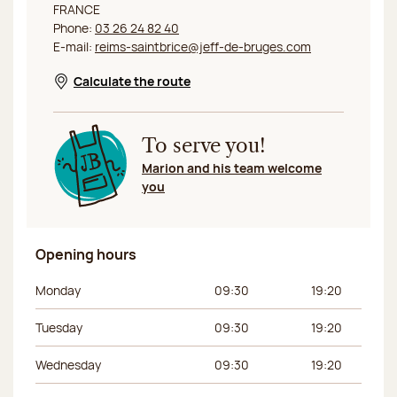
FRANCE
Phone:
03 26 24 82 40
E-mail:
reims-saintbrice@jeff-de-bruges.com
Calculate the route
Opens in a new window
To serve you!
Marion and his team welcome
you
Opening hours
Day of the week
Morning hours
Afternoon hours
Monday
09:30
19:20
Tuesday
09:30
19:20
Wednesday
09:30
19:20