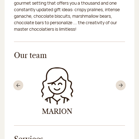
gourmet setting that offers you a thousand and one
constantly updated gift ideas: crispy pralines, intense
ganache, chocolate biscuits, marshmallow bears,
chocolate bars to personalize ... the creativity of our
master chocolatiers is limitless!
Our team
Previous
Nex
MARION
KIM-