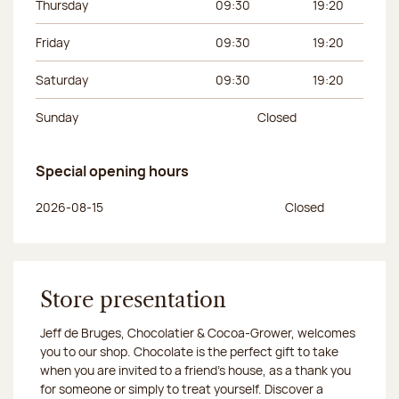
Thursday
09:30
19:20
Friday
09:30
19:20
Saturday
09:30
19:20
Sunday
Closed
Special opening hours
Day of the week
Morning hours
Afternoon hours
2026-08-15
Closed
Store presentation
Jeff de Bruges, Chocolatier & Cocoa-Grower, welcomes
you to our shop. Chocolate is the perfect gift to take
when you are invited to a friend's house, as a thank you
for someone or simply to treat yourself. Discover a