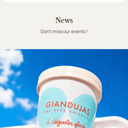
News
Don't miss our events !