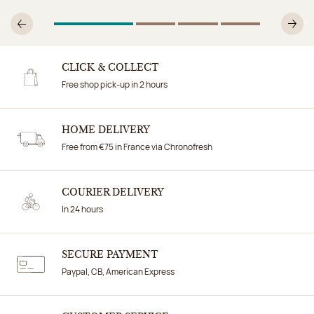
1
Of 4
2
Of 4
3
Of 4
4
Of 4
Previous
N
CLICK & COLLECT
Free shop pick-up in 2 hours
HOME DELIVERY
Free from €75 in France via Chronofresh
COURIER DELIVERY
In 24 hours
SECURE PAYMENT
Paypal, CB, American Express