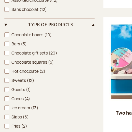
Assorted chocolate
(42)
Sans chocolat
(12)
TYPE OF PRODUCTS
Type of products
Chocolate boxes
(10)
Bars
(3)
Chocolate gift sets
(29)
Chocolate squares
(5)
Hot chocolate
(2)
Sweets
(12)
Guests
(1)
Cones
(4)
Ice cream
(13)
Two ha
Slabs
(6)
Fries
(2)