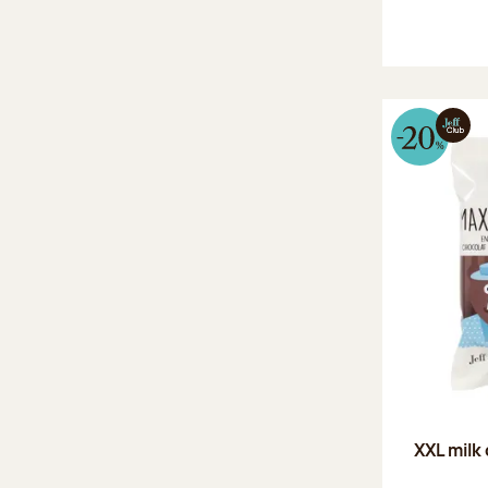
XXL milk