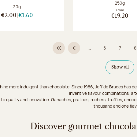
Net weight
250g
Net weight:
30g
From
€2.00
€1.60
€19.20
...
6
7
8
First Page
Previous page
Page
Page
Show all
hing more indulgent than chocolate! Since 1986, Jeff de Bruges has del
inventive flavour combinations, a 
to quality and innovation. Ganaches, pralines, rochers, truffles, chocol
thousand and one flav
Discover gourmet chocolat