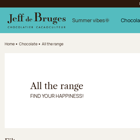
Jump to navigation
Jump to the main content
Jump to the footer
Summer vibes🌞
Chocola
Home
Chocolate
All the range
All the range
FIND YOUR HAPPINESS!