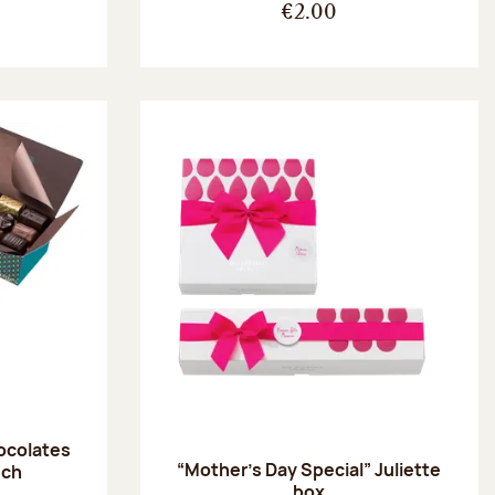
€2.00
hocolates
“Mother’s Day Special” Juliette
uch
box