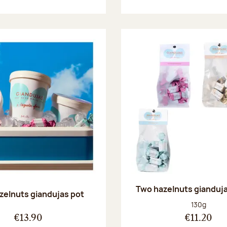
Two hazelnuts gianduj
zelnuts giandujas pot
Net weight
130g
€13.90
€11.20