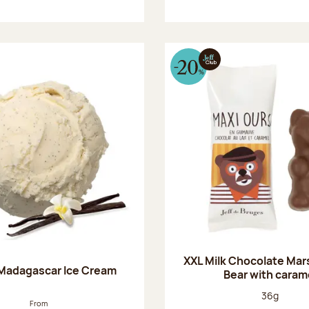
XXL Milk Chocolate Ma
 Madagascar Ice Cream
Bear with caram
Net weight
36g
From