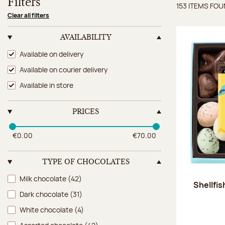
Filters
153 ITEMS FO
Items 
Clear all filters
AVAILABILITY
Availability
Available on delivery
Available on courier delivery
Available in store
PRICES
€0.00
€70.00
TYPE OF CHOCOLATES
Type of chocolates
Milk chocolate
(42)
Shellfi
Dark chocolate
(31)
White chocolate
(4)