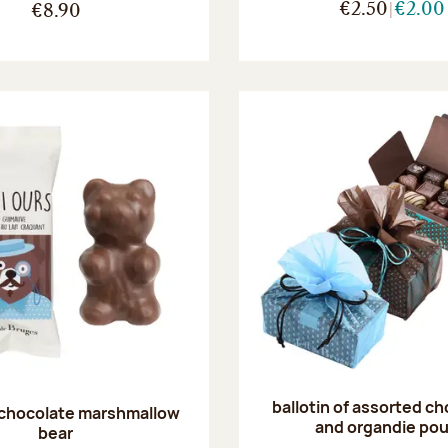
€2.50
€2.00
€8.90
ballotin of assorted c
 chocolate marshmallow
and organdie po
bear