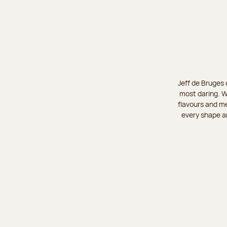
Jeff de Bruges 
most daring. W
flavours and me
every shape an