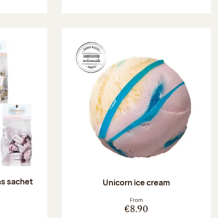
as sachet
Unicorn ice cream
:
From
€8.90