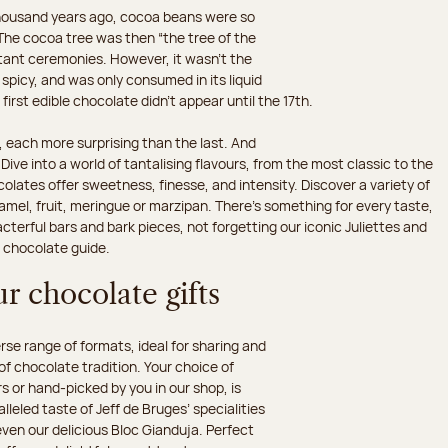
 thousand years ago, cocoa beans were so
he cocoa tree was then “the tree of the
rtant ceremonies. However, it wasn’t the
 spicy, and was only consumed in its liquid
irst edible chocolate didn’t appear until the 17th.
 each more surprising than the last. And
ive into a world of tantalising flavours, from the most classic to the
olates offer sweetness, finesse, and intensity. Discover a variety of
amel, fruit, meringue or marzipan. There's something for every taste,
erful bars and bark pieces, not forgetting our iconic Juliettes and
r chocolate guide.
r chocolate gifts
e range of formats, ideal for sharing and
 of chocolate tradition. Your choice of
 or hand-picked by you in our shop, is
leled taste of Jeff de Bruges’ specialities
 even our delicious Bloc Gianduja. Perfect