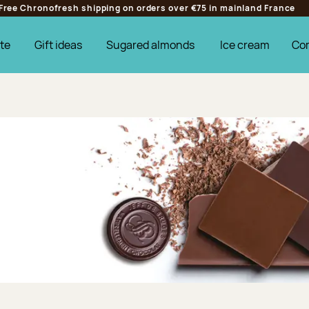
Free Chronofresh shipping on orders over €75 in mainland France
te
Gift ideas
Sugared almonds
Ice cream
Co