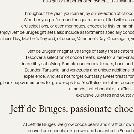
as a gift or for personal enjoyment, this ballotin
Throughout the year, you can enjoy our selection of chocol
Whether you prefer round or square boxes, filled with ass
cru selections, or even meringues, chocolate fish, or mars
njoy! Jeff de Bruges gift sets also include assortments specially conc
ther's Day, Mother's Day and, of course, Valentine's Day. Once again, you
Jeff de Bruges’ imaginative range of tasty treats caters t
Discover a selection of cocoa treats, ideal for a mini-sn
incredibly satisfying. Sample our chocolate bars, bark, an
Ecuador, Tanzania, and Venezuela and unique additions, d
experience. And let's not forget our tasty sweet treats for 
ng back happy memories for grown-ups too. You’ll also find other cocoa
almonds, hot chocolate, truffles, 
exclusive Juliettes and Gustav
Jeff de Bruges, passionate cho
At Jeff de Bruges, we grow cocoa beans and craft our own
couverture chocolate is grown and harvested in Ecuador,