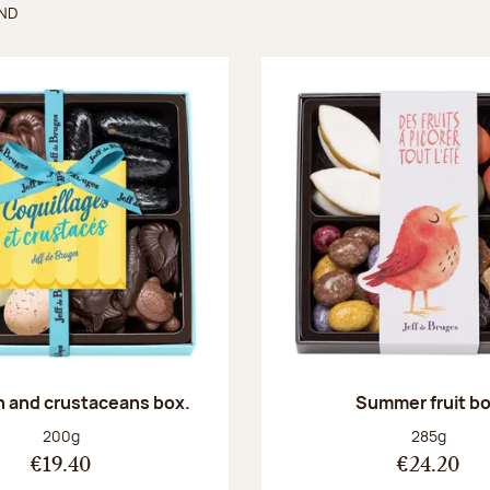
UND
found
sh and crustaceans box.
Summer fruit b
Net weight:
Net weight
200g
285g
€19.40
€24.20