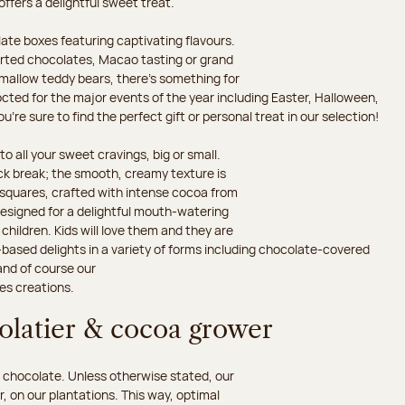
 offers a delightful sweet treat.
ate boxes featuring captivating flavours.
orted chocolates, Macao tasting or grand
hmallow teddy bears, there’s something for
octed for the major events of the year including Easter, Halloween,
’re sure to find the perfect gift or personal treat in our selection!
o all your sweet cravings, big or small.
ack break; the smooth, creamy texture is
d squares, crafted with intense cocoa from
esigned for a delightful mouth-watering
children. Kids will love them and they are
-based delights in a variety of forms including chocolate-covered
and of course our
es creations.
colatier & cocoa grower
 chocolate. Unless otherwise stated, our
 on our plantations. This way, optimal