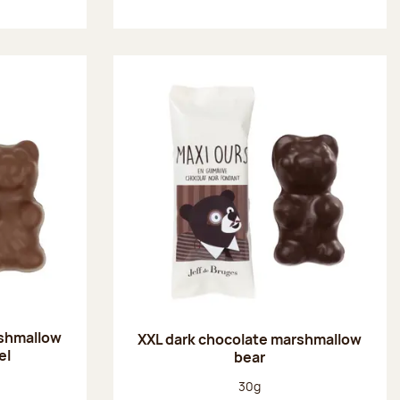
rshmallow
XXL dark chocolate marshmallow
el
bear
:
Net weight:
30g