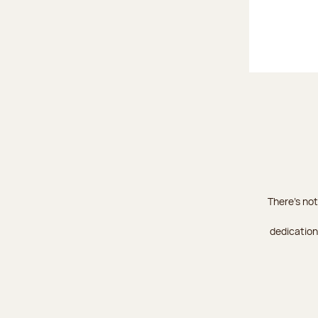
There's not
dedication 