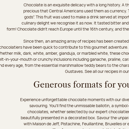
Chocolate is an exquisite delicacy with a long history. A
precious that Central Americans used them as currency. T
gods”. This fruit was used to make a drink served at impo
culinary delight we recognise it as now. It tasted bitter and
form! Chocolate didn’t reach Europe until the 16th century, and the f
Since then, an amazing array of recipes has been created,
chocolatiers have been quick to contribute to this gourmet adventure. D
hether milk, dark, white, amber, gianduja, or marbled white, these choc
lt-in-your-mouth or crunchy inclusions including ganache, praline, car
d every age, from the essential marshmallow teddy bears to the charact
Gustaves. See all our recipes in ou
Generous formats for you
Experience unforgettable chocolate moments with our divers
savouring. You'll find the unmissable ballotin, a symbol
chocolates, whether selected by our expert chocolatiers
beautifully presented in a decorated box. Savour the unparal
with Maison de Jeff, Pistachine, Feuillantine, Bruxelles or