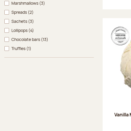
Marshmallows
(3)
Spreads
(2)
Sachets
(3)
Lollipops
(4)
Chocolate bars
(13)
Truffles
(1)
Vanilla