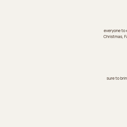
everyone to e
Christmas, Fa
sure to bri