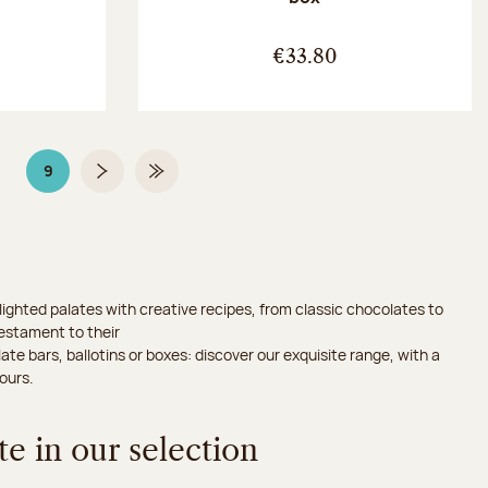
:
€33.80
9
Page
Page 9 on 9
Next page
Last Page
ighted palates with creative recipes, from classic chocolates to
testament to their
ate bars, ballotins or boxes: discover our exquisite range, with a
ours.
e in our selection