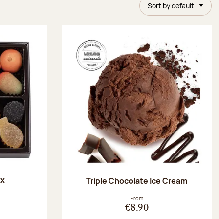
Sort by default
ox
Triple Chocolate Ice Cream
:
From
€8.90