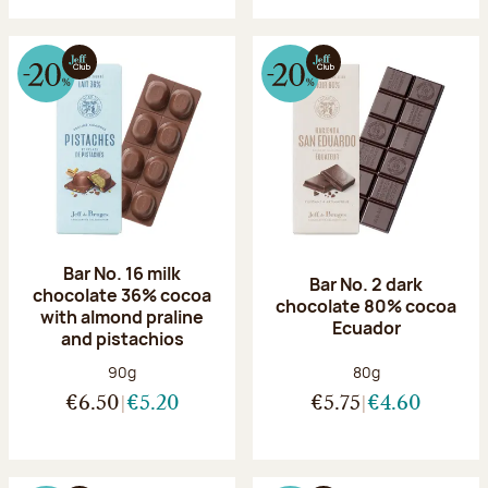
Bar No. 16 milk
Bar No. 2 dark
chocolate 36% cocoa
chocolate 80% cocoa
with almond praline
Ecuador
and pistachios
Net weight:
Net weight:
90g
80g
€6.50
€5.20
€5.75
€4.60