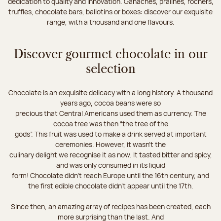
dedication to quality and innovation. Ganaches, pralines, rochers,
truffles, chocolate bars, ballotins or boxes: discover our exquisite
range, with a thousand and one flavours.
Discover gourmet chocolate in our
selection
Chocolate is an exquisite delicacy with a long history. A thousand
years ago, cocoa beans were so
precious that Central Americans used them as currency. The
cocoa tree was then “the tree of the
gods”. This fruit was used to make a drink served at important
ceremonies. However, it wasn’t the
culinary delight we recognise it as now. It tasted bitter and spicy,
and was only consumed in its liquid
form! Chocolate didn’t reach Europe until the 16th century, and
the first edible chocolate didn’t appear until the 17th.
Since then, an amazing array of recipes has been created, each
more surprising than the last. And