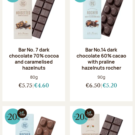
Bar No. 7 dark
Bar No.14 dark
chocolate 70% cocoa
chocolate 60% cacao
and caramelised
with praline
hazelnuts
hazelnuts rocher
Net weight:
Net weight:
80g
90g
€5.75
€4.60
€6.50
€5.20