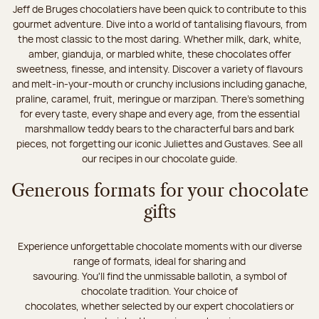
Jeff de Bruges chocolatiers have been quick to contribute to this
gourmet adventure. Dive into a world of tantalising flavours, from
the most classic to the most daring. Whether milk, dark, white,
amber, gianduja, or marbled white, these chocolates offer
sweetness, finesse, and intensity. Discover a variety of flavours
and melt-in-your-mouth or crunchy inclusions including ganache,
praline, caramel, fruit, meringue or marzipan. There's something
for every taste, every shape and every age, from the essential
marshmallow teddy bears to the characterful bars and bark
pieces, not forgetting our iconic Juliettes and Gustaves. See all
our recipes in our chocolate guide.
Generous formats for your chocolate
gifts
Experience unforgettable chocolate moments with our diverse
range of formats, ideal for sharing and
savouring. You'll find the unmissable ballotin, a symbol of
chocolate tradition. Your choice of
chocolates, whether selected by our expert chocolatiers or