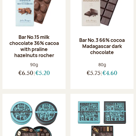
Bar No.15 milk
Bar No.3 66% cocoa
chocolate 36% cacoa
Madagascar dark
with praline
chocolate
hazelnuts rocher
Net weight:
Net weight:
90g
80g
€6.50
€5.20
€5.75
€4.60