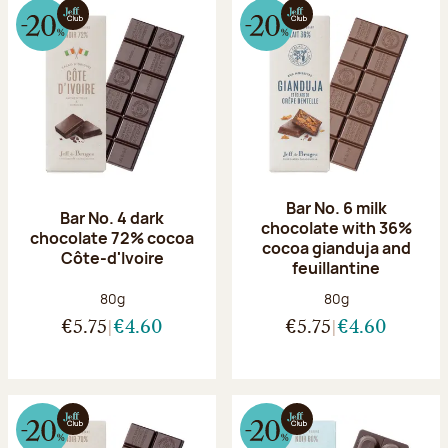
Bar No. 6 milk
Bar No. 4 dark
chocolate with 36%
chocolate 72% cocoa
cocoa gianduja and
Côte-d'Ivoire
feuillantine
Net weight:
Net weight:
80g
80g
€5.75
€4.60
€5.75
€4.60