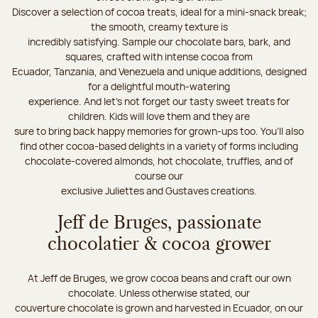
Discover a selection of cocoa treats, ideal for a mini-snack break;
the smooth, creamy texture is
incredibly satisfying. Sample our chocolate bars, bark, and
squares, crafted with intense cocoa from
Ecuador, Tanzania, and Venezuela and unique additions, designed
for a delightful mouth-watering
experience. And let's not forget our tasty sweet treats for
children. Kids will love them and they are
sure to bring back happy memories for grown-ups too. You’ll also
find other cocoa-based delights in a variety of forms including
chocolate-covered almonds, hot chocolate, truffles, and of
course our
exclusive Juliettes and Gustaves creations.
Jeff de Bruges, passionate
chocolatier & cocoa grower
At Jeff de Bruges, we grow cocoa beans and craft our own
chocolate. Unless otherwise stated, our
couverture chocolate is grown and harvested in Ecuador, on our