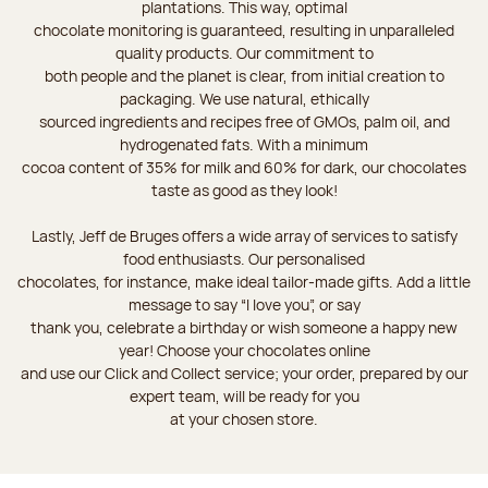
plantations. This way, optimal
chocolate monitoring is guaranteed, resulting in unparalleled
quality products. Our commitment to
both people and the planet is clear, from initial creation to
packaging. We use natural, ethically
sourced ingredients and recipes free of GMOs, palm oil, and
hydrogenated fats. With a minimum
cocoa content of 35% for milk and 60% for dark, our chocolates
taste as good as they look!
Lastly, Jeff de Bruges offers a wide array of services to satisfy
food enthusiasts. Our personalised
chocolates, for instance, make ideal tailor-made gifts. Add a little
message to say “I love you”, or say
thank you, celebrate a birthday or wish someone a happy new
year! Choose your chocolates online
and use our Click and Collect service; your order, prepared by our
expert team, will be ready for you
at your chosen store.