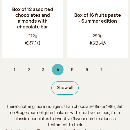
Box of 12 assorted
chocolates and
Box of 16 fruits paste
almonds with
- Summer edition
chocolate bar
Net weight:
Net weight:
272g
290g
€27.10
€23.45
1
2
3
4
5
6
7
...
Page
Page
Page
Page 4 on 9
Page
Page
Page
Show all
There's nothing more indulgent than chocolate! Since 1986, Jeff
de Bruges has delighted palates with creative recipes, from
classic chocolates to inventive flavour combinations, a
testament to their