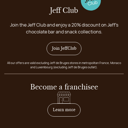
Jeff Club
Join the Jeff Club and enjoy a 20% discount on Jeff's
chocolate bar and snack collections.
Join JeffClub
All our offers are valid excluding Jeff de Bruges stores in metropolitan France, Monaco
and Luxembourg (excluding Jeff de Bruges outlet).
Become a franchisee
on how to become franchis
Learn more