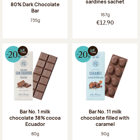
sardines sachet
80% Dark Chocolate
Bar
Net weight:
167g
Net weight:
735g
€12.90
Bar No. 1 milk
Bar No. 11 milk
chocolate 38% cocoa
chocolate filled with
Ecuador
caramel
Net weight:
Net weight:
80g
90g