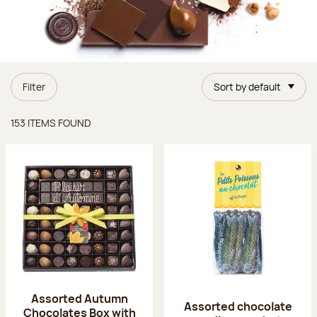
Filter
Sort by default
Items found
153 ITEMS FOUND
Assorted Autumn
Assorted chocolate
Chocolates Box with