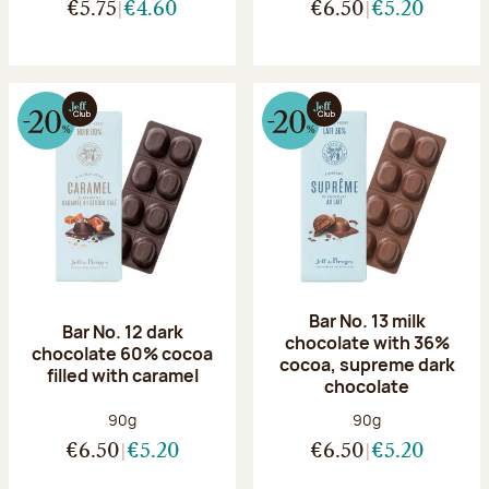
€5.75
€4.60
€6.50
€5.20
Bar No. 13 milk
Bar No. 12 dark
chocolate with 36%
chocolate 60% cocoa
cocoa, supreme dark
filled with caramel
chocolate
Net weight:
Net weight:
90g
90g
€6.50
€5.20
€6.50
€5.20