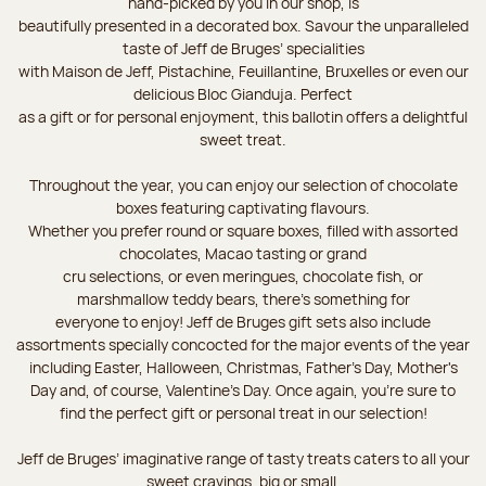
hand-picked by you in our shop, is
beautifully presented in a decorated box. Savour the unparalleled
taste of Jeff de Bruges’ specialities
with Maison de Jeff, Pistachine, Feuillantine, Bruxelles or even our
delicious Bloc Gianduja. Perfect
as a gift or for personal enjoyment, this ballotin offers a delightful
sweet treat.
Throughout the year, you can enjoy our selection of chocolate
boxes featuring captivating flavours.
Whether you prefer round or square boxes, filled with assorted
chocolates, Macao tasting or grand
cru selections, or even meringues, chocolate fish, or
marshmallow teddy bears, there’s something for
everyone to enjoy! Jeff de Bruges gift sets also include
assortments specially concocted for the major events of the year
including Easter, Halloween, Christmas, Father's Day, Mother's
Day and, of course, Valentine's Day. Once again, you’re sure to
find the perfect gift or personal treat in our selection!
Jeff de Bruges’ imaginative range of tasty treats caters to all your
sweet cravings, big or small.