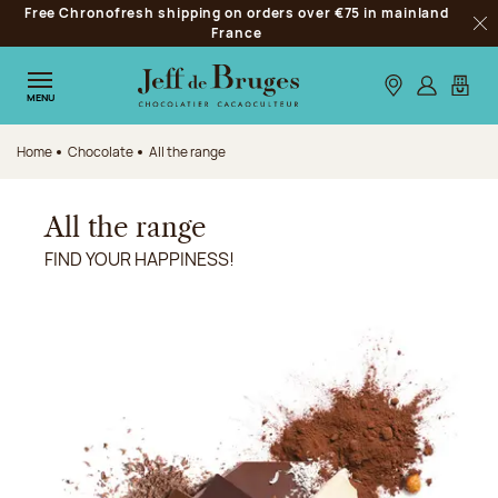
Free Chronofresh shipping on orders over €75 in mainland
Jump to navigation
France
Clo
Jump to the main content
Jump to the footer
Our stores
Log in
My car
MENU
Home
Chocolate
All the range
All the range
FIND YOUR HAPPINESS!