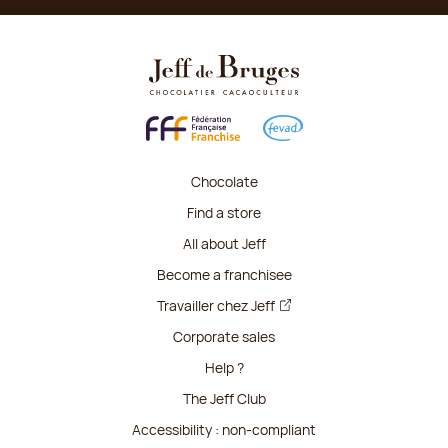
Chocolate
Find a store
All about Jeff
Become a franchisee
Travailler chez Jeff
Corporate sales
Help ?
The Jeff Club
Accessibility : non-compliant