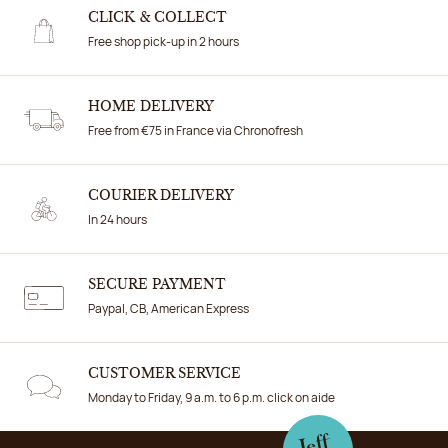
CLICK & COLLECT
Free shop pick-up in 2 hours
HOME DELIVERY
Free from €75 in France via Chronofresh
COURIER DELIVERY
In 24 hours
SECURE PAYMENT
Paypal, CB, American Express
CUSTOMER SERVICE
Monday to Friday, 9 a.m. to 6 p.m. click on aide