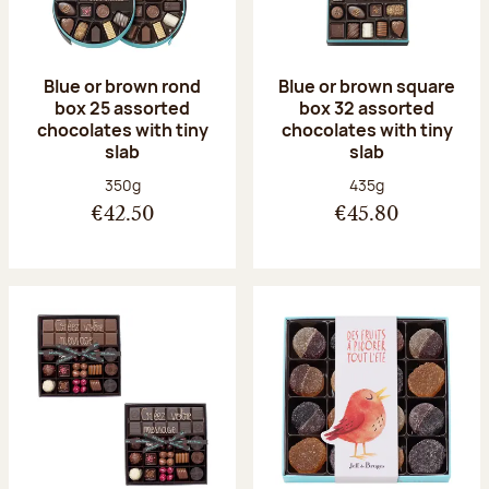
Blue or brown rond
Blue or brown square
box 25 assorted
box 32 assorted
chocolates with tiny
chocolates with tiny
slab
slab
Net weight:
Net weight:
350g
435g
€42.50
€45.80