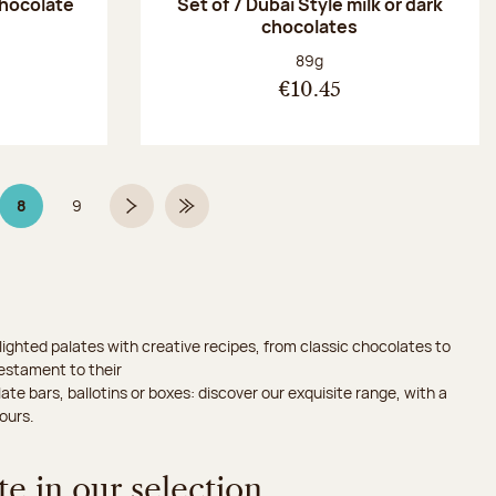
chocolate
Set of 7 Dubaï Style milk or dark
chocolates
:
Net weight:
89g
€10.45
8
9
Page 8 on 9
Page
Next page
Last Page
ighted palates with creative recipes, from classic chocolates to
testament to their
ate bars, ballotins or boxes: discover our exquisite range, with a
ours.
e in our selection