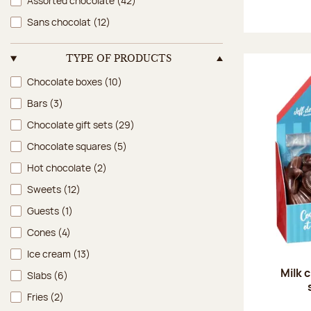
Assorted chocolate
(42)
Sans chocolat
(12)
TYPE OF PRODUCTS
Type of products
Chocolate boxes
(10)
Bars
(3)
Chocolate gift sets
(29)
Chocolate squares
(5)
Hot chocolate
(2)
Sweets
(12)
Guests
(1)
Cones
(4)
Ice cream
(13)
Milk 
Slabs
(6)
Fries
(2)