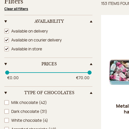
Filters
153 ITEMS FO
Items 
Clear all filters
AVAILABILITY
Availability
Available on delivery
Available on courier delivery
Available in store
PRICES
€0.00
€70.00
TYPE OF CHOCOLATES
Type of chocolates
Milk chocolate
(42)
Metal
ha
Dark chocolate
(31)
White chocolate
(4)