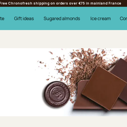
Free Chronofresh shipping on orders over €75 in mainland France
te
Gift ideas
Sugared almonds
Ice cream
Co