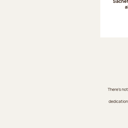
Sachet
a
There's not
dedication 