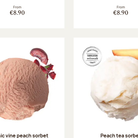
From
From
€8.90
€8.90
ic vine peach sorbet
Peach tea sorb