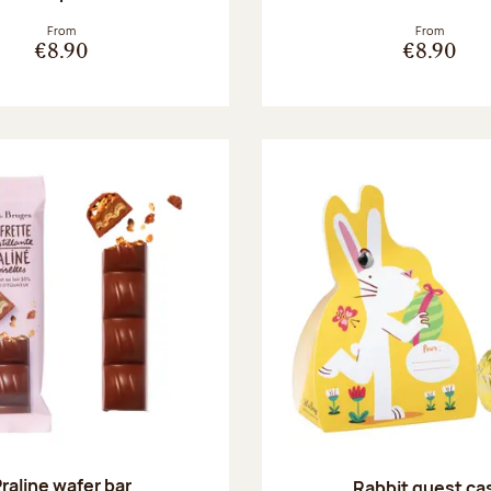
From
From
€8.90
€8.90
raline wafer bar
Rabbit guest ca