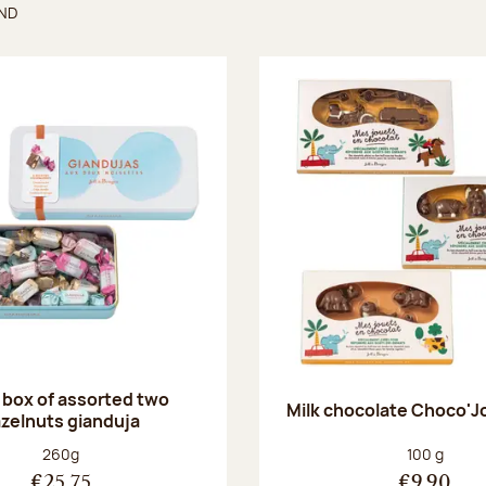
UND
found
 box of assorted two
Milk chocolate Choco'J
zelnuts gianduja
Net weight:
Net weight
260g
100 g
€25.75
€9.90