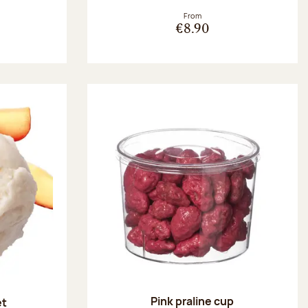
From
€8.90
Pink praline cup
et