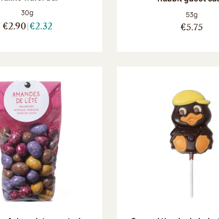
Net weight:
30g
Net weight
53g
€2.90
€2.32
€5.75