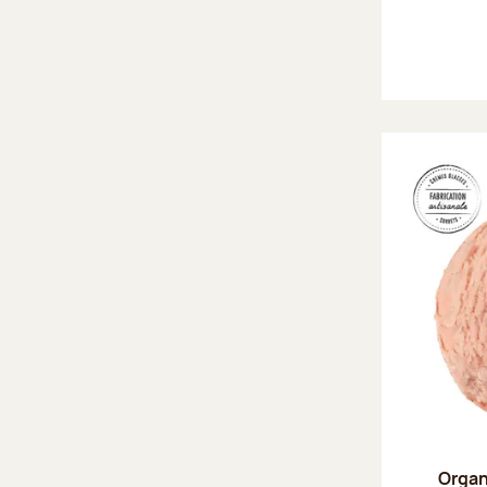
Organ