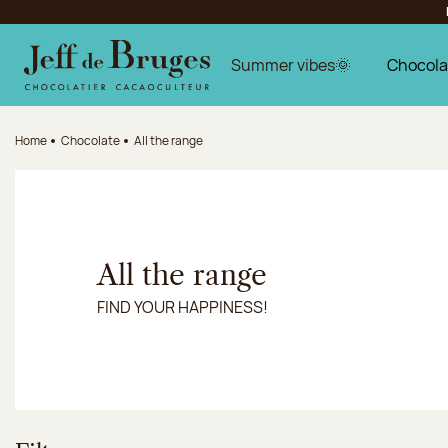
Jump to navigation
Jump to the main content
Jump to the footer
Summer vibes🌞
Chocola
Home
Chocolate
All the range
All the range
FIND YOUR HAPPINESS!