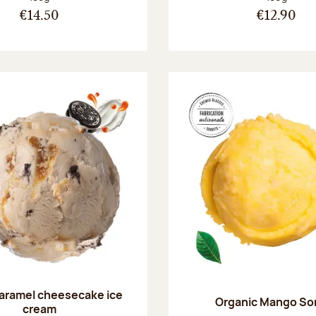
€14.50
€12.90
aramel cheesecake ice
Organic Mango So
cream