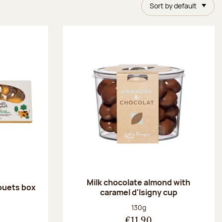
Sort by default
Milk chocolate almond with
ouets box
caramel d'Isigny cup
:
Net weight:
130g
€11.90