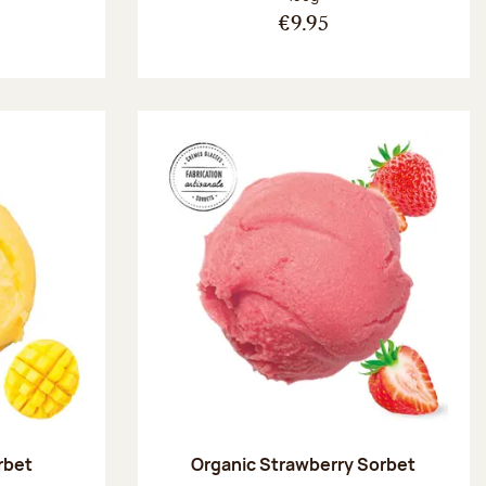
€9.95
rbet
Organic Strawberry Sorbet