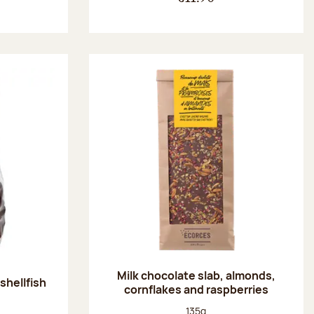
Milk chocolate slab, almonds,
shellfish
cornflakes and raspberries
:
Net weight:
135g