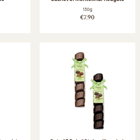
:
Net weight:
130g
€7.90