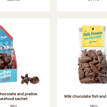
chocolate and praline
Milk chocolate fish and 
seafood sachet
Net weight:
Net weight
185g
180g