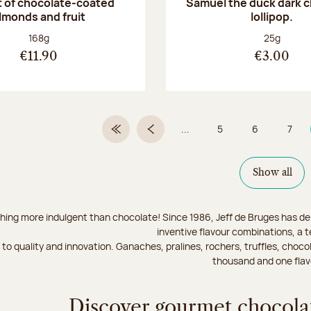
 of chocolate-coated
Samuel the duck dark 
lmonds and fruit
lollipop.
Net weight:
Net weight
168g
25g
€11.90
€3.00
...
5
6
7
First Page
Previous page
Page
Page
Page
Show all
hing more indulgent than chocolate! Since 1986, Jeff de Bruges has del
inventive flavour combinations, a 
to quality and innovation. Ganaches, pralines, rochers, truffles, chocol
thousand and one flav
Discover gourmet chocolat