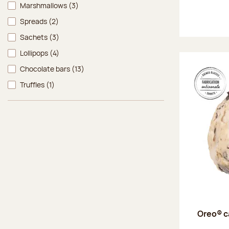
Marshmallows
(3)
Spreads
(2)
Sachets
(3)
Lollipops
(4)
Chocolate bars
(13)
Truffles
(1)
Oreo® c