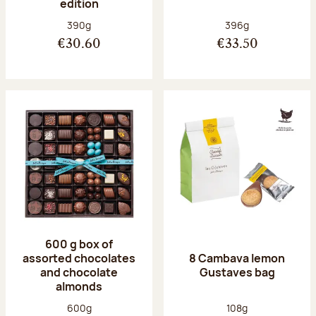
edition
Net weight:
Net weight:
390g
396g
€30.60
€33.50
600 g box of
assorted chocolates
8 Cambava lemon
and chocolate
Gustaves bag
almonds
Net weight:
Net weight:
600g
108g