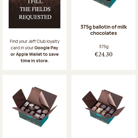
375g ballotin of milk
chocolates
Find your Jeff Club loyalty
Net weight:
375g
card in your
Google Pay
or Apple Wallet to save
€24.30
time in store.