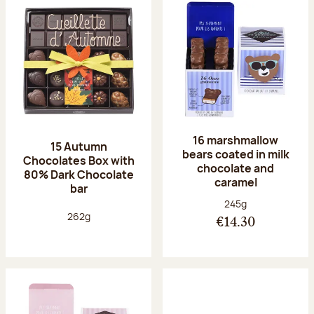
16 marshmallow
15 Autumn
bears coated in milk
Chocolates Box with
chocolate and
80% Dark Chocolate
caramel
bar
Net weight:
245g
Net weight:
262g
€14.30