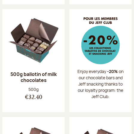
Enjoy everyday
-20%
on
500g ballotin of milk
our chocolate bars and
chocolates
Jeff snacking thanks to
Net weight:
500g
our loyalty program: the
Jeff Club.
€32.40