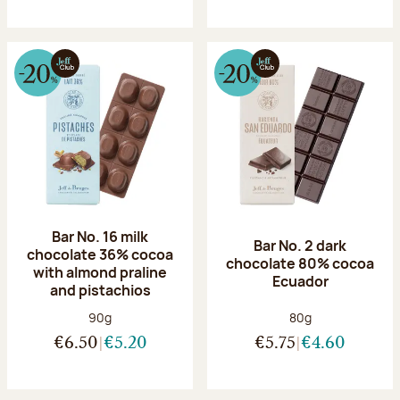
Bar No. 16 milk
Bar No. 2 dark
chocolate 36% cocoa
chocolate 80% cocoa
with almond praline
Ecuador
and pistachios
Net weight:
Net weight:
90g
80g
€6.50
€5.20
€5.75
€4.60