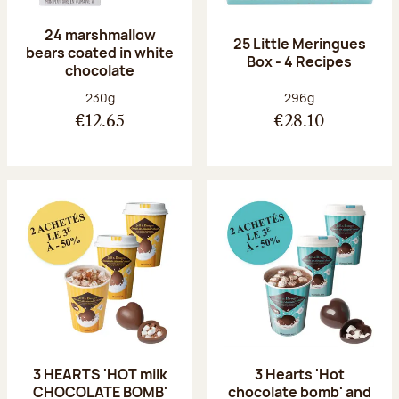
24 marshmallow
25 Little Meringues
bears coated in white
Box - 4 Recipes
chocolate
Net weight:
Net weight:
230g
296g
€12.65
€28.10
3 HEARTS 'HOT milk
3 Hearts 'Hot
CHOCOLATE BOMB'
chocolate bomb' and