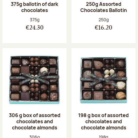
375g ballotin of dark
250g Assorted
chocolates
Chocolates Ballotin
Net weight:
Net weight:
375g
250g
€24.30
€16.20
306 g box of assorted
198 g box of assorted
chocolates and
chocolates and
chocolate almonds
chocolate almonds
Net weight:
Net weight:
306g
198g