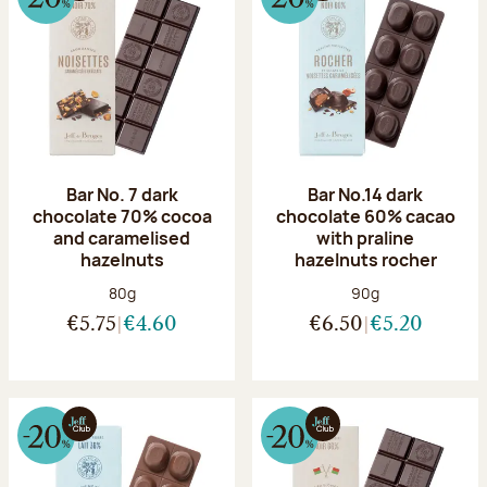
Bar No. 7 dark
Bar No.14 dark
chocolate 70% cocoa
chocolate 60% cacao
and caramelised
with praline
hazelnuts
hazelnuts rocher
Net weight:
Net weight:
80g
90g
€5.75
€4.60
€6.50
€5.20