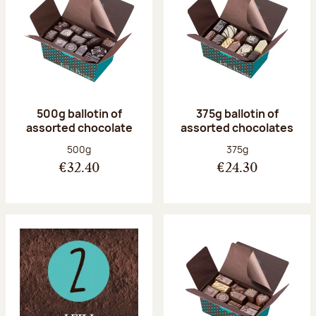
500g ballotin of
375g ballotin of
assorted chocolate
assorted chocolates
Net weight:
Net weight:
500g
375g
€32.40
€24.30