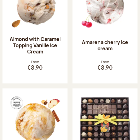
Almond with Caramel
Amarena cherry Ice
Topping Vanille Ice
cream
Cream
From
From
€8.90
€8.90