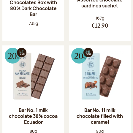
Chocolates Box with
sardines sachet
80% Dark Chocolate
Bar
Net weight:
167g
Net weight:
735g
€12.90
Bar No. 1 milk
Bar No. 11 milk
chocolate 38% cocoa
chocolate filled with
Ecuador
caramel
Net weight:
Net weight:
80g
90g