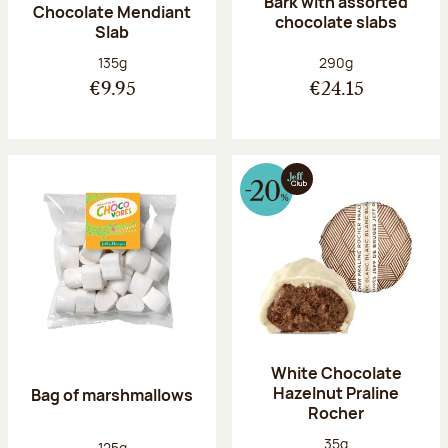
Bark with assorted
Chocolate Mendiant
chocolate slabs
Slab
Net weight:
Net weight:
135g
290g
€9.95
€24.15
White Chocolate
Hazelnut Praline
Bag of marshmallows
Rocher
Net weight:
35g
Net weight:
125g