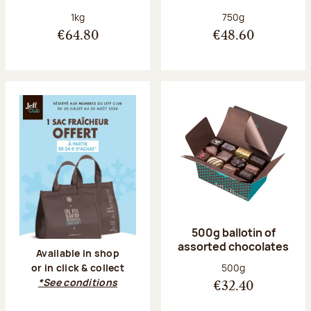
Net weight:
Net weight:
1kg
750g
€64.80
€48.60
500g ballotin of
assorted chocolates
Available in shop
Net weight:
500g
or in click & collect
*See conditions
€32.40