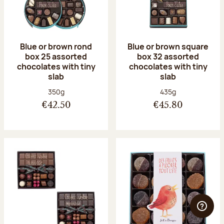
Blue or brown rond
Blue or brown square
box 25 assorted
box 32 assorted
chocolates with tiny
chocolates with tiny
slab
slab
Net weight:
Net weight:
350g
435g
€42.50
€45.80