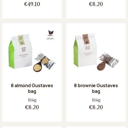
€49.10
€8.20
8 almond Gustaves
8 brownie Gustaves
bag
bag
Net weight:
Net weight:
104g
104g
€8.20
€8.20