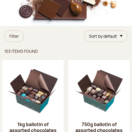
Filter
Sort by default
Items found
153 ITEMS FOUND
1kg ballotin of
750g ballotin of
assorted chocolates
assorted chocolates