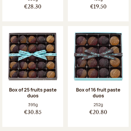
€28.30
€19.50
Box of 25 fruits paste
Box of 16 fruit paste
duos
duos
Net weight:
Net weight:
395g
252g
€30.85
€20.80