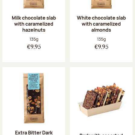
Milk chocolate slab
White chocolate slab
with caramelized
with caramelized
hazelnuts
almonds
Net weight:
Net weight:
135g
135g
€9.95
€9.95
Extra Bitter Dark