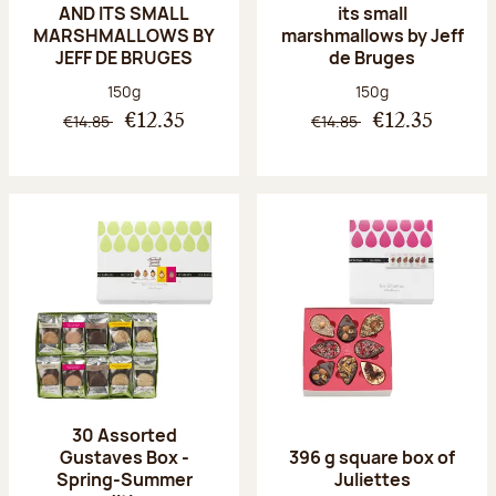
AND ITS SMALL
its small
MARSHMALLOWS BY
marshmallows by Jeff
JEFF DE BRUGES
de Bruges
Net weight:
Net weight:
150g
150g
€14.85
€14.85
€12.35
€12.35
30 Assorted
Gustaves Box -
396 g square box of
Spring-Summer
Juliettes