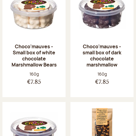
Choco'mauves -
Choco'mauves -
Small box of white
small box of dark
chocolate
chocolate
Marshmallow Bears
marshmallow
Net weight:
Net weight:
160g
160g
€7.85
€7.85