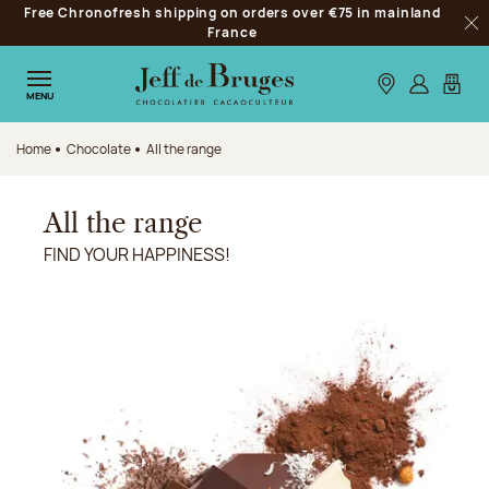
Free Chronofresh shipping on orders over €75 in mainland
Jump to navigation
France
Clo
Jump to the main content
Jump to the footer
Our stores
Log in
My car
MENU
Home
Chocolate
All the range
All the range
FIND YOUR HAPPINESS!