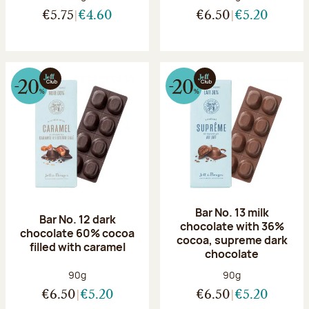
€5.75
€4.60
€6.50
€5.20
Bar No. 13 milk
Bar No. 12 dark
chocolate with 36%
chocolate 60% cocoa
cocoa, supreme dark
filled with caramel
chocolate
Net weight:
Net weight:
90g
90g
€6.50
€5.20
€6.50
€5.20