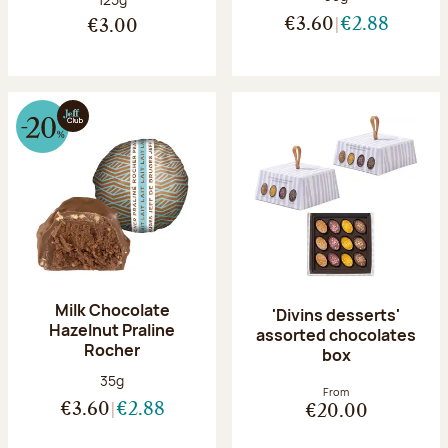
€3.60
€2.88
€3.00
Milk Chocolate
'Divins desserts'
Hazelnut Praline
assorted chocolates
Rocher
box
Net weight:
35g
From
€3.60
€2.88
€20.00