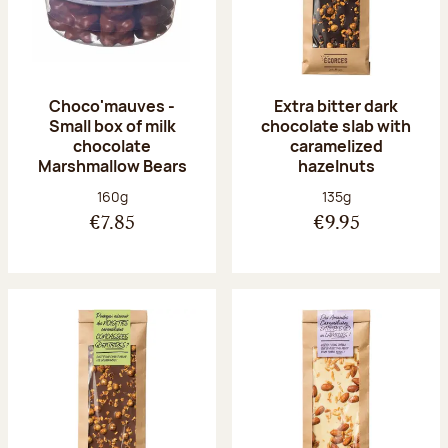
Choco'mauves -
Extra bitter dark
Small box of milk
chocolate slab with
chocolate
caramelized
Marshmallow Bears
hazelnuts
Net weight:
Net weight:
160g
135g
€7.85
€9.95