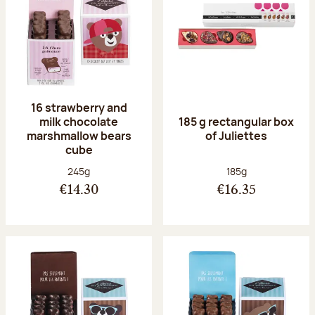
16 strawberry and
milk chocolate
185 g rectangular box
marshmallow bears
of Juliettes
cube
Net weight:
Net weight:
245g
185g
€14.30
€16.35