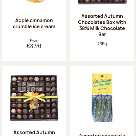
Assorted Autumn
Apple cinnamon
Chocolates Box with
crumble ice cream
38% Milk Chocolate
Bar
From
Net weight:
735g
€8.90
Assorted Autumn
Assorted chocolate