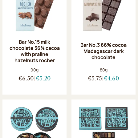
Bar No.15 milk
Bar No.3 66% cocoa
chocolate 36% cacoa
Madagascar dark
with praline
chocolate
hazelnuts rocher
Net weight:
Net weight:
90g
80g
€6.50
€5.20
€5.75
€4.60