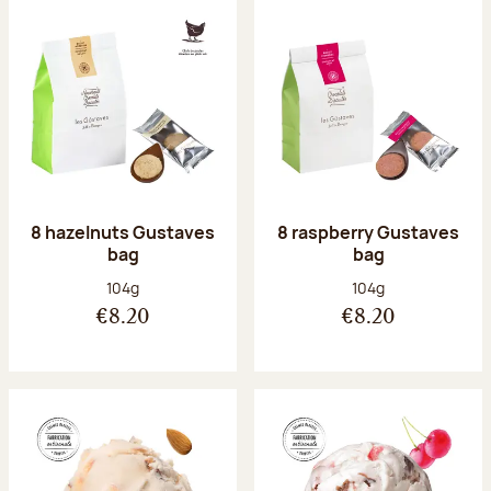
8 hazelnuts Gustaves
8 raspberry Gustaves
bag
bag
Net weight:
Net weight:
104g
104g
€8.20
€8.20