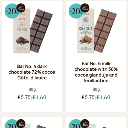
Bar No. 6 milk
Bar No. 4 dark
chocolate with 36%
chocolate 72% cocoa
cocoa gianduja and
Côte-d'Ivoire
feuillantine
Net weight:
Net weight:
80g
80g
€5.75
€4.60
€5.75
€4.60