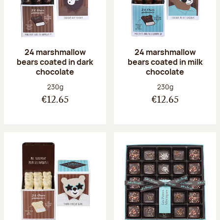
24 marshmallow
24 marshmallow
bears coated in dark
bears coated in milk
chocolate
chocolate
Net weight:
Net weight:
230g
230g
€12.65
€12.65