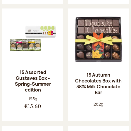
15 Assorted
15 Autumn
Gustaves Box -
Chocolates Box with
Spring-Summer
38% Milk Chocolate
edition
Bar
Net weight:
195g
Net weight:
262g
€15.60