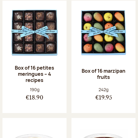
Box of 16 petites
Box of 16 marzipan
meringues – 4
fruits
recipes
Net weight:
Net weight:
190g
242g
€18.90
€19.95