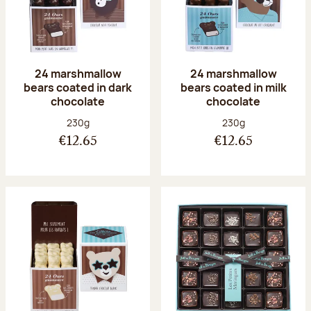
24 marshmallow
24 marshmallow
bears coated in dark
bears coated in milk
chocolate
chocolate
Net weight:
Net weight:
230g
230g
€12.65
€12.65