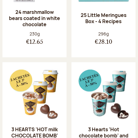
24 marshmallow
25 Little Meringues
bears coated in white
Box - 4 Recipes
chocolate
Net weight:
Net weight:
230g
296g
€12.65
€28.10
3 HEARTS 'HOT milk
3 Hearts 'Hot
CHOCOLATE BOMB'
chocolate bomb' and