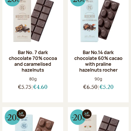
Bar No. 7 dark
Bar No.14 dark
chocolate 70% cocoa
chocolate 60% cacao
and caramelised
with praline
hazelnuts
hazelnuts rocher
Net weight:
Net weight:
80g
90g
€5.75
€4.60
€6.50
€5.20