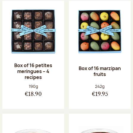
Box of 16 petites
Box of 16 marzipan
meringues – 4
fruits
recipes
Net weight:
Net weight:
190g
242g
€18.90
€19.95