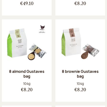
€49.10
€8.20
8 almond Gustaves
8 brownie Gustaves
bag
bag
Net weight:
Net weight:
104g
104g
€8.20
€8.20