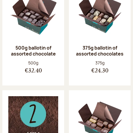
500g ballotin of
375g ballotin of
assorted chocolate
assorted chocolates
Net weight:
Net weight:
500g
375g
€32.40
€24.30