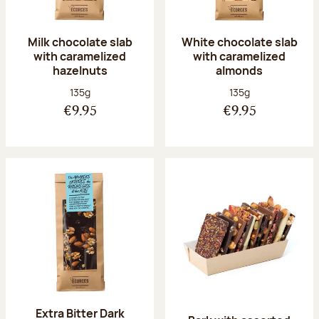
Milk chocolate slab
White chocolate slab
with caramelized
with caramelized
hazelnuts
almonds
Net weight:
Net weight:
135g
135g
€9.95
€9.95
Extra Bitter Dark