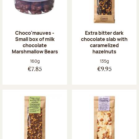
Choco'mauves -
Extra bitter dark
Small box of milk
chocolate slab with
chocolate
caramelized
Marshmallow Bears
hazelnuts
Net weight:
Net weight:
160g
135g
€7.85
€9.95