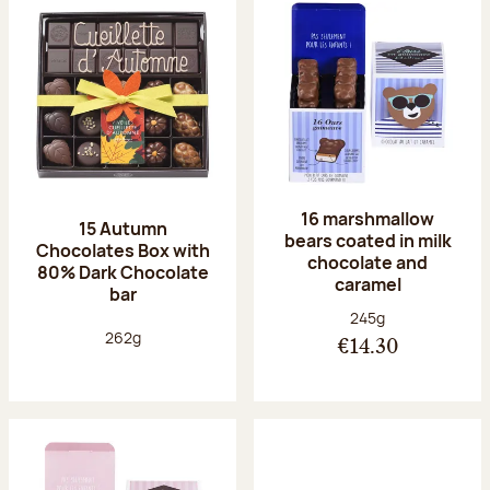
16 marshmallow
15 Autumn
bears coated in milk
Chocolates Box with
chocolate and
80% Dark Chocolate
caramel
bar
Net weight:
245g
Net weight:
262g
€14.30