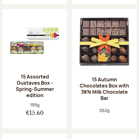
15 Assorted
15 Autumn
Gustaves Box -
Chocolates Box with
Spring-Summer
38% Milk Chocolate
edition
Bar
Net weight:
195g
Net weight:
262g
€15.60