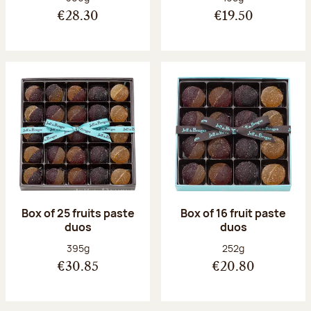
€28.30
€19.50
Box of 25 fruits paste
Box of 16 fruit paste
duos
duos
Net weight:
Net weight:
395g
252g
€30.85
€20.80