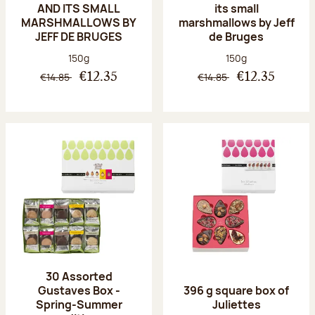
AND ITS SMALL
its small
MARSHMALLOWS BY
marshmallows by Jeff
JEFF DE BRUGES
de Bruges
Net weight:
Net weight:
150g
150g
€14.85
€14.85
€12.35
€12.35
30 Assorted
Gustaves Box -
396 g square box of
Spring-Summer
Juliettes