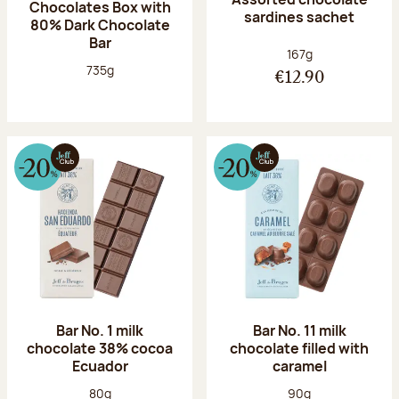
Chocolates Box with
sardines sachet
80% Dark Chocolate
Bar
Net weight:
167g
Net weight:
735g
€12.90
Bar No. 1 milk
Bar No. 11 milk
chocolate 38% cocoa
chocolate filled with
Ecuador
caramel
Net weight:
Net weight:
80g
90g