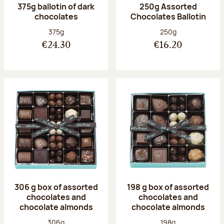
375g ballotin of dark
250g Assorted
chocolates
Chocolates Ballotin
Net weight:
Net weight:
375g
250g
€24.30
€16.20
306 g box of assorted
198 g box of assorted
chocolates and
chocolates and
chocolate almonds
chocolate almonds
Net weight:
Net weight:
306g
198g