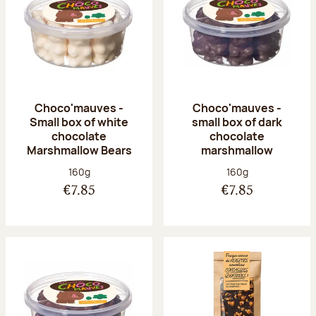
Choco'mauves -
Choco'mauves -
Small box of white
small box of dark
chocolate
chocolate
Marshmallow Bears
marshmallow
Net weight:
Net weight:
160g
160g
€7.85
€7.85