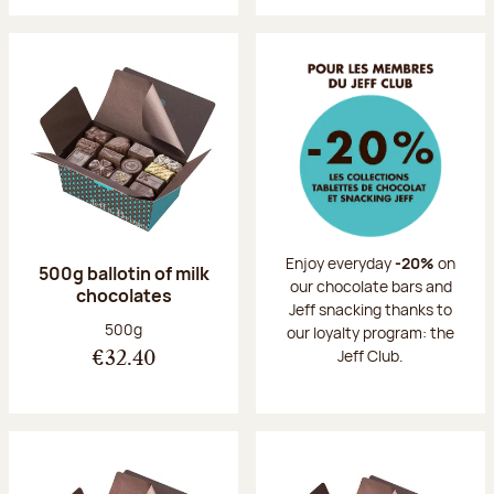
Enjoy everyday
-20%
on
500g ballotin of milk
our chocolate bars and
chocolates
Jeff snacking thanks to
Net weight:
500g
our loyalty program: the
Jeff Club.
€32.40