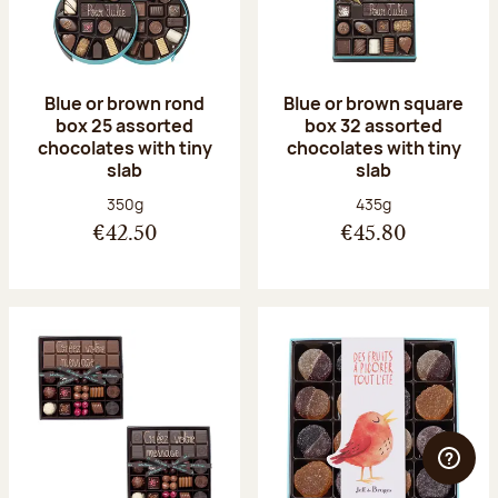
Blue or brown rond
Blue or brown square
box 25 assorted
box 32 assorted
chocolates with tiny
chocolates with tiny
slab
slab
Net weight:
Net weight:
350g
435g
€42.50
€45.80