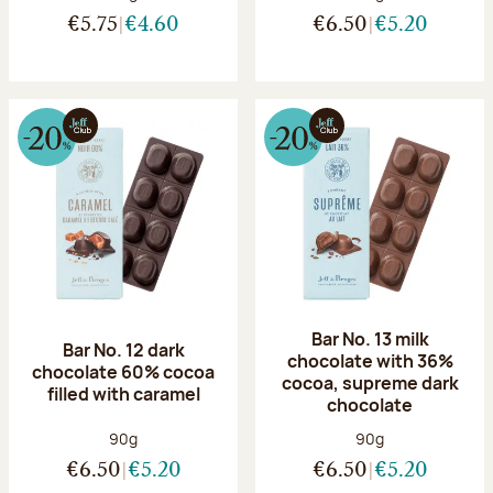
€5.75
€4.60
€6.50
€5.20
Bar No. 13 milk
Bar No. 12 dark
chocolate with 36%
chocolate 60% cocoa
cocoa, supreme dark
filled with caramel
chocolate
Net weight:
Net weight:
90g
90g
€6.50
€5.20
€6.50
€5.20