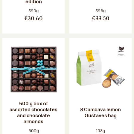
edition
Net weight:
Net weight:
390g
396g
€30.60
€33.50
600 g box of
assorted chocolates
8 Cambava lemon
and chocolate
Gustaves bag
almonds
Net weight:
Net weight:
600g
108g