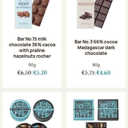
Bar No.15 milk
Bar No.3 66% cocoa
chocolate 36% cacoa
Madagascar dark
with praline
chocolate
hazelnuts rocher
Net weight:
Net weight:
90g
80g
€6.50
€5.20
€5.75
€4.60