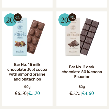
Bar No. 16 milk
Bar No. 2 dark
chocolate 36% cocoa
chocolate 80% cocoa
with almond praline
Ecuador
and pistachios
Net weight:
Net weight:
90g
80g
€6.50
€5.20
€5.75
€4.60