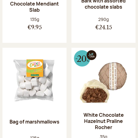
Bark with assorted
Chocolate Mendiant
chocolate slabs
Slab
Net weight:
Net weight:
135g
290g
€9.95
€24.15
White Chocolate
Hazelnut Praline
Bag of marshmallows
Rocher
Net weight:
35g
Net weight:
125g