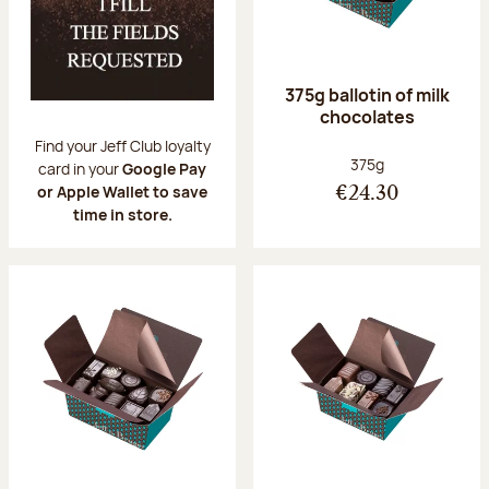
375g ballotin of milk
chocolates
Find your Jeff Club loyalty
Net weight:
375g
card in your
Google Pay
or Apple Wallet to save
€24.30
time in store.