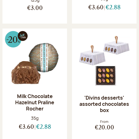
€3.60
€2.88
€3.00
Milk Chocolate
'Divins desserts'
Hazelnut Praline
assorted chocolates
Rocher
box
Net weight:
35g
From
€3.60
€2.88
€20.00