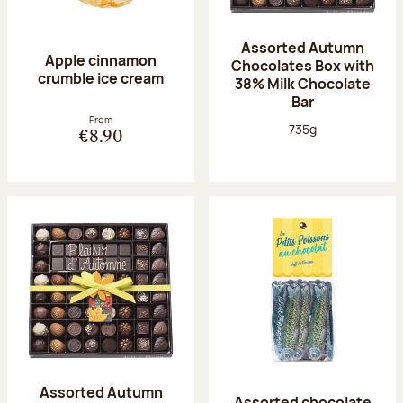
Assorted Autumn
Apple cinnamon
Chocolates Box with
crumble ice cream
38% Milk Chocolate
Bar
From
Net weight:
735g
€8.90
Assorted Autumn
Assorted chocolate