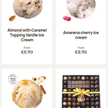
Almond with Caramel
Amarena cherry Ice
Topping Vanille Ice
cream
Cream
From
From
€8.90
€8.90