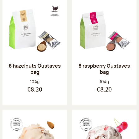
8 hazelnuts Gustaves
8 raspberry Gustaves
bag
bag
Net weight:
Net weight:
104g
104g
€8.20
€8.20