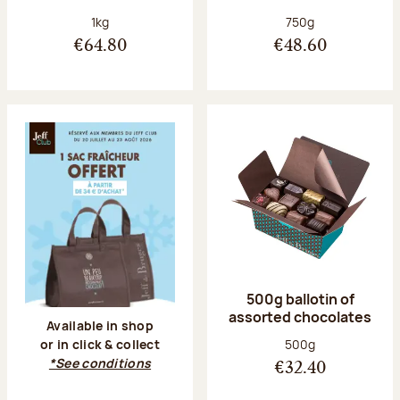
Net weight:
Net weight:
1kg
750g
€64.80
€48.60
500g ballotin of
assorted chocolates
Available in shop
Net weight:
500g
or in click & collect
*See conditions
€32.40