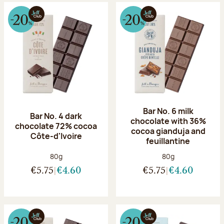
Bar No. 6 milk
Bar No. 4 dark
chocolate with 36%
chocolate 72% cocoa
cocoa gianduja and
Côte-d'Ivoire
feuillantine
Net weight:
Net weight:
80g
80g
€5.75
€4.60
€5.75
€4.60