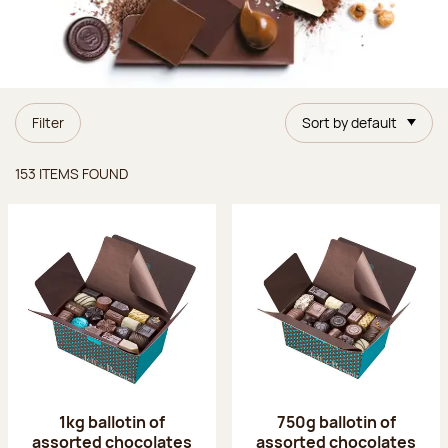
Filter
Sort by default
Items found
153 ITEMS FOUND
1kg ballotin of
750g ballotin of
assorted chocolates
assorted chocolates