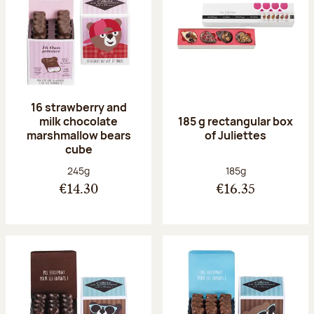
16 strawberry and
milk chocolate
185 g rectangular box
marshmallow bears
of Juliettes
cube
Net weight:
Net weight:
245g
185g
€14.30
€16.35