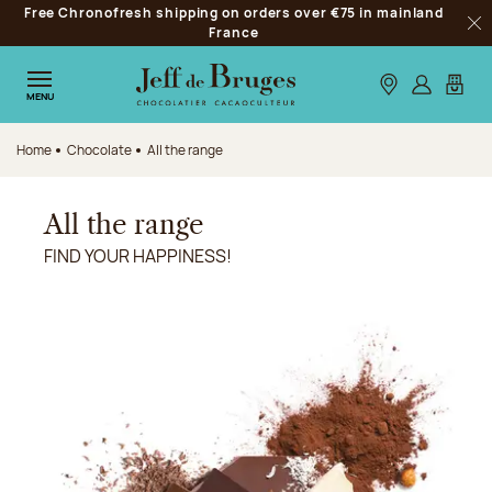
Free Chronofresh shipping on orders over €75 in mainland
Jump to navigation
France
Clo
Jump to the main content
Jump to the footer
Our stores
Log in
My car
MENU
Home
Chocolate
All the range
All the range
FIND YOUR HAPPINESS!