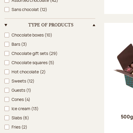
Assorted chocolate
(42)
Sans chocolat
(12)
TYPE OF PRODUCTS
Type of products
Chocolate boxes
(10)
Bars
(3)
Chocolate gift sets
(29)
Chocolate squares
(5)
Hot chocolate
(2)
Sweets
(12)
Guests
(1)
Cones
(4)
Ice cream
(13)
500g 
Slabs
(6)
Fries
(2)