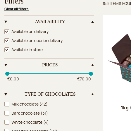
Filters
153 ITEMS FO
Items 
Clear all filters
AVAILABILITY
Availability
Available on delivery
Available on courier delivery
Available in store
PRICES
€0.00
€70.00
TYPE OF CHOCOLATES
Type of chocolates
Milk chocolate
(42)
1kg 
Dark chocolate
(31)
White chocolate
(4)