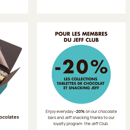
Enjoy everyday
-20%
on our chocolate
hocolates
bars and Jeff snacking thanks to our
loyalty program: the Jeff Club.
: