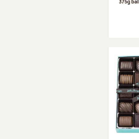
375g bal