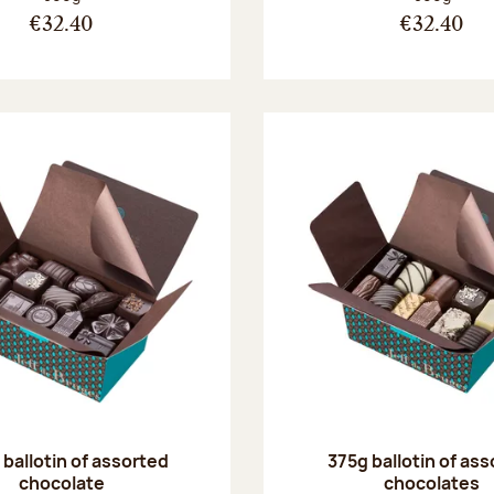
€32.40
€32.40
ballotin of assorted
375g ballotin of as
chocolate
chocolates