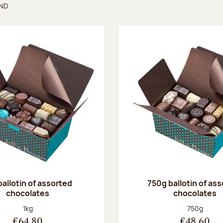
UND
found
ballotin of assorted
750g ballotin of as
chocolates
chocolates
Net weight:
Net weight
1kg
750g
€64.80
€48.60