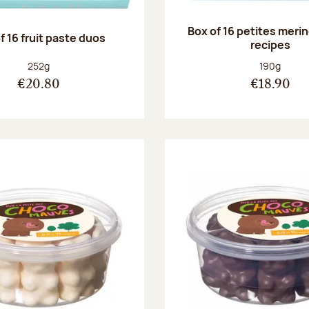
Box of 16 petites meri
f 16 fruit paste duos
recipes
Net weight:
Net weight
252g
190g
€20.80
€18.90