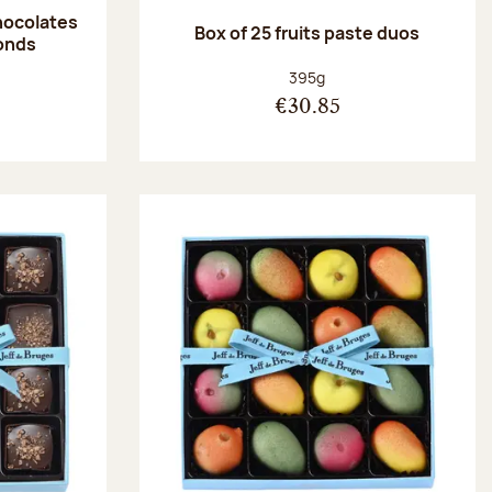
hocolates
Box of 25 fruits paste duos
onds
:
Net weight:
395g
€30.85