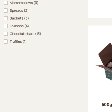
Marshmallows
(3)
Spreads
(2)
Sachets
(3)
Lollipops
(4)
Chocolate bars
(13)
Truffles
(1)
500g 