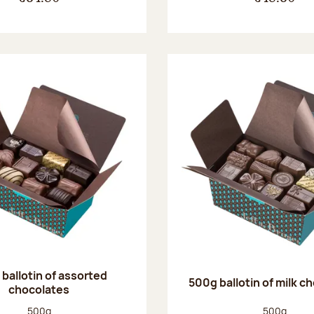
ballotin of assorted
500g ballotin of milk c
chocolates
Net weight:
Net weight
500g
500g