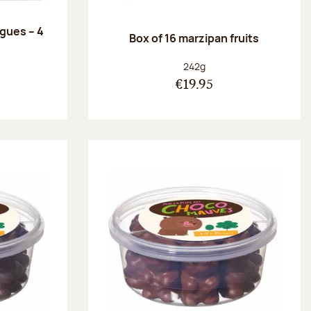
ngues – 4
Box of 16 marzipan fruits
:
Net weight:
242g
€19.95