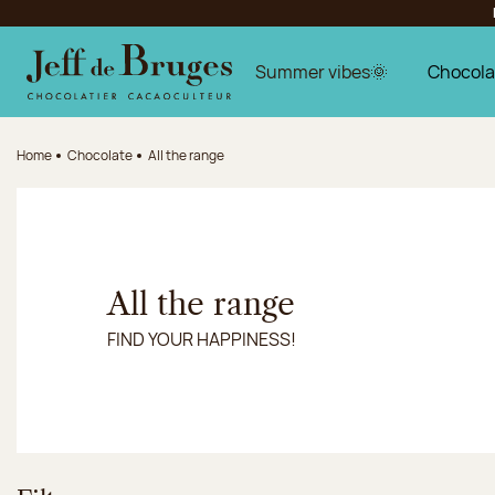
Jump to navigation
Jump to the main content
Jump to the footer
Summer vibes🌞
Chocola
Home
Chocolate
All the range
All the range
FIND YOUR HAPPINESS!