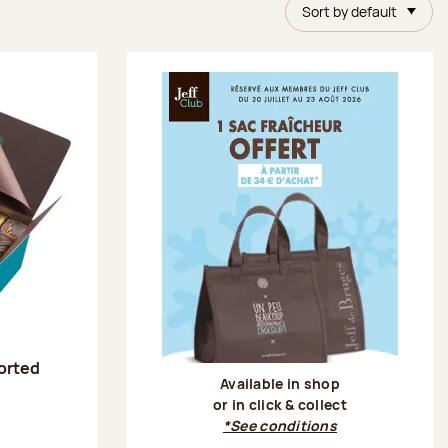
Sort by default
sorted
Available in shop
or in click & collect
:
*See conditions