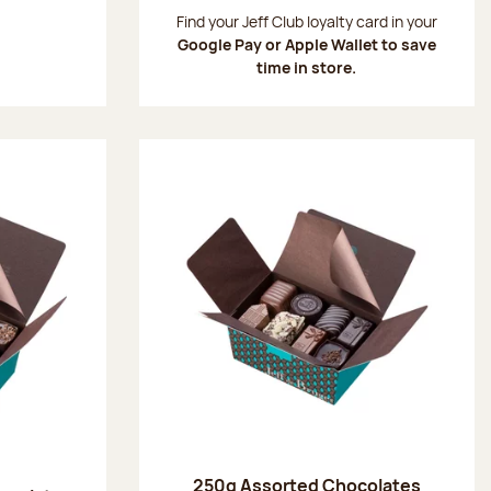
:
Find your Jeff Club loyalty card in your
Google Pay or Apple Wallet to save
time in store.
250g Assorted Chocolates