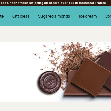
Free Chronofresh shipping on orders over €75 in mainland France
te
Gift ideas
Sugared almonds
Ice cream
Co