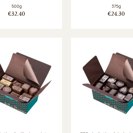
Net weight:
Net weight
500g
375g
€32.40
€24.30