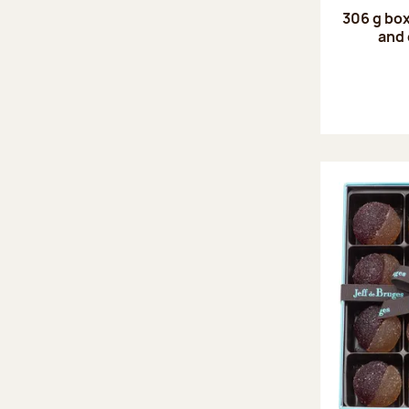
306 g box
and