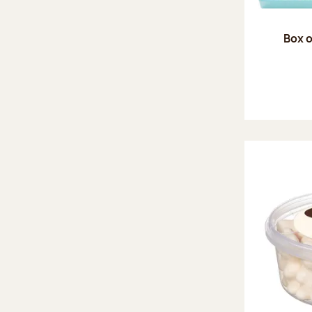
Box o