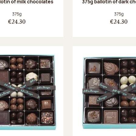
lotin of milk chocolates
375g ballotin of dark c
Net weight:
Net weight
375g
375g
€24.30
€24.30