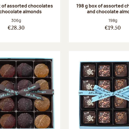
 of assorted chocolates
198 g box of assorted c
 chocolate almonds
and chocolate alm
Net weight:
Net weight
306g
198g
€28.30
€19.50