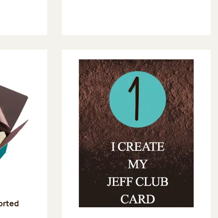
sorted