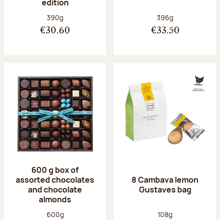
edition
Net weight:
Net weight:
390g
396g
€30.60
€33.50
600 g box of
assorted chocolates
8 Cambava lemon
and chocolate
Gustaves bag
almonds
Net weight:
Net weight:
600g
108g