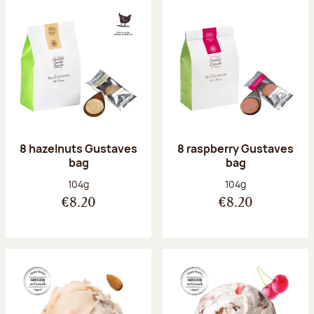
8 hazelnuts Gustaves
8 raspberry Gustaves
bag
bag
Net weight:
Net weight:
104g
104g
€8.20
€8.20