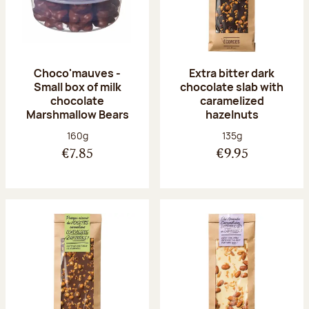
Choco'mauves -
Extra bitter dark
Small box of milk
chocolate slab with
chocolate
caramelized
Marshmallow Bears
hazelnuts
Net weight:
Net weight:
160g
135g
€7.85
€9.95