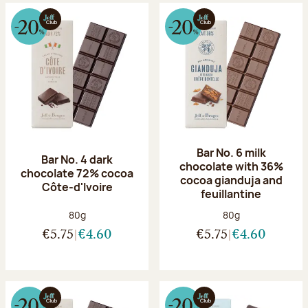
Bar No. 6 milk
Bar No. 4 dark
chocolate with 36%
chocolate 72% cocoa
cocoa gianduja and
Côte-d'Ivoire
feuillantine
Net weight:
Net weight:
80g
80g
€5.75
€4.60
€5.75
€4.60