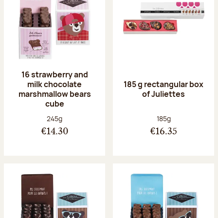
16 strawberry and
milk chocolate
185 g rectangular box
marshmallow bears
of Juliettes
cube
Net weight:
Net weight:
245g
185g
€14.30
€16.35