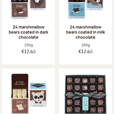
24 marshmallow
24 marshmallow
bears coated in dark
bears coated in milk
chocolate
chocolate
Net weight:
Net weight:
230g
230g
€12.65
€12.65