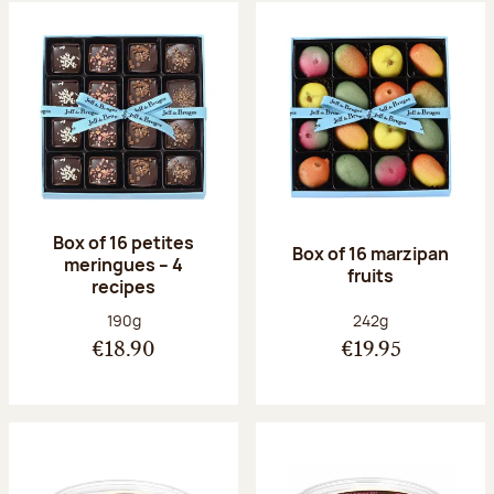
Box of 16 petites
Box of 16 marzipan
meringues – 4
fruits
recipes
Net weight:
Net weight:
190g
242g
€18.90
€19.95