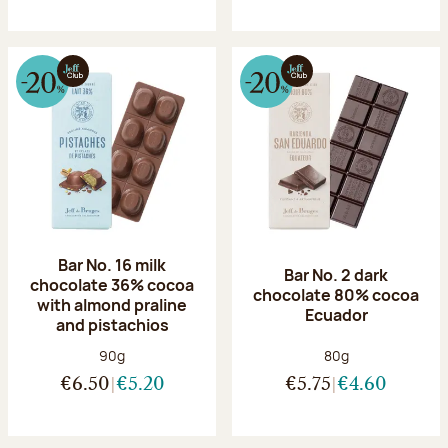
Bar No. 16 milk
Bar No. 2 dark
chocolate 36% cocoa
chocolate 80% cocoa
with almond praline
Ecuador
and pistachios
Net weight:
Net weight:
90g
80g
€6.50
€5.20
€5.75
€4.60