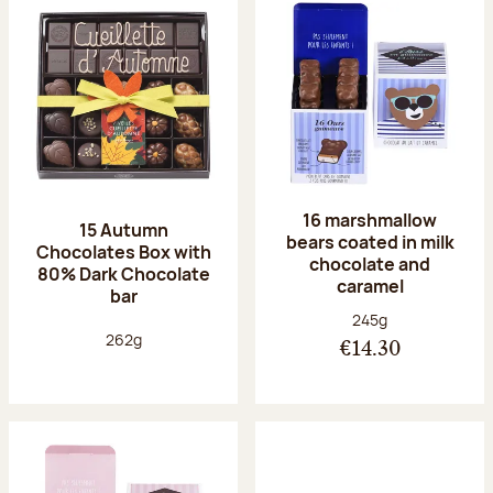
16 marshmallow
15 Autumn
bears coated in milk
Chocolates Box with
chocolate and
80% Dark Chocolate
caramel
bar
Net weight:
245g
Net weight:
262g
€14.30