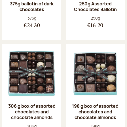
375g ballotin of dark
250g Assorted
chocolates
Chocolates Ballotin
Net weight:
Net weight:
375g
250g
€24.30
€16.20
306 g box of assorted
198 g box of assorted
chocolates and
chocolates and
chocolate almonds
chocolate almonds
Net weight:
Net weight:
306g
198g