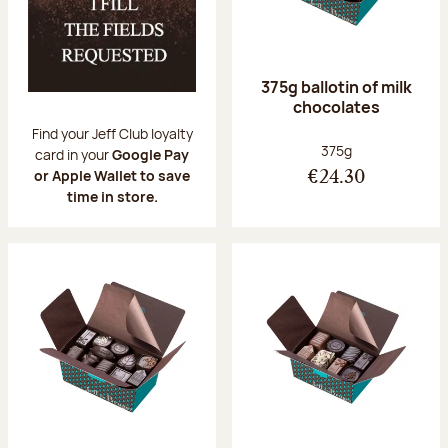
375g ballotin of milk
chocolates
Find your Jeff Club loyalty
Net weight:
375g
card in your
Google Pay
or Apple Wallet to save
€24.30
time in store.