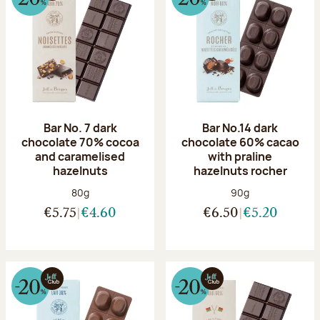
Bar No. 7 dark
Bar No.14 dark
chocolate 70% cocoa
chocolate 60% cacao
and caramelised
with praline
hazelnuts
hazelnuts rocher
Net weight:
Net weight:
80g
90g
€5.75
€4.60
€6.50
€5.20