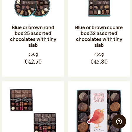
Blue or brown rond
Blue or brown square
box 25 assorted
box 32 assorted
chocolates with tiny
chocolates with tiny
slab
slab
Net weight:
Net weight:
350g
435g
€42.50
€45.80