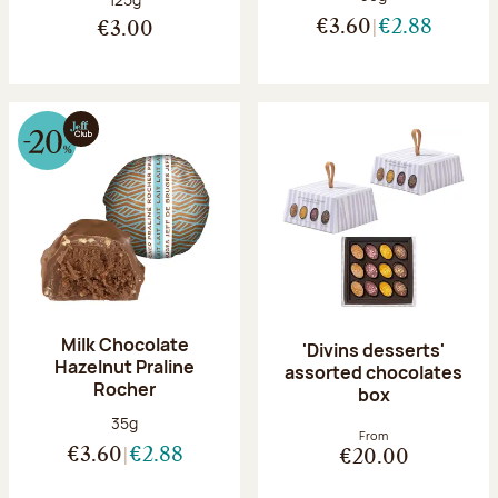
€3.60
€2.88
€3.00
Milk Chocolate
'Divins desserts'
Hazelnut Praline
assorted chocolates
Rocher
box
Net weight:
35g
From
€3.60
€2.88
€20.00