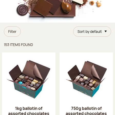
Filter
Sort by default
Items found
153 ITEMS FOUND
1kg ballotin of
750g ballotin of
assorted chocolates
assorted chocolates