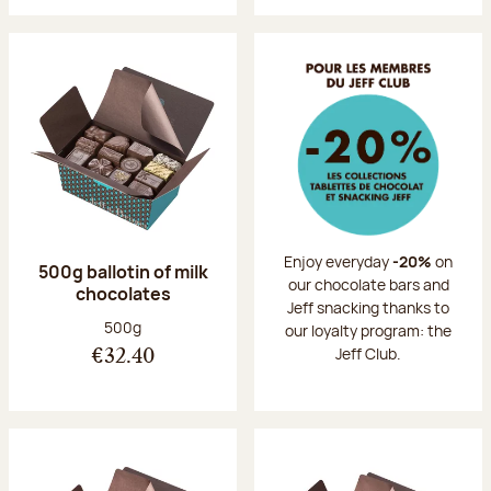
Enjoy everyday
-20%
on
500g ballotin of milk
our chocolate bars and
chocolates
Jeff snacking thanks to
Net weight:
500g
our loyalty program: the
Jeff Club.
€32.40