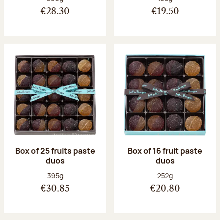
€28.30
€19.50
Box of 25 fruits paste
Box of 16 fruit paste
duos
duos
Net weight:
Net weight:
395g
252g
€30.85
€20.80