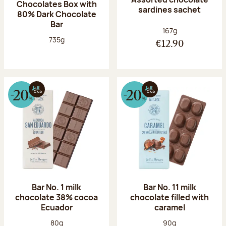
Chocolates Box with
sardines sachet
80% Dark Chocolate
Bar
Net weight:
167g
Net weight:
735g
€12.90
Bar No. 1 milk
Bar No. 11 milk
chocolate 38% cocoa
chocolate filled with
Ecuador
caramel
Net weight:
Net weight:
80g
90g