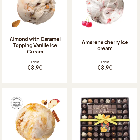
Almond with Caramel
Amarena cherry Ice
Topping Vanille Ice
cream
Cream
From
From
€8.90
€8.90