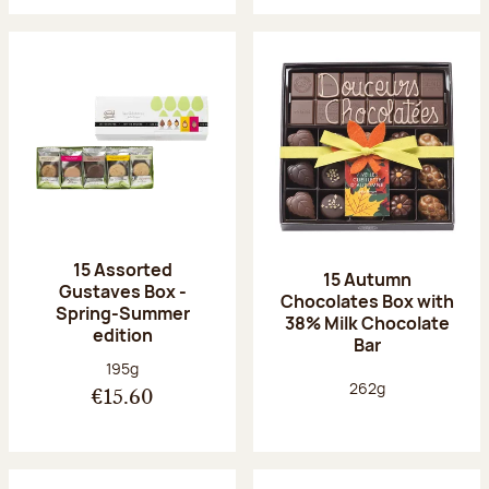
15 Assorted
15 Autumn
Gustaves Box -
Chocolates Box with
Spring-Summer
38% Milk Chocolate
edition
Bar
Net weight:
195g
Net weight:
262g
€15.60