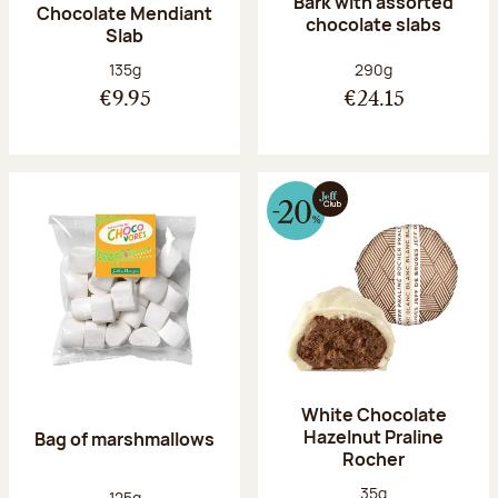
Bark with assorted
Chocolate Mendiant
chocolate slabs
Slab
Net weight:
Net weight:
135g
290g
€9.95
€24.15
White Chocolate
Hazelnut Praline
Bag of marshmallows
Rocher
Net weight:
35g
Net weight:
125g