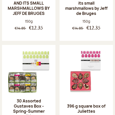
AND ITS SMALL
its small
MARSHMALLOWS BY
marshmallows by Jeff
JEFF DE BRUGES
de Bruges
Net weight:
Net weight:
150g
150g
€14.85
€14.85
€12.35
€12.35
30 Assorted
Gustaves Box -
396 g square box of
Spring-Summer
Juliettes