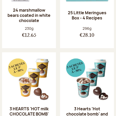
24 marshmallow
25 Little Meringues
bears coated in white
Box - 4 Recipes
chocolate
Net weight:
Net weight:
230g
296g
€12.65
€28.10
3 HEARTS 'HOT milk
3 Hearts 'Hot
CHOCOLATE BOMB'
chocolate bomb' and