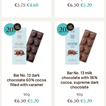
€5.75
€4.60
€6.50
€5.20
Bar No. 13 milk
Bar No. 12 dark
chocolate with 36%
chocolate 60% cocoa
cocoa, supreme dark
filled with caramel
chocolate
Net weight:
Net weight:
90g
90g
€6.50
€5.20
€6.50
€5.20