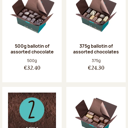
500g ballotin of
375g ballotin of
assorted chocolate
assorted chocolates
Net weight:
Net weight:
500g
375g
€32.40
€24.30