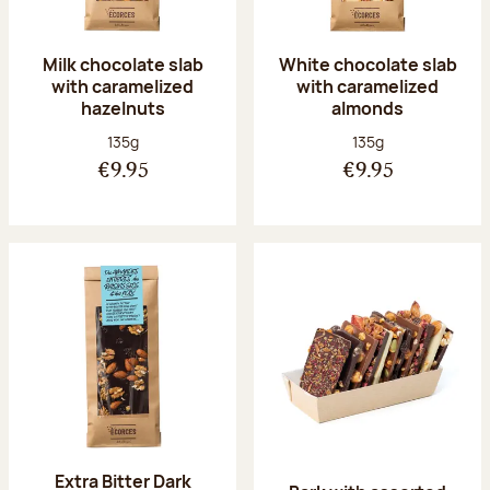
Milk chocolate slab
White chocolate slab
with caramelized
with caramelized
hazelnuts
almonds
Net weight:
Net weight:
135g
135g
€9.95
€9.95
Extra Bitter Dark