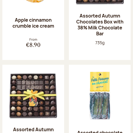
Assorted Autumn
Apple cinnamon
Chocolates Box with
crumble ice cream
38% Milk Chocolate
Bar
From
Net weight:
735g
€8.90
Assorted Autumn
Assorted chocolate