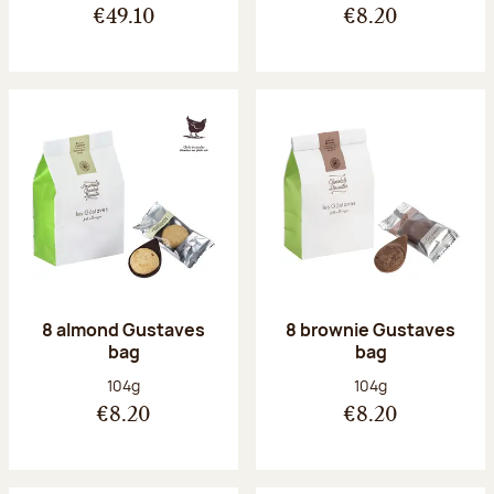
€49.10
€8.20
8 almond Gustaves
8 brownie Gustaves
bag
bag
Net weight:
Net weight:
104g
104g
€8.20
€8.20