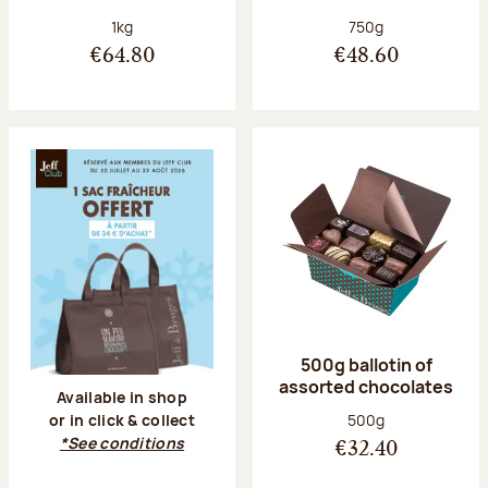
Net weight:
Net weight:
1kg
750g
€64.80
€48.60
500g ballotin of
assorted chocolates
Available in shop
Net weight:
500g
or in click & collect
*See conditions
€32.40