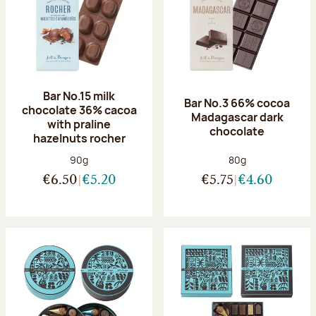
Bar No.15 milk
Bar No.3 66% cocoa
chocolate 36% cacoa
Madagascar dark
with praline
chocolate
hazelnuts rocher
Net weight:
Net weight:
90g
80g
€6.50
€5.20
€5.75
€4.60