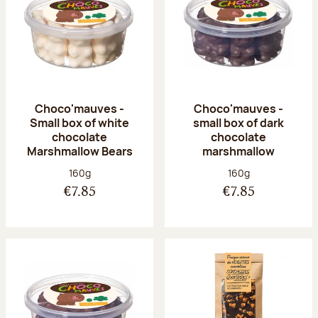
Choco'mauves -
Choco'mauves -
Small box of white
small box of dark
chocolate
chocolate
Marshmallow Bears
marshmallow
Net weight:
Net weight:
160g
160g
€7.85
€7.85