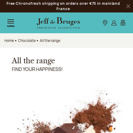
Free Chronofresh shipping on orders over €75 in mainland
Jump to navigation
France
Clo
Jump to the main content
Jump to the footer
Our stores
Log in
My car
MENU
Home
Chocolate
All the range
All the range
FIND YOUR HAPPINESS!