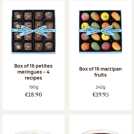
Box of 16 petites
Box of 16 marzipan
meringues – 4
fruits
recipes
Net weight:
Net weight:
190g
242g
€18.90
€19.95