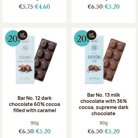
€5.75
€4.60
€6.50
€5.20
Bar No. 13 milk
Bar No. 12 dark
chocolate with 36%
chocolate 60% cocoa
cocoa, supreme dark
filled with caramel
chocolate
Net weight:
Net weight:
90g
90g
€6.50
€5.20
€6.50
€5.20