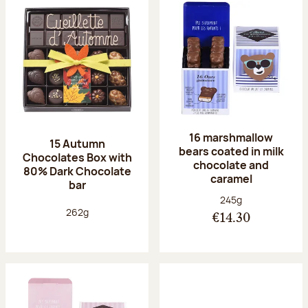
16 marshmallow
15 Autumn
bears coated in milk
Chocolates Box with
chocolate and
80% Dark Chocolate
caramel
bar
Net weight:
245g
Net weight:
262g
€14.30