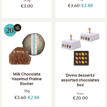
€3.60
€2.88
€3.00
Milk Chocolate
'Divins desserts'
Hazelnut Praline
assorted chocolates
Rocher
box
Net weight:
35g
From
€3.60
€2.88
€20.00