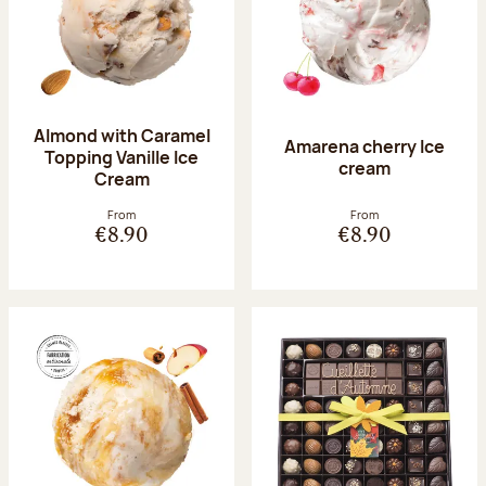
Almond with Caramel
Amarena cherry Ice
Topping Vanille Ice
cream
Cream
From
From
€8.90
€8.90