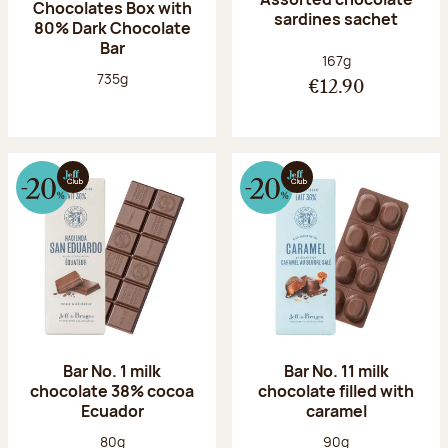
Chocolates Box with
sardines sachet
80% Dark Chocolate
Bar
Net weight:
167g
Net weight:
735g
€12.90
Bar No. 1 milk
Bar No. 11 milk
chocolate 38% cocoa
chocolate filled with
Ecuador
caramel
Net weight:
Net weight:
80g
90g