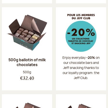
Enjoy everyday
-20%
on
500g ballotin of milk
our chocolate bars and
chocolates
Jeff snacking thanks to
Net weight:
500g
our loyalty program: the
Jeff Club.
€32.40