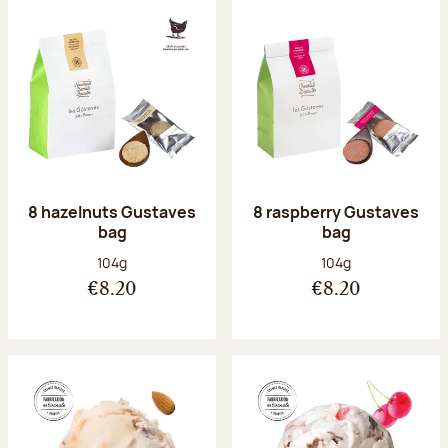
8 hazelnuts Gustaves
8 raspberry Gustaves
bag
bag
Net weight:
Net weight:
104g
104g
€8.20
€8.20