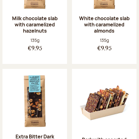
Milk chocolate slab
White chocolate slab
with caramelized
with caramelized
hazelnuts
almonds
Net weight:
Net weight:
135g
135g
€9.95
€9.95
Extra Bitter Dark