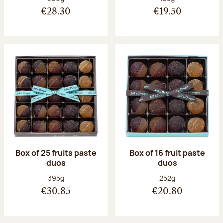
€28.30
€19.50
Box of 25 fruits paste
Box of 16 fruit paste
duos
duos
Net weight:
Net weight:
395g
252g
€30.85
€20.80