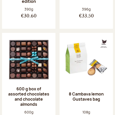
edition
Net weight:
Net weight:
390g
396g
€30.60
€33.50
600 g box of
assorted chocolates
8 Cambava lemon
and chocolate
Gustaves bag
almonds
Net weight:
Net weight:
600g
108g