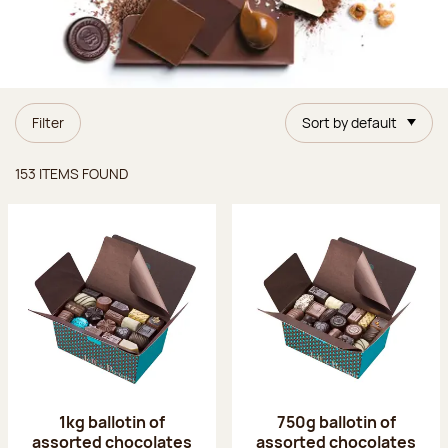
Filter
Sort by default
Items found
153 ITEMS FOUND
1kg ballotin of
750g ballotin of
assorted chocolates
assorted chocolates