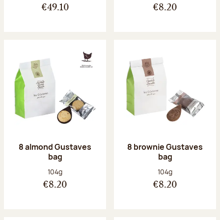
€49.10
€8.20
8 almond Gustaves
8 brownie Gustaves
bag
bag
Net weight:
Net weight:
104g
104g
€8.20
€8.20