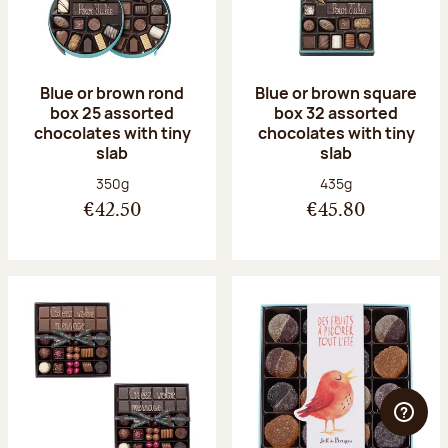
Blue or brown rond
Blue or brown square
box 25 assorted
box 32 assorted
chocolates with tiny
chocolates with tiny
slab
slab
Net weight:
Net weight:
350g
435g
€42.50
€45.80