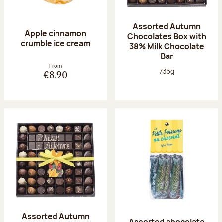
Assorted Autumn
Apple cinnamon
Chocolates Box with
crumble ice cream
38% Milk Chocolate
Bar
From
Net weight:
735g
€8.90
Assorted Autumn
Assorted chocolate