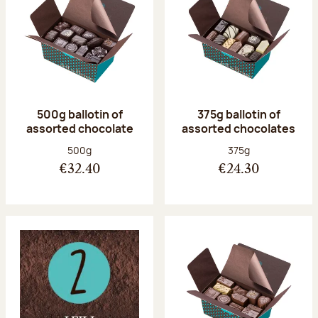
500g ballotin of
375g ballotin of
assorted chocolate
assorted chocolates
Net weight:
Net weight:
500g
375g
€32.40
€24.30