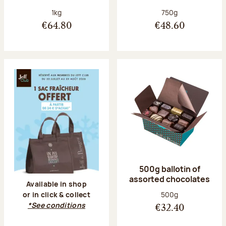
Net weight:
Net weight:
1kg
750g
€64.80
€48.60
500g ballotin of
assorted chocolates
Available in shop
Net weight:
500g
or in click & collect
*See conditions
€32.40