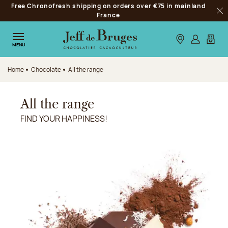
Free Chronofresh shipping on orders over €75 in mainland
Jump to navigation
France
Clo
Jump to the main content
Jump to the footer
Our stores
Log in
My car
MENU
Home
Chocolate
All the range
All the range
FIND YOUR HAPPINESS!