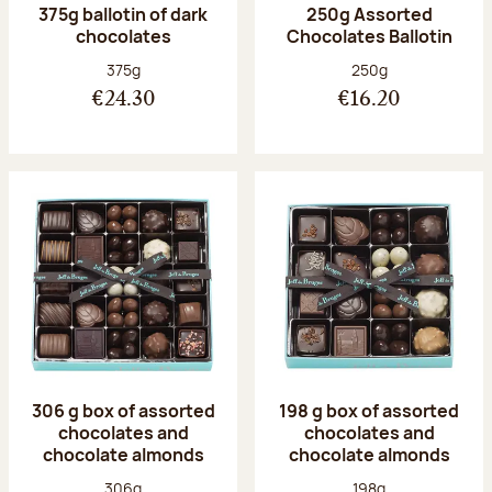
375g ballotin of dark
250g Assorted
chocolates
Chocolates Ballotin
Net weight:
Net weight:
375g
250g
€24.30
€16.20
306 g box of assorted
198 g box of assorted
chocolates and
chocolates and
chocolate almonds
chocolate almonds
Net weight:
Net weight:
306g
198g