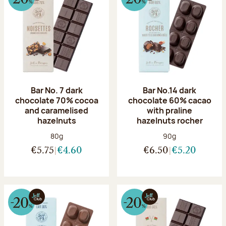
Bar No. 7 dark
Bar No.14 dark
chocolate 70% cocoa
chocolate 60% cacao
and caramelised
with praline
hazelnuts
hazelnuts rocher
Net weight:
Net weight:
80g
90g
€5.75
€4.60
€6.50
€5.20