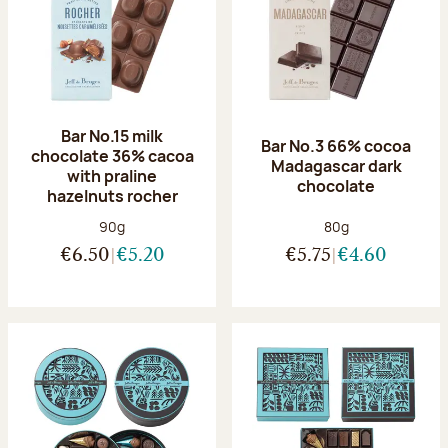
Bar No.15 milk
Bar No.3 66% cocoa
chocolate 36% cacoa
Madagascar dark
with praline
chocolate
hazelnuts rocher
Net weight:
Net weight:
90g
80g
€6.50
€5.20
€5.75
€4.60