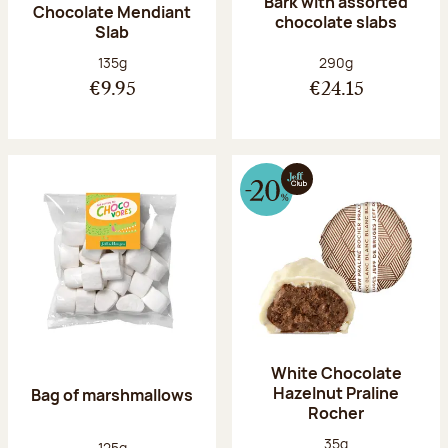
Bark with assorted
Chocolate Mendiant
chocolate slabs
Slab
Net weight:
Net weight:
135g
290g
€9.95
€24.15
White Chocolate
Hazelnut Praline
Bag of marshmallows
Rocher
Net weight:
35g
Net weight:
125g