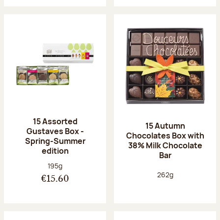
15 Assorted
15 Autumn
Gustaves Box -
Chocolates Box with
Spring-Summer
38% Milk Chocolate
edition
Bar
Net weight:
195g
Net weight:
262g
€15.60