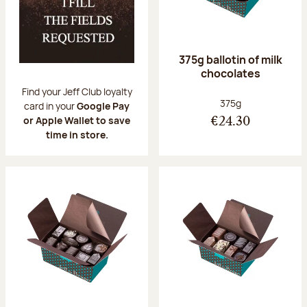
375g ballotin of milk
chocolates
Find your Jeff Club loyalty
Net weight:
375g
card in your
Google Pay
or Apple Wallet to save
€24.30
time in store.