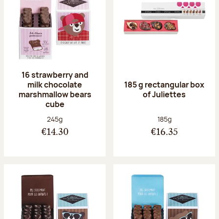
16 strawberry and
milk chocolate
185 g rectangular box
marshmallow bears
of Juliettes
cube
Net weight:
Net weight:
245g
185g
€14.30
€16.35