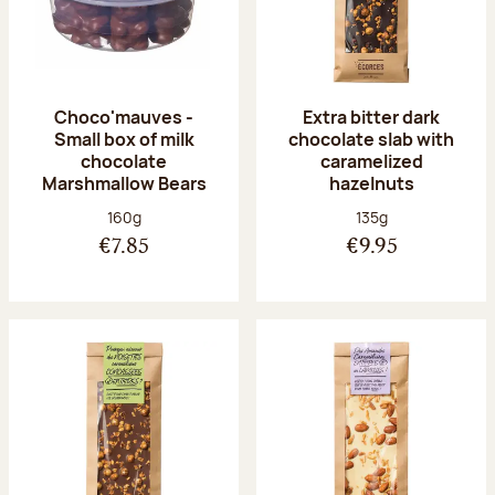
Choco'mauves -
Extra bitter dark
Small box of milk
chocolate slab with
chocolate
caramelized
Marshmallow Bears
hazelnuts
Net weight:
Net weight:
160g
135g
€7.85
€9.95