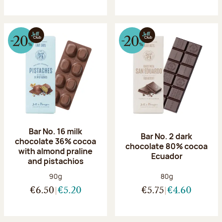
Bar No. 16 milk
Bar No. 2 dark
chocolate 36% cocoa
chocolate 80% cocoa
with almond praline
Ecuador
and pistachios
Net weight:
Net weight:
90g
80g
€6.50
€5.20
€5.75
€4.60