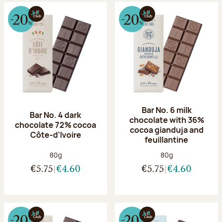
Bar No. 6 milk
Bar No. 4 dark
chocolate with 36%
chocolate 72% cocoa
cocoa gianduja and
Côte-d'Ivoire
feuillantine
Net weight:
Net weight:
80g
80g
€5.75
€4.60
€5.75
€4.60