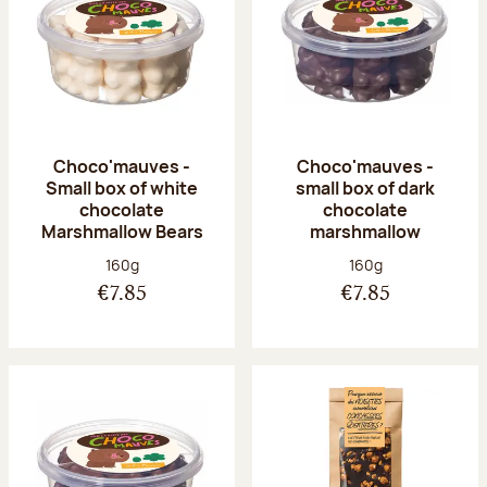
Choco'mauves -
Choco'mauves -
Small box of white
small box of dark
chocolate
chocolate
Marshmallow Bears
marshmallow
Net weight:
Net weight:
160g
160g
€7.85
€7.85