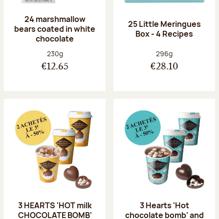
24 marshmallow
25 Little Meringues
bears coated in white
Box - 4 Recipes
chocolate
Net weight:
Net weight:
230g
296g
€12.65
€28.10
3 HEARTS 'HOT milk
3 Hearts 'Hot
CHOCOLATE BOMB'
chocolate bomb' and