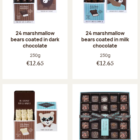
24 marshmallow
24 marshmallow
bears coated in dark
bears coated in milk
chocolate
chocolate
Net weight:
Net weight:
230g
230g
€12.65
€12.65