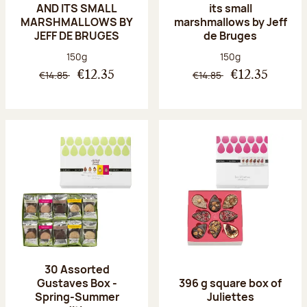
AND ITS SMALL
its small
MARSHMALLOWS BY
marshmallows by Jeff
JEFF DE BRUGES
de Bruges
Net weight:
Net weight:
150g
150g
€14.85
€14.85
€12.35
€12.35
30 Assorted
Gustaves Box -
396 g square box of
Spring-Summer
Juliettes