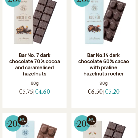
Bar No. 7 dark
Bar No.14 dark
chocolate 70% cocoa
chocolate 60% cacao
and caramelised
with praline
hazelnuts
hazelnuts rocher
Net weight:
Net weight:
80g
90g
€5.75
€4.60
€6.50
€5.20