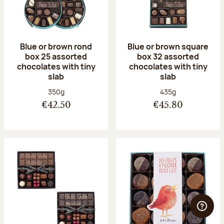
Blue or brown rond
Blue or brown square
box 25 assorted
box 32 assorted
chocolates with tiny
chocolates with tiny
slab
slab
Net weight:
Net weight:
350g
435g
€42.50
€45.80