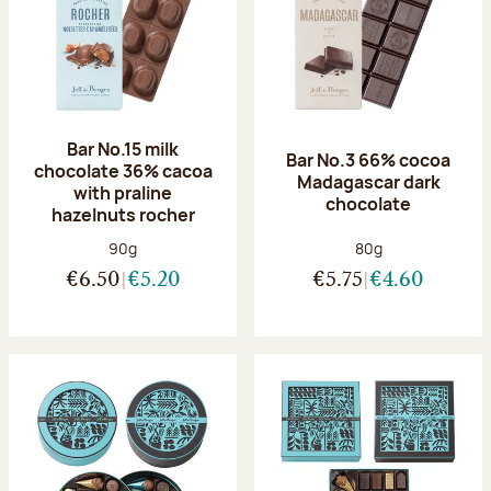
Bar No.15 milk
Bar No.3 66% cocoa
chocolate 36% cacoa
Madagascar dark
with praline
chocolate
hazelnuts rocher
Net weight:
Net weight:
90g
80g
€6.50
€5.20
€5.75
€4.60