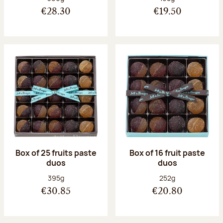
€28.30
€19.50
Box of 25 fruits paste
Box of 16 fruit paste
duos
duos
Net weight:
Net weight:
395g
252g
€30.85
€20.80