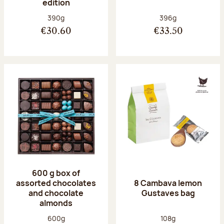
edition
Net weight:
Net weight:
390g
396g
€30.60
€33.50
600 g box of
assorted chocolates
8 Cambava lemon
and chocolate
Gustaves bag
almonds
Net weight:
Net weight:
600g
108g