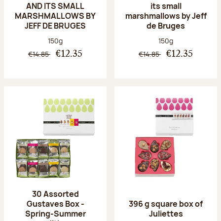
AND ITS SMALL
its small
MARSHMALLOWS BY
marshmallows by Jeff
JEFF DE BRUGES
de Bruges
Net weight:
Net weight:
150g
150g
€14.85
€14.85
€12.35
€12.35
30 Assorted
Gustaves Box -
396 g square box of
Spring-Summer
Juliettes