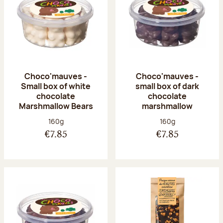
Choco'mauves -
Choco'mauves -
Small box of white
small box of dark
chocolate
chocolate
Marshmallow Bears
marshmallow
Net weight:
Net weight:
160g
160g
€7.85
€7.85