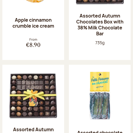
Assorted Autumn
Apple cinnamon
Chocolates Box with
crumble ice cream
38% Milk Chocolate
Bar
From
Net weight:
735g
€8.90
Assorted Autumn
Assorted chocolate