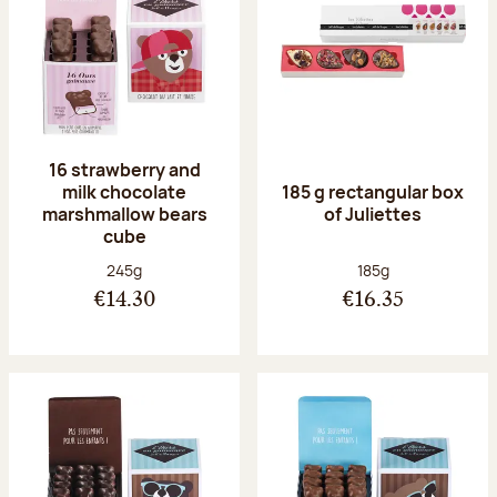
16 strawberry and
milk chocolate
185 g rectangular box
marshmallow bears
of Juliettes
cube
Net weight:
Net weight:
245g
185g
€14.30
€16.35