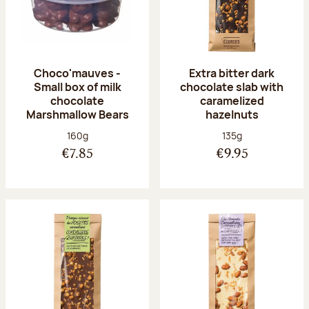
Choco'mauves -
Extra bitter dark
Small box of milk
chocolate slab with
chocolate
caramelized
Marshmallow Bears
hazelnuts
Net weight:
Net weight:
160g
135g
€7.85
€9.95