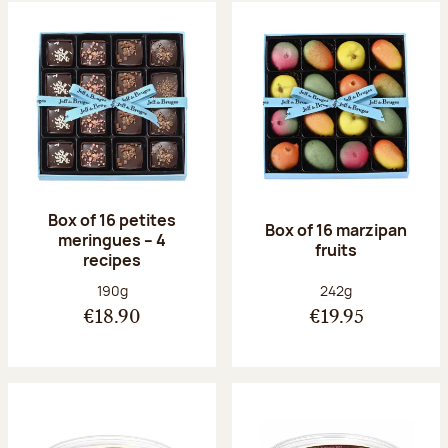
Box of 16 petites
Box of 16 marzipan
meringues – 4
fruits
recipes
Net weight:
Net weight:
190g
242g
€18.90
€19.95