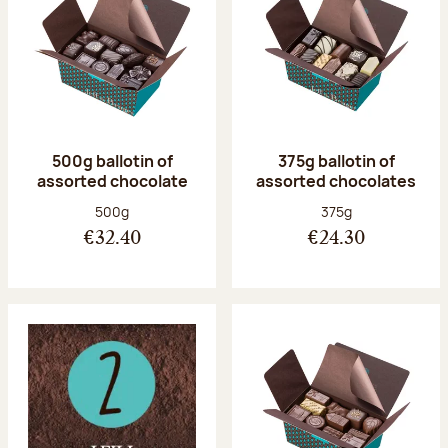
500g ballotin of
375g ballotin of
assorted chocolate
assorted chocolates
Net weight:
Net weight:
500g
375g
€32.40
€24.30