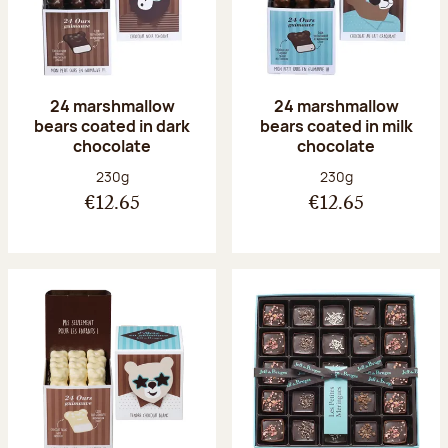
24 marshmallow
24 marshmallow
bears coated in dark
bears coated in milk
chocolate
chocolate
Net weight:
Net weight:
230g
230g
€12.65
€12.65