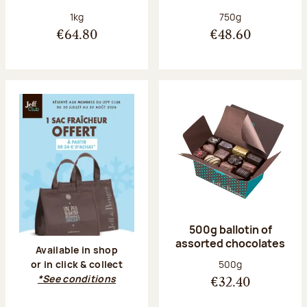
Net weight:
Net weight:
1kg
750g
€64.80
€48.60
500g ballotin of
assorted chocolates
Available in shop
Net weight:
500g
or in click & collect
*See conditions
€32.40