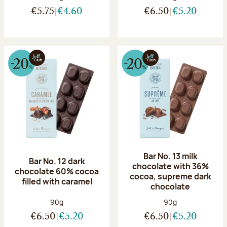
€5.75
€4.60
€6.50
€5.20
Bar No. 13 milk
Bar No. 12 dark
chocolate with 36%
chocolate 60% cocoa
cocoa, supreme dark
filled with caramel
chocolate
Net weight:
Net weight:
90g
90g
€6.50
€5.20
€6.50
€5.20