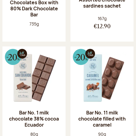
Chocolates Box with
sardines sachet
80% Dark Chocolate
Bar
Net weight:
167g
Net weight:
735g
€12.90
Bar No. 1 milk
Bar No. 11 milk
chocolate 38% cocoa
chocolate filled with
Ecuador
caramel
Net weight:
Net weight:
80g
90g