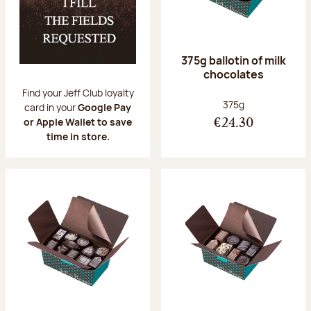
375g ballotin of milk
chocolates
Find your Jeff Club loyalty
Net weight:
375g
card in your
Google Pay
or Apple Wallet to save
€24.30
time in store.