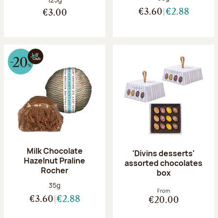
€3.60
€2.88
€3.00
Milk Chocolate
'Divins desserts'
Hazelnut Praline
assorted chocolates
Rocher
box
Net weight:
35g
From
€3.60
€2.88
€20.00