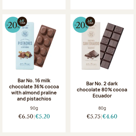
Bar No. 16 milk
Bar No. 2 dark
chocolate 36% cocoa
chocolate 80% cocoa
with almond praline
Ecuador
and pistachios
Net weight:
Net weight:
90g
80g
€6.50
€5.20
€5.75
€4.60