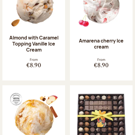
Almond with Caramel
Amarena cherry Ice
Topping Vanille Ice
cream
Cream
From
From
€8.90
€8.90