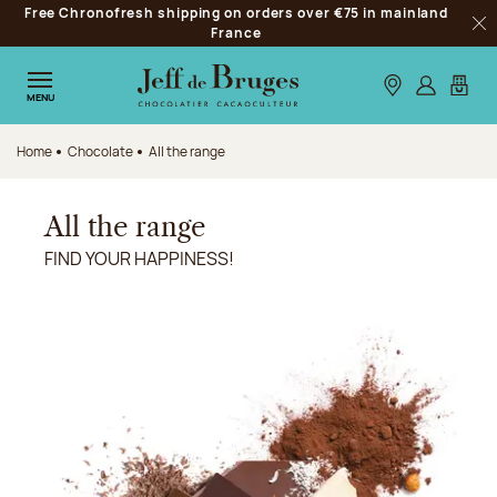
Free Chronofresh shipping on orders over €75 in mainland
Jump to navigation
France
Clo
Jump to the main content
Jump to the footer
Our stores
Log in
My car
MENU
Home
Chocolate
All the range
All the range
FIND YOUR HAPPINESS!