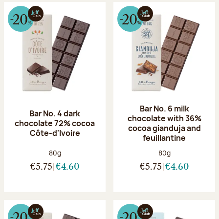
Bar No. 6 milk
Bar No. 4 dark
chocolate with 36%
chocolate 72% cocoa
cocoa gianduja and
Côte-d'Ivoire
feuillantine
Net weight:
Net weight:
80g
80g
€5.75
€4.60
€5.75
€4.60