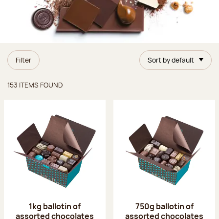
Filter
Sort by default
Items found
153 ITEMS FOUND
1kg ballotin of
750g ballotin of
assorted chocolates
assorted chocolates