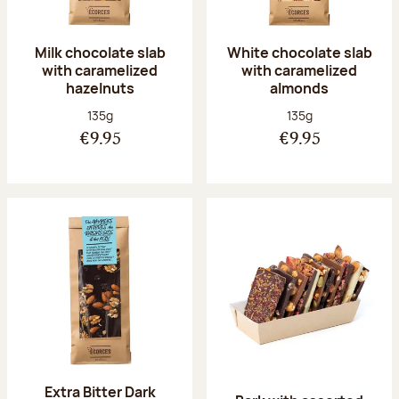
Milk chocolate slab
White chocolate slab
with caramelized
with caramelized
hazelnuts
almonds
Net weight:
Net weight:
135g
135g
€9.95
€9.95
Extra Bitter Dark