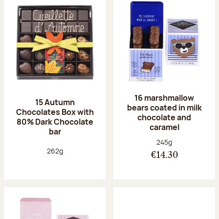
16 marshmallow
15 Autumn
bears coated in milk
Chocolates Box with
chocolate and
80% Dark Chocolate
caramel
bar
Net weight:
245g
Net weight:
262g
€14.30