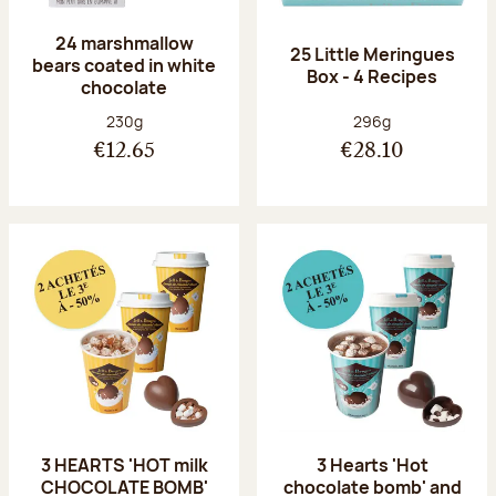
24 marshmallow
25 Little Meringues
bears coated in white
Box - 4 Recipes
chocolate
Net weight:
Net weight:
230g
296g
€12.65
€28.10
3 HEARTS 'HOT milk
3 Hearts 'Hot
CHOCOLATE BOMB'
chocolate bomb' and