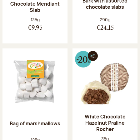
Bark with assorted
Chocolate Mendiant
chocolate slabs
Slab
Net weight:
Net weight:
135g
290g
€9.95
€24.15
White Chocolate
Hazelnut Praline
Bag of marshmallows
Rocher
Net weight:
35g
Net weight:
125g