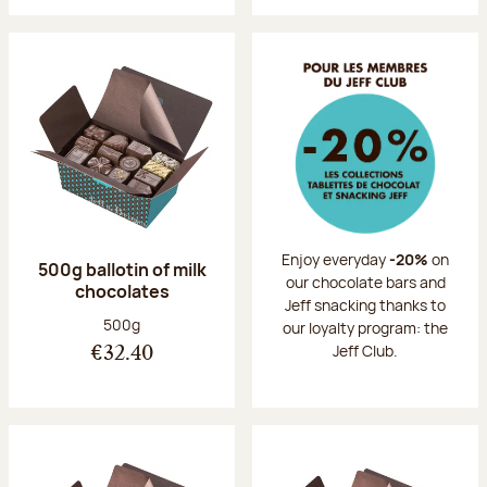
Enjoy everyday
-20%
on
500g ballotin of milk
our chocolate bars and
chocolates
Jeff snacking thanks to
Net weight:
500g
our loyalty program: the
Jeff Club.
€32.40