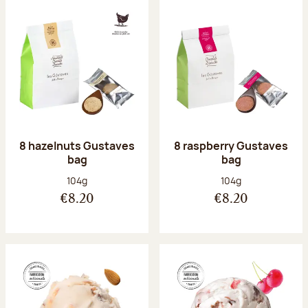
8 hazelnuts Gustaves
8 raspberry Gustaves
bag
bag
Net weight:
Net weight:
104g
104g
€8.20
€8.20