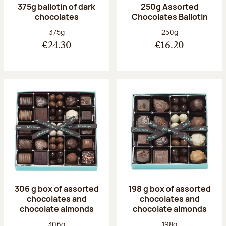
375g ballotin of dark
250g Assorted
chocolates
Chocolates Ballotin
Net weight:
Net weight:
375g
250g
€24.30
€16.20
306 g box of assorted
198 g box of assorted
chocolates and
chocolates and
chocolate almonds
chocolate almonds
Net weight:
Net weight:
306g
198g