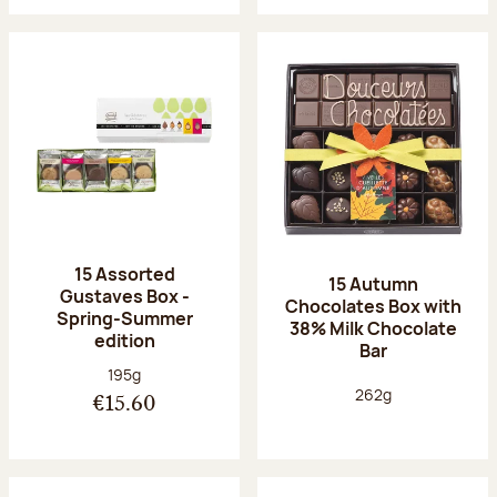
15 Assorted
15 Autumn
Gustaves Box -
Chocolates Box with
Spring-Summer
38% Milk Chocolate
edition
Bar
Net weight:
195g
Net weight:
262g
€15.60