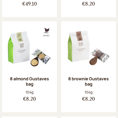
€49.10
€8.20
8 almond Gustaves
8 brownie Gustaves
bag
bag
Net weight:
Net weight:
104g
104g
€8.20
€8.20