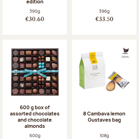
edition
Net weight:
Net weight:
390g
396g
€30.60
€33.50
600 g box of
assorted chocolates
8 Cambava lemon
and chocolate
Gustaves bag
almonds
Net weight:
Net weight:
600g
108g