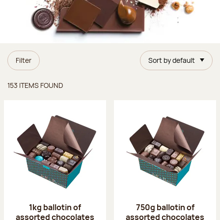
Filter
Sort by default
Items found
153 ITEMS FOUND
1kg ballotin of
750g ballotin of
assorted chocolates
assorted chocolates