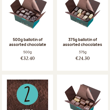
500g ballotin of
375g ballotin of
assorted chocolate
assorted chocolates
Net weight:
Net weight:
500g
375g
€32.40
€24.30