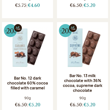
€5.75
€4.60
€6.50
€5.20
Bar No. 13 milk
Bar No. 12 dark
chocolate with 36%
chocolate 60% cocoa
cocoa, supreme dark
filled with caramel
chocolate
Net weight:
Net weight:
90g
90g
€6.50
€5.20
€6.50
€5.20