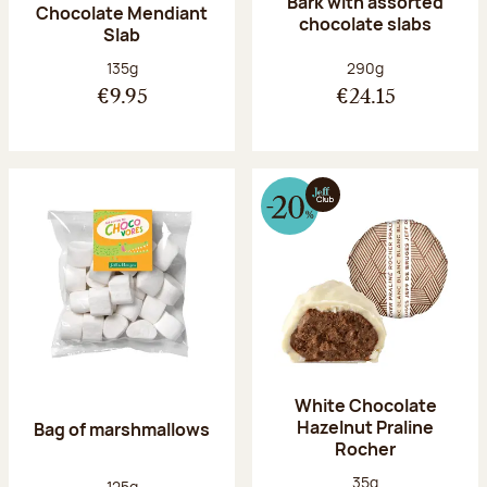
Bark with assorted
Chocolate Mendiant
chocolate slabs
Slab
Net weight:
Net weight:
135g
290g
€9.95
€24.15
White Chocolate
Hazelnut Praline
Bag of marshmallows
Rocher
Net weight:
35g
Net weight:
125g