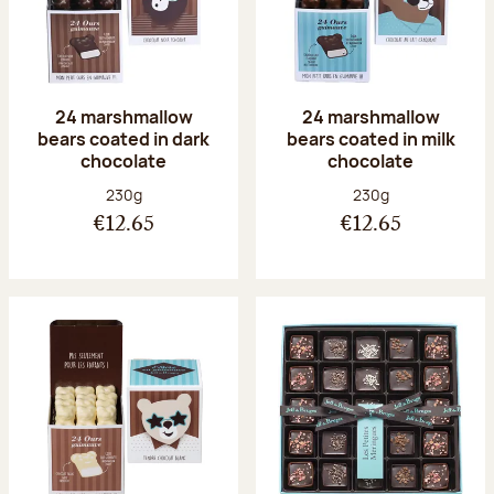
24 marshmallow
24 marshmallow
bears coated in dark
bears coated in milk
chocolate
chocolate
Net weight:
Net weight:
230g
230g
€12.65
€12.65