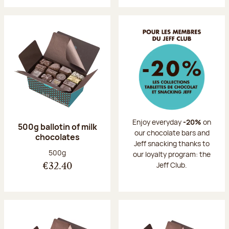
Enjoy everyday
-20%
on
500g ballotin of milk
our chocolate bars and
chocolates
Jeff snacking thanks to
Net weight:
500g
our loyalty program: the
Jeff Club.
€32.40