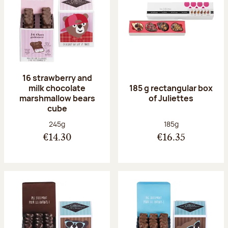
16 strawberry and
milk chocolate
185 g rectangular box
marshmallow bears
of Juliettes
cube
Net weight:
Net weight:
245g
185g
€14.30
€16.35