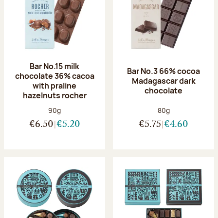
Bar No.15 milk
Bar No.3 66% cocoa
chocolate 36% cacoa
Madagascar dark
with praline
chocolate
hazelnuts rocher
Net weight:
Net weight:
90g
80g
€6.50
€5.20
€5.75
€4.60