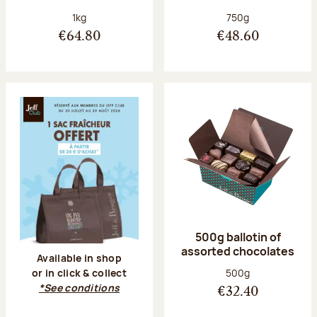
Net weight:
Net weight:
1kg
750g
€64.80
€48.60
500g ballotin of
assorted chocolates
Available in shop
Net weight:
500g
or in click & collect
*See conditions
€32.40