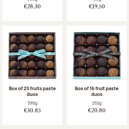
€28.30
€19.50
Box of 25 fruits paste
Box of 16 fruit paste
duos
duos
Net weight:
Net weight:
395g
252g
€30.85
€20.80