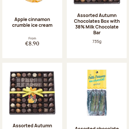
Assorted Autumn
Apple cinnamon
Chocolates Box with
crumble ice cream
38% Milk Chocolate
Bar
From
Net weight:
735g
€8.90
Assorted Autumn
Assorted chocolate