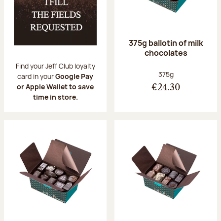
375g ballotin of milk
chocolates
Find your Jeff Club loyalty
Net weight:
375g
card in your
Google Pay
or Apple Wallet to save
€24.30
time in store.