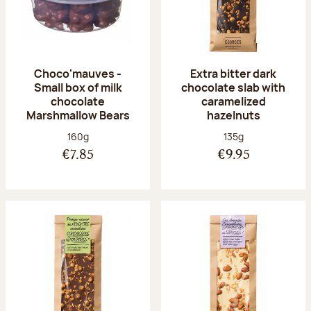
Choco'mauves -
Extra bitter dark
Small box of milk
chocolate slab with
chocolate
caramelized
Marshmallow Bears
hazelnuts
Net weight:
Net weight:
160g
135g
€7.85
€9.95