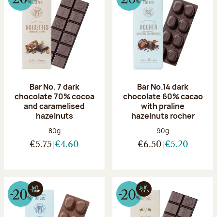
Bar No. 7 dark
Bar No.14 dark
chocolate 70% cocoa
chocolate 60% cacao
and caramelised
with praline
hazelnuts
hazelnuts rocher
Net weight:
Net weight:
80g
90g
€5.75
€4.60
€6.50
€5.20