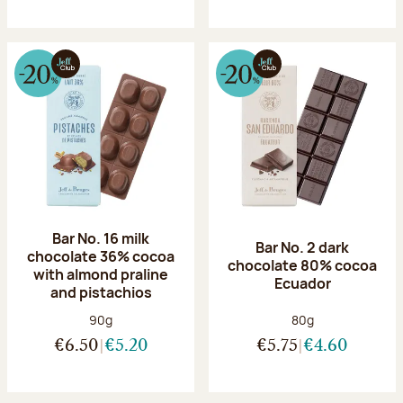
Bar No. 16 milk
Bar No. 2 dark
chocolate 36% cocoa
chocolate 80% cocoa
with almond praline
Ecuador
and pistachios
Net weight:
Net weight:
90g
80g
€6.50
€5.20
€5.75
€4.60