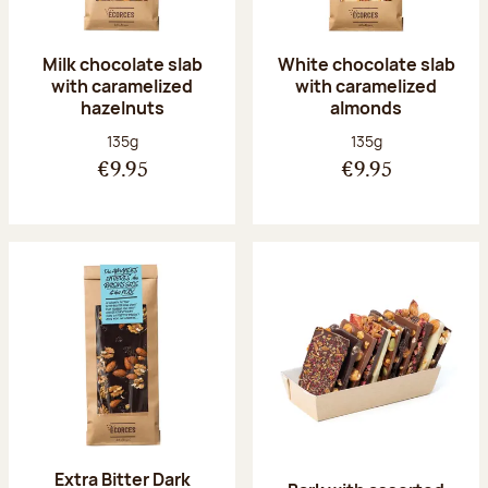
Milk chocolate slab
White chocolate slab
with caramelized
with caramelized
hazelnuts
almonds
Net weight:
Net weight:
135g
135g
€9.95
€9.95
Extra Bitter Dark