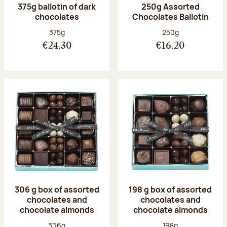
375g ballotin of dark
250g Assorted
chocolates
Chocolates Ballotin
Net weight:
Net weight:
375g
250g
€24.30
€16.20
306 g box of assorted
198 g box of assorted
chocolates and
chocolates and
chocolate almonds
chocolate almonds
Net weight:
Net weight:
306g
198g