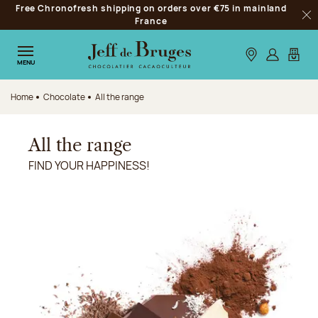
Free Chronofresh shipping on orders over €75 in mainland
Jump to navigation
France
Clo
Jump to the main content
Jump to the footer
Our stores
Log in
My car
MENU
Home
Chocolate
All the range
All the range
FIND YOUR HAPPINESS!