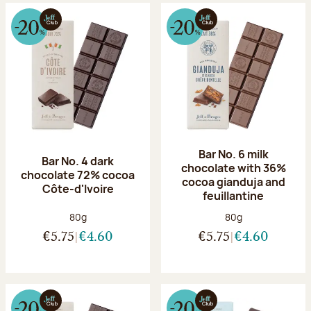
Bar No. 6 milk
Bar No. 4 dark
chocolate with 36%
chocolate 72% cocoa
cocoa gianduja and
Côte-d'Ivoire
feuillantine
Net weight:
Net weight:
80g
80g
€5.75
€4.60
€5.75
€4.60