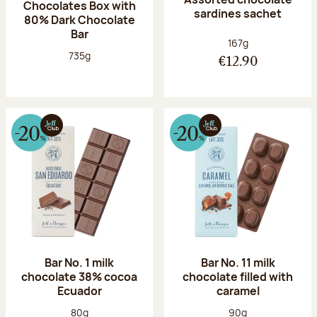
Chocolates Box with
sardines sachet
80% Dark Chocolate
Bar
Net weight:
167g
Net weight:
735g
€12.90
Bar No. 1 milk
Bar No. 11 milk
chocolate 38% cocoa
chocolate filled with
Ecuador
caramel
Net weight:
Net weight:
80g
90g