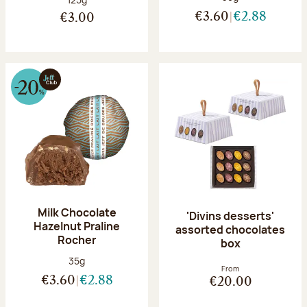
€3.60
€2.88
€3.00
Milk Chocolate
'Divins desserts'
Hazelnut Praline
assorted chocolates
Rocher
box
Net weight:
35g
From
€3.60
€2.88
€20.00