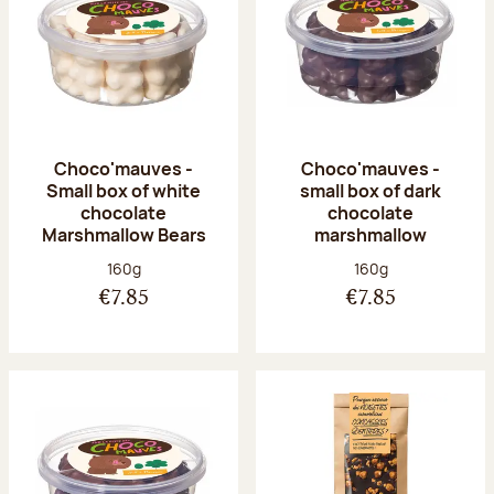
Choco'mauves -
Choco'mauves -
Small box of white
small box of dark
chocolate
chocolate
Marshmallow Bears
marshmallow
Net weight:
Net weight:
160g
160g
€7.85
€7.85