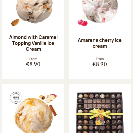
Almond with Caramel
Amarena cherry Ice
Topping Vanille Ice
cream
Cream
From
From
€8.90
€8.90