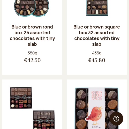
Blue or brown rond
Blue or brown square
box 25 assorted
box 32 assorted
chocolates with tiny
chocolates with tiny
slab
slab
Net weight:
Net weight:
350g
435g
€42.50
€45.80