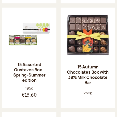
15 Assorted
15 Autumn
Gustaves Box -
Chocolates Box with
Spring-Summer
38% Milk Chocolate
edition
Bar
Net weight:
195g
Net weight:
262g
€15.60