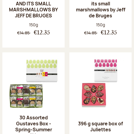
AND ITS SMALL
its small
MARSHMALLOWS BY
marshmallows by Jeff
JEFF DE BRUGES
de Bruges
Net weight:
Net weight:
150g
150g
€14.85
€14.85
€12.35
€12.35
30 Assorted
Gustaves Box -
396 g square box of
Spring-Summer
Juliettes