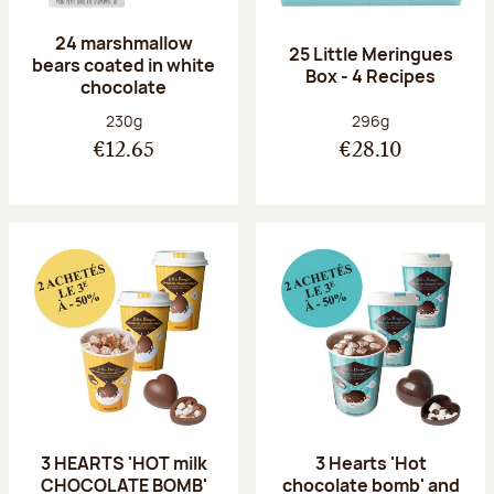
24 marshmallow
25 Little Meringues
bears coated in white
Box - 4 Recipes
chocolate
Net weight:
Net weight:
230g
296g
€12.65
€28.10
3 HEARTS 'HOT milk
3 Hearts 'Hot
CHOCOLATE BOMB'
chocolate bomb' and