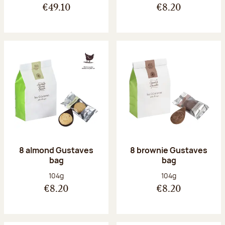
€49.10
€8.20
8 almond Gustaves
8 brownie Gustaves
bag
bag
Net weight:
Net weight:
104g
104g
€8.20
€8.20