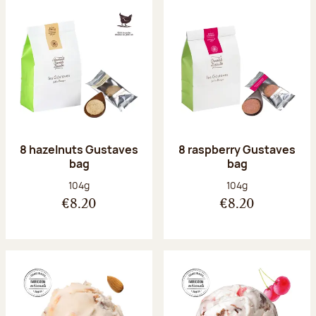
8 hazelnuts Gustaves
8 raspberry Gustaves
bag
bag
Net weight:
Net weight:
104g
104g
€8.20
€8.20