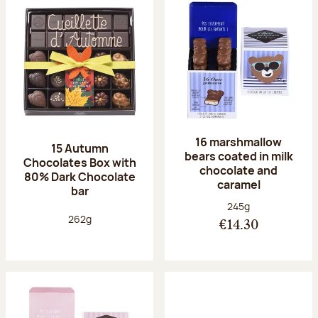
16 marshmallow
15 Autumn
bears coated in milk
Chocolates Box with
chocolate and
80% Dark Chocolate
caramel
bar
Net weight:
245g
Net weight:
262g
€14.30