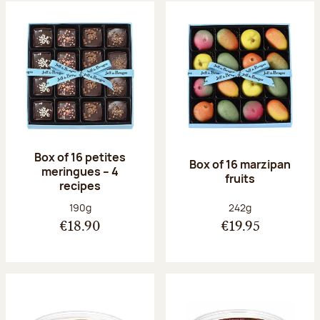
Box of 16 petites
Box of 16 marzipan
meringues – 4
fruits
recipes
Net weight:
Net weight:
190g
242g
€18.90
€19.95