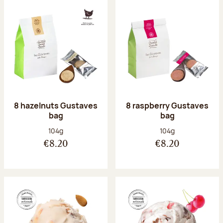
8 hazelnuts Gustaves
8 raspberry Gustaves
bag
bag
Net weight:
Net weight:
104g
104g
€8.20
€8.20