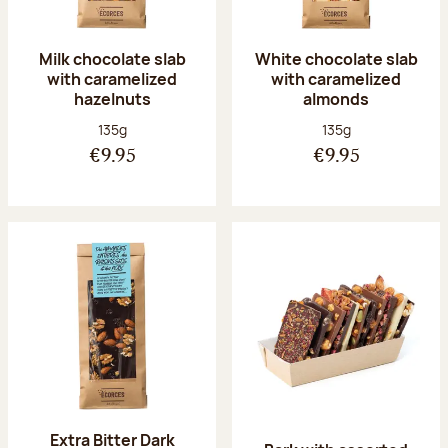
Milk chocolate slab
White chocolate slab
with caramelized
with caramelized
hazelnuts
almonds
Net weight:
Net weight:
135g
135g
€9.95
€9.95
Extra Bitter Dark