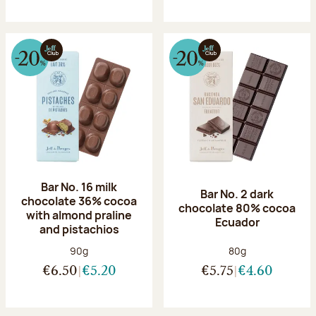
Bar No. 16 milk
Bar No. 2 dark
chocolate 36% cocoa
chocolate 80% cocoa
with almond praline
Ecuador
and pistachios
Net weight:
Net weight:
90g
80g
€6.50
€5.20
€5.75
€4.60