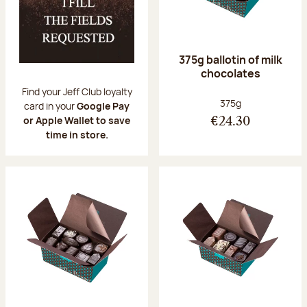
375g ballotin of milk
chocolates
Find your Jeff Club loyalty
Net weight:
375g
card in your
Google Pay
or Apple Wallet to save
€24.30
time in store.