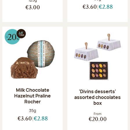
€3.60
€2.88
€3.00
Milk Chocolate
'Divins desserts'
Hazelnut Praline
assorted chocolates
Rocher
box
Net weight:
35g
From
€3.60
€2.88
€20.00