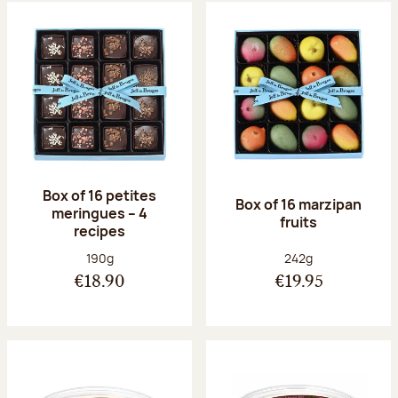
Box of 16 petites
Box of 16 marzipan
meringues – 4
fruits
recipes
Net weight:
Net weight:
190g
242g
€18.90
€19.95