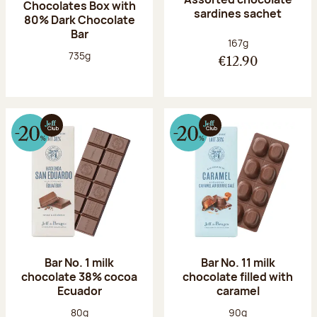
Chocolates Box with
sardines sachet
80% Dark Chocolate
Bar
Net weight:
167g
Net weight:
735g
€12.90
Bar No. 1 milk
Bar No. 11 milk
chocolate 38% cocoa
chocolate filled with
Ecuador
caramel
Net weight:
Net weight:
80g
90g