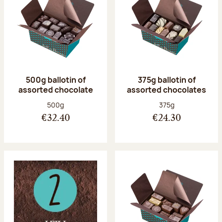
500g ballotin of
375g ballotin of
assorted chocolate
assorted chocolates
Net weight:
Net weight:
500g
375g
€32.40
€24.30