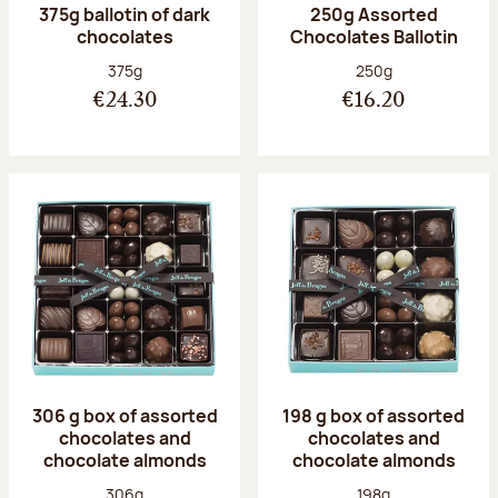
375g ballotin of dark
250g Assorted
chocolates
Chocolates Ballotin
Net weight:
Net weight:
375g
250g
€24.30
€16.20
306 g box of assorted
198 g box of assorted
chocolates and
chocolates and
chocolate almonds
chocolate almonds
Net weight:
Net weight:
306g
198g