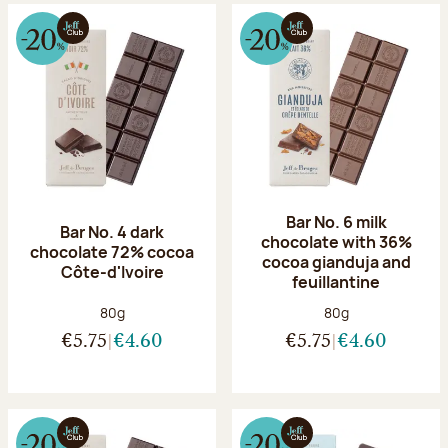
Bar No. 6 milk
Bar No. 4 dark
chocolate with 36%
chocolate 72% cocoa
cocoa gianduja and
Côte-d'Ivoire
feuillantine
Net weight:
Net weight:
80g
80g
€5.75
€4.60
€5.75
€4.60