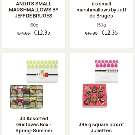
AND ITS SMALL
its small
MARSHMALLOWS BY
marshmallows by Jeff
JEFF DE BRUGES
de Bruges
Net weight:
Net weight:
150g
150g
€14.85
€14.85
€12.35
€12.35
30 Assorted
Gustaves Box -
396 g square box of
Spring-Summer
Juliettes