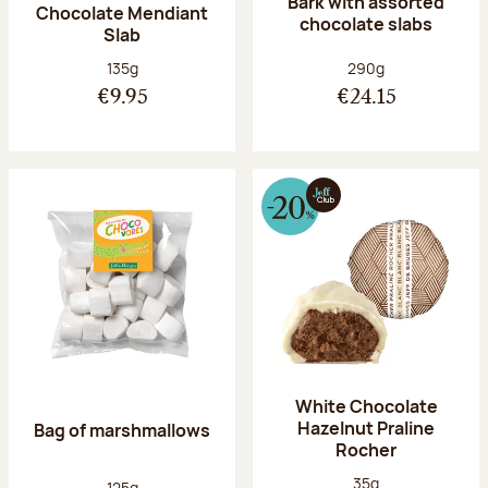
Bark with assorted
Chocolate Mendiant
chocolate slabs
Slab
Net weight:
Net weight:
135g
290g
€9.95
€24.15
White Chocolate
Hazelnut Praline
Bag of marshmallows
Rocher
Net weight:
35g
Net weight:
125g