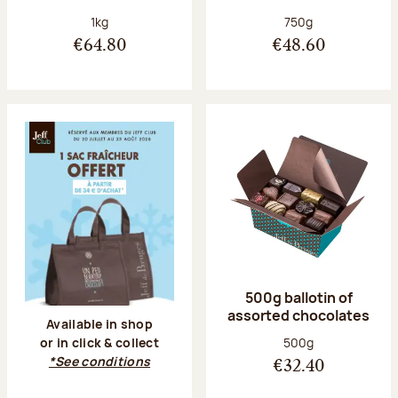
Net weight:
Net weight:
1kg
750g
€64.80
€48.60
500g ballotin of
assorted chocolates
Available in shop
Net weight:
500g
or in click & collect
*See conditions
€32.40