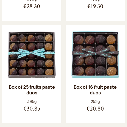
€28.30
€19.50
Box of 25 fruits paste
Box of 16 fruit paste
duos
duos
Net weight:
Net weight:
395g
252g
€30.85
€20.80