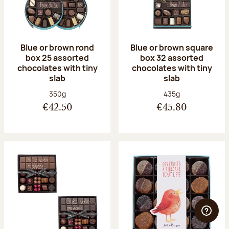
Blue or brown rond
Blue or brown square
box 25 assorted
box 32 assorted
chocolates with tiny
chocolates with tiny
slab
slab
Net weight:
Net weight:
350g
435g
€42.50
€45.80