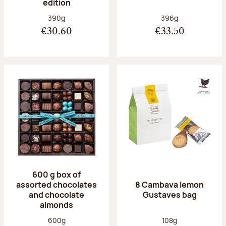
edition
Net weight:
Net weight:
390g
396g
€30.60
€33.50
600 g box of
assorted chocolates
8 Cambava lemon
and chocolate
Gustaves bag
almonds
Net weight:
Net weight:
600g
108g