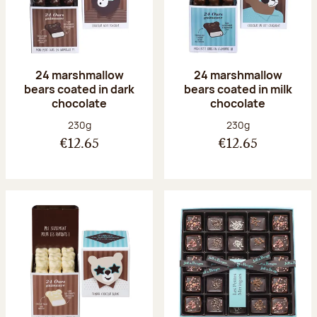
24 marshmallow
24 marshmallow
bears coated in dark
bears coated in milk
chocolate
chocolate
Net weight:
Net weight:
230g
230g
€12.65
€12.65