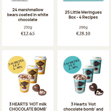
24 marshmallow
25 Little Meringues
bears coated in white
Box - 4 Recipes
chocolate
Net weight:
Net weight:
230g
296g
€12.65
€28.10
3 HEARTS 'HOT milk
3 Hearts 'Hot
CHOCOLATE BOMB'
chocolate bomb' and