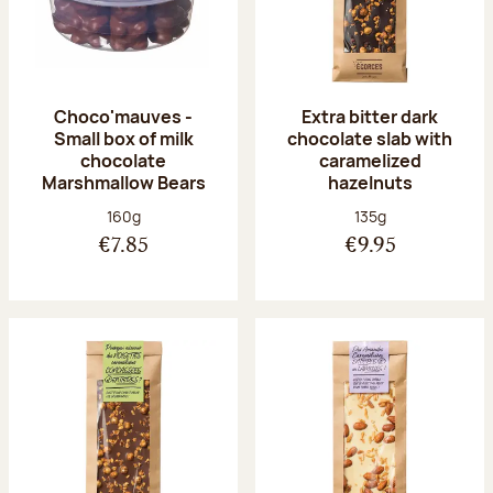
Choco'mauves -
Extra bitter dark
Small box of milk
chocolate slab with
chocolate
caramelized
Marshmallow Bears
hazelnuts
Net weight:
Net weight:
160g
135g
€7.85
€9.95