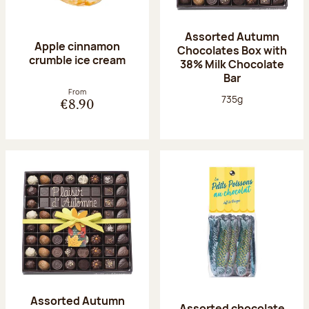
Assorted Autumn
Apple cinnamon
Chocolates Box with
crumble ice cream
38% Milk Chocolate
Bar
From
Net weight:
735g
€8.90
Assorted Autumn
Assorted chocolate