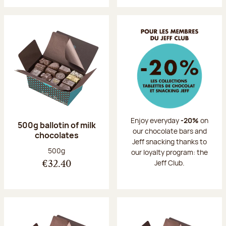
Enjoy everyday
-20%
on
500g ballotin of milk
our chocolate bars and
chocolates
Jeff snacking thanks to
Net weight:
500g
our loyalty program: the
Jeff Club.
€32.40