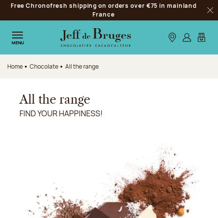
Free Chronofresh shipping on orders over €75 in mainland
Jump to navigation
France
Clo
Jump to the main content
Jump to the footer
Our stores
Log in
My car
MENU
Home
Chocolate
All the range
All the range
FIND YOUR HAPPINESS!