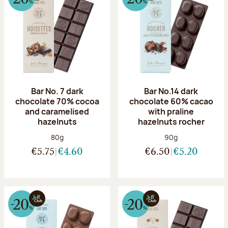
Bar No. 7 dark
Bar No.14 dark
chocolate 70% cocoa
chocolate 60% cacao
and caramelised
with praline
hazelnuts
hazelnuts rocher
Net weight:
Net weight:
80g
90g
€5.75
€4.60
€6.50
€5.20