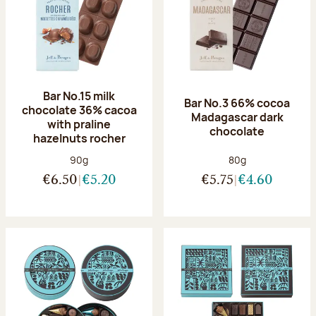
Bar No.15 milk
Bar No.3 66% cocoa
chocolate 36% cacoa
Madagascar dark
with praline
chocolate
hazelnuts rocher
Net weight:
Net weight:
90g
80g
€6.50
€5.20
€5.75
€4.60