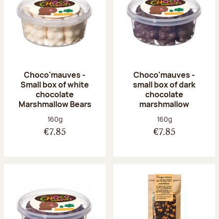
Choco'mauves -
Choco'mauves -
Small box of white
small box of dark
chocolate
chocolate
Marshmallow Bears
marshmallow
Net weight:
Net weight:
160g
160g
€7.85
€7.85