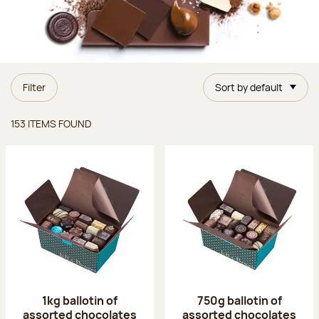
Filter
Sort by default
Items found
153 ITEMS FOUND
1kg ballotin of
750g ballotin of
assorted chocolates
assorted chocolates