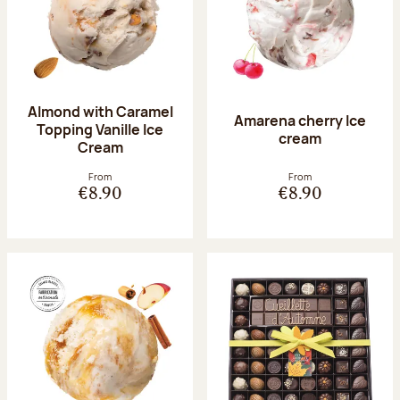
Almond with Caramel
Amarena cherry Ice
Topping Vanille Ice
cream
Cream
From
From
€8.90
€8.90