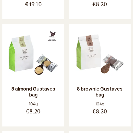
€49.10
€8.20
8 almond Gustaves
8 brownie Gustaves
bag
bag
Net weight:
Net weight:
104g
104g
€8.20
€8.20