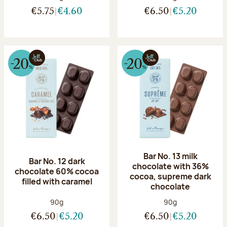
€5.75
€4.60
€6.50
€5.20
Bar No. 13 milk
Bar No. 12 dark
chocolate with 36%
chocolate 60% cocoa
cocoa, supreme dark
filled with caramel
chocolate
Net weight:
Net weight:
90g
90g
€6.50
€5.20
€6.50
€5.20