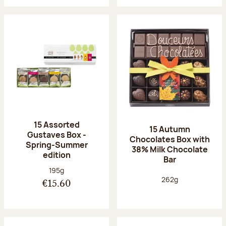
15 Assorted
15 Autumn
Gustaves Box -
Chocolates Box with
Spring-Summer
38% Milk Chocolate
edition
Bar
Net weight:
195g
Net weight:
262g
€15.60