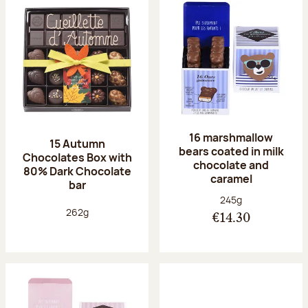
16 marshmallow
15 Autumn
bears coated in milk
Chocolates Box with
chocolate and
80% Dark Chocolate
caramel
bar
Net weight:
245g
Net weight:
262g
€14.30