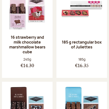
16 strawberry and
milk chocolate
185 g rectangular box
marshmallow bears
of Juliettes
cube
Net weight:
Net weight:
245g
185g
€14.30
€16.35