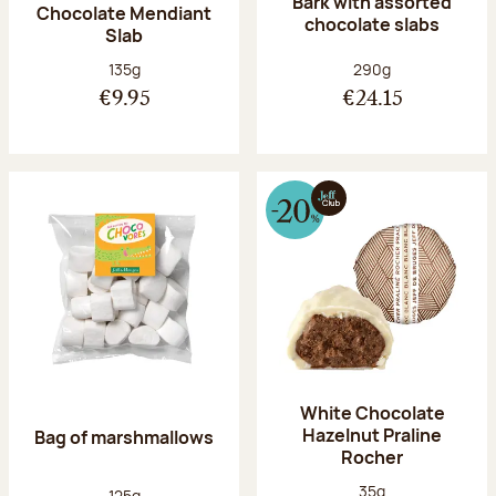
Bark with assorted
Chocolate Mendiant
chocolate slabs
Slab
Net weight:
Net weight:
135g
290g
€9.95
€24.15
White Chocolate
Hazelnut Praline
Bag of marshmallows
Rocher
Net weight:
35g
Net weight:
125g