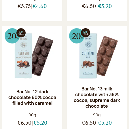
€5.75
€4.60
€6.50
€5.20
Bar No. 13 milk
Bar No. 12 dark
chocolate with 36%
chocolate 60% cocoa
cocoa, supreme dark
filled with caramel
chocolate
Net weight:
Net weight:
90g
90g
€6.50
€5.20
€6.50
€5.20