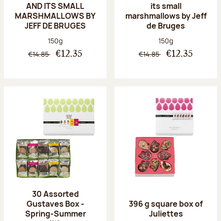
AND ITS SMALL
its small
MARSHMALLOWS BY
marshmallows by Jeff
JEFF DE BRUGES
de Bruges
Net weight:
Net weight:
150g
150g
€14.85
€14.85
€12.35
€12.35
30 Assorted
Gustaves Box -
396 g square box of
Spring-Summer
Juliettes