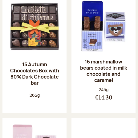
16 marshmallow
15 Autumn
bears coated in milk
Chocolates Box with
chocolate and
80% Dark Chocolate
caramel
bar
Net weight:
245g
Net weight:
262g
€14.30