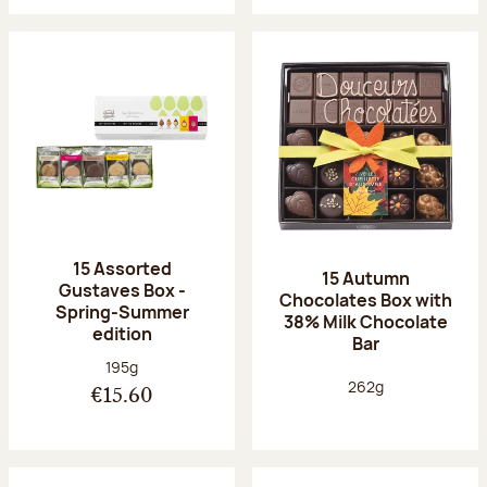
15 Assorted
15 Autumn
Gustaves Box -
Chocolates Box with
Spring-Summer
38% Milk Chocolate
edition
Bar
Net weight:
195g
Net weight:
262g
€15.60