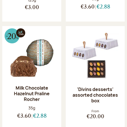
€3.60
€2.88
€3.00
Milk Chocolate
'Divins desserts'
Hazelnut Praline
assorted chocolates
Rocher
box
Net weight:
35g
From
€3.60
€2.88
€20.00