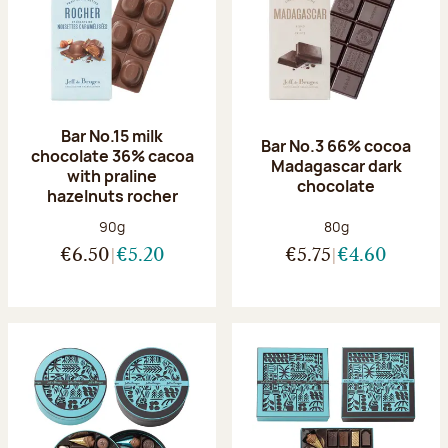
Bar No.15 milk
Bar No.3 66% cocoa
chocolate 36% cacoa
Madagascar dark
with praline
chocolate
hazelnuts rocher
Net weight:
Net weight:
90g
80g
€6.50
€5.20
€5.75
€4.60