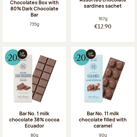
Chocolates Box with
sardines sachet
80% Dark Chocolate
Bar
Net weight:
167g
Net weight:
735g
€12.90
Bar No. 1 milk
Bar No. 11 milk
chocolate 38% cocoa
chocolate filled with
Ecuador
caramel
Net weight:
Net weight:
80g
90g