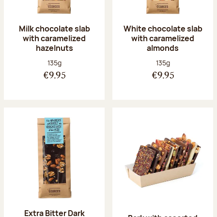
Milk chocolate slab
White chocolate slab
with caramelized
with caramelized
hazelnuts
almonds
Net weight:
Net weight:
135g
135g
€9.95
€9.95
Extra Bitter Dark