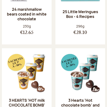
24 marshmallow
25 Little Meringues
bears coated in white
Box - 4 Recipes
chocolate
Net weight:
Net weight:
230g
296g
€12.65
€28.10
3 HEARTS 'HOT milk
3 Hearts 'Hot
CHOCOLATE BOMB'
chocolate bomb' and