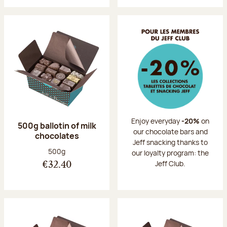
Enjoy everyday
-20%
on
500g ballotin of milk
our chocolate bars and
chocolates
Jeff snacking thanks to
Net weight:
500g
our loyalty program: the
Jeff Club.
€32.40