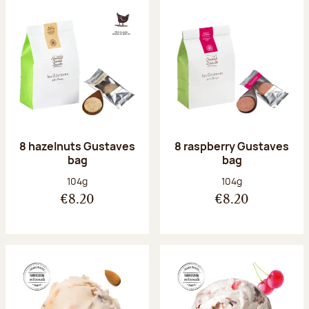
8 hazelnuts Gustaves
8 raspberry Gustaves
bag
bag
Net weight:
Net weight:
104g
104g
€8.20
€8.20