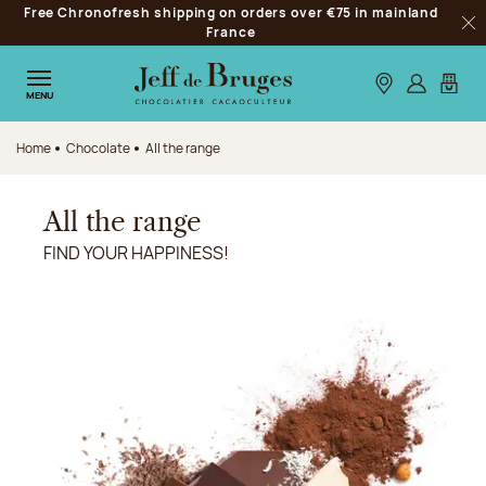
Free Chronofresh shipping on orders over €75 in mainland
Jump to navigation
France
Clo
Jump to the main content
Jump to the footer
Our stores
Log in
My car
MENU
Home
Chocolate
All the range
All the range
FIND YOUR HAPPINESS!