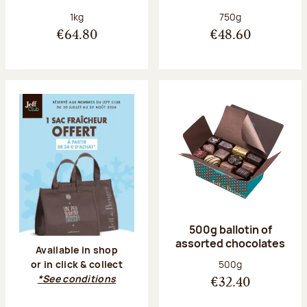
Net weight:
Net weight:
1kg
750g
€64.80
€48.60
500g ballotin of
assorted chocolates
Available in shop
Net weight:
500g
or in click & collect
*See conditions
€32.40