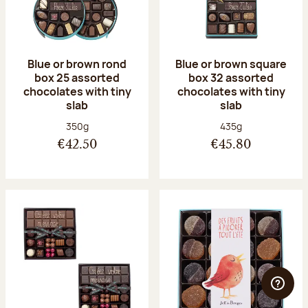
Blue or brown rond
Blue or brown square
box 25 assorted
box 32 assorted
chocolates with tiny
chocolates with tiny
slab
slab
Net weight:
Net weight:
350g
435g
€42.50
€45.80