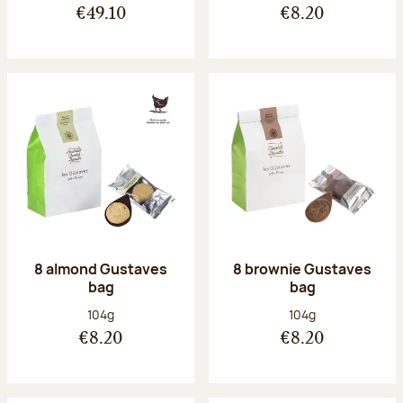
€49.10
€8.20
8 almond Gustaves
8 brownie Gustaves
bag
bag
Net weight:
Net weight:
104g
104g
€8.20
€8.20