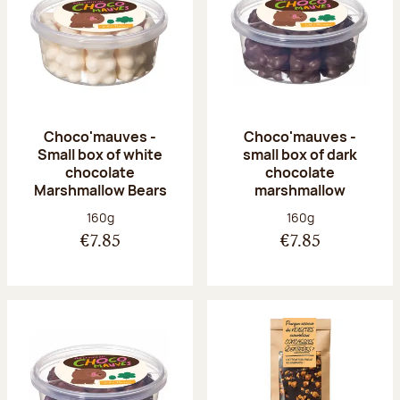
Choco'mauves -
Choco'mauves -
Small box of white
small box of dark
chocolate
chocolate
Marshmallow Bears
marshmallow
Net weight:
Net weight:
160g
160g
€7.85
€7.85