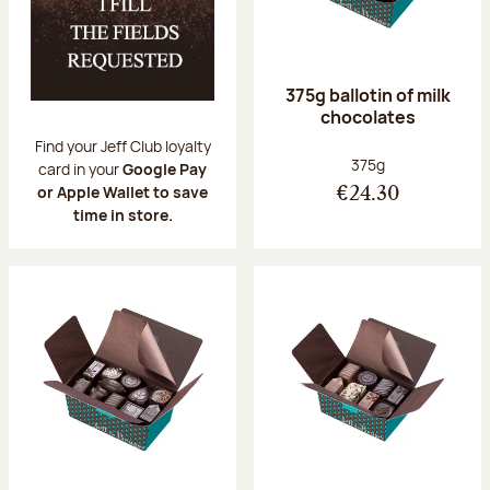
375g ballotin of milk
chocolates
Find your Jeff Club loyalty
Net weight:
375g
card in your
Google Pay
or Apple Wallet to save
€24.30
time in store.