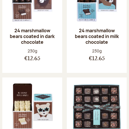
24 marshmallow
24 marshmallow
bears coated in dark
bears coated in milk
chocolate
chocolate
Net weight:
Net weight:
230g
230g
€12.65
€12.65