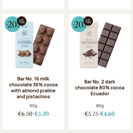
Bar No. 16 milk
Bar No. 2 dark
chocolate 36% cocoa
chocolate 80% cocoa
with almond praline
Ecuador
and pistachios
Net weight:
Net weight:
90g
80g
€6.50
€5.20
€5.75
€4.60