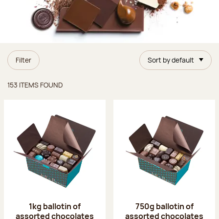
Filter
Sort by default
Items found
153 ITEMS FOUND
1kg ballotin of
750g ballotin of
assorted chocolates
assorted chocolates