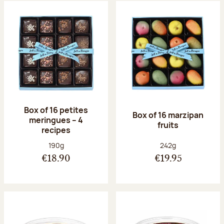
Box of 16 petites
Box of 16 marzipan
meringues – 4
fruits
recipes
Net weight:
Net weight:
190g
242g
€18.90
€19.95