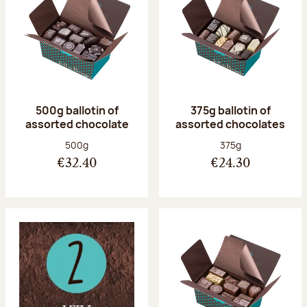
500g ballotin of
375g ballotin of
assorted chocolate
assorted chocolates
Net weight:
Net weight:
500g
375g
€32.40
€24.30