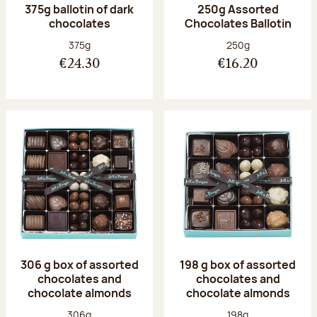
375g ballotin of dark
250g Assorted
chocolates
Chocolates Ballotin
Net weight:
Net weight:
375g
250g
€24.30
€16.20
306 g box of assorted
198 g box of assorted
chocolates and
chocolates and
chocolate almonds
chocolate almonds
Net weight:
Net weight:
306g
198g