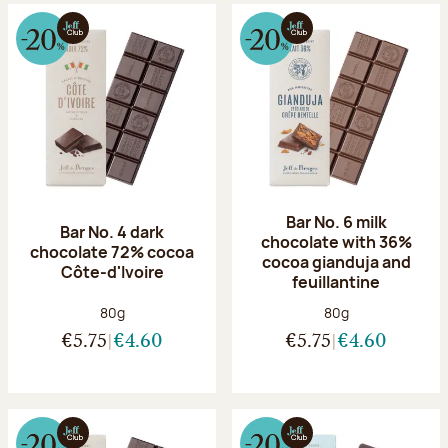
Bar No. 6 milk
Bar No. 4 dark
chocolate with 36%
chocolate 72% cocoa
cocoa gianduja and
Côte-d'Ivoire
feuillantine
Net weight:
Net weight:
80g
80g
€5.75
€4.60
€5.75
€4.60