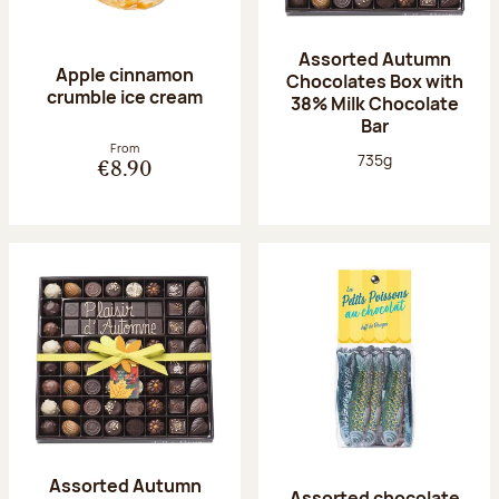
Assorted Autumn
Apple cinnamon
Chocolates Box with
crumble ice cream
38% Milk Chocolate
Bar
From
Net weight:
735g
€8.90
Assorted Autumn
Assorted chocolate