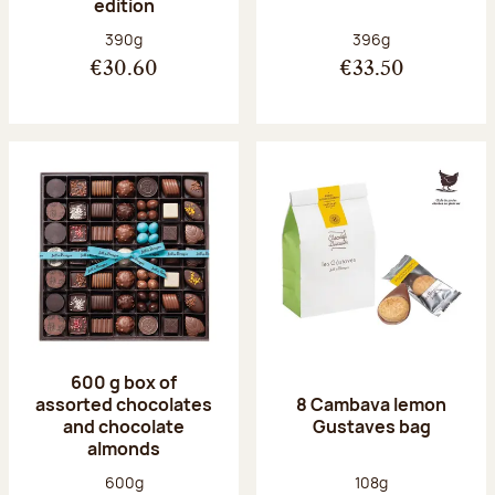
edition
Net weight:
Net weight:
390g
396g
€30.60
€33.50
600 g box of
assorted chocolates
8 Cambava lemon
and chocolate
Gustaves bag
almonds
Net weight:
Net weight:
600g
108g