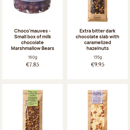
Choco'mauves -
Extra bitter dark
Small box of milk
chocolate slab with
chocolate
caramelized
Marshmallow Bears
hazelnuts
Net weight:
Net weight:
160g
135g
€7.85
€9.95