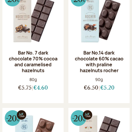
Bar No. 7 dark
Bar No.14 dark
chocolate 70% cocoa
chocolate 60% cacao
and caramelised
with praline
hazelnuts
hazelnuts rocher
Net weight:
Net weight:
80g
90g
€5.75
€4.60
€6.50
€5.20