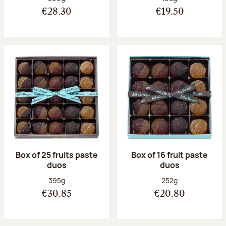
€28.30
€19.50
Box of 25 fruits paste
Box of 16 fruit paste
duos
duos
Net weight:
Net weight:
395g
252g
€30.85
€20.80