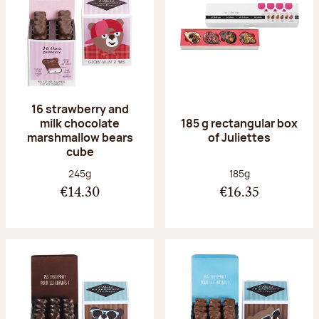
16 strawberry and
milk chocolate
185 g rectangular box
marshmallow bears
of Juliettes
cube
Net weight:
Net weight:
245g
185g
€14.30
€16.35