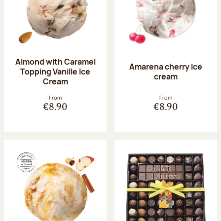
Almond with Caramel
Amarena cherry Ice
Topping Vanille Ice
cream
Cream
From
From
€8.90
€8.90