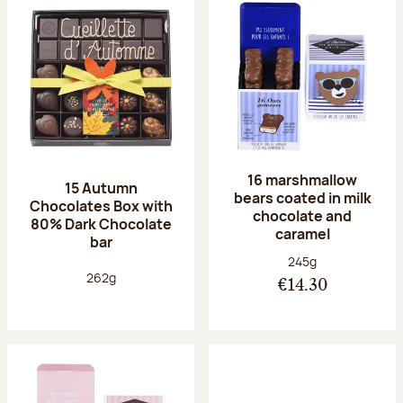
16 marshmallow
15 Autumn
bears coated in milk
Chocolates Box with
chocolate and
80% Dark Chocolate
caramel
bar
Net weight:
245g
Net weight:
262g
€14.30