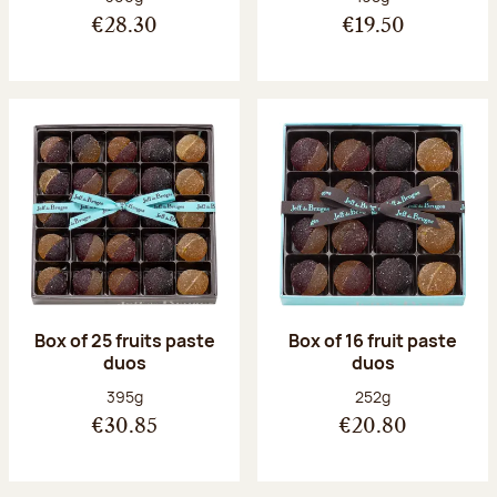
€28.30
€19.50
Box of 25 fruits paste
Box of 16 fruit paste
duos
duos
Net weight:
Net weight:
395g
252g
€30.85
€20.80