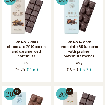
Bar No. 7 dark
Bar No.14 dark
chocolate 70% cocoa
chocolate 60% cacao
and caramelised
with praline
hazelnuts
hazelnuts rocher
Net weight:
Net weight:
80g
90g
€5.75
€4.60
€6.50
€5.20