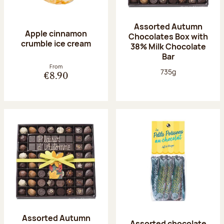
Assorted Autumn
Apple cinnamon
Chocolates Box with
crumble ice cream
38% Milk Chocolate
Bar
From
Net weight:
735g
€8.90
Assorted Autumn
Assorted chocolate