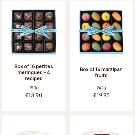
Box of 16 petites
Box of 16 marzipan
meringues – 4
fruits
recipes
Net weight:
Net weight:
190g
242g
€18.90
€19.95