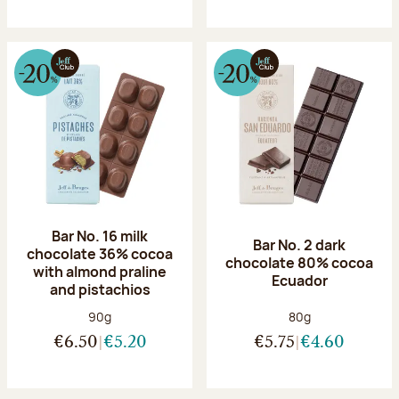
Bar No. 16 milk
Bar No. 2 dark
chocolate 36% cocoa
chocolate 80% cocoa
with almond praline
Ecuador
and pistachios
Net weight:
Net weight:
90g
80g
€6.50
€5.20
€5.75
€4.60