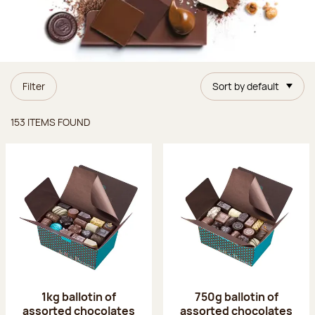
Filter
Sort by default
Items found
153 ITEMS FOUND
1kg ballotin of
750g ballotin of
assorted chocolates
assorted chocolates