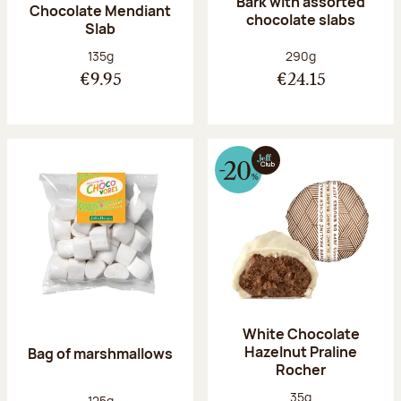
Bark with assorted
Chocolate Mendiant
chocolate slabs
Slab
Net weight:
Net weight:
135g
290g
€9.95
€24.15
White Chocolate
Hazelnut Praline
Bag of marshmallows
Rocher
Net weight:
35g
Net weight:
125g