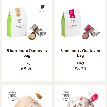
8 hazelnuts Gustaves
8 raspberry Gustaves
bag
bag
Net weight:
Net weight:
104g
104g
€8.20
€8.20