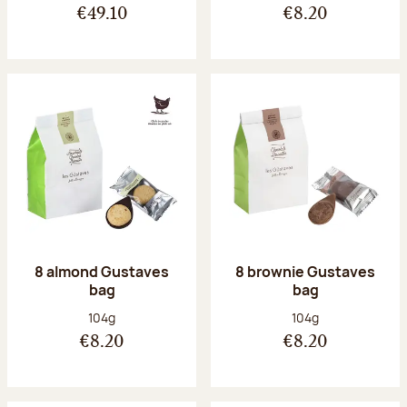
€49.10
€8.20
8 almond Gustaves
8 brownie Gustaves
bag
bag
Net weight:
Net weight:
104g
104g
€8.20
€8.20