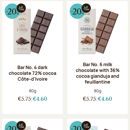
Bar No. 6 milk
Bar No. 4 dark
chocolate with 36%
chocolate 72% cocoa
cocoa gianduja and
Côte-d'Ivoire
feuillantine
Net weight:
Net weight:
80g
80g
€5.75
€4.60
€5.75
€4.60