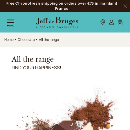
Free Chronofresh shipping on orders over €75 in mainland
Jump to navigation
France
Clo
Jump to the main content
Jump to the footer
Our stores
Log in
My car
MENU
Home
Chocolate
All the range
All the range
FIND YOUR HAPPINESS!