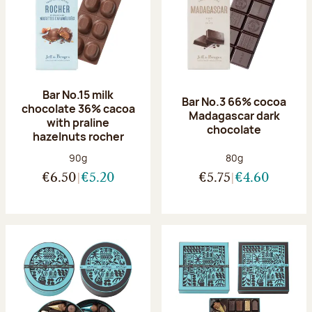
Bar No.15 milk
Bar No.3 66% cocoa
chocolate 36% cacoa
Madagascar dark
with praline
chocolate
hazelnuts rocher
Net weight:
Net weight:
90g
80g
€6.50
€5.20
€5.75
€4.60