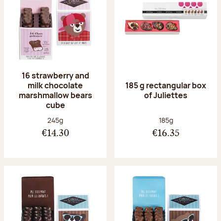
16 strawberry and
milk chocolate
185 g rectangular box
marshmallow bears
of Juliettes
cube
Net weight:
Net weight:
245g
185g
€14.30
€16.35