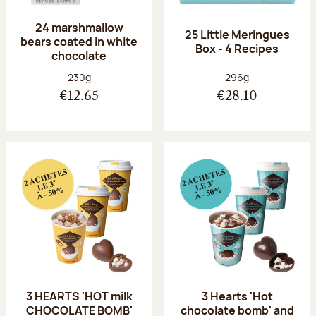
24 marshmallow
25 Little Meringues
bears coated in white
Box - 4 Recipes
chocolate
Net weight:
Net weight:
230g
296g
€12.65
€28.10
3 HEARTS 'HOT milk
3 Hearts 'Hot
CHOCOLATE BOMB'
chocolate bomb' and