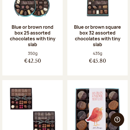
Blue or brown rond
Blue or brown square
box 25 assorted
box 32 assorted
chocolates with tiny
chocolates with tiny
slab
slab
Net weight:
Net weight:
350g
435g
€42.50
€45.80