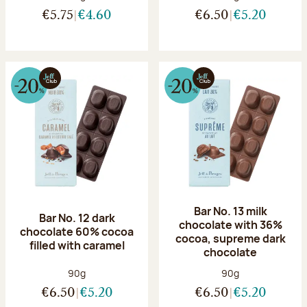
€5.75
€4.60
€6.50
€5.20
Bar No. 13 milk
Bar No. 12 dark
chocolate with 36%
chocolate 60% cocoa
cocoa, supreme dark
filled with caramel
chocolate
Net weight:
Net weight:
90g
90g
€6.50
€5.20
€6.50
€5.20