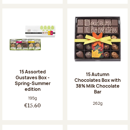
15 Assorted
15 Autumn
Gustaves Box -
Chocolates Box with
Spring-Summer
38% Milk Chocolate
edition
Bar
Net weight:
195g
Net weight:
262g
€15.60