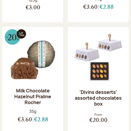
€3.60
€2.88
€3.00
Milk Chocolate
'Divins desserts'
Hazelnut Praline
assorted chocolates
Rocher
box
Net weight:
35g
From
€3.60
€2.88
€20.00