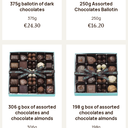
375g ballotin of dark
250g Assorted
chocolates
Chocolates Ballotin
Net weight:
Net weight:
375g
250g
€24.30
€16.20
306 g box of assorted
198 g box of assorted
chocolates and
chocolates and
chocolate almonds
chocolate almonds
Net weight:
Net weight:
306g
198g