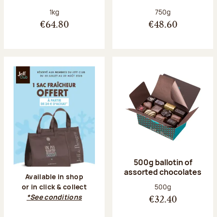
Net weight:
Net weight:
1kg
750g
€64.80
€48.60
500g ballotin of
assorted chocolates
Available in shop
Net weight:
500g
or in click & collect
*See conditions
€32.40