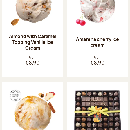
Almond with Caramel
Amarena cherry Ice
Topping Vanille Ice
cream
Cream
From
From
€8.90
€8.90