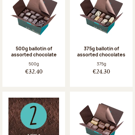
500g ballotin of
375g ballotin of
assorted chocolate
assorted chocolates
Net weight:
Net weight:
500g
375g
€32.40
€24.30