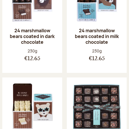
24 marshmallow
24 marshmallow
bears coated in dark
bears coated in milk
chocolate
chocolate
Net weight:
Net weight:
230g
230g
€12.65
€12.65