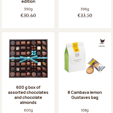
edition
Net weight:
Net weight:
390g
396g
€30.60
€33.50
600 g box of
assorted chocolates
8 Cambava lemon
and chocolate
Gustaves bag
almonds
Net weight:
Net weight:
600g
108g