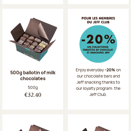
Enjoy everyday
-20%
on
500g ballotin of milk
our chocolate bars and
chocolates
Jeff snacking thanks to
Net weight:
500g
our loyalty program: the
Jeff Club.
€32.40