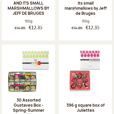
AND ITS SMALL
its small
MARSHMALLOWS BY
marshmallows by Jeff
JEFF DE BRUGES
de Bruges
Net weight:
Net weight:
150g
150g
€14.85
€14.85
€12.35
€12.35
30 Assorted
Gustaves Box -
396 g square box of
Spring-Summer
Juliettes