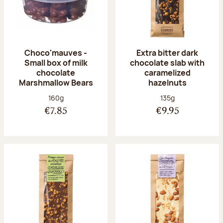
Choco'mauves -
Extra bitter dark
Small box of milk
chocolate slab with
chocolate
caramelized
Marshmallow Bears
hazelnuts
Net weight:
Net weight:
160g
135g
€7.85
€9.95