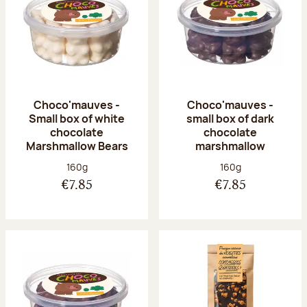
Choco'mauves -
Choco'mauves -
Small box of white
small box of dark
chocolate
chocolate
Marshmallow Bears
marshmallow
Net weight:
Net weight:
160g
160g
€7.85
€7.85