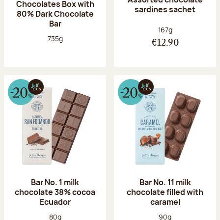
Chocolates Box with
sardines sachet
80% Dark Chocolate
Bar
Net weight:
167g
Net weight:
735g
€12.90
Bar No. 1 milk
Bar No. 11 milk
chocolate 38% cocoa
chocolate filled with
Ecuador
caramel
Net weight:
Net weight:
80g
90g