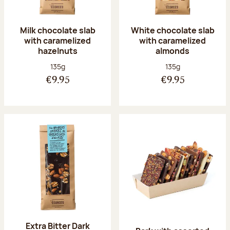
Milk chocolate slab
White chocolate slab
with caramelized
with caramelized
hazelnuts
almonds
Net weight:
Net weight:
135g
135g
€9.95
€9.95
Extra Bitter Dark