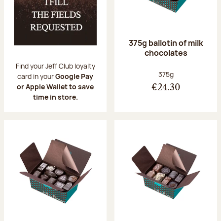
375g ballotin of milk
chocolates
Find your Jeff Club loyalty
Net weight:
375g
card in your
Google Pay
or Apple Wallet to save
€24.30
time in store.