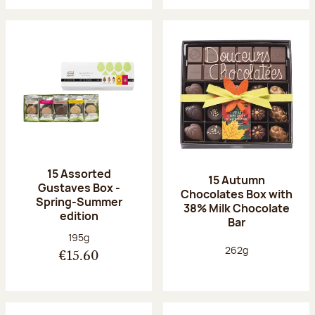
15 Assorted
15 Autumn
Gustaves Box -
Chocolates Box with
Spring-Summer
38% Milk Chocolate
edition
Bar
Net weight:
195g
Net weight:
262g
€15.60