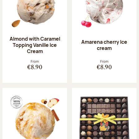
Almond with Caramel
Amarena cherry Ice
Topping Vanille Ice
cream
Cream
From
From
€8.90
€8.90