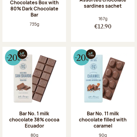
Chocolates Box with
sardines sachet
80% Dark Chocolate
Bar
Net weight:
167g
Net weight:
735g
€12.90
Bar No. 1 milk
Bar No. 11 milk
chocolate 38% cocoa
chocolate filled with
Ecuador
caramel
Net weight:
Net weight:
80g
90g