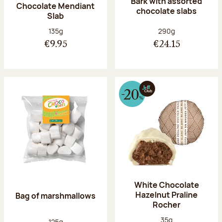
Bark with assorted
Chocolate Mendiant
chocolate slabs
Slab
Net weight:
Net weight:
135g
290g
€9.95
€24.15
White Chocolate
Hazelnut Praline
Bag of marshmallows
Rocher
Net weight:
35g
Net weight:
125g