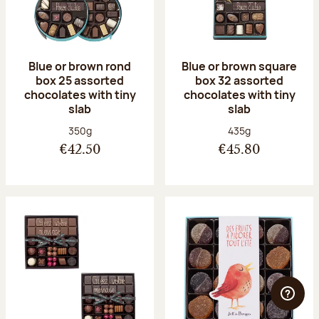
Blue or brown rond
Blue or brown square
box 25 assorted
box 32 assorted
chocolates with tiny
chocolates with tiny
slab
slab
Net weight:
Net weight:
350g
435g
€42.50
€45.80