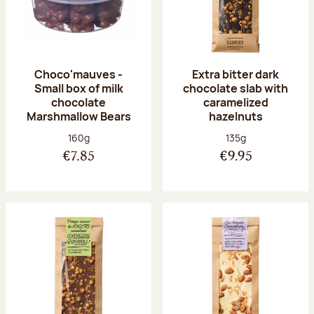
Choco'mauves -
Extra bitter dark
Small box of milk
chocolate slab with
chocolate
caramelized
Marshmallow Bears
hazelnuts
Net weight:
Net weight:
160g
135g
€7.85
€9.95