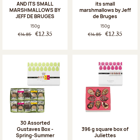
AND ITS SMALL
its small
MARSHMALLOWS BY
marshmallows by Jeff
JEFF DE BRUGES
de Bruges
Net weight:
Net weight:
150g
150g
€14.85
€14.85
€12.35
€12.35
30 Assorted
Gustaves Box -
396 g square box of
Spring-Summer
Juliettes