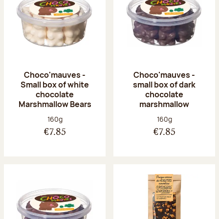
Choco'mauves -
Choco'mauves -
Small box of white
small box of dark
chocolate
chocolate
Marshmallow Bears
marshmallow
Net weight:
Net weight:
160g
160g
€7.85
€7.85