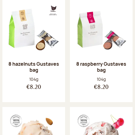
8 hazelnuts Gustaves
8 raspberry Gustaves
bag
bag
Net weight:
Net weight:
104g
104g
€8.20
€8.20