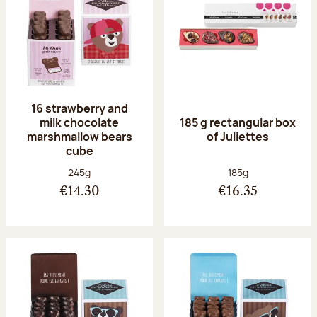
16 strawberry and
milk chocolate
185 g rectangular box
marshmallow bears
of Juliettes
cube
Net weight:
Net weight:
245g
185g
€14.30
€16.35