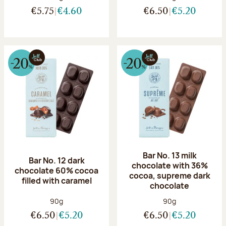
€5.75
€4.60
€6.50
€5.20
Bar No. 13 milk
Bar No. 12 dark
chocolate with 36%
chocolate 60% cocoa
cocoa, supreme dark
filled with caramel
chocolate
Net weight:
Net weight:
90g
90g
€6.50
€5.20
€6.50
€5.20