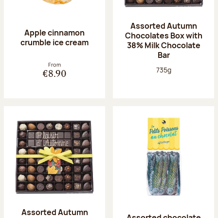
Assorted Autumn
Apple cinnamon
Chocolates Box with
crumble ice cream
38% Milk Chocolate
Bar
From
Net weight:
735g
€8.90
Assorted Autumn
Assorted chocolate