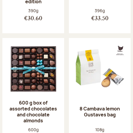
edition
Net weight:
Net weight:
390g
396g
€30.60
€33.50
600 g box of
assorted chocolates
8 Cambava lemon
and chocolate
Gustaves bag
almonds
Net weight:
Net weight:
600g
108g