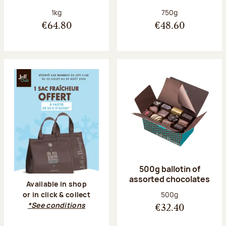
Net weight:
Net weight:
1kg
750g
€64.80
€48.60
500g ballotin of
assorted chocolates
Available in shop
Net weight:
500g
or in click & collect
*See conditions
€32.40