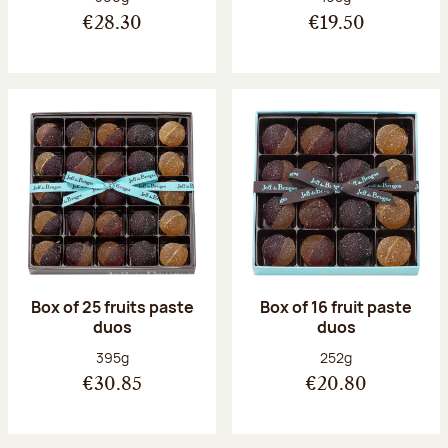
€28.30
€19.50
Box of 25 fruits paste
Box of 16 fruit paste
duos
duos
Net weight:
Net weight:
395g
252g
€30.85
€20.80