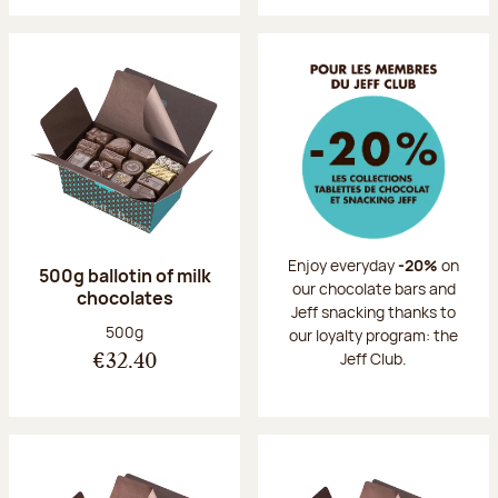
Enjoy everyday
-20%
on
500g ballotin of milk
our chocolate bars and
chocolates
Jeff snacking thanks to
Net weight:
500g
our loyalty program: the
Jeff Club.
€32.40