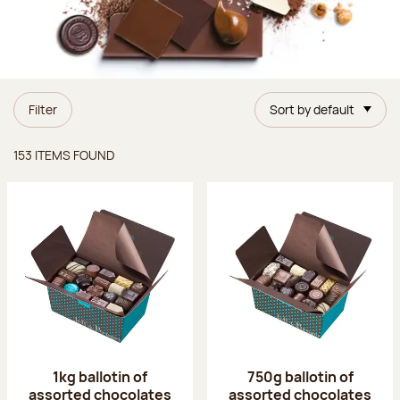
Filter
Sort by default
Items found
153 ITEMS FOUND
1kg ballotin of
750g ballotin of
assorted chocolates
assorted chocolates