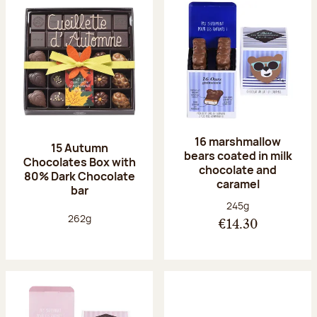
16 marshmallow
15 Autumn
bears coated in milk
Chocolates Box with
chocolate and
80% Dark Chocolate
caramel
bar
Net weight:
245g
Net weight:
262g
€14.30