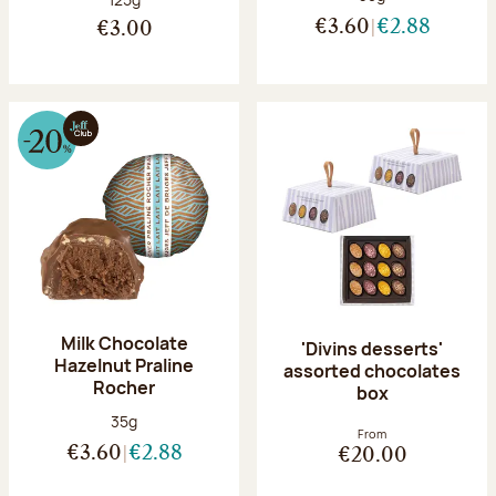
€3.60
€2.88
€3.00
Milk Chocolate
'Divins desserts'
Hazelnut Praline
assorted chocolates
Rocher
box
Net weight:
35g
From
€3.60
€2.88
€20.00