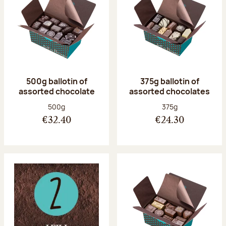
500g ballotin of
375g ballotin of
assorted chocolate
assorted chocolates
Net weight:
Net weight:
500g
375g
€32.40
€24.30