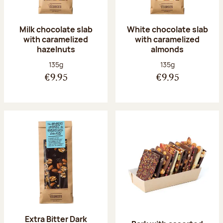
Milk chocolate slab
White chocolate slab
with caramelized
with caramelized
hazelnuts
almonds
Net weight:
Net weight:
135g
135g
€9.95
€9.95
Extra Bitter Dark