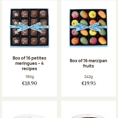
Box of 16 petites
Box of 16 marzipan
meringues – 4
fruits
recipes
Net weight:
Net weight:
190g
242g
€18.90
€19.95