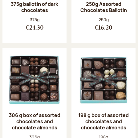
375g ballotin of dark
250g Assorted
chocolates
Chocolates Ballotin
Net weight:
Net weight:
375g
250g
€24.30
€16.20
306 g box of assorted
198 g box of assorted
chocolates and
chocolates and
chocolate almonds
chocolate almonds
Net weight:
Net weight:
306g
198g