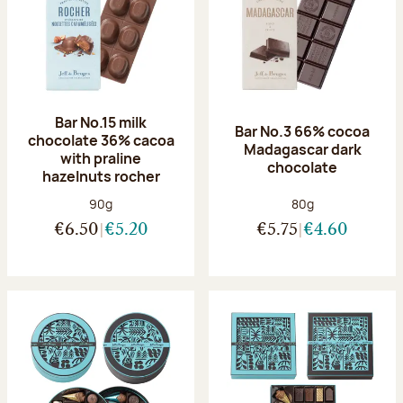
Bar No.15 milk
Bar No.3 66% cocoa
chocolate 36% cacoa
Madagascar dark
with praline
chocolate
hazelnuts rocher
Net weight:
Net weight:
90g
80g
€6.50
€5.20
€5.75
€4.60