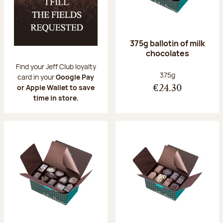
375g ballotin of milk
chocolates
Find your Jeff Club loyalty
Net weight:
375g
card in your
Google Pay
or Apple Wallet to save
€24.30
time in store.