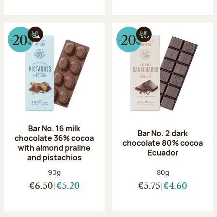
Bar No. 16 milk
Bar No. 2 dark
chocolate 36% cocoa
chocolate 80% cocoa
with almond praline
Ecuador
and pistachios
Net weight:
Net weight:
90g
80g
€6.50
€5.20
€5.75
€4.60