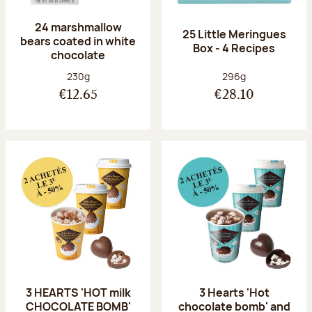
24 marshmallow
25 Little Meringues
bears coated in white
Box - 4 Recipes
chocolate
Net weight:
Net weight:
230g
296g
€12.65
€28.10
3 HEARTS 'HOT milk
3 Hearts 'Hot
CHOCOLATE BOMB'
chocolate bomb' and