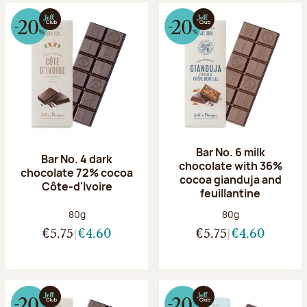
Bar No. 6 milk
Bar No. 4 dark
chocolate with 36%
chocolate 72% cocoa
cocoa gianduja and
Côte-d'Ivoire
feuillantine
Net weight:
Net weight:
80g
80g
€5.75
€4.60
€5.75
€4.60