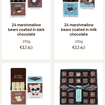
24 marshmallow
24 marshmallow
bears coated in dark
bears coated in milk
chocolate
chocolate
Net weight:
Net weight:
230g
230g
€12.65
€12.65