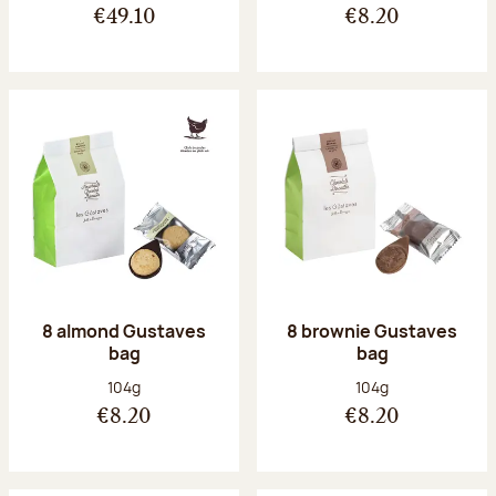
€49.10
€8.20
8 almond Gustaves
8 brownie Gustaves
bag
bag
Net weight:
Net weight:
104g
104g
€8.20
€8.20