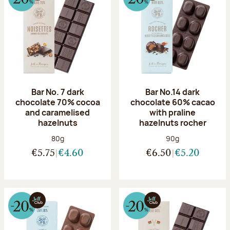
Bar No. 7 dark
Bar No.14 dark
chocolate 70% cocoa
chocolate 60% cacao
and caramelised
with praline
hazelnuts
hazelnuts rocher
Net weight:
Net weight:
80g
90g
€5.75
€4.60
€6.50
€5.20