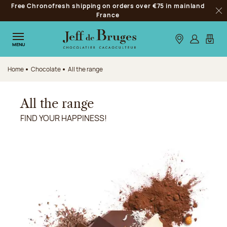
Free Chronofresh shipping on orders over €75 in mainland
Jump to navigation
France
Clo
Jump to the main content
Jump to the footer
Our stores
Log in
My car
MENU
Home
Chocolate
All the range
All the range
FIND YOUR HAPPINESS!