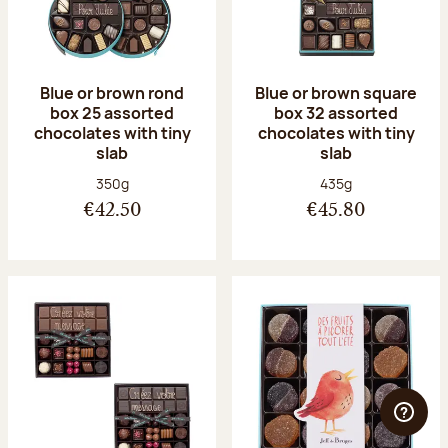
Blue or brown rond
Blue or brown square
box 25 assorted
box 32 assorted
chocolates with tiny
chocolates with tiny
slab
slab
Net weight:
Net weight:
350g
435g
€42.50
€45.80