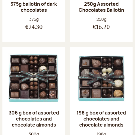
375g ballotin of dark
250g Assorted
chocolates
Chocolates Ballotin
Net weight:
Net weight:
375g
250g
€24.30
€16.20
306 g box of assorted
198 g box of assorted
chocolates and
chocolates and
chocolate almonds
chocolate almonds
Net weight:
Net weight:
306g
198g