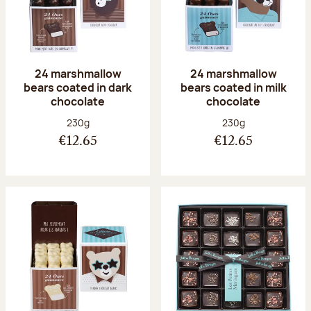
24 marshmallow
24 marshmallow
bears coated in dark
bears coated in milk
chocolate
chocolate
Net weight:
Net weight:
230g
230g
€12.65
€12.65