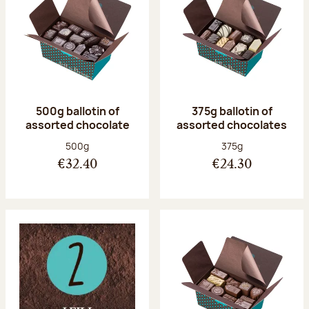
500g ballotin of
375g ballotin of
assorted chocolate
assorted chocolates
Net weight:
Net weight:
500g
375g
€32.40
€24.30