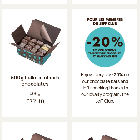
Enjoy everyday
-20%
on
500g ballotin of milk
our chocolate bars and
chocolates
Jeff snacking thanks to
Net weight:
500g
our loyalty program: the
Jeff Club.
€32.40