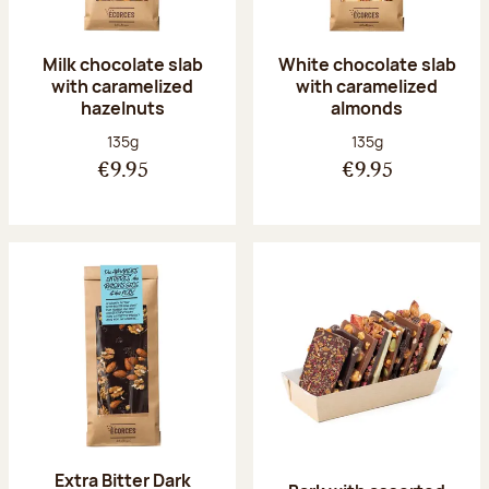
Milk chocolate slab
White chocolate slab
with caramelized
with caramelized
hazelnuts
almonds
Net weight:
Net weight:
135g
135g
€9.95
€9.95
Extra Bitter Dark