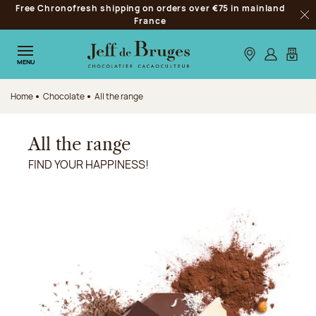
Free Chronofresh shipping on orders over €75 in mainland
Jump to navigation
France
Clo
Jump to the main content
Jump to the footer
Our stores
Log in
My car
MENU
Home
Chocolate
All the range
All the range
FIND YOUR HAPPINESS!