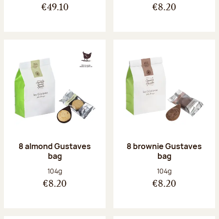
€49.10
€8.20
8 almond Gustaves
8 brownie Gustaves
bag
bag
Net weight:
Net weight:
104g
104g
€8.20
€8.20