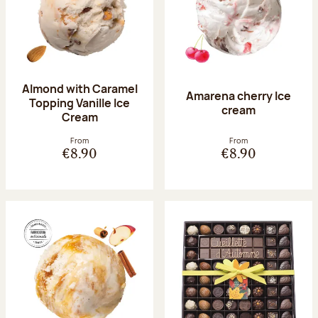
Almond with Caramel
Amarena cherry Ice
Topping Vanille Ice
cream
Cream
From
From
€8.90
€8.90