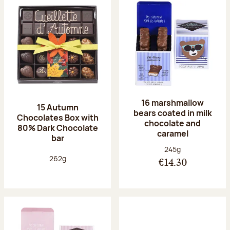
16 marshmallow
15 Autumn
bears coated in milk
Chocolates Box with
chocolate and
80% Dark Chocolate
caramel
bar
Net weight:
245g
Net weight:
262g
€14.30