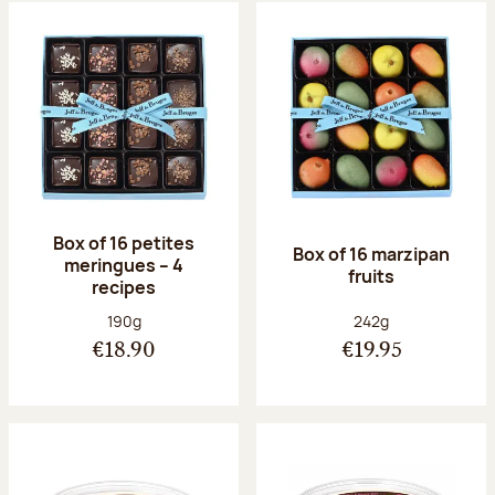
Box of 16 petites
Box of 16 marzipan
meringues – 4
fruits
recipes
Net weight:
Net weight:
190g
242g
€18.90
€19.95