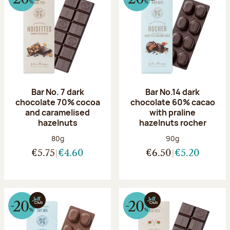
Bar No. 7 dark
Bar No.14 dark
chocolate 70% cocoa
chocolate 60% cacao
and caramelised
with praline
hazelnuts
hazelnuts rocher
Net weight:
Net weight:
80g
90g
€5.75
€4.60
€6.50
€5.20