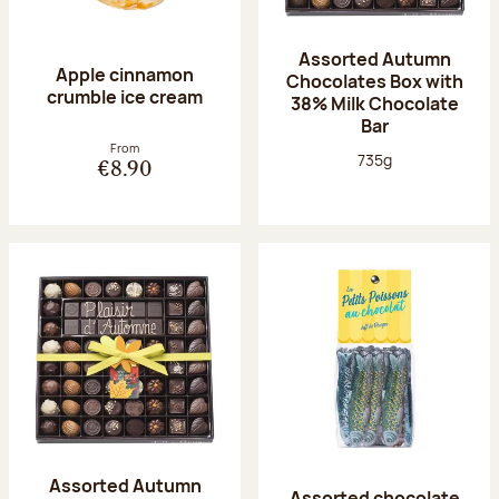
Assorted Autumn
Apple cinnamon
Chocolates Box with
crumble ice cream
38% Milk Chocolate
Bar
From
Net weight:
735g
€8.90
Assorted Autumn
Assorted chocolate