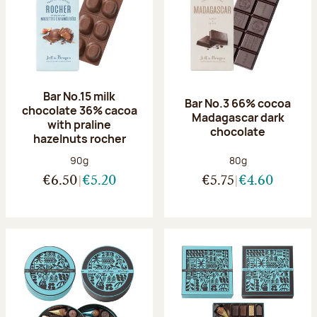
Bar No.15 milk
Bar No.3 66% cocoa
chocolate 36% cacoa
Madagascar dark
with praline
chocolate
hazelnuts rocher
Net weight:
Net weight:
90g
80g
€6.50
€5.20
€5.75
€4.60