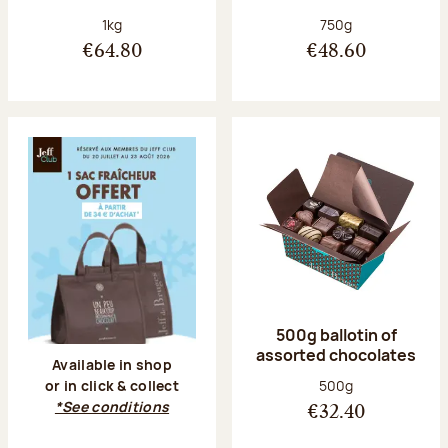
Net weight:
Net weight:
1kg
750g
€64.80
€48.60
500g ballotin of
assorted chocolates
Available in shop
Net weight:
500g
or in click & collect
*See conditions
€32.40