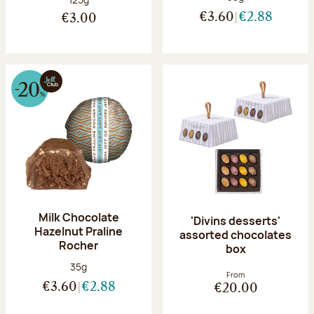
€3.60
€2.88
€3.00
Milk Chocolate
'Divins desserts'
Hazelnut Praline
assorted chocolates
Rocher
box
Net weight:
35g
From
€3.60
€2.88
€20.00