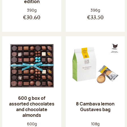
edition
Net weight:
Net weight:
390g
396g
€30.60
€33.50
600 g box of
assorted chocolates
8 Cambava lemon
and chocolate
Gustaves bag
almonds
Net weight:
Net weight:
600g
108g