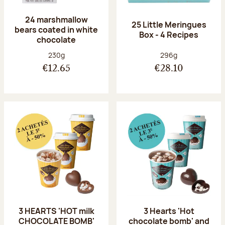
24 marshmallow
25 Little Meringues
bears coated in white
Box - 4 Recipes
chocolate
Net weight:
Net weight:
230g
296g
€12.65
€28.10
3 HEARTS 'HOT milk
3 Hearts 'Hot
CHOCOLATE BOMB'
chocolate bomb' and