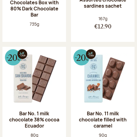
Chocolates Box with
sardines sachet
80% Dark Chocolate
Bar
Net weight:
167g
Net weight:
735g
€12.90
Bar No. 1 milk
Bar No. 11 milk
chocolate 38% cocoa
chocolate filled with
Ecuador
caramel
Net weight:
Net weight:
80g
90g