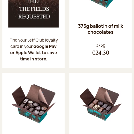
375g ballotin of milk
chocolates
Find your Jeff Club loyalty
Net weight:
375g
card in your
Google Pay
or Apple Wallet to save
€24.30
time in store.