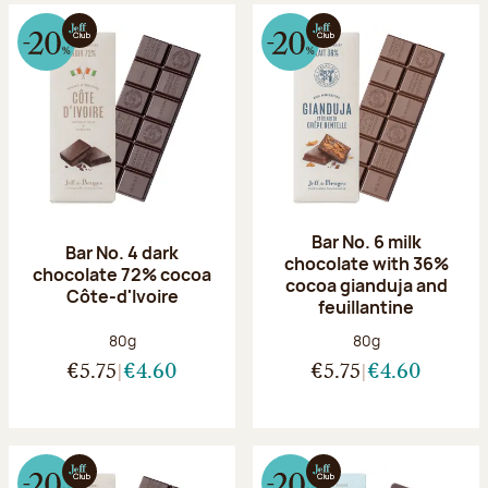
Bar No. 6 milk
Bar No. 4 dark
chocolate with 36%
chocolate 72% cocoa
cocoa gianduja and
Côte-d'Ivoire
feuillantine
Net weight:
Net weight:
80g
80g
€5.75
€4.60
€5.75
€4.60