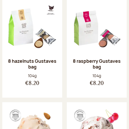
8 hazelnuts Gustaves
8 raspberry Gustaves
bag
bag
Net weight:
Net weight:
104g
104g
€8.20
€8.20