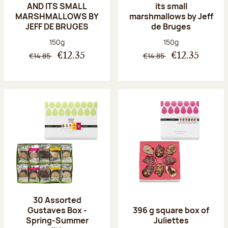
AND ITS SMALL
its small
MARSHMALLOWS BY
marshmallows by Jeff
JEFF DE BRUGES
de Bruges
Net weight:
Net weight:
150g
150g
€14.85
€14.85
€12.35
€12.35
30 Assorted
Gustaves Box -
396 g square box of
Spring-Summer
Juliettes