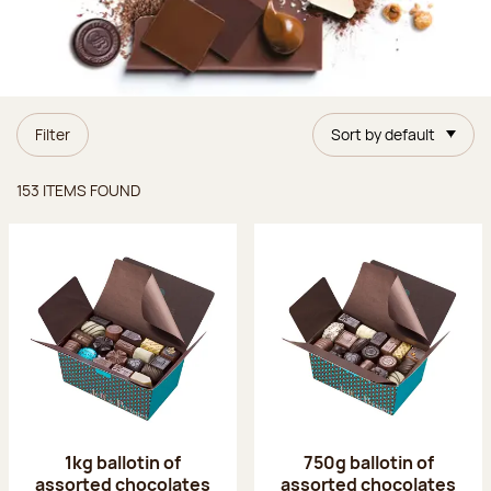
Filter
Sort by default
Items found
153 ITEMS FOUND
1kg ballotin of
750g ballotin of
assorted chocolates
assorted chocolates