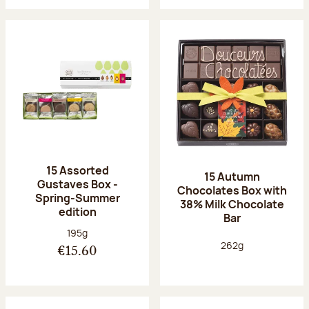
15 Assorted
15 Autumn
Gustaves Box -
Chocolates Box with
Spring-Summer
38% Milk Chocolate
edition
Bar
Net weight:
195g
Net weight:
262g
€15.60