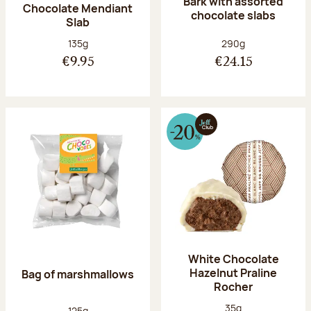
Bark with assorted
Chocolate Mendiant
chocolate slabs
Slab
Net weight:
Net weight:
135g
290g
€9.95
€24.15
White Chocolate
Hazelnut Praline
Bag of marshmallows
Rocher
Net weight:
35g
Net weight:
125g