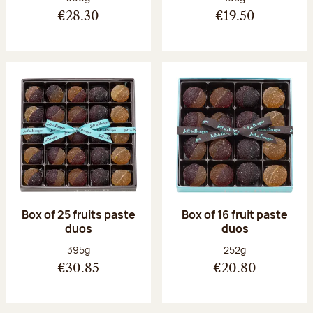
€28.30
€19.50
Box of 25 fruits paste
Box of 16 fruit paste
duos
duos
Net weight:
Net weight:
395g
252g
€30.85
€20.80