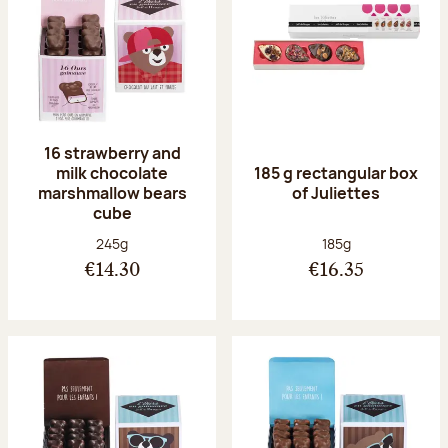
16 strawberry and
milk chocolate
185 g rectangular box
marshmallow bears
of Juliettes
cube
Net weight:
Net weight:
245g
185g
€14.30
€16.35