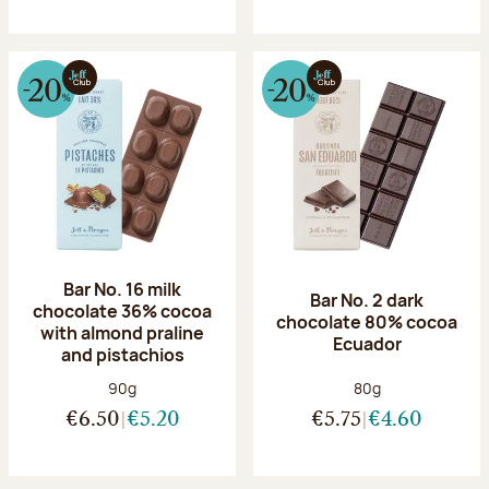
Bar No. 16 milk
Bar No. 2 dark
chocolate 36% cocoa
chocolate 80% cocoa
with almond praline
Ecuador
and pistachios
Net weight:
Net weight:
90g
80g
€6.50
€5.20
€5.75
€4.60