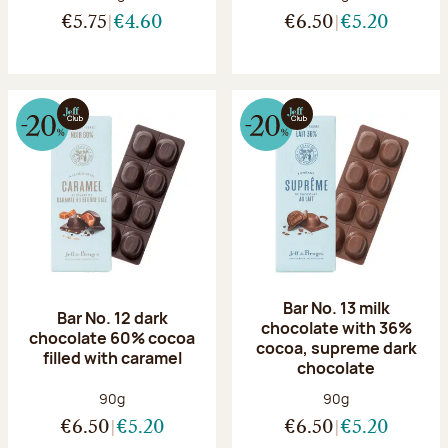
€5.75
€4.60
€6.50
€5.20
Bar No. 13 milk
Bar No. 12 dark
chocolate with 36%
chocolate 60% cocoa
cocoa, supreme dark
filled with caramel
chocolate
Net weight:
Net weight:
90g
90g
€6.50
€5.20
€6.50
€5.20