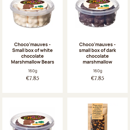
Choco'mauves -
Choco'mauves -
Small box of white
small box of dark
chocolate
chocolate
Marshmallow Bears
marshmallow
Net weight:
Net weight:
160g
160g
€7.85
€7.85