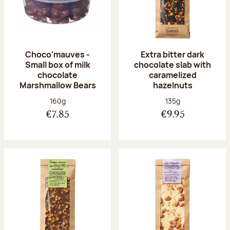
Choco'mauves -
Extra bitter dark
Small box of milk
chocolate slab with
chocolate
caramelized
Marshmallow Bears
hazelnuts
Net weight:
Net weight:
160g
135g
€7.85
€9.95