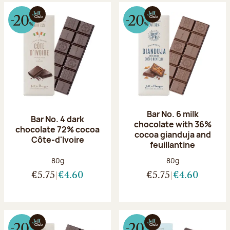
Bar No. 6 milk
Bar No. 4 dark
chocolate with 36%
chocolate 72% cocoa
cocoa gianduja and
Côte-d'Ivoire
feuillantine
Net weight:
Net weight:
80g
80g
€5.75
€4.60
€5.75
€4.60