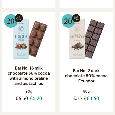
Bar No. 16 milk
Bar No. 2 dark
chocolate 36% cocoa
chocolate 80% cocoa
with almond praline
Ecuador
and pistachios
Net weight:
Net weight:
90g
80g
€6.50
€5.20
€5.75
€4.60