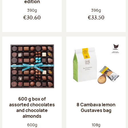
edition
Net weight:
Net weight:
390g
396g
€30.60
€33.50
600 g box of
assorted chocolates
8 Cambava lemon
and chocolate
Gustaves bag
almonds
Net weight:
Net weight:
600g
108g