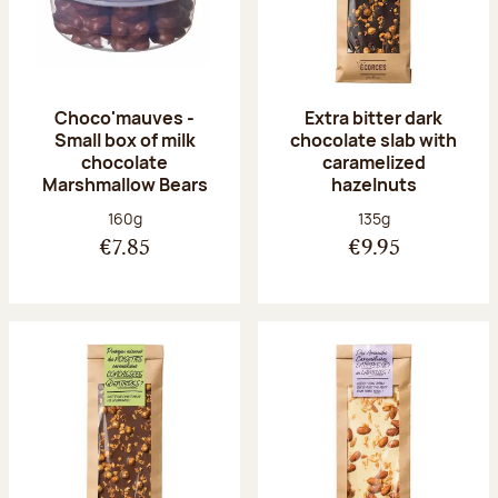
Choco'mauves -
Extra bitter dark
Small box of milk
chocolate slab with
chocolate
caramelized
Marshmallow Bears
hazelnuts
Net weight:
Net weight:
160g
135g
€7.85
€9.95