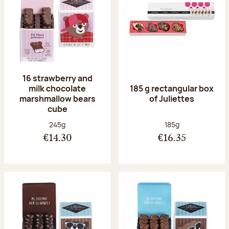
16 strawberry and
milk chocolate
185 g rectangular box
marshmallow bears
of Juliettes
cube
Net weight:
Net weight:
245g
185g
€14.30
€16.35