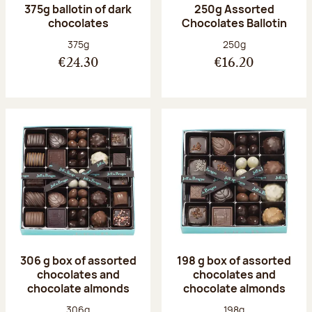
375g ballotin of dark
250g Assorted
chocolates
Chocolates Ballotin
Net weight:
Net weight:
375g
250g
€24.30
€16.20
306 g box of assorted
198 g box of assorted
chocolates and
chocolates and
chocolate almonds
chocolate almonds
Net weight:
Net weight:
306g
198g