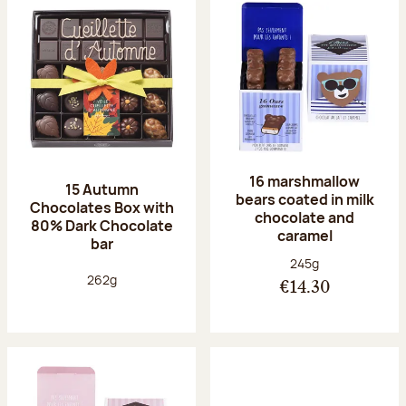
16 marshmallow
15 Autumn
bears coated in milk
Chocolates Box with
chocolate and
80% Dark Chocolate
caramel
bar
Net weight:
245g
Net weight:
262g
€14.30