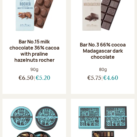
Bar No.15 milk
Bar No.3 66% cocoa
chocolate 36% cacoa
Madagascar dark
with praline
chocolate
hazelnuts rocher
Net weight:
Net weight:
90g
80g
€6.50
€5.20
€5.75
€4.60