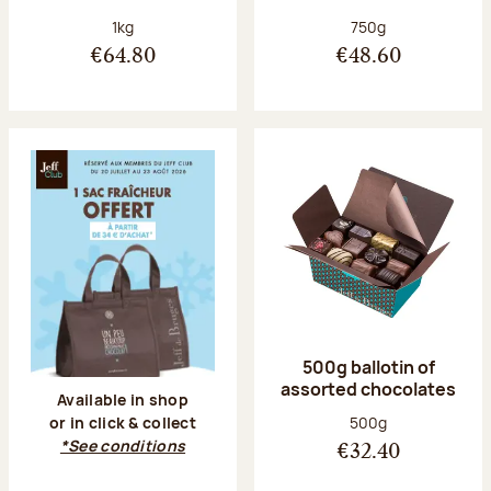
Net weight:
Net weight:
1kg
750g
€64.80
€48.60
500g ballotin of
assorted chocolates
Available in shop
Net weight:
500g
or in click & collect
*See conditions
€32.40