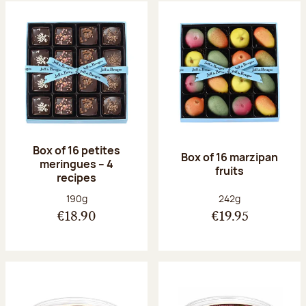
Box of 16 petites
Box of 16 marzipan
meringues – 4
fruits
recipes
Net weight:
Net weight:
190g
242g
€18.90
€19.95