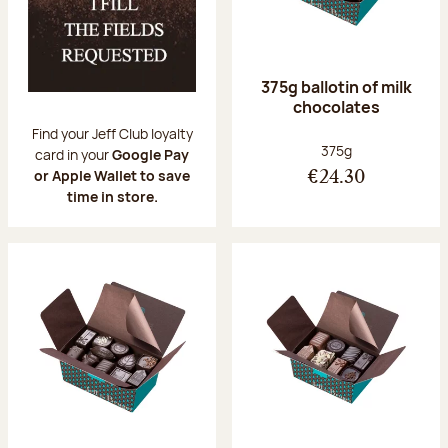
375g ballotin of milk
chocolates
Find your Jeff Club loyalty
Net weight:
375g
card in your
Google Pay
or Apple Wallet to save
€24.30
time in store.