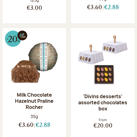
€3.60
€2.88
€3.00
Milk Chocolate
'Divins desserts'
Hazelnut Praline
assorted chocolates
Rocher
box
Net weight:
35g
From
€3.60
€2.88
€20.00