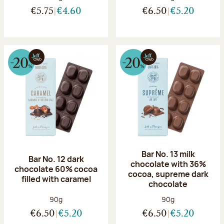
€5.75
€4.60
€6.50
€5.20
Bar No. 13 milk
Bar No. 12 dark
chocolate with 36%
chocolate 60% cocoa
cocoa, supreme dark
filled with caramel
chocolate
Net weight:
Net weight:
90g
90g
€6.50
€5.20
€6.50
€5.20