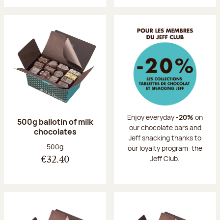
Enjoy everyday
-20%
on
500g ballotin of milk
our chocolate bars and
chocolates
Jeff snacking thanks to
Net weight:
500g
our loyalty program: the
Jeff Club.
€32.40