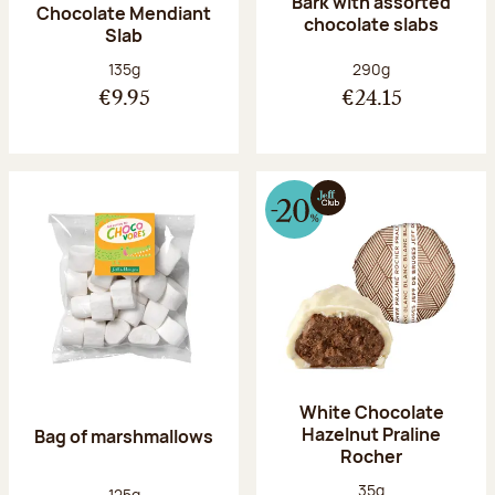
Bark with assorted
Chocolate Mendiant
chocolate slabs
Slab
Net weight:
Net weight:
135g
290g
€9.95
€24.15
White Chocolate
Hazelnut Praline
Bag of marshmallows
Rocher
Net weight:
35g
Net weight:
125g