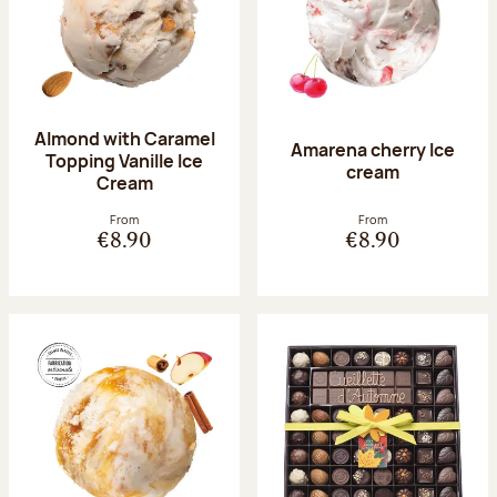
Almond with Caramel
Amarena cherry Ice
Topping Vanille Ice
cream
Cream
From
From
€8.90
€8.90