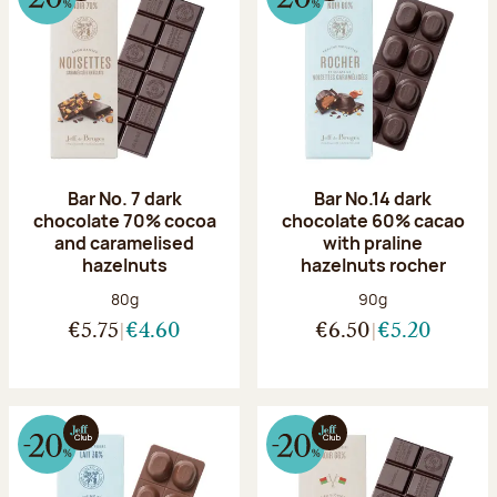
Bar No. 7 dark
Bar No.14 dark
chocolate 70% cocoa
chocolate 60% cacao
and caramelised
with praline
hazelnuts
hazelnuts rocher
Net weight:
Net weight:
80g
90g
€5.75
€4.60
€6.50
€5.20