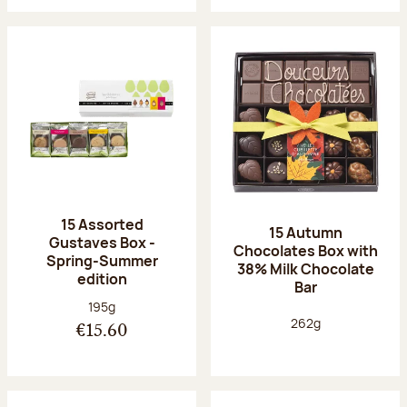
15 Assorted
15 Autumn
Gustaves Box -
Chocolates Box with
Spring-Summer
38% Milk Chocolate
edition
Bar
Net weight:
195g
Net weight:
262g
€15.60