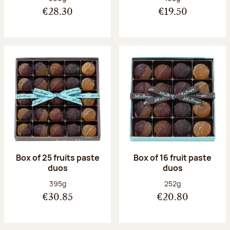
€28.30
€19.50
Box of 25 fruits paste
Box of 16 fruit paste
duos
duos
Net weight:
Net weight:
395g
252g
€30.85
€20.80