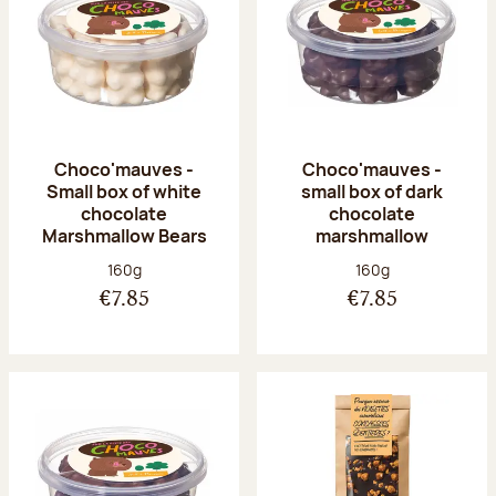
Choco'mauves -
Choco'mauves -
Small box of white
small box of dark
chocolate
chocolate
Marshmallow Bears
marshmallow
Net weight:
Net weight:
160g
160g
€7.85
€7.85