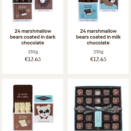
24 marshmallow
24 marshmallow
bears coated in dark
bears coated in milk
chocolate
chocolate
Net weight:
Net weight:
230g
230g
€12.65
€12.65