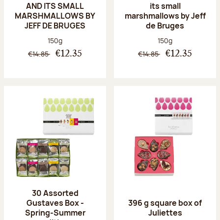
AND ITS SMALL
its small
MARSHMALLOWS BY
marshmallows by Jeff
JEFF DE BRUGES
de Bruges
Net weight:
Net weight:
150g
150g
€14.85
€14.85
€12.35
€12.35
30 Assorted
Gustaves Box -
396 g square box of
Spring-Summer
Juliettes