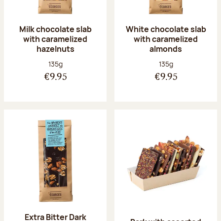
Milk chocolate slab
White chocolate slab
with caramelized
with caramelized
hazelnuts
almonds
Net weight:
Net weight:
135g
135g
€9.95
€9.95
Extra Bitter Dark