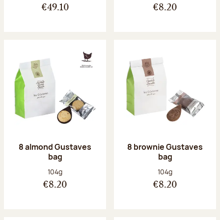
€49.10
€8.20
8 almond Gustaves
8 brownie Gustaves
bag
bag
Net weight:
Net weight:
104g
104g
€8.20
€8.20