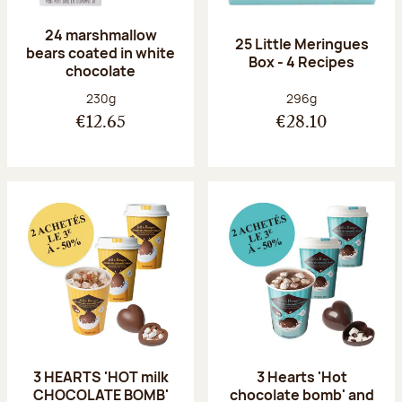
24 marshmallow
25 Little Meringues
bears coated in white
Box - 4 Recipes
chocolate
Net weight:
Net weight:
230g
296g
€12.65
€28.10
3 HEARTS 'HOT milk
3 Hearts 'Hot
CHOCOLATE BOMB'
chocolate bomb' and