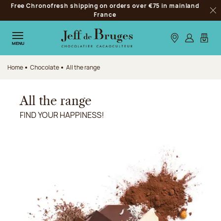
Free Chronofresh shipping on orders over €75 in mainland
Jump to navigation
France
Clo
Jump to the main content
Jump to the footer
Our stores
Log in
My car
MENU
Home
Chocolate
All the range
All the range
FIND YOUR HAPPINESS!