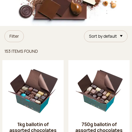
Filter
Sort by default
Items found
153 ITEMS FOUND
1kg ballotin of
750g ballotin of
assorted chocolates
assorted chocolates