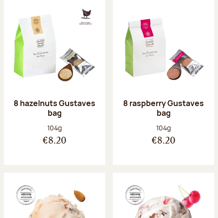
8 hazelnuts Gustaves
8 raspberry Gustaves
bag
bag
Net weight:
Net weight:
104g
104g
€8.20
€8.20