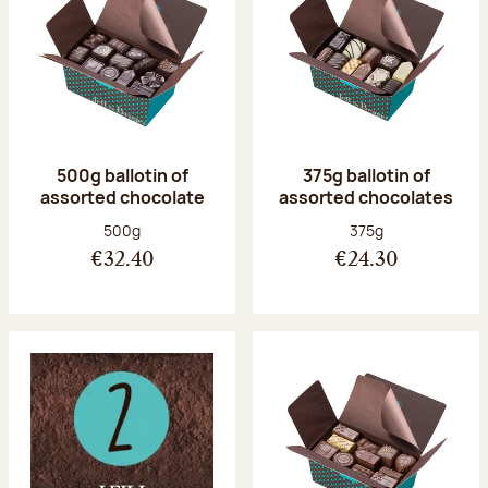
500g ballotin of
375g ballotin of
assorted chocolate
assorted chocolates
Net weight:
Net weight:
500g
375g
€32.40
€24.30