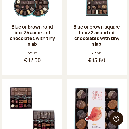
Blue or brown rond
Blue or brown square
box 25 assorted
box 32 assorted
chocolates with tiny
chocolates with tiny
slab
slab
Net weight:
Net weight:
350g
435g
€42.50
€45.80