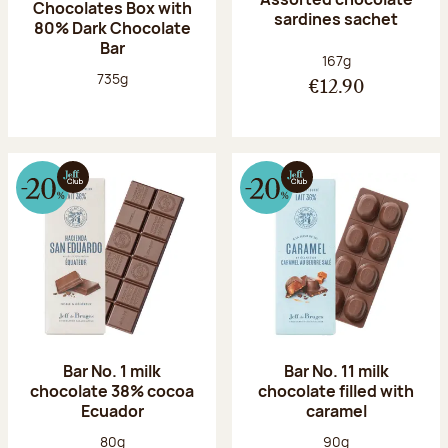
Chocolates Box with
sardines sachet
80% Dark Chocolate
Bar
Net weight:
167g
Net weight:
735g
€12.90
Bar No. 1 milk
Bar No. 11 milk
chocolate 38% cocoa
chocolate filled with
Ecuador
caramel
Net weight:
Net weight:
80g
90g