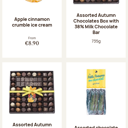
Assorted Autumn
Apple cinnamon
Chocolates Box with
crumble ice cream
38% Milk Chocolate
Bar
From
Net weight:
735g
€8.90
Assorted Autumn
Assorted chocolate